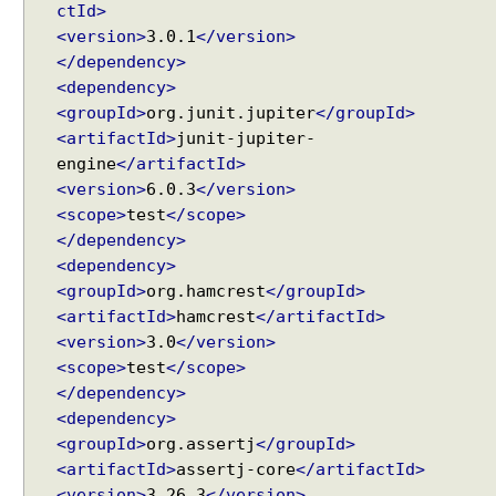
ctId>
r
<version>
3.0.1
</version>
Y
</dependency>
A
M
<dependency>
L
<groupId>
org.junit.jupiter
</groupId>
c
<artifactId>
junit-jupiter-
o
engine
</artifactId>
n
<version>
6.0.3
</version>
v
<scope>
test
</scope>
e
</dependency>
r
<dependency>
s
<groupId>
org.hamcrest
</groupId>
i
<artifactId>
hamcrest
</artifactId>
o
<version>
3.0
</version>
n
<scope>
test
</scope>
B
</dependency>
u
<dependency>
i
Recent Tutorials
<groupId>
org.assertj
</groupId>
l
Spring MVC - @RequestMapping version Examples
<artifactId>
assertj-core
</artifactId>
d
Spring Framework - @AliasFor Examples
<version>
3.26.3
</version>