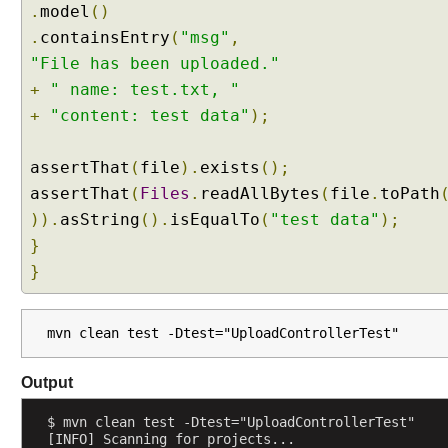
.
model
()
d
.
containsEntry
(
"msg"
,
y
"File has been uploaded."
a
n
+
" name: test.txt, "
d
+
"content: test data"
);
@
R
assertThat
(
file
).
exists
();
e
assertThat
(
Files
.
readAllBytes
(
file
.
toPath
s
p
)).
asString
().
isEqualTo
(
"test data"
);
o
}
n
}
s
e
B
mvn clean test -Dtest="UploadControllerTest"
o
d
Output
y
(
$ mvn clean test -Dtest="UploadControllerTest"
J
[INFO] Scanning for projects...