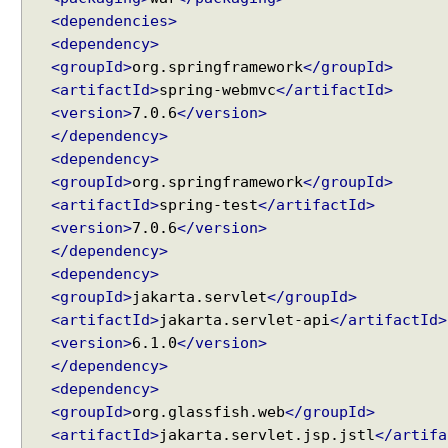
t
<dependencies>
p
<dependency>
M
<groupId>
org.springframework
</groupId>
e
<artifactId>
spring-webmvc
</artifactId>
s
<version>
7.0.6
</version>
s
</dependency>
a
<dependency>
g
<groupId>
org.springframework
</groupId>
e
<artifactId>
spring-test
</artifactId>
C
<version>
7.0.6
</version>
o
</dependency>
n
<dependency>
v
<groupId>
jakarta.servlet
</groupId>
e
<artifactId>
jakarta.servlet-api
</artifactId>
r
<version>
6.1.0
</version>
t
</dependency>
e
<dependency>
r
<groupId>
org.glassfish.web
</groupId>
f
<artifactId>
jakarta.servlet.jsp.jstl
</artifa
o