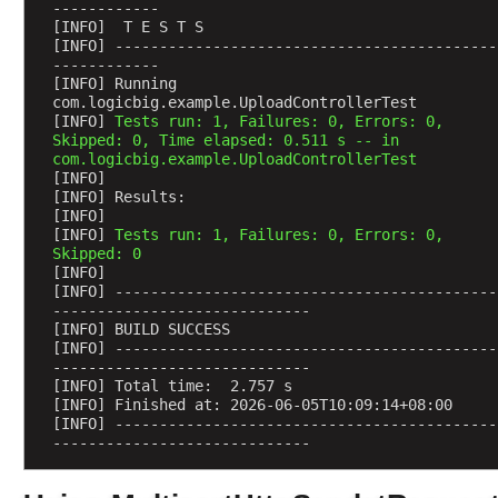
------------
e
[INFO]  T E S T S
[INFO] -------------------------------------------
C
------------
o
[INFO] Running 
n
com.logicbig.example.UploadControllerTest
[INFO] 
Tests run: 1, Failures: 0, Errors: 0, 
v
Skipped: 0, Time elapsed: 0.511 s -- in 
e
com.logicbig.example.UploadControllerTest
r
[INFO] 
t
[INFO] Results:
[INFO] 
e
[INFO] 
Tests run: 1, Failures: 0, Errors: 0, 
r
Skipped: 0
R
[INFO] 
[INFO] -------------------------------------------
e
-----------------------------
g
[INFO] BUILD SUCCESS
i
[INFO] -------------------------------------------
s
-----------------------------
[INFO] Total time:  2.757 s
t
[INFO] Finished at: 2026-06-05T10:09:14+08:00
r
[INFO] -------------------------------------------
a
-----------------------------
t
i