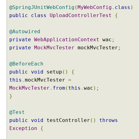
C
@SpringJUnitWebConfig
(
MyWebConfig
.
class
)
o
public
class
UploadControllerTest
{
n
v
@Autowired
e
r
private
WebApplicationContext
wac
;
t
private
MockMvcTester
mockMvcTester
;
J
S
@BeforeEach
O
public
void
setup
()
{
N
M
this
.
mockMvcTester
=
e
MockMvcTester
.
from
(
this
.
wac
);
s
}
s
a
@Test
g
public
void
testController
()
throws
e
t
Exception
{
o