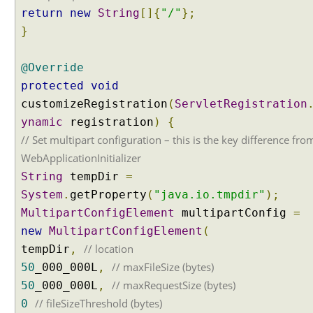
s
return
new
String
[]{
"/"
};
s
}
a
g
e
@Override
B
protected
void
o
customizeRegistration
(
ServletRegistration
d
ynamic
registration
)
{
y
// Set multipart configuration – this is the key difference fro
h
a
WebApplicationInitializer
n
String
tempDir
=
d
System
.
getProperty
(
"java.io.tmpdir"
);
l
MultipartConfigElement
multipartConfig
=
i
new
MultipartConfigElement
(
n
g
// location
tempDir
,
u
// maxFileSize (bytes)
50
_000_000L
,
s
// maxRequestSize (bytes)
50
_000_000L
,
i
// fileSizeThreshold (bytes)
0
n