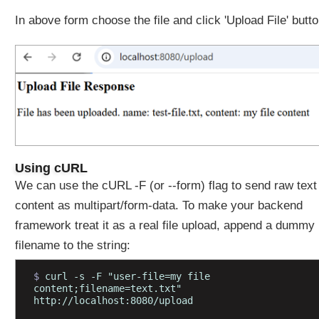
S
In above form choose the file and click 'Upload File' butt
O
N
M
e
s
s
a
g
e
t
Using cURL
o
We can use the cURL -F (or --form) flag to send raw text
O
content as multipart/form-data. To make your backend
b
framework treat it as a real file upload, append a dummy
j
e
filename to the string:
c
t
$ 
curl -s -F "user-file=my file 
content;filename=text.txt" 
u
http://localhost:8080/upload
s