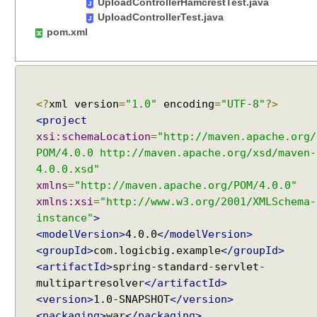
C
UploadControllerHamcrestTest.java
S
UploadControllerTest.java
V
pom.xml
c
o
n
v
<?
xml version
=
"1.0"
encoding
=
"UTF-8"
?>
e
<project
r
xsi:schemaLocation
=
"http://maven.apache.org/
s
POM/4.0.0 http://maven.apache.org/xsd/maven-
i
4.0.0.xsd"
o
xmlns
=
"http://maven.apache.org/POM/4.0.0"
n
xmlns:xsi
=
"http://www.w3.org/2001/XMLSchema-
C
instance"
>
u
<modelVersion>
4.0.0
</modelVersion>
s
<groupId>
com.logicbig.example
</groupId>
t
<artifactId>
spring-standard-servlet-
o
multipartresolver
</artifactId>
m
<version>
1.0-SNAPSHOT
</version>
H
<packaging>
war
</packaging>
t