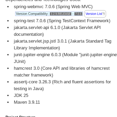
p
spring-webmvc 7.0.6 (Spring Web MVC)
M
Version Compatibility:
-
Version List
3.2.9.RELEASE
7.0.6
e
s
spring-test 7.0.6 (Spring TestContext Framework)
s
jakarta.servlet-api 6.1.0 (Jakarta Servlet API
a
documentation)
g
jakarta.servlet.jsp.jstl 3.0.1 (Jakarta Standard Tag
e
Library Implementation)
C
junit-jupiter-engine 6.0.3 (Module "junit-jupiter-engine
o
n
JUnit)
v
hamcrest 3.0 (Core API and libraries of hamcrest
e
matcher framework)
r
assertj-core 3.26.3 (Rich and fluent assertions for
t
testing in Java)
e
r
JDK 25
Maven 3.9.11
H
t
t