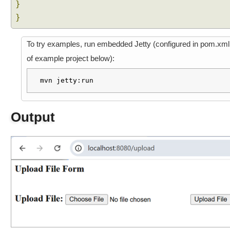
}
R
}
e
s
p
To try examples, run embedded Jetty (configured in pom.xml
o
of example project below):
n
s
mvn jetty:run
e
B
o
Output
d
y
C
o
n
v
e
r
t
J