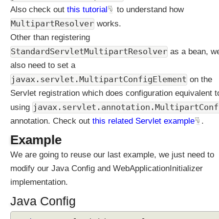
e
Also check out
this tutorial
to understand how
r
MultipartResolver
works.
(
Other than registering
P
r
StandardServletMultipartResolver
as a bean, w
e
also need to set a
S
javax.servlet.MultipartConfigElement
on the
p
Servlet registration which does configuration equivalent t
r
i
javax.servlet.annotation.MultipartConf
using
n
annotation. Check out
this related Servlet example
.
g
5
Example
)
We are going to reuse our last example, we just need to
F
modify our Java Config and WebApplicationInitializer
i
implementation.
l
e
Java Config
u
p