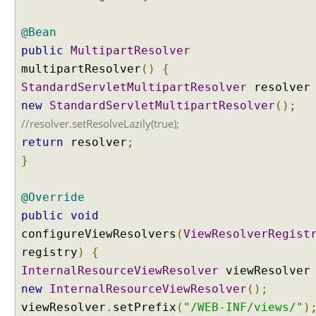
e
r
@Bean
T
public
MultipartResolver
e
multipartResolver
()
{
s
StandardServletMultipartResolver
resolve
t
new
StandardServletMultipartResolver
();
i
//resolver.setResolveLazily(true);
n
g
return
resolver
;
M
}
u
l
@Override
t
public
void
i
configureViewResolvers
p
(
ViewResolverRegist
a
registry
)
{
r
InternalResourceViewResolver
viewResolve
t
new
InternalResourceViewResolver
();
u
viewResolver
.
setPrefix
(
"/WEB-INF/views/"
)
p