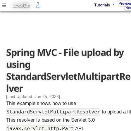
Previo
L
B
☰
Tutorials
m
OGIC
IG
Join
Nex
m
o
n
s
M
u
Spring MVC - File upload by
l
t
using
i
p
StandardServletMultipartRe
a
r
lver
t
R
[Last Updated: Jun 25, 2026]
e
This example shows how to use
s
StandardServletMultipartResolver
to upload a fil
o
This resolver is based on the Servlet 3.0
l
javax.servlet.http.Part
API.
v