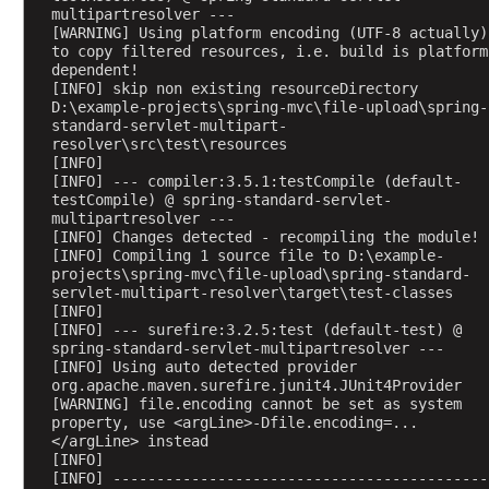
g
multipartresolver ---
e
[WARNING] Using platform encoding (UTF-8 actually) 
C
to copy filtered resources, i.e. build is platform 
dependent!
o
[INFO] skip non existing resourceDirectory 
n
D:\example-projects\spring-mvc\file-upload\spring-
v
standard-servlet-multipart-
resolver\src\test\resources
e
[INFO] 
r
[INFO] --- compiler:3.5.1:testCompile (default-
t
testCompile) @ spring-standard-servlet-
e
multipartresolver ---
[INFO] Changes detected - recompiling the module!
r
[INFO] Compiling 1 source file to D:\example-
H
projects\spring-mvc\file-upload\spring-standard-
servlet-multipart-resolver\target\test-classes
t
[INFO] 
t
[INFO] --- surefire:3.2.5:test (default-test) @ 
p
spring-standard-servlet-multipartresolver ---
[INFO] Using auto detected provider 
M
org.apache.maven.surefire.junit4.JUnit4Provider
e
[WARNING] file.encoding cannot be set as system 
s
property, use <argLine>-Dfile.encoding=...
s
</argLine> instead
[INFO] 
a
[INFO] -------------------------------------------
g