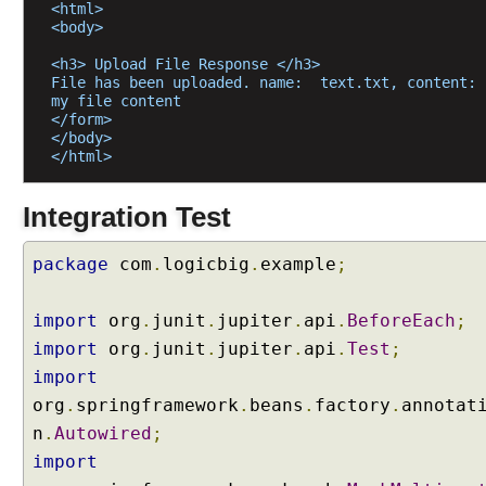
i
<html>
n
<body>
g
<h3> Upload File Response </h3>
@
File has been uploaded. name:  text.txt, content: 
R
my file content
</form>
e
</body>
q
</html>
u
e
Integration Test
s
t
package
com
.
logicbig
.
example
;
B
o
d
import
org
.
junit
.
jupiter
.
api
.
BeforeEach
;
y
import
org
.
junit
.
jupiter
.
api
.
Test
;
a
import
n
org
.
springframework
.
beans
.
factory
.
annotat
d
@
n
.
Autowired
;
R
import
e