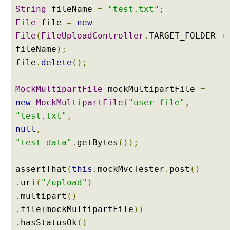
O
String
fileName
=
"test.txt"
;
b
File
file
=
new
j
File
(
FileUploadController
.
TARGET_FOLDER
+
e
c
fileName
);
t
file
.
delete
();
u
s
MockMultipartFile
mockMultipartFile
=
i
new
MockMultipartFile
(
"user-file"
,
n
"test.txt"
,
g
@
null
,
R
"test data"
.
getBytes
());
e
q
assertThat
(
this
.
mockMvcTester
.
post
()
u
.
uri
(
"/upload"
)
e
s
.
multipart
()
t
.
file
(
mockMultipartFile
))
B
.
hasStatusOk
()
o