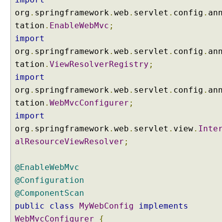
e
org
.
springframework
.
web
.
servlet
.
config
.
an
r
v
tation
.
EnableWebMvc
;
l
import
e
org
.
springframework
.
web
.
servlet
.
config
.
an
t
tation
.
ViewResolverRegistry
;
M
import
u
l
org
.
springframework
.
web
.
servlet
.
config
.
an
t
tation
.
WebMvcConfigurer
;
i
import
p
org
.
springframework
.
web
.
servlet
.
view
.
Inte
a
alResourceViewResolver
;
r
t
R
@EnableWebMvc
e
@Configuration
s
@ComponentScan
o
public
class
MyWebConfig
implements
l
WebMvcConfigurer
{
v