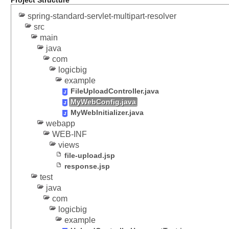
Project Structure
p
M
spring-standard-servlet-multipart-resolver
src
e
main
s
java
s
com
a
logicbig
g
example
e
FileUploadController.java
C
MyWebConfig.java
o
MyWebInitializer.java
n
webapp
v
WEB-INF
e
views
r
file-upload.jsp
t
response.jsp
e
test
r
java
f
com
o
logicbig
r
example