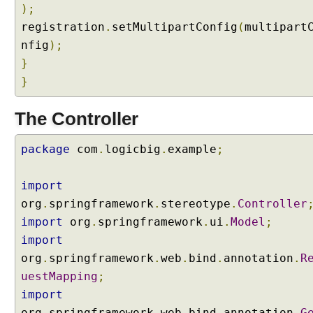
);
g
registration
@
.
setMultipartConfig
(
multipart
R
nfig
);
e
}
q
}
u
e
The Controller
s
t
package
com
.
logicbig
.
example
;
B
o
d
import
y
org
.
springframework
.
stereotype
.
Controller
a
import
org
.
springframework
.
ui
.
Model
;
n
import
d
@
org
.
springframework
.
web
.
bind
.
annotation
.
R
R
uestMapping
;
e
import
s
org
.
springframework
.
web
.
bind
.
annotation
.
G