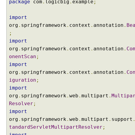
package
com
.
logicbig
.
example
;
l
o
a
import
d
org
.
springframework
.
context
.
annotation
.
Be
b
;
y
import
u
org
.
springframework
.
context
.
annotation
.
Co
s
onentScan
;
i
n
import
g
org
.
springframework
.
context
.
annotation
.
Co
S
iguration
;
t
import
a
org
.
springframework
.
web
.
multipart
.
Multipa
n
d
Resolver
;
a
import
r
org
.
springframework
.
web
.
multipart
.
support
d
tandardServletMultipartResolver
;
S
import