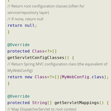
s
// Return root configuration classes (often for
t
a
service/repository layer)
n
// If none, return null
d
R
return
null
;
e
}
s
p
o
@Override
n
s
protected
Class
<?>[]
e
getServletConfigClasses
()
{
B
// Return Spring MVC configuration class (the equivalent of
o
d
MyWebConfig)
y
return
new
Class
<?>[]{
MyWebConfig
.
class
};
H
}
T
T
P
@Override
M
protected
String
[]
getServletMappings
()
{
e
// Map DispatcherServlet to root context