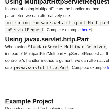
Using MultipartHttpServletReques
o
Instead of using MultipartFile as the handler method
n
parameter, we can alternatively use
C
r
org.springframework.web.multipart.Multipar
e
tpServletRequest
. Complete example
here
a
t
Using javax.servlet.http.Part
i
StandardServletMultipartResolver
When using
,
n
g
instead of MultipartFile/MultipartHttpServletRequest as t
a
controller's handler method argument, we can alternative
c
javax.servlet.http.Part
use
. Complete example
h
u
s
t
o
m
H
Example Project
t
t
Dependencies and Technologies Used: