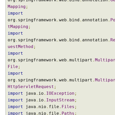
p
Mapping
;
o
import
n
s
org
.
springframework
.
web
.
bind
.
annotation
.
P
e
tMapping
;
B
import
o
org
.
springframework
.
web
.
bind
.
annotation
.
R
d
uestMethod
;
y
import
C
org
.
springframework
.
web
.
multipart
.
Multipa
o
n
File
;
v
import
e
org
.
springframework
.
web
.
multipart
.
Multipa
r
HttpServletRequest
;
t
import
java
.
io
.
IOException
;
X
M
import
java
.
io
.
InputStream
;
L
import
java
.
nio
.
file
.
Files
;
M
import
java
.
nio
.
file
.
Paths
;