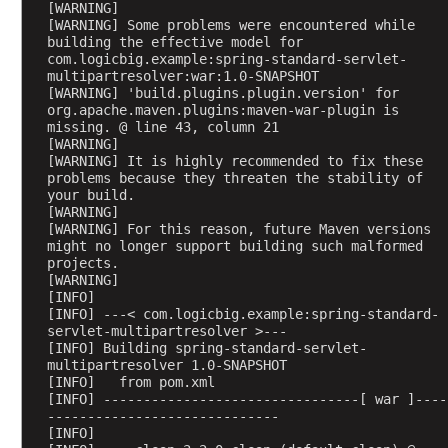
[WARNING] 
a
[WARNING] Some problems were encountered while 
c
building the effective model for 
k
com.logicbig.example:spring-standard-servlet-
multipartresolver:war:1.0-SNAPSHOT
s
[WARNING] 'build.plugins.plugin.version' for 
o
org.apache.maven.plugins:maven-war-plugin is 
n
missing. @ line 43, column 21
3
[WARNING] 
[WARNING] It is highly recommended to fix these 
)
problems because they threaten the stability of 
L
your build.
[WARNING] 
i
[WARNING] For this reason, future Maven versions 
s
might no longer support building such malformed 
t
projects.
[WARNING] 
o
[INFO] 
f
[INFO] ---< com.logicbig.example:spring-standard-
d
servlet-multipartresolver >---
e
[INFO] Building spring-standard-servlet-
multipartresolver 1.0-SNAPSHOT
f
[INFO]   from pom.xml
a
[INFO] --------------------------------[ war ]----
u
-----------------------------
[INFO] 
l