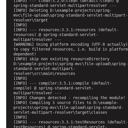
[INFO] --- clean:3.2.0:clean (default-clean) @ 
t
spring-standard-servlet-multipartresolver ---
r
[INFO] Deleting D:\example-projects\spring-
mvc\file-upload\spring-standard-servlet-multipart-
e
resolver\target
g
[INFO] 
i
[INFO] --- resources:3.3.1:resources (default-
s
resources) @ spring-standard-servlet-
multipartresolver ---
t
[WARNING] Using platform encoding (UTF-8 actually) 
e
to copy filtered resources, i.e. build is platform 
r
dependent!
[INFO] skip non existing resourceDirectory 
e
D:\example-projects\spring-mvc\file-upload\spring-
d
standard-servlet-multipart-
H
resolver\src\main\resources
t
[INFO] 
[INFO] --- compiler:3.5.1:compile (default-
t
compile) @ spring-standard-servlet-
p
multipartresolver ---
M
[INFO] Changes detected - recompiling the module!
[INFO] Compiling 3 source files to D:\example-
e
projects\spring-mvc\file-upload\spring-standard-
s
servlet-multipart-resolver\target\classes
s
[INFO] 
[INFO] --- resources:3.3.1:testResources (default-
a
testResources) @ spring-standard-servlet-