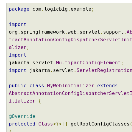
r
t
package
com
.
logicbig
.
example
;
F
i
import
l
org
.
springframework
.
web
.
servlet
.
support
.
A
e
tractAnnotationConfigDispatcherServletIni
alizer
;
W
o
import
r
jakarta
.
servlet
.
MultipartConfigElement
;
k
import
jakarta
.
servlet
.
ServletRegistratio
i
n
g
public
class
MyWebInitializer
extends
w
i
AbstractAnnotationConfigDispatcherServlet
t
itializer
{
h
R
e
@Override
q
u
protected
Class
<?>[]
getRootConfigClasses
e
{