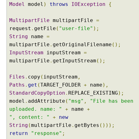
Model
model
)
throws
IOException
{
s
i
n
MultipartFile
multipartFile
=
g
request
.
getFile
(
"user-file"
);
@
String
name
=
R
multipartFile
.
getOriginalFilename
();
e
InputStream
inputStream
=
q
multipartFile
.
getInputStream
();
u
e
s
Files
.
copy
(
inputStream
,
t
Paths
.
get
(
TARGET_FOLDER
+
name
),
B
StandardCopyOption
.
REPLACE_EXISTING
);
o
model
.
addAttribute
(
"msg"
,
"File has been
d
y
uploaded. name: "
+
name
+
a
", content: "
+
new
n
String
(
multipartFile
.
getBytes
()));
d
return
"response"
;
@