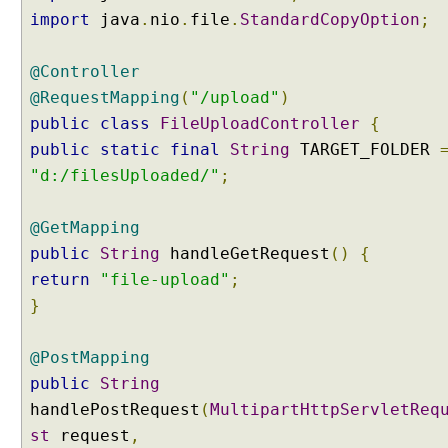
e
import
java
.
nio
.
file
.
StandardCopyOption
;
s
s
@Controller
a
g
@RequestMapping
(
"/upload"
)
e
public
class
FileUploadController
{
s
public
static
final
String
TARGET_FOLDER
t
"d:/filesUploaded/"
;
o
J
a
@GetMapping
v
public
String
handleGetRequest
()
{
a
return
"file-upload"
;
O
}
b
j
@PostMapping
e
c
public
String
t
handlePostRequest
(
MultipartHttpServletReq
s
st
request
,
u