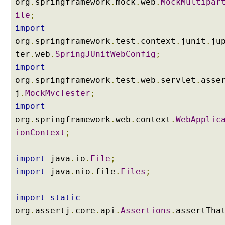
org
.
springframework
.
mock
.
web
.
MockMultipar
s
ile
;
p
import
o
org
.
springframework
.
test
.
context
.
junit
.
ju
n
s
ter
.
web
.
SpringJUnitWebConfig
;
e
import
B
org
.
springframework
.
test
.
web
.
servlet
.
asse
o
j
.
MockMvcTester
;
d
import
y
(
org
.
springframework
.
web
.
context
.
WebApplic
J
ionContext
;
a
c
import
java
.
io
.
File
;
k
import
java
.
nio
.
file
.
Files
;
s
o
n
import
static
2
org
.
assertj
.
core
.
api
.
Assertions
.
assertTha
)