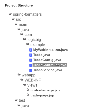
i
Project Structure
p
spring-formatters
a
src
r
main
t
java
R
com
e
logicbig
s
example
o
MyWebInitializer.java
l
Trade.java
v
TradeConfig.java
e
TradeController.java
r
TradeService.java
T
webapp
e
WEB-INF
s
views
t
no-trade-page.jsp
i
trade-page.jsp
test
n
java
g