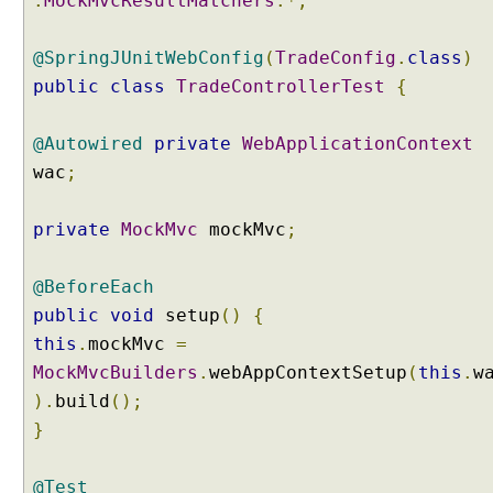
.
MockMvcResultMatchers
.*;
c
e
@SpringJUnitWebConfig
(
TradeConfig
.
class
)
W
i
public
class
TradeControllerTest
{
t
h
@Autowired
private
WebApplicationContext
@
wac
;
M
o
private
MockMvc
mockMvc
;
d
e
l
@BeforeEach
A
public
void
setup
()
{
t
this
.
mockMvc
=
t
MockMvcBuilders
.
webAppContextSetup
(
this
.
w
r
i
).
build
();
b
}
u
t
@Test