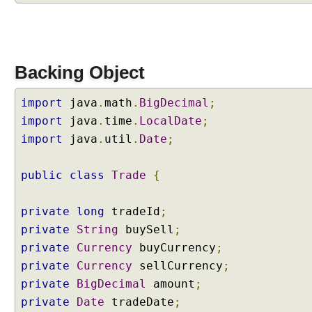
m
a
t
t
Backing Object
e
r
import
java
.
math
.
BigDecimal
;
C
import
r
java
.
time
.
LocalDate
;
e
import
java
.
util
.
Date
;
a
t
public
class
Trade
{
i
n
private
long
tradeId
;
g
a
private
String
buySell
;
n
private
Currency
buyCurrency
;
e
private
Currency
sellCurrency
;
w
private
BigDecimal
amount
;
C
private
Date
tradeDate
;
u