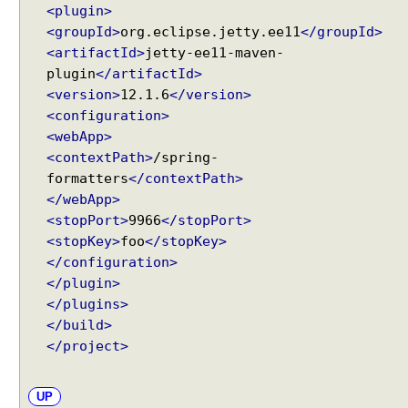
<plugin>
a
<groupId>
org.eclipse.jetty.ee11
</groupId>
n
<artifactId>
jetty-ee11-maven-
d
plugin
</artifactId>
l
i
<version>
12.1.6
</version>
n
<configuration>
g
<webApp>
u
<contextPath>
/spring-
s
formatters
</contextPath>
i
</webApp>
n
<stopPort>
9966
</stopPort>
g
<stopKey>
foo
</stopKey>
@
</configuration>
R
</plugin>
e
</plugins>
q
</build>
u
</project>
e
s
t
UP