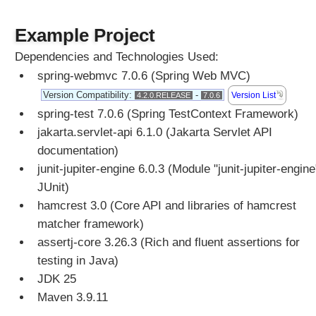
n
g
Example Project
S
t
Dependencies and Technologies Used:
a
spring-webmvc 7.0.6 (Spring Web MVC)
n
d
Version Compatibility:
-
Version List
4.2.0.RELEASE
7.0.6
a
spring-test 7.0.6 (Spring TestContext Framework)
r
jakarta.servlet-api 6.1.0 (Jakarta Servlet API
d
documentation)
S
junit-jupiter-engine 6.0.3 (Module "junit-jupiter-engine
e
JUnit)
r
v
hamcrest 3.0 (Core API and libraries of hamcrest
l
matcher framework)
e
assertj-core 3.26.3 (Rich and fluent assertions for
t
testing in Java)
M
JDK 25
u
Maven 3.9.11
l
t