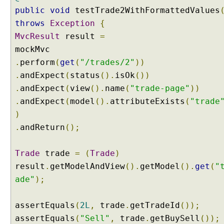
e
public
void
testTrade2WithFormattedValues
E
throws
Exception
{
x
a
MvcResult
result
=
m
p
.
perform
(
get
(
"/trades/2"
))
l
.
andExpect
(
status
().
isOk
())
e
.
andExpect
(
view
().
name
(
"trade-page"
))
.
andExpect
(
model
().
attributeExists
(
"trade
F
i
)
l
.
andReturn
();
e
U
p
Trade
trade
=
(
Trade
)
l
result
.
getModelAndView
().
getModel
().
get
(
"
o
a
ade"
);
d
U
assertEquals
(
2L
,
trade
.
getTradeId
());
n
d
assertEquals
(
"Sell"
,
trade
.
getBuySell
());