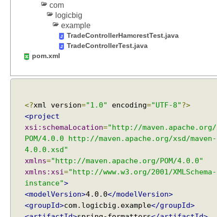
com
M
logicbig
u
example
l
TradeControllerHamcrestTest.java
t
TradeControllerTest.java
i
pom.xml
p
a
r
t
u
<?
xml version
=
"1.0"
encoding
=
"UTF-8"
?>
p
<project
l
xsi:schemaLocation
=
"http://maven.apache.org/
o
POM/4.0.0 http://maven.apache.org/xsd/maven-
a
4.0.0.xsd"
d
xmlns
=
"http://maven.apache.org/POM/4.0.0"
s
xmlns:xsi
=
"http://www.w3.org/2001/XMLSchema-
w
instance"
>
i
<modelVersion>
4.0.0
</modelVersion>
t
<groupId>
com.logicbig.example
</groupId>
h
<artifactId>
spring-formatters
</artifactId>