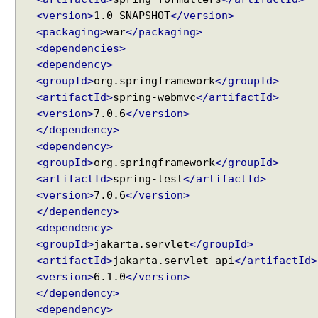
M
<version>
1.0-SNAPSHOT
</version>
o
<packaging>
war
</packaging>
c
<dependencies>
k
<dependency>
M
<groupId>
org.springframework
</groupId>
u
<artifactId>
spring-webmvc
</artifactId>
l
<version>
7.0.6
</version>
t
i
</dependency>
p
<dependency>
a
<groupId>
org.springframework
</groupId>
r
<artifactId>
spring-test
</artifactId>
t
<version>
7.0.6
</version>
F
</dependency>
i
<dependency>
l
<groupId>
jakarta.servlet
</groupId>
e
<artifactId>
jakarta.servlet-api
</artifactId>
<version>
6.1.0
</version>
W
</dependency>
o
<dependency>
r