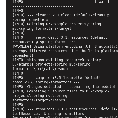
[INFO] --------------------------------[ war ]----
a
-----------------------------
[INFO] 
d
[INFO] --- clean:3.2.0:clean (default-clean) @ 
B
spring-formatters ---
y
[INFO] Deleting D:\example-projects\spring-
mvc\spring-formatters\target
U
[INFO] 
s
[INFO] --- resources:3.3.1:resources (default-
i
resources) @ spring-formatters ---
n
[WARNING] Using platform encoding (UTF-8 actually) 
to copy filtered resources, i.e. build is platform 
g
dependent!
C
[INFO] skip non existing resourceDirectory 
o
D:\example-projects\spring-mvc\spring-
formatters\src\main\resources
m
[INFO] 
m
[INFO] --- compiler:3.5.1:compile (default-
o
compile) @ spring-formatters ---
n
[INFO] Changes detected - recompiling the module!
[INFO] Compiling 5 source files to D:\example-
s
projects\spring-mvc\spring-
M
formatters\target\classes
u
[INFO] 
[INFO] --- resources:3.3.1:testResources (default-
l
testResources) @ spring-formatters ---
t
[WARNING] Using platform encoding (UTF-8 actually) 