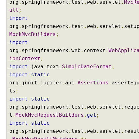
org
.
springframework
.
test
.
web
.
servlet
.
MvcR
A
ult
;
d
v
import
i
org
.
springframework
.
test
.
web
.
servlet
.
setu
c
e
MockMvcBuilders
;
@
import
C
org
.
springframework
.
web
.
context
.
WebApplic
o
ionContext
;
n
import
java
.
text
.
SimpleDateFormat
;
t
r
import
static
o
org
.
junit
.
jupiter
.
api
.
Assertions
.
assertEq
l
ls
;
l
import
static
e
org
.
springframework
.
test
.
web
.
servlet
.
requ
r
t
.
MockMvcRequestBuilders
.
get
;
A
d
import
static
v
org
.
springframework
.
test
.
web
.
servlet
.
resu
i