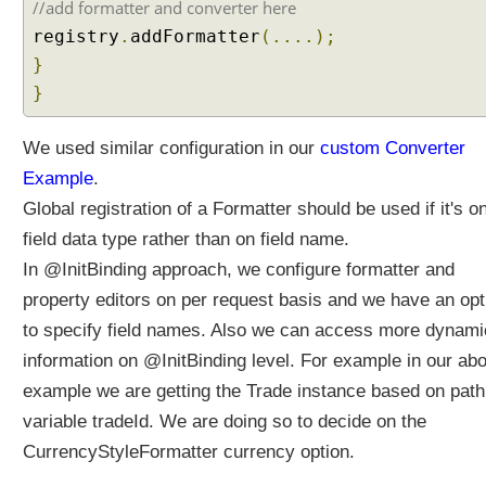
t
//add formatter and converter here
h
registry
.
addFormatter
(....);
I
}
m
}
m
u
t
We used similar configuration in our
custom Converter
a
Example
.
b
Global registration of a Formatter should be used if it's o
l
field data type rather than on field name.
e
B
In @InitBinding approach, we configure formatter and
e
property editors on per request basis and we have an opt
a
to specify field names. Also we can access more dynami
n
information on @InitBinding level. For example in our ab
C
l
example we are getting the Trade instance based on path
a
variable tradeId. We are doing so to decide on the
s
CurrencyStyleFormatter currency option.
s
e