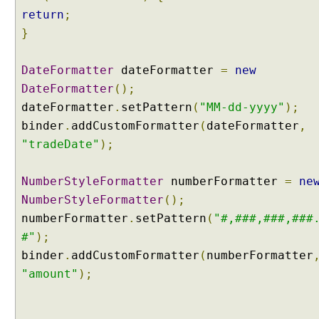
n
return
;
n
o
}
t
a
DateFormatter
dateFormatter
=
new
t
DateFormatter
();
i
dateFormatter
.
setPattern
(
"MM-dd-yyyy"
);
o
binder
.
addCustomFormatter
(
dateFormatter
,
n
-
"tradeDate"
);
d
r
NumberStyleFormatter
numberFormatter
=
ne
i
NumberStyleFormatter
();
v
numberFormatter
.
setPattern
(
"#,###,###,###
e
n
#"
);
F
binder
.
addCustomFormatter
(
numberFormatter
o
"amount"
);
r
m
a