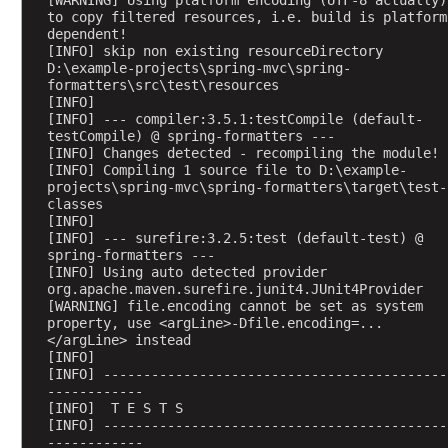
i
to copy filtered resources, i.e. build is platform 
dependent!
p
[INFO] skip non existing resourceDirectory 
a
D:\example-projects\spring-mvc\spring-
r
formatters\src\test\resources
t
[INFO] 
[INFO] --- compiler:3.5.1:testCompile (default-
R
testCompile) @ spring-formatters ---
e
[INFO] Changes detected - recompiling the module!
s
[INFO] Compiling 1 source file to D:\example-
projects\spring-mvc\spring-formatters\target\test-
o
classes
l
[INFO] 
v
[INFO] --- surefire:3.2.5:test (default-test) @ 
e
spring-formatters ---
[INFO] Using auto detected provider 
r
org.apache.maven.surefire.junit4.JUnit4Provider
(
[WARNING] file.encoding cannot be set as system 
P
property, use <argLine>-Dfile.encoding=...
</argLine> instead
r
[INFO] 
e
[INFO] -------------------------------------------
S
------------
[INFO]  T E S T S
p
[INFO] -------------------------------------------
r
------------