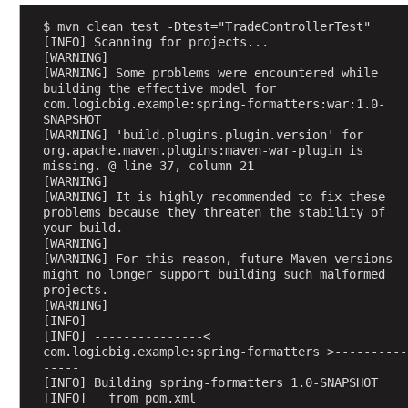
e
s
$ mvn clean test -Dtest="TradeControllerTest"
o
[INFO] Scanning for projects...
[WARNING] 
l
[WARNING] Some problems were encountered while 
v
building the effective model for 
e
com.logicbig.example:spring-formatters:war:1.0-
SNAPSHOT
r
[WARNING] 'build.plugins.plugin.version' for 
L
org.apache.maven.plugins:maven-war-plugin is 
missing. @ line 37, column 21
e
[WARNING] 
g
[WARNING] It is highly recommended to fix these 
a
problems because they threaten the stability of 
c
your build.
[WARNING] 
y
[WARNING] For this reason, future Maven versions 
F
might no longer support building such malformed 
i
projects.
[WARNING] 
l
[INFO] 
e
[INFO] ---------------< 
u
com.logicbig.example:spring-formatters >----------
p
-----
[INFO] Building spring-formatters 1.0-SNAPSHOT
l
[INFO]   from pom.xml
o