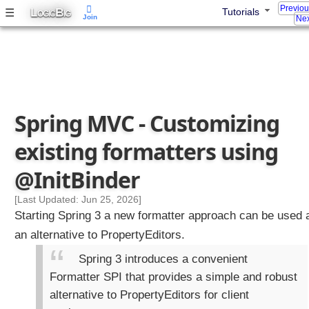
Previo
L
B
☰
Tutorials
t
OGIC
IG
Join
Nex
o
m
i
z
i
n
Spring MVC - Customizing
g
d
existing formatters using
a
t
@InitBinder
a
b
[Last Updated: Jun 25, 2026]
i
Starting Spring 3 a new formatter approach can be used 
n
an alternative to PropertyEditors.
d
i
Spring 3 introduces a convenient
n
Formatter SPI that provides a simple and robust
g
alternative to PropertyEditors for client
w