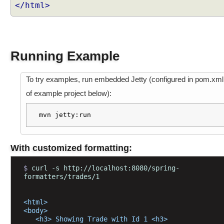
w
</html>
i
t
h
@
Running Example
R
e
q
To try examples, run embedded Jetty (configured in pom.xml
u
of example project below):
e
s
mvn jetty:run
t
P
a
With customized formatting:
r
a
$ 
curl -s http://localhost:8080/spring-
m
formatters/trades/1
e
x
<html>
a
<body>
   <h3> Showing Trade with Id 1 <h3>
m