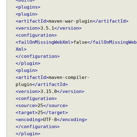
<build>
e
<plugins>
B
<plugin>
o
<artifactId>
maven-war-plugin
</artifactId>
d
y
<version>
3.5.1
</version>
H
<configuration>
T
<failOnMissingWebXml>
false
</failOnMissingWeb
T
Xml>
P
</configuration>
M
</plugin>
e
<plugin>
s
<artifactId>
maven-compiler-
s
plugin
</artifactId>
a
<version>
3.15.0
</version>
g
<configuration>
e
<source>
25
</source>
B
<target>
25
</target>
o
<encoding>
UTF-8
</encoding>
d
</configuration>
y
</plugin>
h