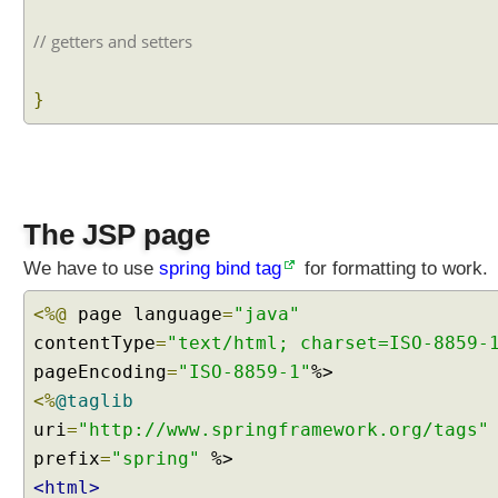
s
t
// getters and setters
o
m
}
F
o
r
m
a
The JSP page
t
t
We have to use
spring bind tag
for formatting to work.
e
r
<%@
page language
=
"java"
A
contentType
=
"text/html; charset=ISO-8859-
n
pageEncoding
=
"ISO-8859-1"
n
<%
@taglib
o
t
uri
=
"http://www.springframework.org/tags"
a
prefix
=
"spring"
t
<html>