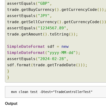
e
assertEquals
(
"GBP"
,
r
trade
.
getBuyCurrency
().
getCurrencyCode
())
s
assertEquals
(
"JPY"
,
t
trade
.
getSellCurrency
().
getCurrencyCode
()
a
assertEquals
(
"1234567.89"
,
n
d
trade
.
getAmount
().
toString
());
i
n
SimpleDateFormat
sdf
=
new
g
SimpleDateFormat
(
"yyyy-MM-dd"
);
M
assertEquals
(
"2024-02-28"
,
u
l
sdf
.
format
(
trade
.
getTradeDate
()));
t
}
i
}
p
a
r
mvn clean test -Dtest="TradeControllerTest"
t
R
Output