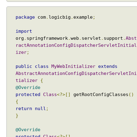
B
o
d
package
com
.
logicbig
.
example
;
y
a
import
n
org
.
springframework
.
web
.
servlet
.
support
.
Abst
d
ractAnnotationConfigDispatcherServletInitial
@
izer
;
R
e
public
class
MyWebInitializer
extends
s
AbstractAnnotationConfigDispatcherServletIni
p
tializer
{
o
@Override
n
protected
Class
<?>[]
getRootConfigClasses
()
s
{
e
return
null
;
B
}
o
d
@Override
y
protected
Class
<?>[]