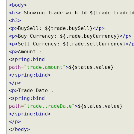
i
<body>
o
<h3>
Showing Trade with Id ${trade.tradeI
n
<h3>
C
<p>
BuySell: ${trade.buySell}
</p>
u
s
<p>
Buy Currency: ${trade.buyCurrency}
</p>
t
<p>
Sell Currency: ${trade.sellCurrency}
</
o
<p>
m
<spring:bind
D
path
=
"trade.amount"
>
${status.value}
a
</spring:bind>
t
a
</p>
b
<p>
i
<spring:bind
n
path
=
"trade.tradeDate"
>
${status.value}
d
</spring:bind>
i
n
</p>
g
</body>