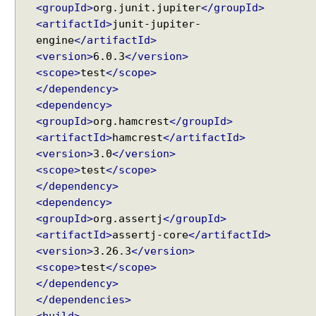
<groupId>
org.junit.jupiter
</groupId>
k
i
<artifactId>
junit-jupiter-
n
engine
</artifactId>
g
<version>
6.0.3
</version>
w
<scope>
test
</scope>
i
t
</dependency>
h
<dependency>
R
<groupId>
org.hamcrest
</groupId>
e
q
<artifactId>
hamcrest
</artifactId>
u
<version>
3.0
</version>
e
<scope>
test
</scope>
s
</dependency>
t
a
<dependency>
n
<groupId>
org.assertj
</groupId>
d
<artifactId>
assertj-core
</artifactId>
R
<version>
3.26.3
</version>
e
s
<scope>
test
</scope>
p
</dependency>
o
</dependencies>
n
s