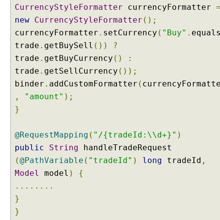
CurrencyStyleFormatter
currencyFormatter
t
t
new
CurrencyStyleFormatter
();
i
currencyFormatter
.
setCurrency
(
"Buy"
.
equal
n
trade
.
getBuySell
())
?
g
trade
.
getBuyCurrency
()
:
C
trade
.
getSellCurrency
());
r
binder
.
addCustomFormatter
(
currencyFormatt
e
,
"amount"
);
a
t
}
i
n
@RequestMapping
(
"/{tradeId:\\d+}"
)
g
public
String
handleTradeRequest
a
(
@PathVariable
(
"tradeId"
)
long
tradeId
,
n
e
Model
model
)
{
w
........
F
}
o
}
r