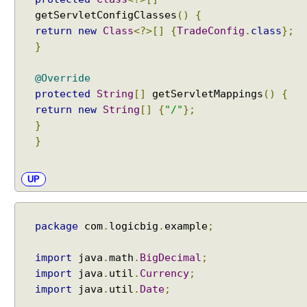
C
getServletConfigClasses
()
{
o
return
new
Class
<?>[]
{
TradeConfig
.
class
};
n
}
v
e
@Override
r
protected
String
[]
getServletMappings
()
{
t
X
return
new
String
[]
{
"/"
};
M
}
L
}
M
e
UP
s
s
a
package
com
.
logicbig
.
example
;
g
e
import
java
.
math
.
BigDecimal
;
s
import
java
.
util
.
Currency
;
t
import
java
.
util
.
Date
;
o
J