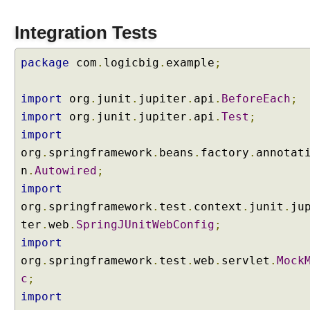
s
i
Integration Tests
n
S
package
com
.
logicbig
.
example
;
p
r
import
org
.
junit
.
jupiter
.
api
.
BeforeEach
;
i
import
org
.
junit
.
jupiter
.
api
.
Test
;
n
g
import
5
org
.
springframework
.
beans
.
factory
.
annotat
n
.
Autowired
;
@
import
C
org
.
springframework
.
test
.
context
.
junit
.
ju
o
n
ter
.
web
.
SpringJUnitWebConfig
;
t
import
r
o
org
.
springframework
.
test
.
web
.
servlet
.
Mock
l
c
;
l
e
import
r