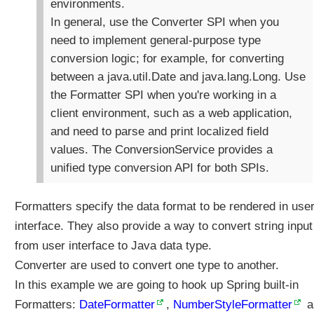
environments.
i
In general, use the Converter SPI when you
t
need to implement general-purpose type
h
@
conversion logic; for example, for converting
I
between a java.util.Date and java.lang.Long. Use
n
the Formatter SPI when you're working in a
i
client environment, such as a web application,
t
and need to parse and print localized field
B
i
values. The ConversionService provides a
n
unified type conversion API for both SPIs.
d
e
Formatters specify the data format to be rendered in use
r
interface. They also provide a way to convert string input
C
from user interface to Java data type.
u
s
Converter are used to convert one type to another.
t
In this example we are going to hook up Spring built-in
o
Formatters:
DateFormatter
,
NumberStyleFormatter
a
m