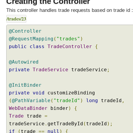
Creating the Controller
e
r
This controller handles trade requests based on trade id :
s
/trades/23
u
s
@Controller
i
@RequestMapping
(
"trades"
)
n
public
class
TradeController
{
g
@
I
@Autowired
n
private
TradeService
tradeService
;
i
t
@InitBinder
B
private
i
void
customizeBinding
n
(
@PathVariable
(
"tradeId"
)
long
tradeId
,
d
WebDataBinder
binder
)
{
e
Trade
trade
=
r
tradeService
.
getTradeById
(
tradeId
);
A
if
(
trade
==
null
)
{