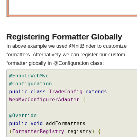
i
a
l
i
z
Registering Formatter Globally
e
r
In above example we used @InitBinder to customize
D
formatters. Alternatively we can register our custom
a
formatter globally in @Configuration class:
t
a
@EnableWebMvc
B
@Configuration
i
n
public
class
TradeConfig
extends
d
WebMvcConfigurerAdapter
{
i
n
@Override
g
public
void
addFormatters
w
(
FormatterRegistry
registry
)
{
i