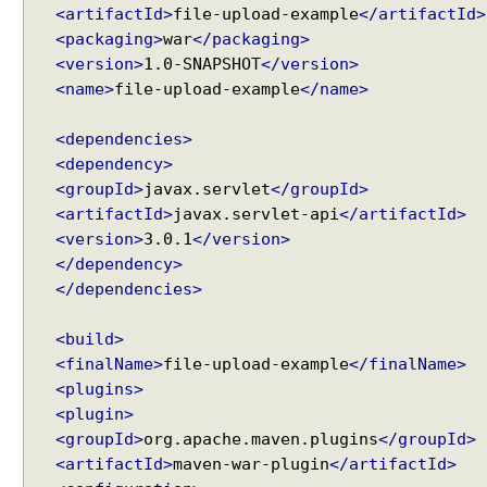
<artifactId>
file-upload-example
</artifactId>
e
<packaging>
war
</packaging>
t
Recent Tutorials
<version>
1.0-SNAPSHOT
</version>
S
Spring MVC - RedirectView Examples
<name>
file-upload-example
</name>
e
Spring MVC - @RequestMapping version Examples
c
Spring Framework - @AliasFor Examples
u
<dependencies>
Spring Framework - Dynamically registering beans
r
<dependency>
Examples
i
<groupId>
javax.servlet
</groupId>
Spring Framework - ThreadPoolTaskScheduler
t
<artifactId>
javax.servlet-api
</artifactId>
Examples
y
Java Arrays - How to remove elements after a
<version>
3.0.1
</version>
a
specific element in an array?
</dependency>
n
Java Arrays - How to remove elements before a
</dependencies>
specific element in an array?
d
Spring Framework - Trigger Examples
H
<build>
Spring Framework - SimpleAsyncTaskScheduler
T
<finalName>
file-upload-example
</finalName>
Examples
T
<plugins>
Spring Framework - @NumberFormat Examples
P
<plugin>
Spring Framework - ConcurrentTaskScheduler
B
<groupId>
org.apache.maven.plugins
</groupId>
Examples
a
Spring Framework - How to find all subclasses in
<artifactId>
maven-war-plugin
</artifactId>
s
Java?