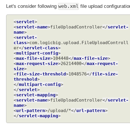
t
web.xml
Let's consider following
file upload configuratio
e
n
e
<
servlet
>
r
<
servlet-name
>
fileUploadController
</
servlet-
name
>
<
servlet-
F
class
>
com.logicbig.upload.FileUploadControll
i
er
</
servlet-class
>
l
<
multipart-config
>
e
<
max-file-size
>
104448
</
max-file-size
U
<
max-request-size
>
26214400
</
max-request-
p
size
l
<
file-size-threshold
>
1048576
</
file-size-
o
threshold
a
</
multipart-config
d
</
servlet
>
<
servlet-mapping
>
C
<
servlet-name
>
fileUploadController
</
servlet-
r
name
>
e
<
url-pattern
>
/upload/*
</
url-pattern
>
a
</
servlet-mapping
>
t
e