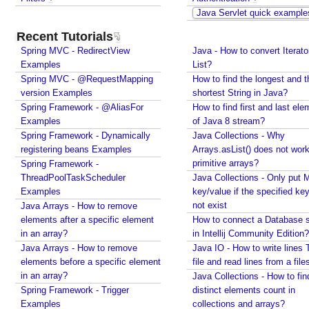
R
Java Servlet quick example
e
Recent Tutorials
g
Spring MVC - RedirectView
i
Java - How to convert Iterato
Examples
List?
s
Spring MVC - @RequestMapping
How to find the longest and t
t
version Examples
shortest String in Java?
r
Spring Framework - @AliasFor
How to find first and last ele
a
Examples
of Java 8 stream?
t
Spring Framework - Dynamically
Java Collections - Why
i
registering beans Examples
Arrays.asList() does not work
o
primitive arrays?
Spring Framework -
n
ThreadPoolTaskScheduler
Java Collections - Only put 
o
Examples
key/value if the specified ke
f
not exist
Java Arrays - How to remove
W
elements after a specific element
How to connect a Database s
e
in an array?
in Intellij Community Edition?
Java Arrays - How to remove
b
Java IO - How to write lines 
elements before a specific element
file and read lines from a file
C
in an array?
Java Collections - How to fin
o
Spring Framework - Trigger
distinct elements count in
m
Examples
collections and arrays?