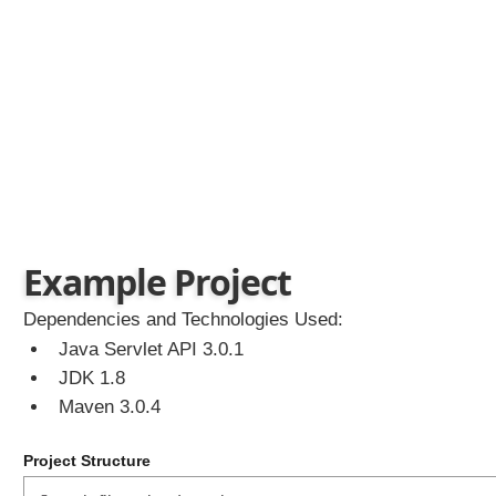
r
v
l
e
t
S
e
c
u
r
i
t
y
Example Project
C
r
Dependencies and Technologies Used:
e
Java Servlet API 3.0.1
a
JDK 1.8
t
e
Maven 3.0.4
S
e
Project Structure
c