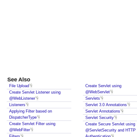
S
e
r
v
l
e
t
,
P
r
o
See Also
g
r
File Upload
Create Servlet using
@WebServlet
Create Servlet Listener using
a
@WebListener
Servlets
m
Listeners
Servlet 3.0 Annotations
m
Applying Filter based on
Servlet Annotations
a
DispatcherType
Servlet Security
t
Create Servlet Filter using
Create Secure Servlet using
i
@WebFilter
@ServletSecurity and HTTP
c
Filters
Authentication