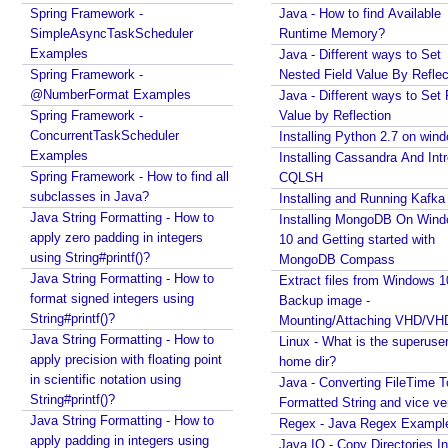
p
Spring Framework -
Java - How to find Available
o
SimpleAsyncTaskScheduler
Runtime Memory?
n
Examples
Java - Different ways to Set
e
Spring Framework -
Nested Field Value By Reflec
n
@NumberFormat Examples
Java - Different ways to Set 
t
Spring Framework -
Value by Reflection
s
ConcurrentTaskScheduler
Installing Python 2.7 on win
Examples
Installing Cassandra And Int
U
Spring Framework - How to find all
CQLSH
n
subclasses in Java?
Installing and Running Kafka
d
Java String Formatting - How to
Installing MongoDB On Win
e
apply zero padding in integers
10 and Getting started with
r
using String#printf()?
MongoDB Compass
s
Java String Formatting - How to
Extract files from Windows 1
t
format signed integers using
Backup image -
a
String#printf()?
Mounting/Attaching VHD/V
n
Java String Formatting - How to
Linux - What is the superuse
d
apply precision with floating point
home dir?
in scientific notation using
i
Java - Converting FileTime T
String#printf()?
n
Formatted String and vice ve
Java String Formatting - How to
g
Regex - Java Regex Exampl
apply padding in integers using
Java IO - Copy Directories In
S