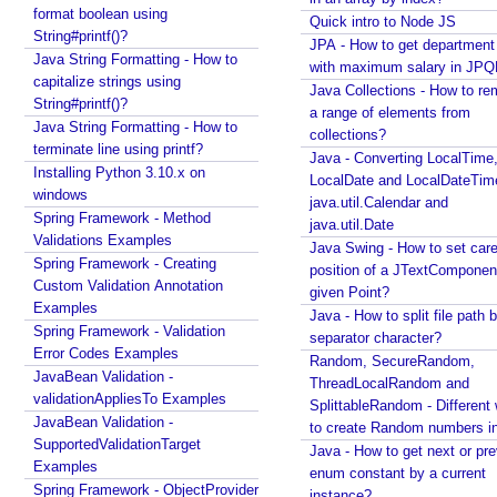
a
format boolean using
Quick intro to Node JS
String#printf()?
l
JPA - How to get departmen
Java String Formatting - How to
i
with maximum salary in JPQ
capitalize strings using
z
Java Collections - How to r
String#printf()?
e
a range of elements from
Java String Formatting - How to
r
collections?
terminate line using printf?
Java - Converting LocalTime
w
Installing Python 3.10.x on
LocalDate and LocalDateTim
i
windows
java.util.Calendar and
t
Spring Framework - Method
java.util.Date
h
Validations Examples
Java Swing - How to set care
a
Spring Framework - Creating
position of a JTextComponent
n
Custom Validation Annotation
given Point?
E
Examples
Java - How to split file path b
x
Spring Framework - Validation
separator character?
Error Codes Examples
a
Random, SecureRandom,
JavaBean Validation -
m
ThreadLocalRandom and
validationAppliesTo Examples
p
SplittableRandom - Different ways
JavaBean Validation -
l
to create Random numbers i
SupportedValidationTarget
Java - How to get next or pr
e
Examples
enum constant by a current
P
Spring Framework - ObjectProvider
instance?