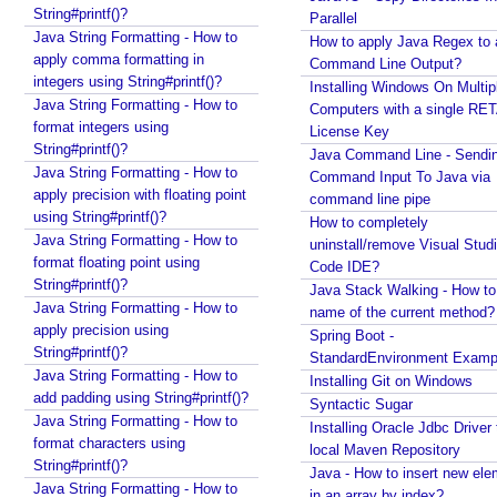
String#printf()?
Parallel
e
Java String Formatting - How to
How to apply Java Regex to
r
apply comma formatting in
Command Line Output?
v
integers using String#printf()?
Installing Windows On Multip
l
Java String Formatting - How to
Computers with a single RE
e
format integers using
License Key
t
String#printf()?
Java Command Line - Sendi
C
Java String Formatting - How to
Command Input To Java via
o
apply precision with floating point
command line pipe
using String#printf()?
n
How to completely
Java String Formatting - How to
t
uninstall/remove Visual Stud
format floating point using
a
Code IDE?
String#printf()?
i
Java Stack Walking - How to 
Java String Formatting - How to
name of the current method?
n
apply precision using
Spring Boot -
e
String#printf()?
StandardEnvironment Examp
r
Java String Formatting - How to
Installing Git on Windows
I
add padding using String#printf()?
Syntactic Sugar
n
Java String Formatting - How to
Installing Oracle Jdbc Driver 
i
format characters using
local Maven Repository
t
String#printf()?
Java - How to insert new ele
i
Java String Formatting - How to
in an array by index?