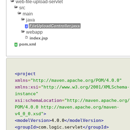
u
web-file-upload-servlet
r
src
e
main
java
S
FileUploadController.java
e
webapp
r
index.jsp
v
pom.xml
l
e
t
u
s
<project
i
xmlns
=
"http://maven.apache.org/POM/4.0.0"
n
xmlns:xsi
=
"http://www.w3.org/2001/XMLSchema-
g
instance"
@
xsi:schemaLocation
=
"http://maven.apache.org/
S
POM/4.0.0 http://maven.apache.org/maven-
e
v4_0_0.xsd"
>
r
<modelVersion>
4.0.0
</modelVersion>
v
<groupId>
com.logic.servlet
</groupId>
l