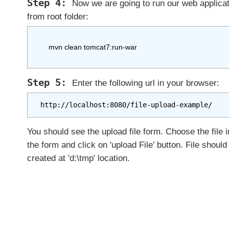
n
Now we are going to run our web applicat
g
from root folder:
@
M
u
    mvn clean tomcat7:run-war 

l
t
i
Enter the following url in your browser:
p
a
http://localhost:8080/file-upload-example/
r
t
You should see the upload file form. Choose the file i
C
the form and click on 'upload File' button. File should
o
created at 'd:\tmp' location.
n
f
i
g
S
e