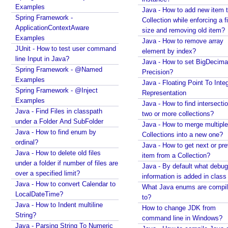
r
Examples
Java - How to add new item t
o
Spring Framework -
Collection while enforcing a fixed
j
ApplicationContextAware
size and removing old item?
e
Examples
Java - How to remove array
c
JUnit - How to test user command
element by index?
t
line Input in Java?
Java - How to set BigDecima
Spring Framework - @Named
Precision?
Examples
Java - Floating Point To Integ
W
Spring Framework - @Inject
e
Representation
Examples
b
Java - How to find intersectio
F
Java - Find Files in classpath
two or more collections?
r
under a Folder And SubFolder
Java - How to merge multiple
a
Java - How to find enum by
Collections into a new one?
g
ordinal?
Java - How to get next or pr
m
Java - How to delete old files
item from a Collection?
e
under a folder if number of files are
n
Java - By default what debug
over a specified limit?
t
information is added in class 
Java - How to convert Calendar to
S
What Java enums are compi
LocalDateTime?
to?
e
Java - How to Indent multiline
How to change JDK from
r
String?
command line in Windows?
v
Java - Parsing String To Numeric