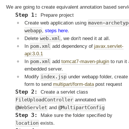
F
We are going to create equivalent annotation based servl
i
Prepare project
l
maven-archetyp
e
Create web application using
U
webapp
,
steps here
.
p
web.xml
Delete
, we don't need it at all.
l
pom.xml
In
add dependency of
javax.servlet-
o
api:3.0.1
a
d
pom.xml
In
add
tomcat7-maven-plugin
to run it
S
embedded server.
e
index.jsp
Modify
under webapp folder, create
r
form to send
multipart/form-data
post request
v
Create a servlet class
l
e
FileUploadController
annotated with
t
@WebServlet
@MultipartConfig
and
u
Make sure the folder specified by
s
location
exists.
i