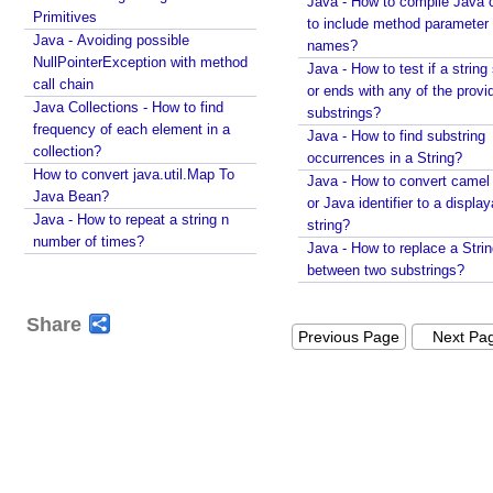
Java - How to compile Java 
l
Primitives
to include method parameter
e
Java - Avoiding possible
names?
t
NullPointerException with method
Java - How to test if a string 
W
call chain
or ends with any of the provi
e
Java Collections - How to find
substrings?
b
frequency of each element in a
Java - How to find substring
collection?
F
occurrences in a String?
How to convert java.util.Map To
r
Java - How to convert camel
Java Bean?
a
or Java identifier to a displa
Java - How to repeat a string n
g
string?
number of times?
Java - How to replace a Stri
m
between two substrings?
e
n
Share
t
Previous Page
Next Pa
w
i
t
h
E
x
a