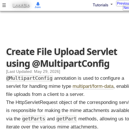
L
Previo
L
B
☰
Tutorials
OGIC
IG
Join
Nex
i
s
t
e
n
e
Create File Upload Servlet
r
u
using @MultipartConfig
s
i
[Last Updated: May 29, 2026]
n
@MultipartConfig
annotation is used to configure a
g
servlet for handling mime type
@
multipart/form-data
, enabl
W
file uploads from a client to a server.
e
The HttpServletRequest object of the corresponding serv
b
is responsible for making the mime attachments availabl
L
i
getParts
getPart
via the
and
methods, allowing us to
s
iterate over the various mime attachments.