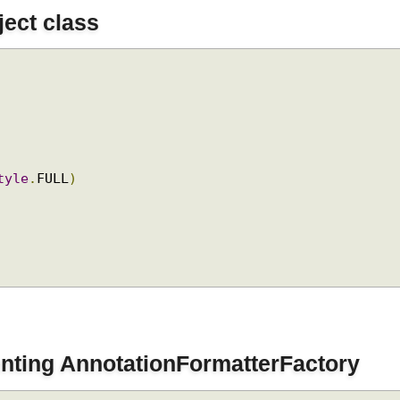
bject class
.
Style
.
FULL
)