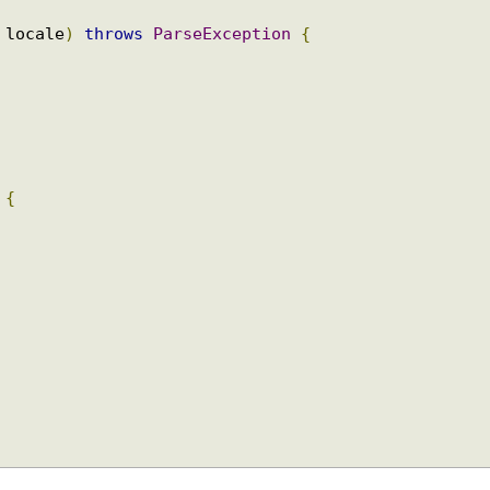
le
 locale
)
throws
ParseException
{
l
)
{