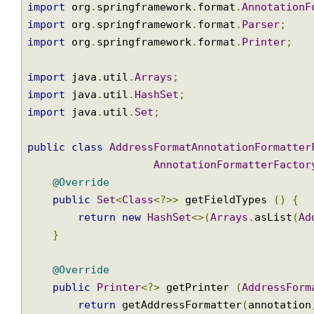
Binding our Annotation by implem
import
 org
.
springframework
.
format
.
Annotatio
import
 org
.
springframework
.
format
.
Parser
;
import
 org
.
springframework
.
format
.
Printer
;
import
 java
.
util
.
Arrays
;
import
 java
.
util
.
HashSet
;
import
 java
.
util
.
Set
;
public
class
AddressFormatAnnotationFormatt
AnnotationFormatterFact
@Override
public
Set
<
Class
<?>>
 getFieldTypes 
()
{
return
new
HashSet
<>(
Arrays
.
asList
(
}