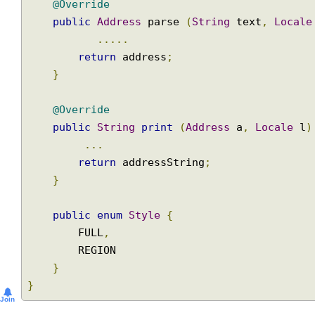
}
@Override
public
Address
 parse 
(
String
 text
,
Loca
.....
return
 address
;
}
@Override
public
String
print
(
Address
 a
,
Locale
 
...
return
 addressString
;
}
public
enum
Style
{
        FULL
,
        REGION

}