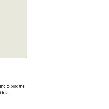
e going to bind the
ield level.