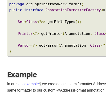
package
 org
.
springframework
.
format
;
public
interface
AnnotationFormatterFactory
Set
<
Class
<?>>
 getFieldTypes
();
Printer
<?>
 getPrinter
(
A annotation
,
Cla
Parser
<?>
 getParser
(
A annotation
,
Class
}
Example
In our
last example
we created a custom formatter Addr
same formatter to our custom @AddressFormat annotation. D