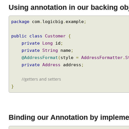
Using annotation in our backing o
package
 com
.
logicbig
.
example
;
public
class
Customer
{
private
Long
 id
;
private
String
 name
;
@AddressFormat
(
style 
=
AddressFormatter
private
Address
 address
;
//getters and setters
}