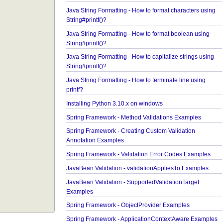
Java String Formatting - How to add padding usin
String#printf()?
Java String Formatting - How to format characters 
String#printf()?
Java String Formatting - How to format boolean us
String#printf()?
Java String Formatting - How to capitalize strings 
String#printf()?
Java String Formatting - How to terminate line usin
printf?
Installing Python 3.10.x on windows
Spring Framework - Method Validations Examples
Spring Framework - Creating Custom Validation
Annotation Examples
Spring Framework - Validation Error Codes Examp
JavaBean Validation - validationAppliesTo Exampl
JavaBean Validation - SupportedValidationTarget