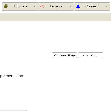
Tutorials
Projects
Connect
n
Previous Page
Next Page
er implementation.