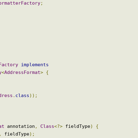
enting AnnotationFormatterFactory
nFormatterFactory
;
erFactory
implements
ory
<
AddressFormat
>
{
Address
.
class
));