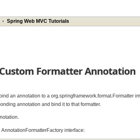
Spring Web MVC Tutorials
w Custom Formatter Annotatio
 to bind an annotation to a org.springframework.format.Formatt
onding annotation and bind it to that formatter.
annotation.
the AnnotationFormatterFactory interface: