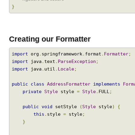
//getters and setters
}
Creating our Formatter
import
 org
.
springframework
.
format
.
Formatter
import
 java
.
text
.
ParseException
;
import
 java
.
util
.
Locale
;
public
class
AddressFormatter
implements
Fo
private
Style
 style 
=
Style
.
FULL
;
public
void
 setStyle 
(
Style
 style
)
{
this
.
style 
=
 style
;