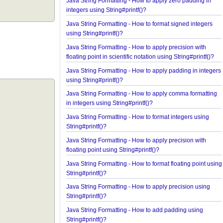
Spring Framework - How to find all subclasses in 
Java String Formatting - How to apply zero padding
integers using String#printf()?
Java String Formatting - How to format signed inte
using String#printf()?
Java String Formatting - How to apply precision wi
floating point in scientific notation using String#prin
Java String Formatting - How to apply padding in i
using String#printf()?
Java String Formatting - How to apply comma forma
in integers using String#printf()?
Java String Formatting - How to format integers us
String#printf()?
Java String Formatting - How to apply precision wi
floating point using String#printf()?
Java String Formatting - How to format floating poi
String#printf()?
Java String Formatting - How to apply precision us
String#printf()?