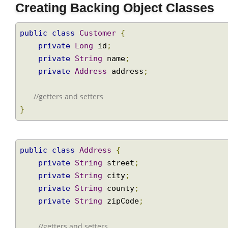
Creating Backing Object Classes
public
class
Customer
{
private
Long
 id
;
private
String
 name
;
private
Address
 address
;
//getters and setters
}
public
class
Address
{
private
String
 street
;
private
String
 city
;
private
String
 county
;
private
String
 zipCode
;