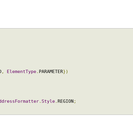
;
ELD
,
ElementType
.
PARAMETER
})
AddressFormatter
.
Style
.
REGION
;