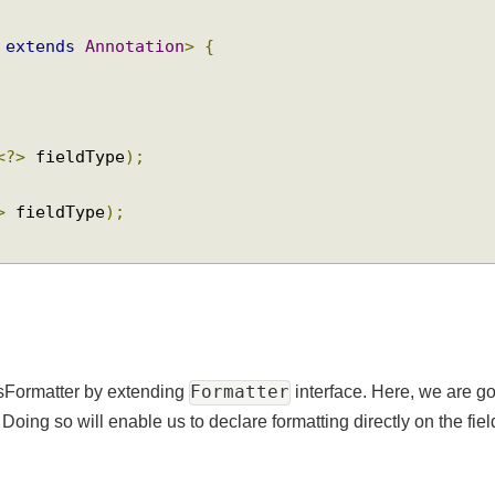
<
A 
extends
Annotation
>
{
ss
<?>
 fieldType
);
<?>
 fieldType
);
Formatter
essFormatter by extending
interface. Here, we ar
oing so will enable us to declare formatting directly on the f