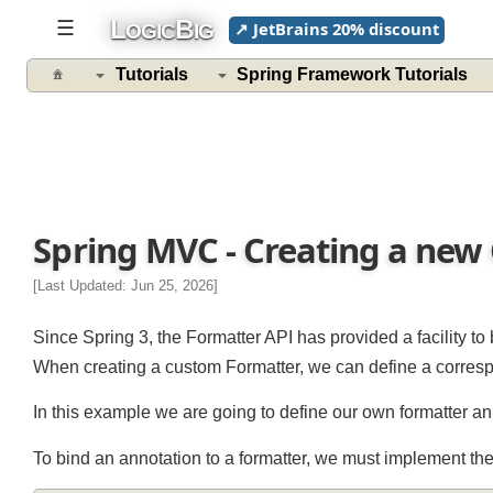
L
B
☰
↗ JetBrains 20% discount
OGIC
IG
Tutorials
Spring Framework Tutorials
Spring MVC - Creating a ne
[Last Updated: Jun 25, 2026]
Since Spring 3, the Formatter API has provided a facility
When creating a custom Formatter, we can define a corresp
In this example we are going to define our own formatter 
To bind an annotation to a formatter, we must implement 