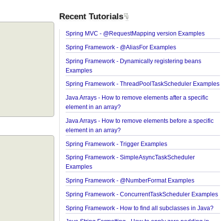
Recent Tutorials
Spring MVC - @RequestMapping version Exampl
Spring Framework - @AliasFor Examples
Spring Framework - Dynamically registering bean
Examples
Spring Framework - ThreadPoolTaskScheduler E
Java Arrays - How to remove elements after a speci
element in an array?
Java Arrays - How to remove elements before a spe
element in an array?
Spring Framework - Trigger Examples
Spring Framework - SimpleAsyncTaskScheduler
Examples
Spring Framework - @NumberFormat Examples
Spring Framework - ConcurrentTaskScheduler Ex