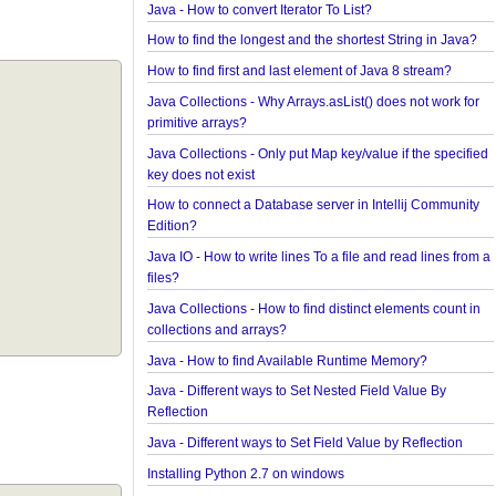
in a collection?
How to convert java.util.Map To Java Bean?
Java - How to repeat a string n number of times?
Java - How to convert Iterator To List?
How to find the longest and the shortest String in 
How to find first and last element of Java 8 stream
Java Collections - Why Arrays.asList() does not wor
primitive arrays?
Java Collections - Only put Map key/value if the sp
key does not exist
How to connect a Database server in Intellij Comm
Edition?
Java IO - How to write lines To a file and read lines
files?
Java Collections - How to find distinct elements cou
collections and arrays?
Java - How to find Available Runtime Memory?
Java - Different ways to Set Nested Field Value By