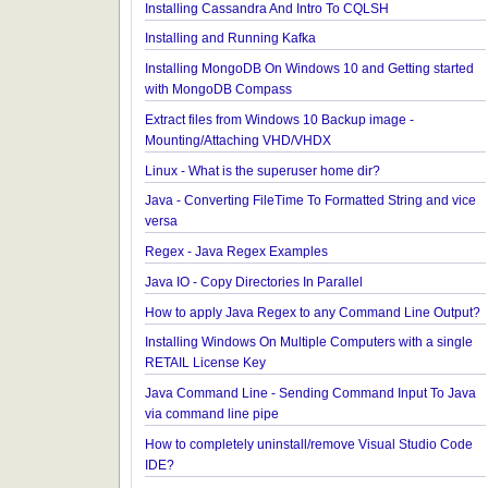
Reflection
Java - Different ways to Set Field Value by Reflecti
Installing Python 2.7 on windows
Installing Cassandra And Intro To CQLSH
Installing and Running Kafka
Installing MongoDB On Windows 10 and Getting st
with MongoDB Compass
Extract files from Windows 10 Backup image -
Mounting/Attaching VHD/VHDX
Linux - What is the superuser home dir?
Java - Converting FileTime To Formatted String an
versa
Regex - Java Regex Examples
Java IO - Copy Directories In Parallel
How to apply Java Regex to any Command Line O
Installing Windows On Multiple Computers with a s
RETAIL License Key