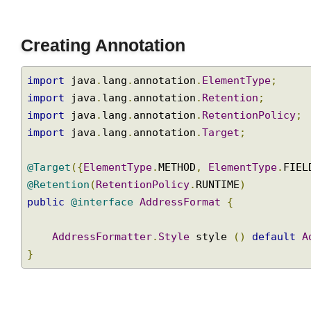
}
Join
Creating Annotation
import
 java
.
lang
.
annotation
.
ElementType
;
import
 java
.
lang
.
annotation
.
Retention
;
import
 java
.
lang
.
annotation
.
RetentionPolicy
import
 java
.
lang
.
annotation
.
Target
;
@Target
({
ElementType
.
METHOD
,
ElementType
.
FI
@Retention
(
RetentionPolicy
.
RUNTIME
)
public
@interface
AddressFormat
{
AddressFormatter
.
Style
 style 
()
default
}