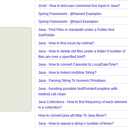
Examples
Spring Framework - ObjectProvider Examples
Spring Framework - ApplicationContextAware Exa
JUnit - How to test user command line Input in Jav
Spring Framework - @Named Examples
Spring Framework - @Inject Examples
Java - Find Files in classpath under a Folder And
SubFolder
Java - How to find enum by ordinal?
Java - How to delete old files under a folder if num
files are over a specified limit?
Java - How to convert Calendar to LocalDateTime
Java - How to Indent multiline String?
Java - Parsing String To Numeric Primitives
Java - Avoiding possible NullPointerException wit
method call chain
Java Collections - How to find frequency of each 