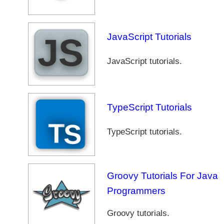
JavaScript Tutorials
JavaScript tutorials.
TypeScript Tutorials
TypeScript tutorials.
Groovy Tutorials For Java
Programmers
Groovy tutorials.