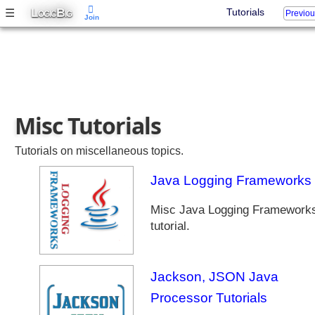
L
B
☰
Tutorials
Previo
OGIC
IG
Join
Misc Tutorials
Tutorials on miscellaneous topics.
Java Logging Frameworks
Misc Java Logging Framework
tutorial.
Jackson, JSON Java
Processor Tutorials