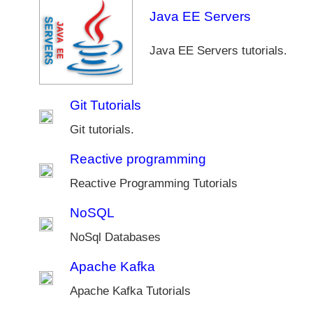
Java EE Servers
Java EE Servers tutorials.
Git Tutorials
Git tutorials.
Reactive programming
Reactive Programming Tutorials
NoSQL
NoSql Databases
Apache Kafka
Apache Kafka Tutorials