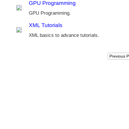
GPU Programming
GPU Programming.
XML Tutorials
XML basics to advance tutorials.
Previous 