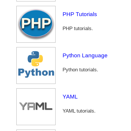
PHP Tutorials
PHP tutorials.
Python Language
Python tutorials.
YAML
YAML tutorials.