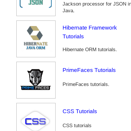
Jackson processor for JSON i
Java.
Hibernate Framework
Tutorials
Hibernate ORM tutorials.
PrimeFaces Tutorials
PrimeFaces tutorials.
CSS Tutorials
CSS tutorials