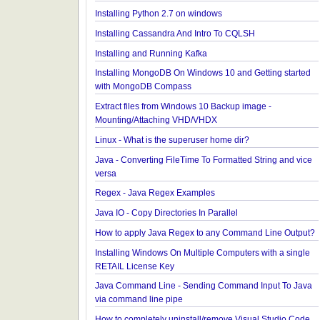
Java - How to find Available Runtime Memory?
Java - Different ways to Set Nested Field Value By
Reflection
Java - Different ways to Set Field Value by Reflecti
Installing Python 2.7 on windows
Installing Cassandra And Intro To CQLSH
Installing and Running Kafka
Installing MongoDB On Windows 10 and Getting st
with MongoDB Compass
Extract files from Windows 10 Backup image -
Mounting/Attaching VHD/VHDX
Linux - What is the superuser home dir?
Java - Converting FileTime To Formatted String an
versa
Regex - Java Regex Examples
Java IO - Copy Directories In Parallel
How to apply Java Regex to any Command Line O