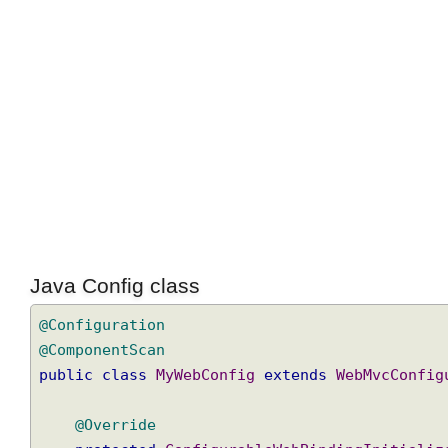
Java Config class
@Configuration
@ComponentScan
public
class
MyWebConfig
extends
WebMvcConf