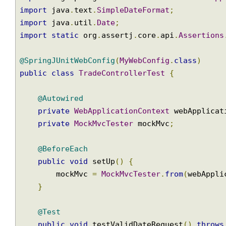
import
 org
.
springframework
.
http
.
HttpStatus
;
import
 org
.
springframework
.
test
.
context
.
jun
import
 org
.
springframework
.
test
.
web
.
servlet
import
 org
.
springframework
.
web
.
context
.
WebA
import
 java
.
text
.
SimpleDateFormat
;
import
 java
.
util
.
Date
;
import
static
 org
.
assertj
.
core
.
api
.
Assertio
@SpringJUnitWebConfig
(
MyWebConfig
.
class
)
public
class
TradeControllerTest
{
@Autowired
private
WebApplicationContext
 webApplic
private
MockMvcTester
 mockMvc
;
@BeforeEach
public
void
 setUp
()
{