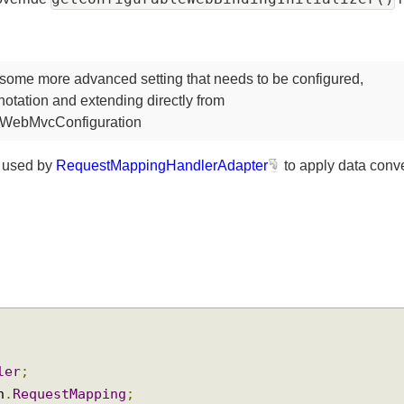
getConfigurableWebBindingInitializer
en override
 some more advanced setting that needs to be configured,
otation and extending directly from
ingWebMvcConfiguration
is used by
RequestMappingHandlerAdapter
to apply data c
oller
;