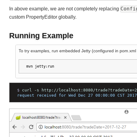
}
}
Join
Conf
In above example, we are not completely replacing
custom PropertyEditor globally.
Running Example
To try examples, run embedded Jetty (configured in pom.xm
mvn jetty:run
$ 
curl -s http://localhost:8080/trade?tradeDate
request received for Wed Dec 27 00:00:00 CST 20