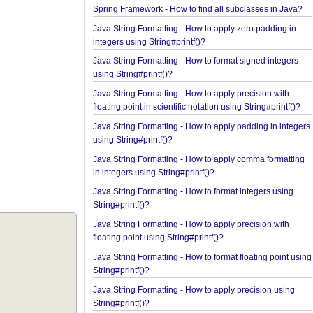
Spring Framework - ConcurrentTaskScheduler Ex
Spring Framework - How to find all subclasses in 
Java String Formatting - How to apply zero padding
integers using String#printf()?
Java String Formatting - How to format signed inte
using String#printf()?
Java String Formatting - How to apply precision wi
floating point in scientific notation using String#prin
Java String Formatting - How to apply padding in i
using String#printf()?
Java String Formatting - How to apply comma forma
in integers using String#printf()?
Java String Formatting - How to format integers us
String#printf()?
Java String Formatting - How to apply precision wi
floating point using String#printf()?
Java String Formatting - How to format floating poi
String#printf()?