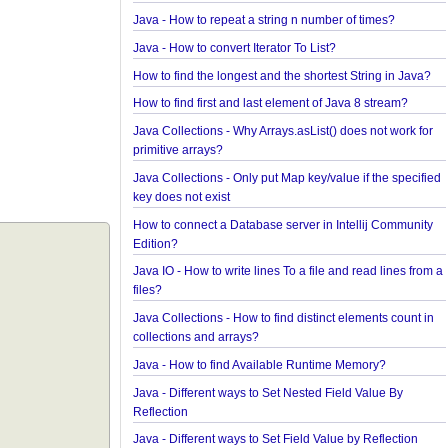
Java Collections - How to find frequency of each 
in a collection?
How to convert java.util.Map To Java Bean?
Java - How to repeat a string n number of times?
Java - How to convert Iterator To List?
How to find the longest and the shortest String in 
How to find first and last element of Java 8 stream
Java Collections - Why Arrays.asList() does not wor
primitive arrays?
Java Collections - Only put Map key/value if the sp
key does not exist
How to connect a Database server in Intellij Comm
Edition?
Java IO - How to write lines To a file and read lines
files?
Java Collections - How to find distinct elements cou
collections and arrays?