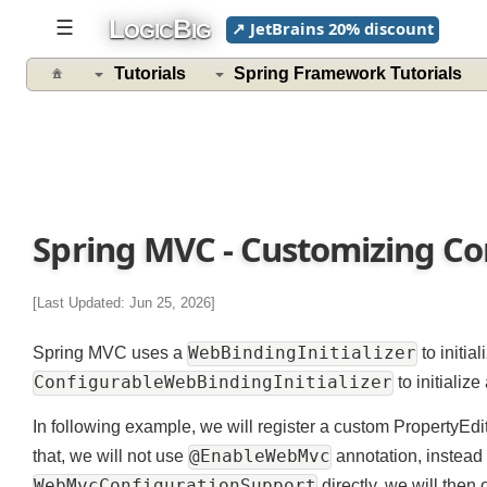
L
B
☰
↗ JetBrains 20% discount
OGIC
IG
Tutorials
Spring Framework Tutorials
Spring MVC - Customizing C
[Last Updated: Jun 25, 2026]
WebBindingInitializer
Spring MVC uses a
to init
ConfigurableWebBindingInitializer
to initial
In following example, we will register a custom PropertyE
@EnableWebMvc
that, we will not use
annotation, instea