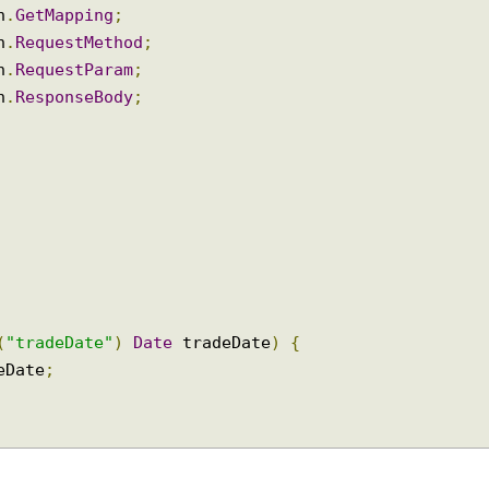
ion
.
RequestMapping
;
ion
.
GetMapping
;
ion
.
RequestMethod
;
ion
.
RequestParam
;
ion
.
ResponseBody
;
am
(
"tradeDate"
)
Date
 tradeDate
)
{
adeDate
;