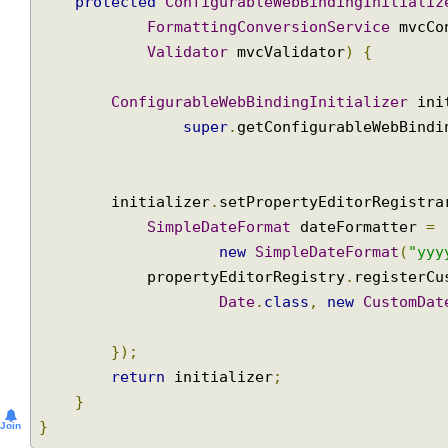
@Override
protected
ConfigurableWebBindingInitial
FormattingConversionService
 mvc
Validator
 mvcValidator
)
{
ConfigurableWebBindingInitializer
 i
super
.
getConfigurableWebBin
        initializer
.
setPropertyEditorRegist
SimpleDateFormat
 dateFormatter 
new
SimpleDateFormat
(
"y
            propertyEditorRegistry
.
register
Date
.
class
,
new
CustomD
});
return
 initializer
;