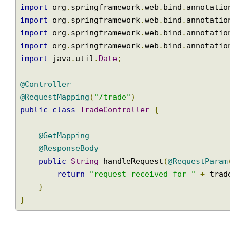
import
 org
.
springframework
.
web
.
bind
.
annotat
import
 org
.
springframework
.
web
.
bind
.
annotat
import
 org
.
springframework
.
web
.
bind
.
annotat
import
 org
.
springframework
.
web
.
bind
.
annotat
import
 org
.
springframework
.
web
.
bind
.
annotat
import
 java
.
util
.
Date
;
@Controller
@RequestMapping
(
"/trade"
)
public
class
TradeController
{
@GetMapping
@ResponseBody
public
String
 handleRequest
(
@RequestPar
return
"request received for "
+
 tr
}
}