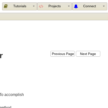
Tutorials
Projects
Connect
zer
Previous Page
Next Page
er
. To accomplish