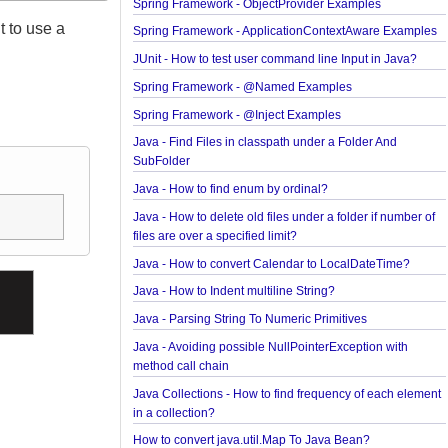
JavaBean Validation - SupportedValidationTarget
Examples
Spring Framework - ObjectProvider Examples
ing it to use a
Spring Framework - ApplicationContextAware Exa
JUnit - How to test user command line Input in Jav
Spring Framework - @Named Examples
Spring Framework - @Inject Examples
Java - Find Files in classpath under a Folder And
SubFolder
Java - How to find enum by ordinal?
Java - How to delete old files under a folder if num
files are over a specified limit?
Java - How to convert Calendar to LocalDateTime
Java - How to Indent multiline String?
Java - Parsing String To Numeric Primitives
Java - Avoiding possible NullPointerException wit
method call chain