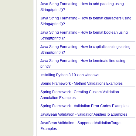
Java String Formatting - How to apply precision us
String#printf()?
Java String Formatting - How to add padding usin
String#printf()?
Java String Formatting - How to format characters 
String#printf()?
Java String Formatting - How to format boolean us
String#printf()?
Java String Formatting - How to capitalize strings 
String#printf()?
Java String Formatting - How to terminate line usin
printf?
Installing Python 3.10.x on windows
Spring Framework - Method Validations Examples
Spring Framework - Creating Custom Validation
Annotation Examples
Spring Framework - Validation Error Codes Examp
JavaBean Validation - validationAppliesTo Exampl