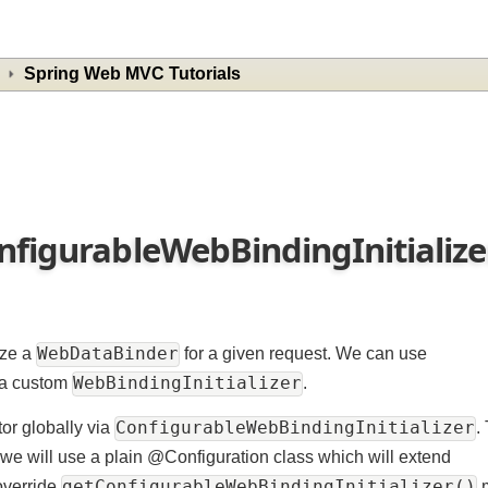
Spring Web MVC Tutorials
onfigurableWebBindingInitiali
WebDataBinder
ialize a
for a given request. We can use
WebBindingInitializer
ize a custom
.
ConfigurableWebBindingInitializ
ditor globally via
d we will use a plain @Configuration class which will extend