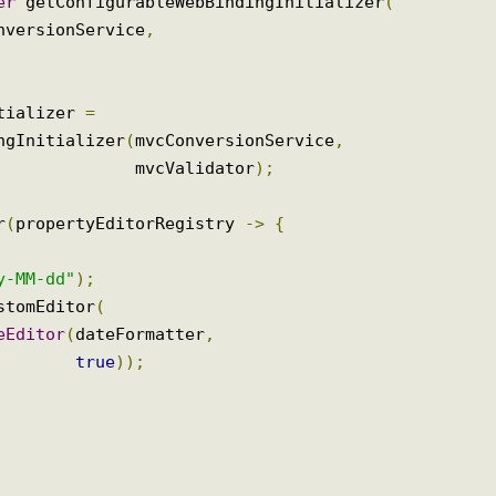
izer
 getConfigurableWebBindingInitializer
(
ConversionService
,
nitializer 
=
dingInitializer
(
mvcConversionService
,
                                                           mvcValidator
);
rar
(
propertyEditorRegistry 
->
{
=
yyy-MM-dd"
);
CustomEditor
(
ateEditor
(
dateFormatter
,
true
));