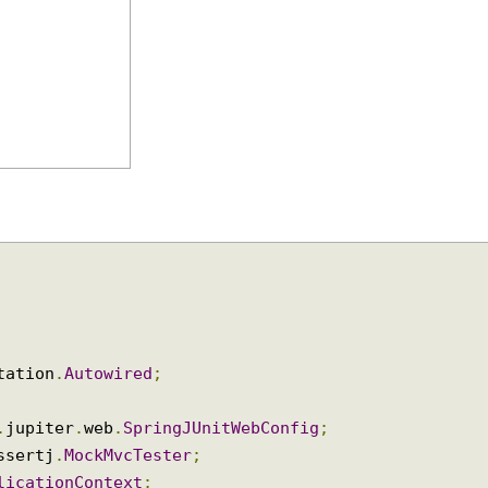
notation
.
Autowired
;