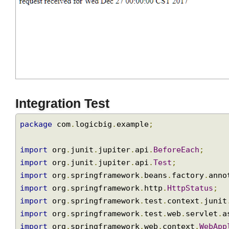
Integration Test
package
 com
.
logicbig
.
example
;
import
 org
.
junit
.
jupiter
.
api
.
BeforeEach
;
import
 org
.
junit
.
jupiter
.
api
.
Test
;
import
 org
.
springframework
.
beans
.
factory
.
an