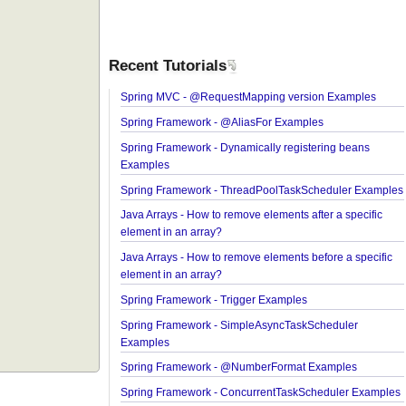
Recent Tutorials
Spring MVC - @RequestMapping version Exampl
Spring Framework - @AliasFor Examples
Spring Framework - Dynamically registering bean
Examples
Spring Framework - ThreadPoolTaskScheduler E
Java Arrays - How to remove elements after a speci
element in an array?
Java Arrays - How to remove elements before a spe
element in an array?
Spring Framework - Trigger Examples
Spring Framework - SimpleAsyncTaskScheduler
Examples
Spring Framework - @NumberFormat Examples