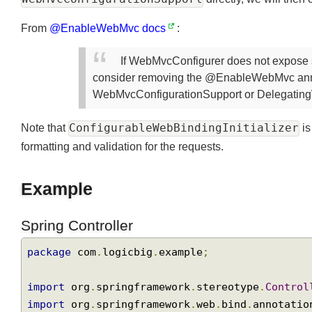
WebMvcConfigurationSupport
directly, we will th
From
@EnableWebMvc docs
:
If WebMvcConfigurer does not expose
consider removing the @EnableWebMvc ann
WebMvcConfigurationSupport or Delegat
ConfigurableWebBindingInitializer
Note that
formatting and validation for the requests.
Example
Spring Controller
package
 com
.
logicbig
.
example
;
import
 org
.
springframework
.
stereotype
.
Contr