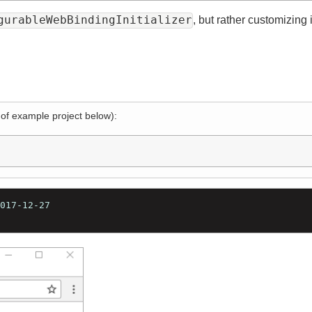
igurableWebBindingInitializer
, but rather customiz
l of example project below):
=2017-12-27
17