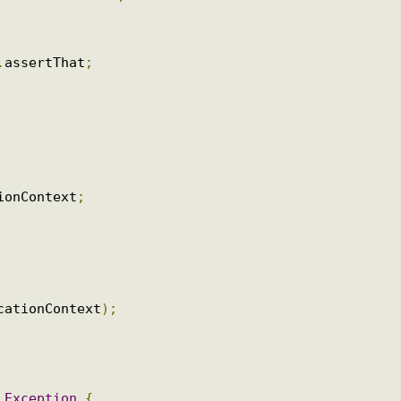
it
.
jupiter
.
web
.
SpringJUnitWebConfig
;
.
assertj
.
MockMvcTester
;
pplicationContext
;
ns
.
assertThat
;
ationContext
;