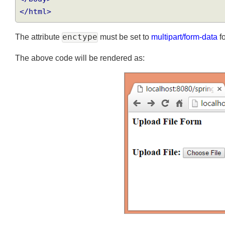
</body>
</html>
The attribute
enctype
must be set to
multipart/form-data
The above code will be rendered as: