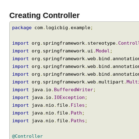
Creating Controller
package
 com
.
logicbig
.
example
;
import
 org
.
springframework
.
stereotype
.
Contr
import
 org
.
springframework
.
ui
.
Model
;
import
 org
.
springframework
.
web
.
bind
.
annotat
import
 org
.
springframework
.
web
.
bind
.
annotat
import
 org
.
springframework
.
web
.
bind
.
annotat
import
 org
.
springframework
.
web
.
multipart
.
Mu
import
 java
.
io
.
BufferedWriter
;
import
 java
.
io
.
IOException
;
import
 java
.
nio
.
file
.
Files
;
import
 java
.
nio
.
file
.
Path
;
import
 java
.
nio
.
file
.
Paths
;