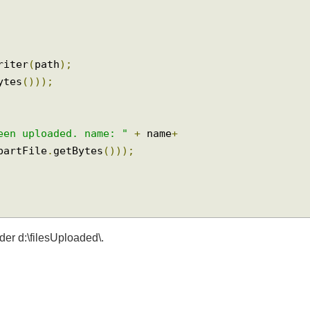
dWriter
(
path
);
tBytes
()));
 been uploaded. name: "
+
 name
+
tipartFile
.
getBytes
()));
older d:\filesUploaded\.