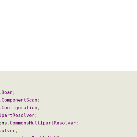
on
.
Bean
;
on
.
ComponentScan
;
on
.
Configuration
;