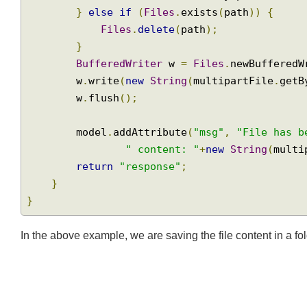
Path
 parent 
=
 path
.
getParent
();
if
(!
Files
.
exists
(
parent
))
{
Join
Files
.
createDirectory
(
parent
);
}
else
if
(
Files
.
exists
(
path
))
{
Files
.
delete
(
path
);
}
BufferedWriter
 w 
=
Files
.
newBuffere
        w
.
write
(
new
String
(
multipartFile
.
ge
        w
.
flush
();
        model
.
addAttribute
(
"msg"
,
"File has
" content: "
+
new
String
(
mul
return
"response"
;
}
}
In the above example, we are saving the file content in a f