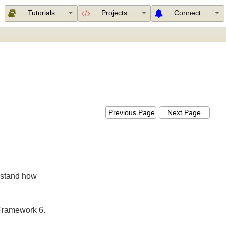
Tutorials
Projects
Connect
Previous Page
Next Page
nderstand how
ing Framework 6.