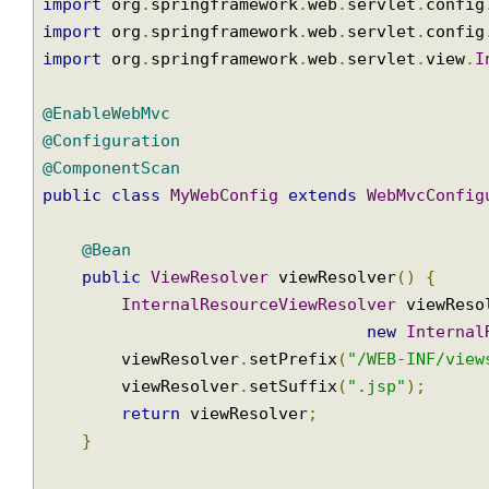
import
 org
.
springframework
.
web
.
multipart
.
Mu
import
 org
.
springframework
.
web
.
multipart
.
co
import
 org
.
springframework
.
web
.
servlet
.
View
import
 org
.
springframework
.
web
.
servlet
.
conf
import
 org
.
springframework
.
web
.
servlet
.
conf
import
 org
.
springframework
.
web
.
servlet
.
view
@EnableWebMvc
@Configuration
@ComponentScan
public
class
MyWebConfig
extends
WebMvcConf
@Bean
public
ViewResolver
 viewResolver
()
{
InternalResourceViewResolver
 viewRe
new
Intern
        viewResolver
.
setPrefix
(
"/WEB-INF/vi