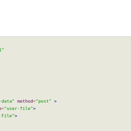
9-1"
rm-data"
method
=
"post"
>
ame
=
"user-file"
>
ad File"
>