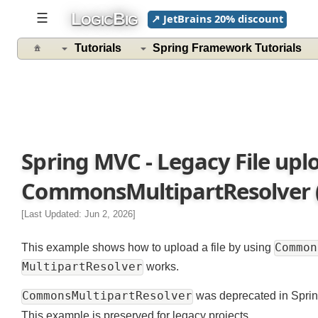
L
B
☰
↗ JetBrains 20% discount
OGIC
IG
Tutorials
Spring Framework Tutorials
Spring MVC - Legacy File up
CommonsMultipartResolver (
[Last Updated: Jun 2, 2026]
Comm
This example shows how to upload a file by using
MultipartResolver
works.
CommonsMultipartResolver
was deprecated in Spr