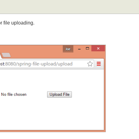
for file uploading.