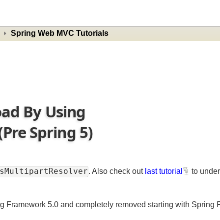
Spring Web MVC Tutorials
load By Using
Pre Spring 5)
onsMultipartResolver
. Also check out
last tutorial
to u
ing Framework 5.0 and completely removed starting with Spr