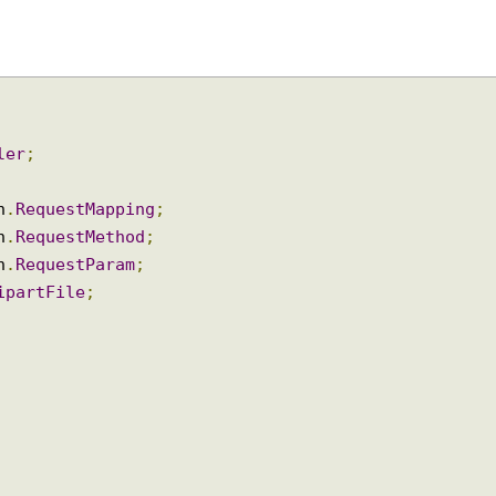
oller
;
ion
.
RequestMapping
;
ion
.
RequestMethod
;
ion
.
RequestParam
;
ltipartFile
;