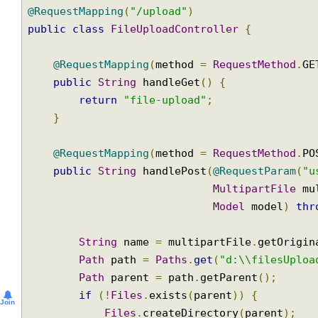
@Controller
@RequestMapping
(
"/upload"
)
public
class
FileUploadController
{
@RequestMapping
(
method 
=
RequestMethod
.
public
String
 handleGet
()
{
return
"file-upload"
;
}
@RequestMapping
(
method 
=
RequestMethod
.
public
String
 handlePost
(
@RequestParam
(
MultipartFile
 
Model
 model
)
t
String
 name 
=
 multipartFile
.
getOrig
Path
 path 
=
Paths
.
get
(
"d:\\filesUpl