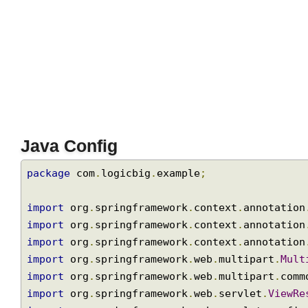
Java Config
package
 com
.
logicbig
.
example
;
import
 org
.
springframework
.
context
.
annotati
import
 org
.
springframework
.
context
.
annotati
import
 org
.
springframework
.
context
.
annotati