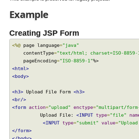
This example is preserved for legacy projects.
Example
Creating JSP Form
<%@
 page language
=
"java"
    contentType
=
"text/html; charset=ISO-885
    pageEncoding
=
"ISO-8859-1"
<html>
<body>
<h3>
 Upload File Form 
<h3>
<br/>
<form
action
=
"upload"
enctype
=
"multipart/fo
          Upload File: 
<INPUT
type
=
"file"
n
<INPUT
type
=
"submit"
value
=
"Uplo
</form>