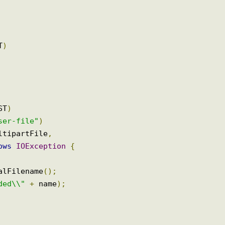
GET
)
POST
)
"user-file"
)
multipartFile
,
hrows
IOException
{
inalFilename
();
oaded\\"
+
 name
);