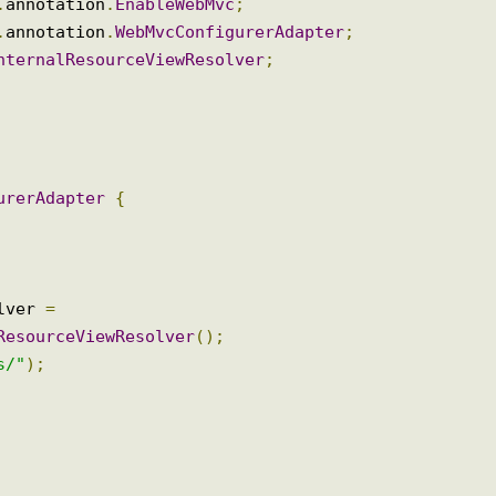
ltipartResolver
;
mmons
.
CommonsMultipartResolver
;
Resolver
;
ig
.
annotation
.
EnableWebMvc
;
ig
.
annotation
.
WebMvcConfigurerAdapter
;
.
InternalResourceViewResolver
;
igurerAdapter
{
solver 
=
alResourceViewResolver
();
ews/"
);