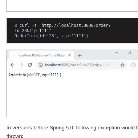
F
i
l
e
$ 
curl -s "http://localhost:8080/order?
u
id=23&zip=1111"
OrderInfo{id='23', zip='1111'}
p
l
o
a
d
B
y
U
s
i
n
g
C
o
In versions before Spring 5.0, following exception would 
m
thrown:
m