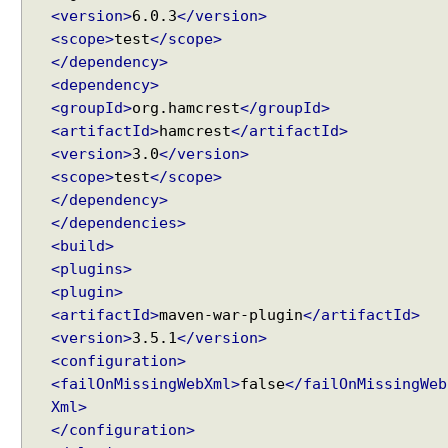
N
<version>
6.0.3
</version>
M
<scope>
test
</scope>
e
</dependency>
s
<dependency>
s
<groupId>
org.hamcrest
</groupId>
a
<artifactId>
hamcrest
</artifactId>
g
<version>
3.0
</version>
e
<scope>
test
</scope>
t
</dependency>
o
</dependencies>
O
<build>
b
<plugins>
j
<plugin>
e
<artifactId>
maven-war-plugin
</artifactId>
c
<version>
3.5.1
</version>
t
<configuration>
u
s
<failOnMissingWebXml>
false
</failOnMissingWeb
i
Xml>
n
</configuration>