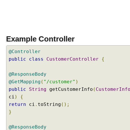
t
t
r
i
b
u
Example Controller
t
e
@Controller
E
public
class
CustomerController
{
x
a
m
@ResponseBody
p
@GetMapping
(
"/customer"
)
l
public
String
getCustomerInfo
(
CustomerInf
e
ci
)
{
return
ci
.
toString
();
F
}
i
l
e
@ResponseBody
U