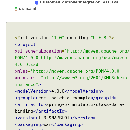
CustomerControllerIntegrationTest.java
n
pom.xml
g
@
R
e
q
<?
xml version
=
"1.0"
encoding
=
"UTF-8"
?>
u
<project
e
xsi:schemaLocation
=
"http://maven.apache.org/
s
POM/4.0.0 http://maven.apache.org/xsd/maven-
t
4.0.0.xsd"
B
xmlns
=
"http://maven.apache.org/POM/4.0.0"
o
xmlns:xsi
=
"http://www.w3.org/2001/XMLSchema-
d
instance"
>
y
<modelVersion>
4.0.0
</modelVersion>
a
<groupId>
com.logicbig.example
</groupId>
n
<artifactId>
spring-5-immutable-class-data-
d
binding
</artifactId>
@
<version>
1.0-SNAPSHOT
</version>
R
<packaging>
war
</packaging>
e