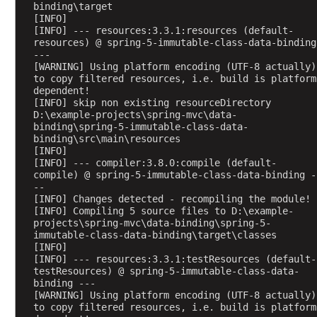
binding\target
n
[INFO] 
d
[INFO] --- resources:3.3.1:resources (default-
R
resources) @ spring-5-immutable-class-data-binding 
e
---
s
[WARNING] Using platform encoding (UTF-8 actually) 
p
to copy filtered resources, i.e. build is platform 
o
dependent!
n
[INFO] skip non existing resourceDirectory 
s
D:\example-projects\spring-mvc\data-
e
binding\spring-5-immutable-class-data-
binding\src\main\resources
B
[INFO] 
o
[INFO] --- compiler:3.8.0:compile (default-
d
compile) @ spring-5-immutable-class-data-binding -
y
--
H
[INFO] Changes detected - recompiling the module!
T
[INFO] Compiling 5 source files to D:\example-
projects\spring-mvc\data-binding\spring-5-
T
immutable-class-data-binding\target\classes
P
[INFO] 
M
[INFO] --- resources:3.3.1:testResources (default-
testResources) @ spring-5-immutable-class-data-
e
binding ---
s
[WARNING] Using platform encoding (UTF-8 actually) 
s
to copy filtered resources, i.e. build is platform 