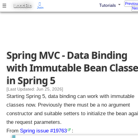
Previo
L
B
☰
Tutorials
g
OGIC
IG
Join
Nex
C
o
n
f
i
g
Spring MVC - Data Binding
u
r
with Immutable Bean Classe
a
b
in Spring 5
l
e
[Last Updated: Jun 25, 2026]
W
Starting Spring 5, data binding can work with immutable
e
classes now. Previously there must be a no argument
b
constructor and suitable setters to initialize the bean aga
B
the request parameters.
i
n
From
Spring issue #19763
:
d