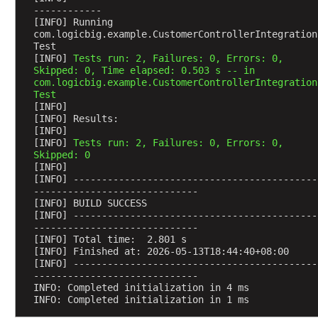
------------
R
[INFO] Running 
e
com.logicbig.example.CustomerControllerIntegration
q
Test
u
[INFO] 
Tests run: 2, Failures: 0, Errors: 0, 
Skipped: 0, Time elapsed: 0.503 s -- in 
e
com.logicbig.example.CustomerControllerIntegration
s
Test
t
[INFO] 
[INFO] Results:
B
[INFO] 
o
[INFO] 
Tests run: 2, Failures: 0, Errors: 0, 
d
Skipped: 0
[INFO] 
y
[INFO] -------------------------------------------
a
-----------------------------
n
[INFO] BUILD SUCCESS
d
[INFO] -------------------------------------------
-----------------------------
@
[INFO] Total time:  2.801 s
R
[INFO] Finished at: 2026-05-13T18:44:40+08:00
e
[INFO] -------------------------------------------
-----------------------------
s
INFO: Completed initialization in 4 ms
p
INFO: Completed initialization in 1 ms
o