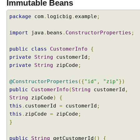
Immutable Beans
n
d
package
com
.
logicbig
.
example
;
i
n
g
import
java
.
beans
.
ConstructorProperties
;
w
i
public
class
CustomerInfo
{
t
private
String
customerId
;
h
private
String
zipCode
;
I
m
m
@ConstructorProperties
({
"id"
,
"zip"
})
u
public
CustomerInfo
(
String
customerId
,
t
String
zipCode
)
{
a
this
.
customerId
=
customerId
;
b
this
l
.
zipCode
=
zipCode
;
e
}
B
e
public
String
getCustomerId
()
{