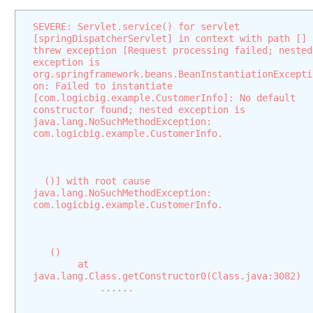
o
SEVERE: Servlet.service() for servlet 
n
[springDispatcherServlet] in context with path [] 
s
threw exception [Request processing failed; nested 
M
exception is 
org.springframework.beans.BeanInstantiationExcepti
u
on: Failed to instantiate 
l
[com.logicbig.example.CustomerInfo]: No default 
t
constructor found; nested exception is 
java.lang.NoSuchMethodException: 
i
com.logicbig.example.CustomerInfo.
p
a
r
  ()] with root cause
t
java.lang.NoSuchMethodException: 
R
com.logicbig.example.CustomerInfo.
e
s
o
   ()
l
	at 
v
java.lang.Class.getConstructor0(Class.java:3082)
            ......
e
r