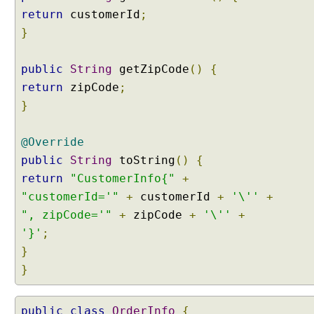
a
return
customerId
;
n
}
C
l
a
public
String
getZipCode
()
{
s
return
zipCode
;
s
}
e
s
@Override
i
n
public
String
toString
()
{
S
return
"CustomerInfo{"
+
p
"customerId='"
+
customerId
+
'\''
+
r
", zipCode='"
+
zipCode
+
'\''
+
i
'}'
;
n
g
}
5
}
@
public
class
OrderInfo
{
C