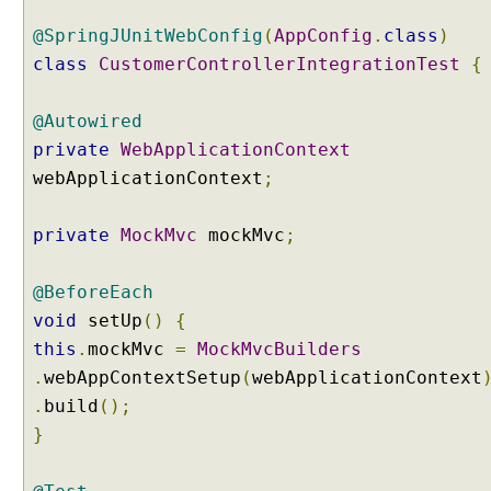
v
l
@SpringJUnitWebConfig
(
AppConfig
.
class
)
e
class
CustomerControllerIntegrationTest
{
t
M
@Autowired
u
l
private
WebApplicationContext
t
webApplicationContext
;
i
p
private
MockMvc
mockMvc
;
a
r
@BeforeEach
t
R
void
setUp
()
{
e
this
.
mockMvc
=
MockMvcBuilders
s
.
webAppContextSetup
(
webApplicationContext
o
.
build
();
l
}
v
e
r