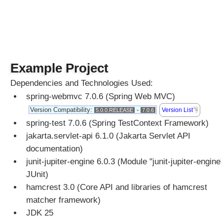
n
s
e
B
o
d
Example Project
y
Dependencies and Technologies Used:
C
o
spring-webmvc 7.0.6 (Spring Web MVC)
n
Version Compatibility:
-
Version List
5.0.0.RELEASE
7.0.6
v
spring-test 7.0.6 (Spring TestContext Framework)
e
jakarta.servlet-api 6.1.0 (Jakarta Servlet API
r
t
documentation)
X
junit-jupiter-engine 6.0.3 (Module "junit-jupiter-engine
M
JUnit)
L
hamcrest 3.0 (Core API and libraries of hamcrest
M
matcher framework)
e
JDK 25
s