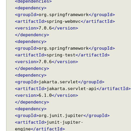
<dependencies>
s
<dependency>
p
<groupId>
org.springframework
</groupId>
o
<artifactId>
spring-webmvc
</artifactId>
n
<version>
7.0.6
</version>
s
</dependency>
e
<dependency>
B
<groupId>
org.springframework
</groupId>
o
d
<artifactId>
spring-test
</artifactId>
y
<version>
7.0.6
</version>
</dependency>
C
<dependency>
o
<groupId>
jakarta.servlet
</groupId>
n
<artifactId>
jakarta.servlet-api
</artifactId>
v
e
<version>
6.1.0
</version>
r
</dependency>
t
<dependency>
J
<groupId>
org.junit.jupiter
</groupId>
S
<artifactId>
junit-jupiter-
O
engine
</artifactId>