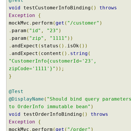
@Test
T
void
testCustomerInfoBinding
()
throws
e
Exception
{
s
mockMvc
.
perform
(
get
(
"/customer"
)
t
.
param
(
"id"
,
"23"
)
i
.
param
(
"zip"
,
"1111"
))
n
g
.
andExpect
(
status
().
isOk
())
M
.
andExpect
(
content
().
string
(
u
"CustomerInfo{customerId='23',
l
zipCode='1111'}"
));
t
}
i
p
a
@Test
r
@DisplayName
(
"Should bind query parameter
t
to OrderInfo immutable bean"
)
u
void
testOrderInfoBinding
()
throws
p
Exception
{
l
o
mockMvc
.
perform
(
get
(
"/order"
)