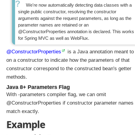
i
We're now automatically detecting data classes with a
n
single public constructor, resolving the constructor
g
arguments against the request parameters, as long as the
I
parameter names are retained or an
n
@ConstructorProperties annotation is declared. This works
i
for Spring MVC as well as WebFlux.
t
i
@ConstructorProperties
is a Java annotation meant to
a
on a constructor to indicate how the parameters of that
l
constructor correspond to the constructed bean's getter
i
methods.
z
e
Java 8+ Parameters Flag
r
With -parameters compiler flag, we can omit
D
@ConstructorProperties if constructor parameter names
a
match exactly.
t
a
Example
B
i