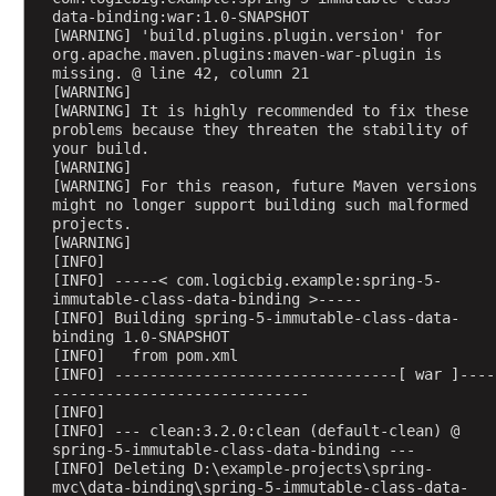
F
data-binding:war:1.0-SNAPSHOT
i
[WARNING] 'build.plugins.plugin.version' for 
org.apache.maven.plugins:maven-war-plugin is 
l
missing. @ line 42, column 21
e
[WARNING] 
[WARNING] It is highly recommended to fix these 
problems because they threaten the stability of 
W
your build.
o
[WARNING] 
r
[WARNING] For this reason, future Maven versions 
k
might no longer support building such malformed 
i
projects.
n
[WARNING] 
g
[INFO] 
w
[INFO] -----< com.logicbig.example:spring-5-
i
immutable-class-data-binding >-----
t
[INFO] Building spring-5-immutable-class-data-
h
binding 1.0-SNAPSHOT
R
[INFO]   from pom.xml
[INFO] --------------------------------[ war ]----
e
-----------------------------
q
[INFO] 
u
[INFO] --- clean:3.2.0:clean (default-clean) @ 
e
spring-5-immutable-class-data-binding ---
s
[INFO] Deleting D:\example-projects\spring-
t
mvc\data-binding\spring-5-immutable-class-data-
a