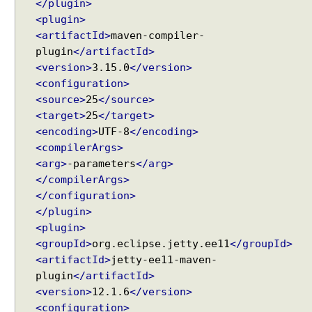
g
</plugin>
Recent Tutorials
@
<plugin>
Spring MVC - RedirectView Examples
R
<artifactId>
maven-compiler-
Spring MVC - @RequestMapping version Examples
e
plugin
</artifactId>
Spring Framework - @AliasFor Examples
q
<version>
3.15.0
</version>
Spring Framework - Dynamically registering beans
u
<configuration>
Examples
e
<source>
25
</source>
Spring Framework - ThreadPoolTaskScheduler
s
Examples
<target>
25
</target>
t
Java Arrays - How to remove elements after a
<encoding>
UTF-8
</encoding>
B
specific element in an array?
<compilerArgs>
o
Java Arrays - How to remove elements before a
<arg>
-parameters
</arg>
d
specific element in an array?
</compilerArgs>
y
Spring Framework - Trigger Examples
</configuration>
a
Spring Framework - SimpleAsyncTaskScheduler
</plugin>
Examples
n
<plugin>
Spring Framework - @NumberFormat Examples
d
<groupId>
org.eclipse.jetty.ee11
</groupId>
Spring Framework - ConcurrentTaskScheduler
@
Examples
<artifactId>
jetty-ee11-maven-
R
Spring Framework - How to find all subclasses in
plugin
</artifactId>
e
Java?
<version>
12.1.6
</version>
s
Java String Formatting - How to apply zero padding
p
<configuration>