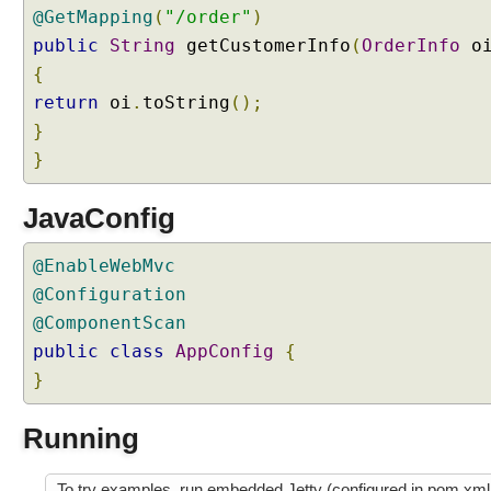
p
@GetMapping
(
"/order"
)
l
public
String
getCustomerInfo
(
OrderInfo
o
o
a
{
d
return
oi
.
toString
();
U
}
n
}
d
e
r
JavaConfig
s
t
@EnableWebMvc
a
@Configuration
n
@ComponentScan
d
public
class
AppConfig
{
i
}
n
g
M
Running
u
l
To try examples, run embedded Jetty (configured in pom.xml