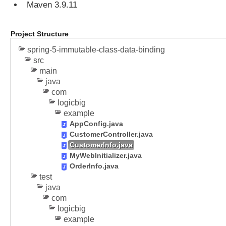
s
Maven 3.9.11
a
g
Project Structure
e
s
spring-5-immutable-class-data-binding
t
src
o
main
J
java
a
com
v
logicbig
example
a
AppConfig.java
O
CustomerController.java
b
CustomerInfo.java
j
MyWebInitializer.java
e
OrderInfo.java
c
test
t
java
s
com
u
logicbig
s
example
i