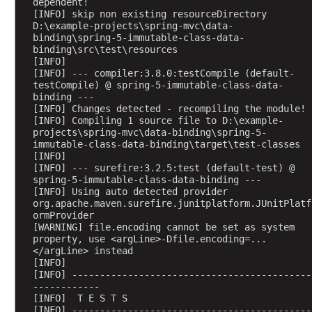
a
dependent!
[INFO] skip non existing resourceDirectory 
g
D:\example-projects\spring-mvc\data-
e
binding\spring-5-immutable-class-data-
B
binding\src\test\resources
[INFO] 
o
[INFO] --- compiler:3.8.0:testCompile (default-
d
testCompile) @ spring-5-immutable-class-data-
y
binding ---
h
[INFO] Changes detected - recompiling the module!
[INFO] Compiling 1 source file to D:\example-
a
projects\spring-mvc\data-binding\spring-5-
n
immutable-class-data-binding\target\test-classes
d
[INFO] 
[INFO] --- surefire:3.2.5:test (default-test) @ 
l
spring-5-immutable-class-data-binding ---
i
[INFO] Using auto detected provider 
n
org.apache.maven.surefire.junitplatform.JUnitPlatf
ormProvider
g
[WARNING] file.encoding cannot be set as system 
u
property, use <argLine>-Dfile.encoding=...
s
</argLine> instead
i
[INFO] 
[INFO] -------------------------------------------
n
------------
g
[INFO]  T E S T S
@
[INFO] -------------------------------------------