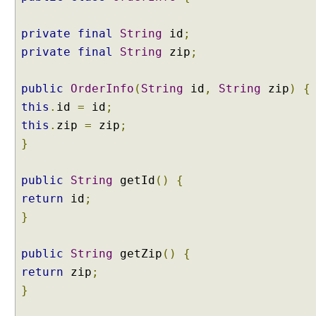
o
n
private
final
String
id
;
t
r
private
final
String
zip
;
o
l
l
public
OrderInfo
(
String
id
,
String
zip
)
{
e
this
.
id
=
id
;
r
A
this
.
zip
=
zip
;
d
}
v
i
c
public
String
getId
()
{
e
return
id
;
@
}
C
o
n
public
String
getZip
()
{
t
return
zip
;
r
}
o
l