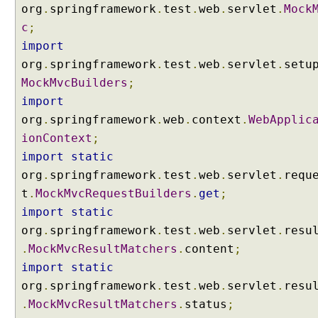
a
org
.
springframework
.
test
.
web
.
servlet
.
Mock
d
c
;
b
import
y
org
.
springframework
.
test
.
web
.
servlet
.
setu
u
MockMvcBuilders
;
s
import
i
n
org
.
springframework
.
web
.
context
.
WebApplic
g
ionContext
;
S
import
static
t
org
.
springframework
.
test
.
web
.
servlet
.
requ
a
t
.
MockMvcRequestBuilders
.
get
;
n
d
import
static
a
org
.
springframework
.
test
.
web
.
servlet
.
resu
r
.
MockMvcResultMatchers
.
content
;
d
import
static
S
org
.
springframework
.
test
.
web
.
servlet
.
resu
e
.
MockMvcResultMatchers
.
status
;
r