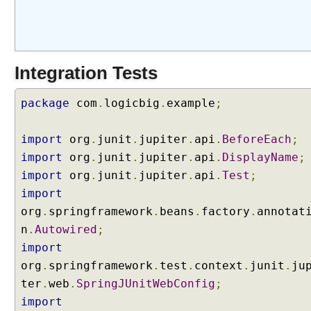
(
P
r
e
Integration Tests
S
p
r
package
com
.
logicbig
.
example
;
i
n
import
org
.
junit
.
jupiter
.
api
.
BeforeEach
;
g
import
org
.
junit
.
jupiter
.
api
.
DisplayName
;
5
import
org
.
junit
.
jupiter
.
api
.
Test
;
)
import
F
org
.
springframework
.
beans
.
factory
.
annotat
i
l
n
.
Autowired
;
e
import
u
org
.
springframework
.
test
.
context
.
junit
.
ju
p
ter
.
web
.
SpringJUnitWebConfig
;
l
import
o