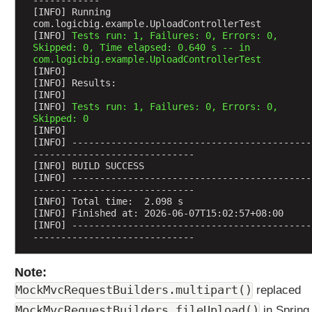
------------
J
[INFO] Running 
com.logicbig.example.UploadControllerTest
a
[INFO] 
Tests run: 1, Failures: 0, Errors: 0, 
v
Skipped: 0, Time elapsed: 0.640 s -- in 
a
com.logicbig.example.UploadControllerTest
[INFO] 
O
[INFO] Results:
b
[INFO] 
j
[INFO] 
Tests run: 1, Failures: 0, Errors: 0, 
e
Skipped: 0
[INFO] 
c
[INFO] -------------------------------------------
t
-----------------------------
s
[INFO] BUILD SUCCESS
[INFO] -------------------------------------------
u
-----------------------------
s
[INFO] Total time:  2.098 s
i
[INFO] Finished at: 2026-06-07T15:02:57+08:00
n
[INFO] -------------------------------------------
-----------------------------
g
@
Note:
R
e
MockMvcRequestBuilders.multipart()
replaced
q
MockMvcRequestBuilders.fileUpload()
in Spring 