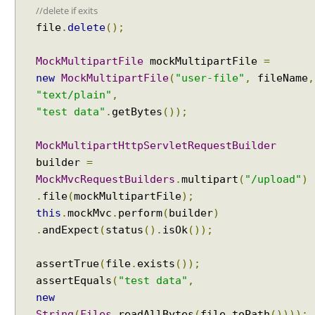
//delete if exits
o
file
.
delete
();
n
v
e
MockMultipartFile
mockMultipartFile
=
r
new
MockMultipartFile
(
"user-file"
,
fileName
,
t
"text/plain"
,
e
"test data"
.
getBytes
());
r
f
MockMultipartHttpServletRequestBuilder
o
builder
=
r
MockMvcRequestBuilders
.
multipart
(
"/upload"
)
C
.
file
(
mockMultipartFile
);
S
this
.
mockMvc
.
perform
(
builder
)
V
.
andExpect
(
status
().
isOk
());
c
o
n
assertTrue
(
file
.
exists
());
v
assertEquals
(
"test data"
,
e
new
r
String
(
Files
.
readAllBytes
(
file
.
toPath
())));