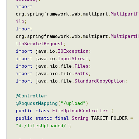
s
import
Java String Formatting - How to format characters
p
using String#printf()?
org
.
springframework
.
web
.
multipart
.
MultipartF
o
Java String Formatting - How to format boolean
ile
;
n
using String#printf()?
import
s
Java String Formatting - How to capitalize strings
org
.
springframework
.
web
.
multipart
.
MultipartH
e
using String#printf()?
B
ttpServletRequest
;
Java String Formatting - How to terminate line using
o
import
java
.
io
.
IOException
printf?
;
d
Installing Python 3.10.x on windows
import
java
.
io
.
InputStream
;
y
Spring Framework - Method Validations Examples
import
java
.
nio
.
file
.
Files
;
(
Spring Framework - Creating Custom Validation
import
java
.
nio
.
file
.
Paths
;
Annotation Examples
J
import
java
.
nio
.
file
.
StandardCopyOption
;
Spring Framework - Validation Error Codes
a
Examples
c
@Controller
JavaBean Validation - validationAppliesTo
k
Examples
@RequestMapping
(
"/upload"
)
s
JavaBean Validation - SupportedValidationTarget
public
class
FileUploadController
{
o
Examples
public
static
final
String
TARGET_FOLDER
=
n
Spring Framework - ObjectProvider Examples
3
"d:/filesUploaded/"
;
Spring Framework - ApplicationContextAware
)
Examples