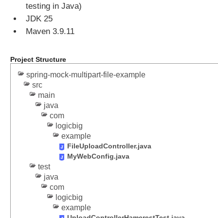
testing in Java)
o
JDK 25
d
Maven 3.9.11
y
C
o
Project Structure
n
spring-mock-multipart-file-example
v
src
e
main
r
java
t
com
J
logicbig
S
example
O
FileUploadController.java
N
MyWebConfig.java
M
test
e
java
s
com
s
logicbig
a
example
g
UploadControllerHamcrestTest.java