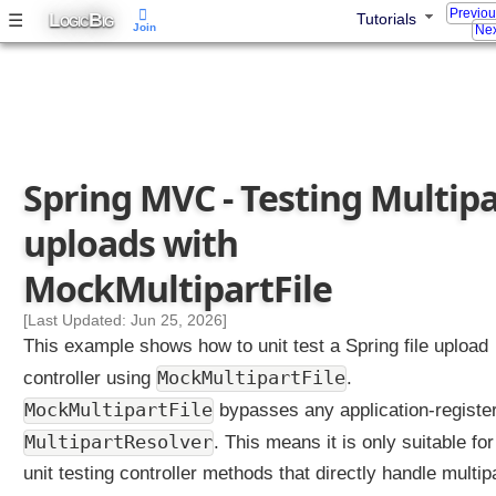
Previo
L
B
☰
Tutorials
n
OGIC
IG
Join
Nex
g
S
t
a
n
d
Spring MVC - Testing Multipa
a
r
uploads with
d
S
MockMultipartFile
e
r
[Last Updated: Jun 25, 2026]
v
This example shows how to unit test a Spring file upload
l
MockMultipartFile
controller using
.
e
MockMultipartFile
bypasses any application-registe
t
M
MultipartResolver
. This means it is only suitable for
u
unit testing controller methods that directly handle multip
l