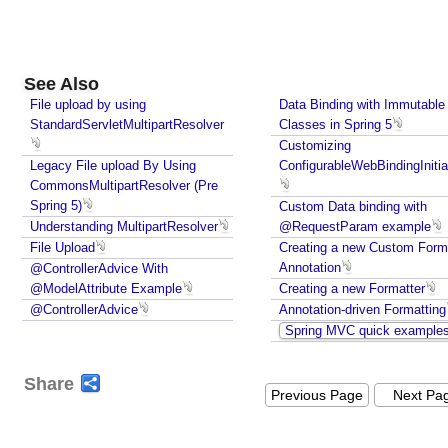
E
n
t
i
See Also
t
File upload by using
Data Binding with Immutable
y
StandardServletMultipartResolver
Classes in Spring 5
Customizing
U
Legacy File upload By Using
ConfigurableWebBindingInitia
s
CommonsMultipartResolver (Pre
i
Spring 5)
Custom Data binding with
n
Understanding MultipartResolver
@RequestParam example
g
File Upload
Creating a new Custom Form
R
Annotation
@ControllerAdvice With
e
@ModelAttribute Example
Creating a new Formatter
q
@ControllerAdvice
Annotation-driven Formatting
u
Spring MVC quick example
e
s
Share
t
Previous Page
Next Pa
E
n