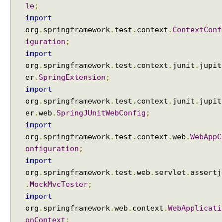
e
le
;
C
import
o
org
.
springframework
.
test
.
context
.
ContextConf
n
iguration
;
v
import
e
org
.
springframework
.
test
.
context
.
junit
.
jupit
r
er
.
SpringExtension
;
t
import
e
org
.
springframework
.
test
.
context
.
junit
.
jupit
r
er
.
web
.
SpringJUnitWebConfig
;
f
o
import
r
org
.
springframework
.
test
.
context
.
web
.
WebAppC
Y
onfiguration
;
A
import
M
org
.
springframework
.
test
.
web
.
servlet
.
assertj
L
.
MockMvcTester
;
c
import
o
org
.
springframework
.
web
.
context
.
WebApplicati
n
onContext
;