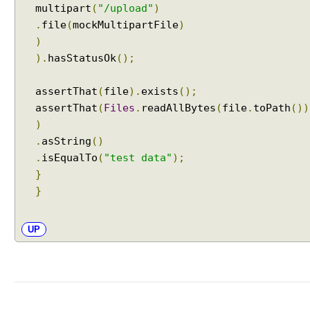
multipart
(
"/upload"
)
t
C
.
file
(
mockMultipartFile
)
o
)
n
).
hasStatusOk
();
t
r
assertThat
(
file
).
exists
();
o
assertThat
(
Files
.
readAllBytes
(
file
.
toPath
())
l
)
l
.
asString
()
e
.
isEqualTo
(
"test data"
);
r
}
U
}
s
i
n
UP
g
H
t
t
p