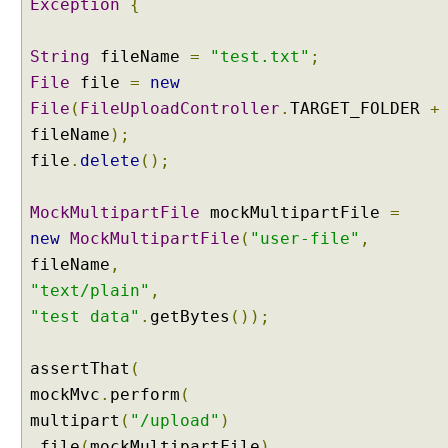
Exception
{
s
e
B
String
fileName
=
"test.txt"
;
o
File
file
=
new
d
y
File
(
FileUploadController
.
TARGET_FOLDER
+
H
fileName
);
T
file
.
delete
();
T
P
MockMultipartFile
mockMultipartFile
=
M
new
MockMultipartFile
(
"user-file"
,
e
s
fileName
,
s
"text/plain"
,
a
"test data"
.
getBytes
());
g
e
assertThat
(
B
mockMvc
o
.
perform
(
d
multipart
(
"/upload"
)
y
.
file
(
mockMultipartFile
)