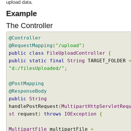
upload data.
t
i
Example
p
a
The Controller
r
t
@Controller
R
@RequestMapping
(
"/upload"
)
e
public
class
FileUploadController
{
s
public
static
final
String
TARGET_FOLDER
o
"d:/filesUploaded/"
;
l
v
e
@PostMapping
r
@ResponseBody
T
public
String
e
handlePostRequest
(
MultipartHttpServletReq
s
st
request
)
throws
IOException
{
t
i
n
MultipartFile
multipartFile
=