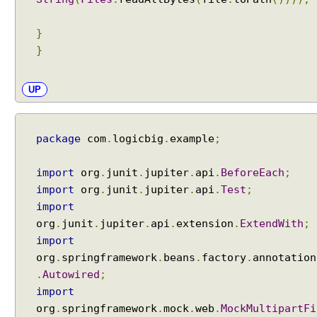
s
i
}
o
}
n
C
u
UP
s
t
o
package
com
.
logicbig
.
example
;
m
H
import
org
.
junit
.
jupiter
.
api
.
BeforeEach
;
t
import
org
.
junit
.
jupiter
.
api
.
Test
;
t
import
p
org
.
junit
.
jupiter
.
api
.
extension
.
ExtendWith
;
M
import
e
org
.
springframework
.
beans
.
factory
.
annotation
s
.
Autowired
;
s
import
a
g
org
.
springframework
.
mock
.
web
.
MockMultipartFi