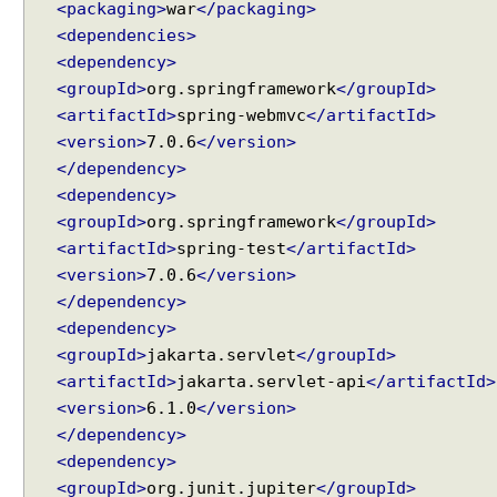
<packaging>
war
</packaging>
s
<dependencies>
t
B
<dependency>
o
<groupId>
org.springframework
</groupId>
d
<artifactId>
spring-webmvc
</artifactId>
y
<version>
7.0.6
</version>
a
</dependency>
n
<dependency>
d
<groupId>
org.springframework
</groupId>
@
<artifactId>
spring-test
</artifactId>
R
<version>
7.0.6
</version>
e
</dependency>
s
<dependency>
p
o
<groupId>
jakarta.servlet
</groupId>
n
<artifactId>
jakarta.servlet-api
</artifactId>
s
<version>
6.1.0
</version>
e
</dependency>
B
<dependency>
o
<groupId>
org.junit.jupiter
</groupId>