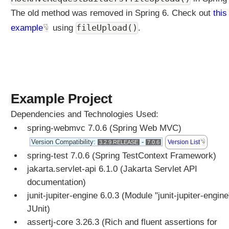
u
The old method was removed in Spring 6. Check out
this
e
s
fileUpload()
example
using
.
t
B
o
d
y
a
Example Project
n
Dependencies and Technologies Used:
d
@
spring-webmvc 7.0.6 (Spring Web MVC)
R
Version Compatibility:
-
Version List
3.2.9.RELEASE
7.0.6
e
spring-test 7.0.6 (Spring TestContext Framework)
s
jakarta.servlet-api 6.1.0 (Jakarta Servlet API
p
documentation)
o
n
junit-jupiter-engine 6.0.3 (Module "junit-jupiter-engine
s
JUnit)
e
assertj-core 3.26.3 (Rich and fluent assertions for
B