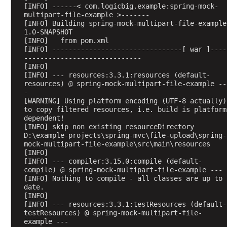
t
[INFO] ------< com.logicbig.example:spring-mock-
B
multipart-file-example >-------
[INFO] Building spring-mock-multipart-file-example 
o
1.0-SNAPSHOT
d
[INFO]   from pom.xml
y
[INFO] --------------------------------[ war ]----
a
-----------------------------
[INFO] 
n
[INFO] --- resources:3.3.1:resources (default-
d
resources) @ spring-mock-multipart-file-example --
@
-
[WARNING] Using platform encoding (UTF-8 actually) 
R
to copy filtered resources, i.e. build is platform 
e
dependent!
s
[INFO] skip non existing resourceDirectory 
p
D:\example-projects\spring-mvc\file-upload\spring-
mock-multipart-file-example\src\main\resources
o
[INFO] 
n
[INFO] --- compiler:3.15.0:compile (default-
s
compile) @ spring-mock-multipart-file-example ---
[INFO] Nothing to compile - all classes are up to 
e
date.
B
[INFO] 
o
[INFO] --- resources:3.3.1:testResources (default-
testResources) @ spring-mock-multipart-file-
d
example ---
y