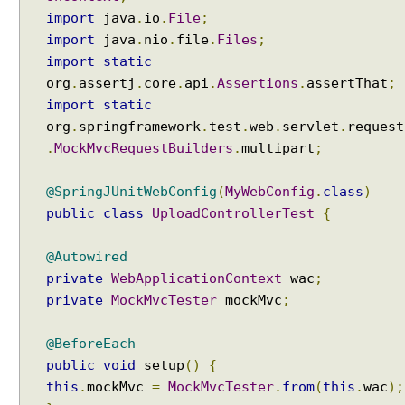
v
import
java
.
io
.
File
;
e
import
java
.
nio
.
file
.
Files
;
r
s
import
static
i
org
.
assertj
.
core
.
api
.
Assertions
.
assertThat
;
o
import
static
n
org
.
springframework
.
test
.
web
.
servlet
.
request
B
.
MockMvcRequestBuilders
.
multipart
;
u
i
@SpringJUnitWebConfig
(
MyWebConfig
.
class
)
l
public
class
UploadControllerTest
{
d
i
@Autowired
n
private
WebApplicationContext
wac
;
g
private
MockMvcTester
mockMvc
;
R
E
@BeforeEach
S
T
public
void
setup
()
{
f
this
.
mockMvc
=
MockMvcTester
.
from
(
this
.
wac
);
u