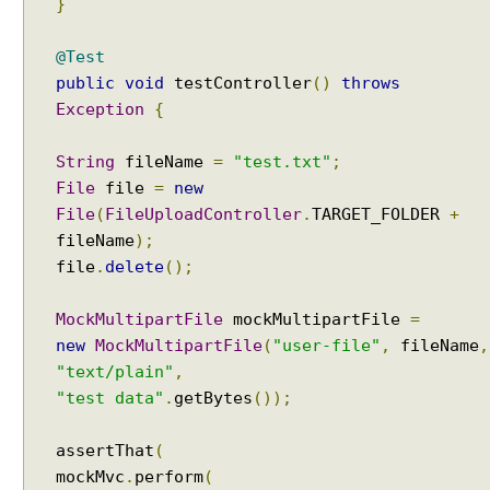
}
l
W
@Test
e
public
void
testController
()
throws
b
Exception
{
S
e
String
fileName
=
"test.txt"
;
r
File
file
=
new
v
File
(
FileUploadController
.
TARGET_FOLDER
+
i
c
fileName
);
e
file
.
delete
();
u
s
MockMultipartFile
mockMultipartFile
=
i
new
MockMultipartFile
(
"user-file"
,
fileName
,
n
"text/plain"
,
g
"test data"
.
getBytes
());
@
R
assertThat
(
e
mockMvc
.
perform
(
s