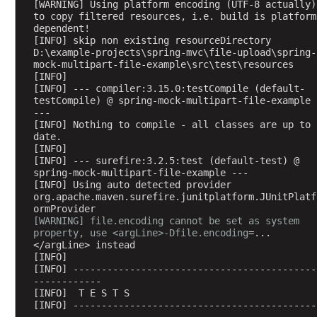
[WARNING] Using platform encoding (UTF-8 actually) 
C
to copy filtered resources, i.e. build is platform 
dependent!
o
[INFO] skip non existing resourceDirectory 
n
D:\example-projects\spring-mvc\file-upload\spring-
v
mock-multipart-file-example\src\test\resources
[INFO] 
e
[INFO] --- compiler:3.15.0:testCompile (default-
r
testCompile) @ spring-mock-multipart-file-example 
t
---
[INFO] Nothing to compile - all classes are up to 
X
date.
M
[INFO] 
L
[INFO] --- surefire:3.2.5:test (default-test) @ 
M
spring-mock-multipart-file-example ---
[INFO] Using auto detected provider 
e
org.apache.maven.surefire.junitplatform.JUnitPlatf
s
ormProvider
s
[WARNING] file.encoding cannot be set as system 
property, use <argLine>-Dfile.encoding
=...
a
</argLine> instead
g
[INFO] 
e
[INFO] -------------------------------------------
s
------------
[INFO]  T E S T S
t
[INFO] -------------------------------------------
o