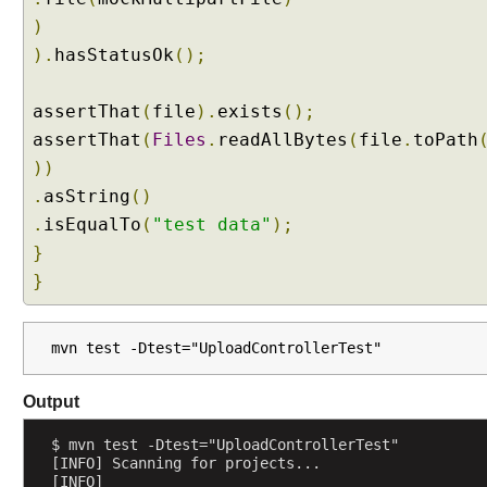
h
)
a
).
hasStatusOk
();
n
d
l
assertThat
(
file
).
exists
();
i
assertThat
(
Files
.
readAllBytes
(
file
.
toPath
n
))
g
.
asString
()
u
.
isEqualTo
(
"test data"
);
s
}
i
n
}
g
@
R
mvn test -Dtest="UploadControllerTest"
e
q
Output
u
e
$ mvn test -Dtest="UploadControllerTest"
[INFO] Scanning for projects...
s
[INFO] 