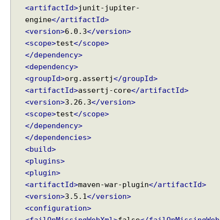
d
<artifactId>
junit-jupiter-
y
engine
</artifactId>
(
<version>
6.0.3
</version>
J
<scope>
test
</scope>
a
</dependency>
c
k
<dependency>
s
<groupId>
org.assertj
</groupId>
o
<artifactId>
assertj-core
</artifactId>
n
<version>
3.26.3
</version>
2
<scope>
test
</scope>
)
</dependency>
C
</dependencies>
o
<build>
n
<plugins>
v
<plugin>
e
<artifactId>
maven-war-plugin
</artifactId>
r
<version>
3.5.1
</version>
t
<configuration>
J
<failOnMissingWebXml>
false
</failOnMissingWeb