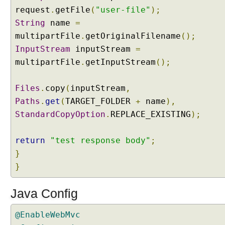
g
request
.
getFile
(
"user-file"
);
M
String
name
=
u
multipartFile
.
getOriginalFilename
();
l
InputStream
inputStream
=
t
i
multipartFile
.
getInputStream
();
p
a
Files
.
copy
(
inputStream
,
r
Paths
.
get
(
TARGET_FOLDER
+
name
),
t
StandardCopyOption
.
REPLACE_EXISTING
);
u
p
l
return
"test response body"
;
o
}
a
}
d
s
Java Config
w
i
@EnableWebMvc
t