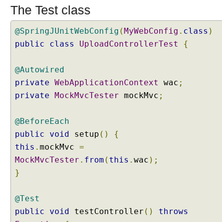
The Test class
r
k
i
@SpringJUnitWebConfig
(
MyWebConfig
.
class
)
n
g
public
class
UploadControllerTest
{
w
i
@Autowired
t
h
private
WebApplicationContext
wac
;
R
private
MockMvcTester
mockMvc
;
e
q
u
@BeforeEach
e
s
public
void
setup
()
{
t
this
.
mockMvc
=
a
n
MockMvcTester
.
from
(
this
.
wac
);
d
}
R
e
s
@Test
p
public
void
testController
()
throws
o
n