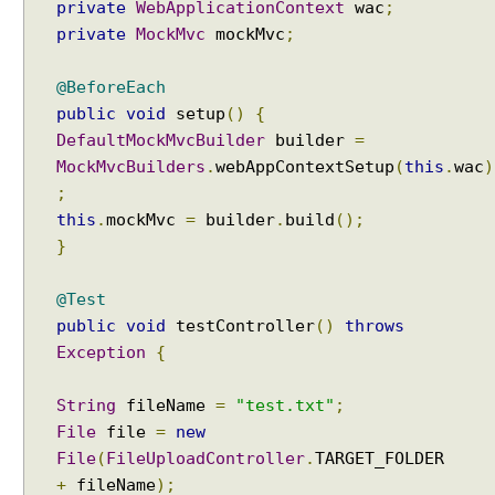
private
WebApplicationContext
wac
;
o
private
MockMvc
mockMvc
;
n
v
@BeforeEach
e
public
void
setup
()
{
r
DefaultMockMvcBuilder
builder
=
t
MockMvcBuilders
.
webAppContextSetup
(
this
.
wac
)
e
;
r
this
.
mockMvc
=
builder
.
build
();
H
}
t
t
p
@Test
M
public
void
testController
()
throws
e
Exception
{
s
s
String
fileName
=
"test.txt"
;
a
File
file
=
new
g
File
(
FileUploadController
.
e
+
fileName
);
C