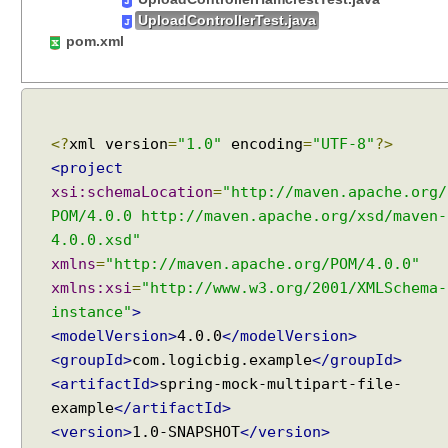
e
UploadControllerTest.java
t
pom.xml
o
O
b
j
<?
xml version
=
"1.0"
encoding
=
"UTF-8"
?>
e
<project
c
xsi:schemaLocation
=
"http://maven.apache.org/
t
POM/4.0.0 http://maven.apache.org/xsd/maven-
u
s
4.0.0.xsd"
i
xmlns
=
"http://maven.apache.org/POM/4.0.0"
n
xmlns:xsi
=
"http://www.w3.org/2001/XMLSchema-
g
instance"
>
@
<modelVersion>
4.0.0
</modelVersion>
R
<groupId>
com.logicbig.example
</groupId>
e
<artifactId>
spring-mock-multipart-file-
q
example
</artifactId>
u
<version>
1.0-SNAPSHOT
</version>
e