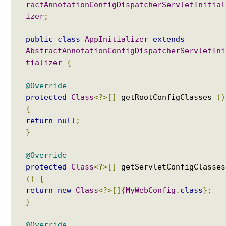
A
ractAnnotationConfigDispatcherServletInitial
u
izer
;
t
o
public
class
AppInitializer
extends
t
AbstractAnnotationConfigDispatcherServletIni
r
tializer
{
a
n
@Override
s
protected
Class
<?>[]
getRootConfigClasses
()
l
{
a
return
null
;
t
}
i
o
@Override
n
protected
Class
<?>[]
getServletConfigClasses
o
()
{
f
v
return
new
Class
<?>[]{
MyWebConfig
.
class
};
i
}
e
w
@Override