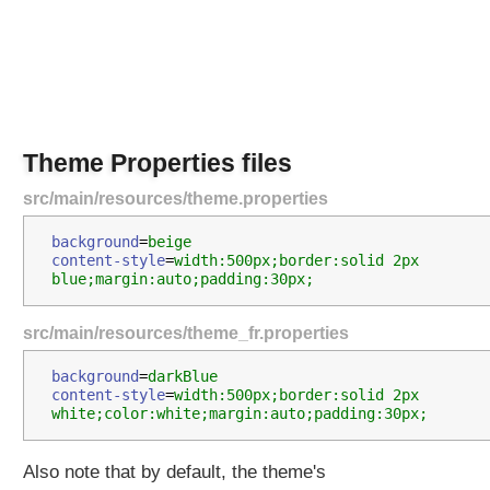
r
c
e
B
u
n
d
Theme Properties files
l
e
src/main/resources/theme.properties
T
h
background
=
beige
content-style
=
width:500px;border:solid 2px 
e
blue;margin:auto;padding:30px;
m
e
src/main/resources/theme_fr.properties
S
o
background
=
darkBlue 
u
content-style
=
width:500px;border:solid 2px 
r
white;color:white;margin:auto;padding:30px;
c
e
Also note that by default, the theme's
b