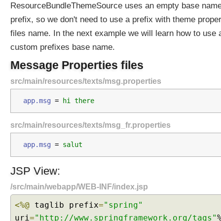
ResourceBundleThemeSource uses an empty base nam
y
R
prefix, so we don't need to use a prefix with theme proper
e
files name. In the next example we will learn how to use 
g
custom prefixes base name.
i
s
Message Properties files
t
src/main/resources/texts/msg.properties
e
r
app.msg 
=
 hi there
i
n
src/main/resources/texts/msg_fr.properties
g
i
app.msg 
=
 salut
t
a
JSP View:
s
a
/src/main/webapp/WEB-INF/index.jsp
B
e
<%@
taglib prefix
=
"spring"
a
uri
=
"http://www.springframework.org/tags"