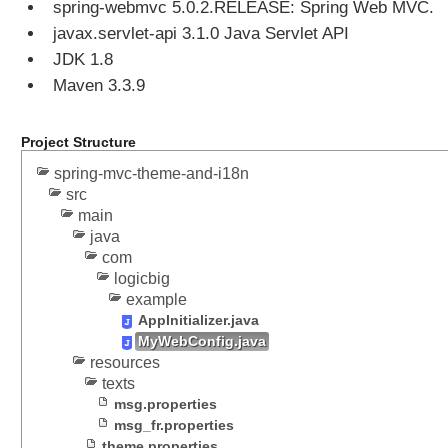
spring-webmvc 5.0.2.RELEASE: Spring Web MVC.
n
javax.servlet-api 3.1.0 Java Servlet API
g
JDK 1.8
U
s
Maven 3.3.9
e
r
Project Structure
s
e
spring-mvc-theme-and-i18n
l
src
e
main
c
java
com
t
logicbig
e
example
d
AppInitializer.java
t
MyWebConfig.java
h
resources
e
texts
m
msg.properties
e
msg_fr.properties
w
theme.properties