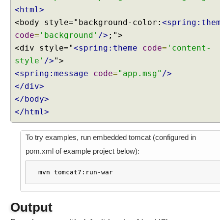
n
<html>
R
<body style="background-color:
<spring:the
e
code
=
'background'
/>
;">
m
<div style="
<spring:theme
code
=
'content-
e
style'
m
/>
b
<spring:message
code
=
"app.msg"
/>
e
</div>
r
</body>
i
</html>
n
g
U
To try examples, run embedded tomcat (configured in
s
pom.xml of example project below):
e
r
mvn tomcat7:run-war
s
e
l
Output
e