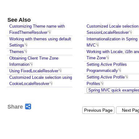
e
p
t
See Also
i
Customizing Theme name with
Customized Locale selection
o
FixedThemeResolver
SessionLocaleResolver
n
Working with themes using default
Internationalization in Spring
c
Settings
MVC
l
Themes
Working with Locale, i18n an
a
Time Zone
Obtaining Client Time Zone
s
Information
Setting Active Profiles
s
Programmatically
Using FixedLocaleResolver
Setting Active Profile
Customized Locale selection using
e
CookieLocaleResolver
Profiles
s
Spring MVC quick example
U
n
Share
d
Previous Page
Next Pa
e
r
s
t