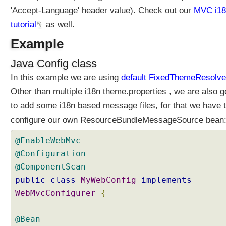
d
'Accept-Language' header value). Check out our
MVC i18
T
tutorial
as well.
h
e
Example
m
Java Config class
e
R
In this example we are using
default FixedThemeResolve
e
Other than multiple i18n theme.properties , we are also g
s
to add some i18n based message files, for that we have 
o
l
configure our own ResourceBundleMessageSource bean
v
@EnableWebMvc
e
r
@Configuration
T
@ComponentScan
h
public
class
MyWebConfig
implements
e
WebMvcConfigurer
{
m
e
@Bean
s