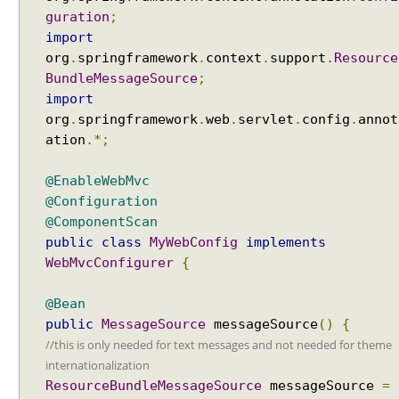
a
guration
;
n
import
d
org
.
springframework
.
context
.
support
.
Resource
l
BundleMessageSource
;
i
import
n
org
.
springframework
.
web
.
servlet
.
config
.
annot
g
ation
.*;
e
x
@EnableWebMvc
c
@Configuration
e
@ComponentScan
p
public
class
MyWebConfig
implements
t
WebMvcConfigurer
{
i
o
@Bean
n
public
MessageSource
messageSource
()
{
s
//this is only needed for text messages and not needed for theme
u
internationalization
s
ResourceBundleMessageSource
messageSource
=
i