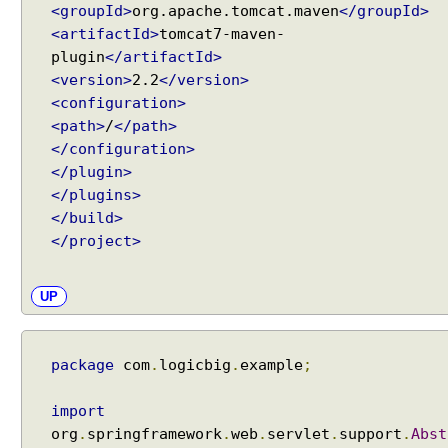
m
<groupId>
org.apache.tomcat.maven
</groupId>
e
<artifactId>
tomcat7-maven-
s
plugin
</artifactId>
o
<version>
2.2
</version>
f
<configuration>
M
<path>
/
</path>
o
</configuration>
d
</plugin>
e
</plugins>
l
</build>
a
</project>
t
t
r
UP
i
b
u
package
com
.
logicbig
.
example
;
t
e
import
s
org
.
springframework
.
web
.
servlet
.
support
.
Abst