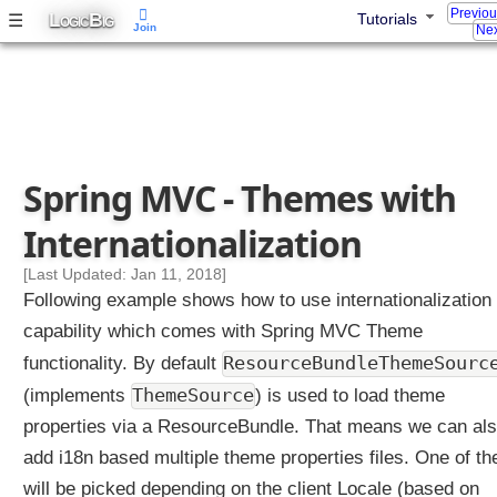
Previo
L
B
☰
Tutorials
i
OGIC
IG
Join
Nex
n
g
T
h
e
m
Spring MVC - Themes with
e
n
Internationalization
a
m
[Last Updated: Jan 11, 2018]
e
Following example shows how to use internationalization
w
capability which comes with Spring MVC Theme
i
ResourceBundleThemeSourc
functionality. By default
t
h
ThemeSource
(implements
) is used to load theme
F
properties via a ResourceBundle. That means we can al
i
add i18n based multiple theme properties files. One of t
x
will be picked depending on the client Locale (based on
e