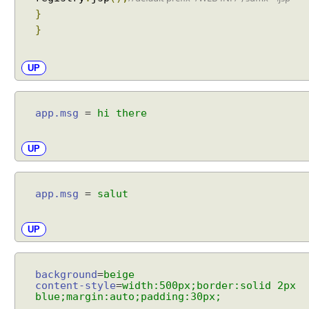
s
}
o
}
l
v
e
UP
r
E
x
app.msg
=
hi there
c
e
UP
p
t
i
app.msg
=
salut
o
n
UP
t
o
v
background
=
beige
i
content-style
=
width:500px;border:solid 2px
e
blue;margin:auto;padding:30px;