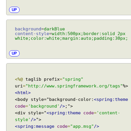
w
m
UP
a
p
p
background
=
darkBlue
i
content-style
=
width:500px;border:solid 2px
white;color:white;margin:auto;padding:30px;
n
g
u
UP
s
i
n
g
<%@
taglib prefix
=
"spring"
S
uri
=
"http://www.springframework.org/tags"
i
<html>
m
<body style="background-color:
<spring:theme
p
code
=
'background'
/>
;">
l
<div style="
<spring:theme
code
=
'content-
e
style'
/>
M
<spring:message
code
=
"app.msg"
/>
a