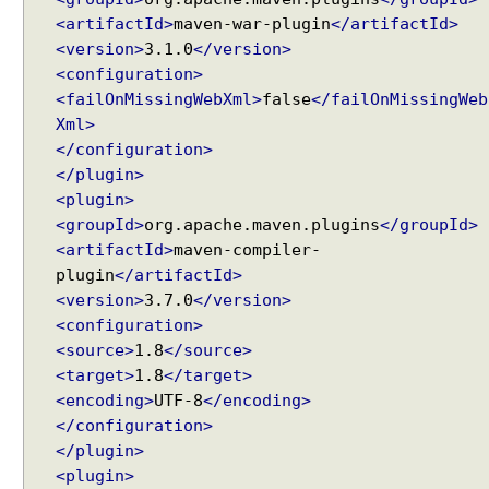
d
<artifactId>
maven-war-plugin
</artifactId>
l
i
<version>
3.1.0
</version>
n
<configuration>
g
<failOnMissingWebXml>
false
</failOnMissingWeb
A
Xml>
u
</configuration>
t
</plugin>
o
<plugin>
g
<groupId>
org.apache.maven.plugins
</groupId>
e
<artifactId>
maven-compiler-
n
plugin
</artifactId>
e
<version>
3.7.0
</version>
r
<configuration>
a
t
<source>
1.8
</source>
i
<target>
1.8
</target>
n
<encoding>
UTF-8
</encoding>
g
</configuration>
n
</plugin>
a
<plugin>