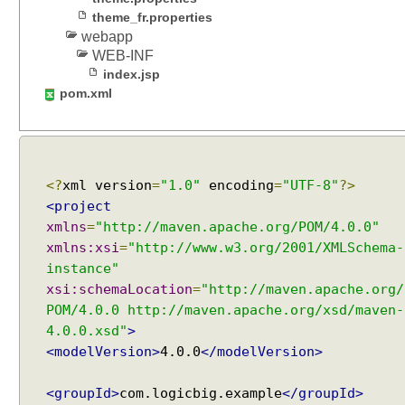
i
theme_fr.properties
t
webapp
h
WEB-INF
S
index.jsp
e
pom.xml
s
s
i
o
<?
xml version
=
"1.0"
encoding
=
"UTF-8"
?>
n
T
<project
h
xmlns
=
"http://maven.apache.org/POM/4.0.0"
e
xmlns:xsi
=
"http://www.w3.org/2001/XMLSchema-
m
instance"
e
xsi:schemaLocation
=
"http://maven.apache.org/
R
POM/4.0.0 http://maven.apache.org/xsd/maven-
e
4.0.0.xsd"
>
s
<modelVersion>
4.0.0
</modelVersion>
o
l
<groupId>
com.logicbig.example
</groupId>