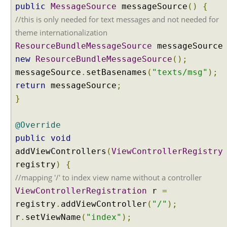
public
w
MessageSource
messageSource
()
{
i
//this is only needed for text messages and not needed for
t
theme internationalization
h
ResourceBundleMessageSource
messageSourc
I
new
ResourceBundleMessageSource
();
n
messageSource
.
setBasenames
(
"texts/msg"
);
t
e
return
messageSource
;
r
}
n
a
@Override
t
public
void
i
addViewControllers
o
(
ViewControllerRegistry
n
registry
)
{
a
//mapping '/' to index view name without a controller
l
ViewControllerRegistration
r
=
i
registry
.
addViewController
(
"/"
);
z
r
.
setViewName
(
"index"
);
a