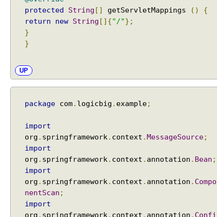
n
protected
String
[]
getServletMappings
()
{
a
return
new
String
[]{
"/"
};
m
}
e
}
E
UP
x
c
e
p
package
com
.
logicbig
.
example
;
t
i
o
import
n
org
.
springframework
.
context
.
MessageSource
;
H
import
a
org
.
springframework
.
context
.
annotation
.
Bean
;
n
d
import
l
org
.
springframework
.
context
.
annotation
.
Compo
i
nentScan
;
n
g
import
H
org
.
springframework
.
context
.
annotation
.
Confi