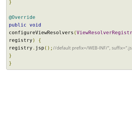
t
}
i
o
@Override
n
public
void
C
configureViewResolvers
(
ViewResolverRegist
u
registry
)
{
s
//default prefix=/WEB-INF/", suffix=".j
registry
.
jsp
();
t
o
}
m
}
i
z
i
n
g
R
e
s
o
u