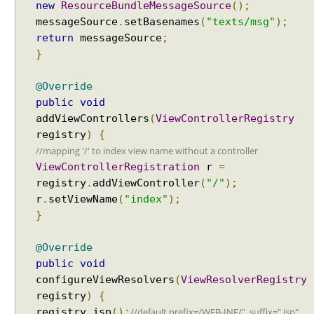
new
ResourceBundleMessageSource
();
n
messageSource
.
setBasenames
(
"texts/msg"
);
g
H
return
messageSource
;
a
}
n
d
@Override
l
public
void
e
addViewControllers
(
ViewControllerRegistry
r
registry
)
{
E
//mapping '/' to index view name without a controller
x
ViewControllerRegistration
r
=
c
registry
.
addViewController
(
"/"
);
e
r
.
setViewName
(
"index"
);
p
}
t
i
@Override
o
public
void
n
configureViewResolvers
(
ViewResolverRegistry
R
registry
)
{
e
//default prefix=/WEB-INF/", suffix=".jsp"
registry
.
jsp
();