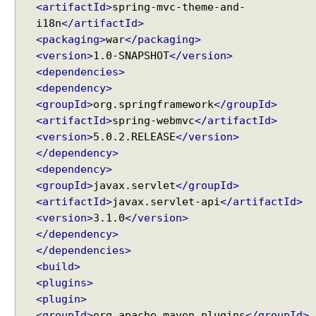
v
<artifactId>
spring-mvc-theme-and-
e
i18n
</artifactId>
r
<packaging>
war
</packaging>
<version>
1.0-SNAPSHOT
</version>
I
<dependencies>
m
<dependency>
p
l
<groupId>
org.springframework
</groupId>
i
<artifactId>
spring-webmvc
</artifactId>
c
<version>
5.0.2.RELEASE
</version>
i
</dependency>
t
A
<dependency>
t
<groupId>
javax.servlet
</groupId>
t
<artifactId>
javax.servlet-api
</artifactId>
r
<version>
3.1.0
</version>
i
b
</dependency>
u
</dependencies>
t
<build>
e
H
<plugins>
a
<plugin>
n
<groupId>
org.apache.maven.plugins
</groupId>