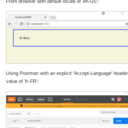
From browser with default locale of 'en-US':
c
t
e
d
t
h
e
m
e
w
i
t
Using Postman with an explicit 'Accept-Language' header
h
value of 'fr-FR':
C
o
o
k
i
e
T
h