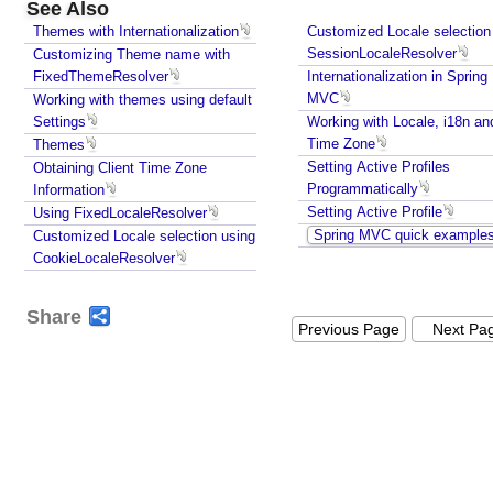
See Also
s
Themes with Internationalization
Customized Locale selection
e
SessionLocaleResolver
Customizing Theme name with
s
FixedThemeResolver
Internationalization in Spring
U
MVC
Working with themes using default
n
Settings
Working with Locale, i18n an
d
Time Zone
Themes
e
Setting Active Profiles
Obtaining Client Time Zone
r
Programmatically
Information
s
Setting Active Profile
Using FixedLocaleResolver
t
Spring MVC quick example
Customized Locale selection using
CookieLocaleResolver
a
n
d
Share
Previous Page
Next Pa
i
n
g
S
p
r
i