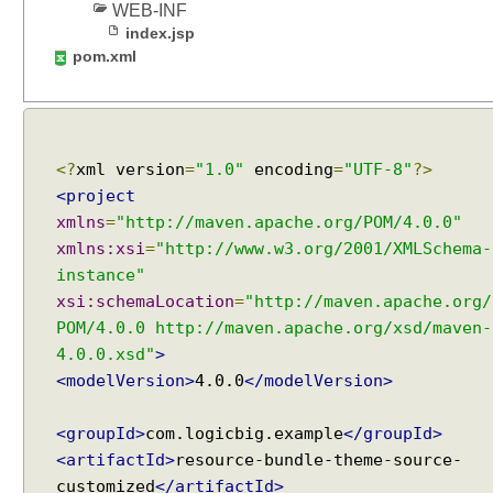
WEB-INF
T
index.jsp
h
pom.xml
e
m
e
R
e
<?
xml version
=
"1.0"
encoding
=
"UTF-8"
?>
s
<project
o
xmlns
=
"http://maven.apache.org/POM/4.0.0"
l
xmlns:xsi
=
"http://www.w3.org/2001/XMLSchema-
v
instance"
e
xsi:schemaLocation
=
"http://maven.apache.org/
r
POM/4.0.0 http://maven.apache.org/xsd/maven-
4.0.0.xsd"
>
I
m
<modelVersion>
4.0.0
</modelVersion>
p
l
<groupId>
com.logicbig.example
</groupId>
i
c
<artifactId>
resource-bundle-theme-source-
i
customized
</artifactId>