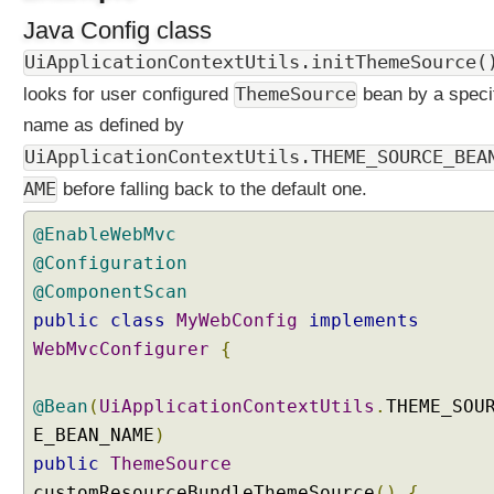
a
Java Config class
t
UiApplicationContextUtils.initThemeSource(
i
o
ThemeSource
looks for user configured
bean by a speci
n
name as defined by
a
UiApplicationContextUtils.THEME_SOURCE_BEA
l
i
AME
before falling back to the default one.
z
@EnableWebMvc
a
t
@Configuration
i
@ComponentScan
o
public
class
MyWebConfig
implements
n
WebMvcConfigurer
{
C
u
@Bean
(
UiApplicationContextUtils
.
THEME_SOU
s
E_BEAN_NAME
t
)
o
public
ThemeSource
m
customResourceBundleThemeSource
()
{