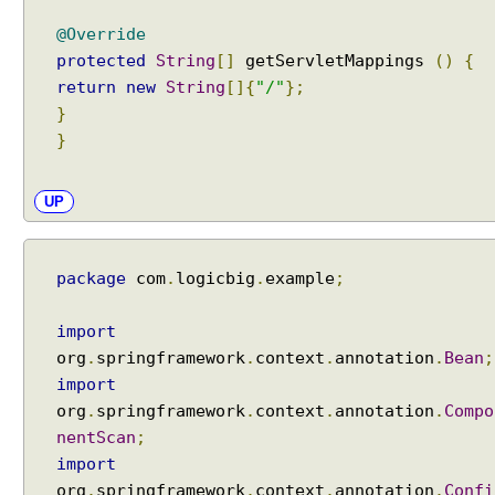
t
i
@Override
o
protected
String
[]
getServletMappings
()
{
n
H
return
new
String
[]{
"/"
};
a
}
n
}
d
l
i
UP
n
g
H
a
package
com
.
logicbig
.
example
;
n
d
import
l
org
.
springframework
.
context
.
annotation
.
Bean
;
i
import
n
org
.
springframework
.
context
.
annotation
.
Compo
g
nentScan
;
e
import
x
org
.
springframework
.
context
.
annotation
.
Confi
c