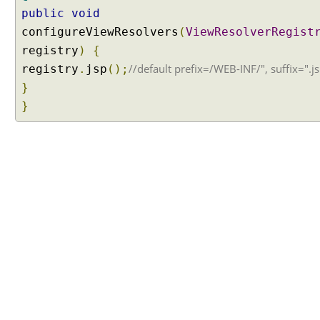
h
public
void
e
configureViewResolvers
(
ViewResolverRegist
m
registry
e
)
{
S
//default prefix=/WEB-INF/", suffix=".j
registry
.
jsp
();
o
}
u
}
r
c
e
b
y
R
e
g
i
s
t
e
r
i