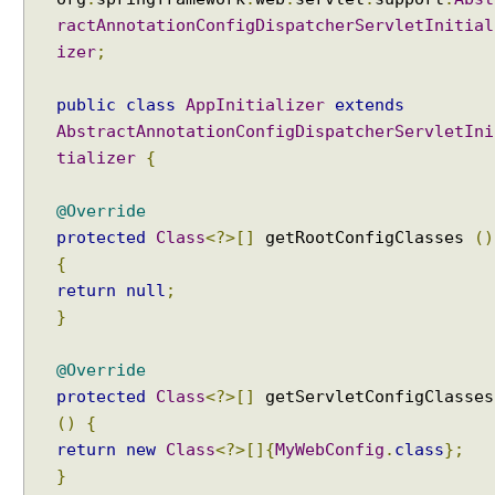
a
ractAnnotationConfigDispatcherServletInitial
t
izer
;
i
o
n
public
class
AppInitializer
extends
o
AbstractAnnotationConfigDispatcherServletIni
f
tializer
{
v
i
@Override
e
protected
Class
<?>[]
getRootConfigClasses
()
w
{
n
return
null
;
a
}
m
e
@Override
protected
Class
<?>[]
getServletConfigClasses
E
x
()
{
c
return
new
Class
<?>[]{
MyWebConfig
.
class
};
e
}
p