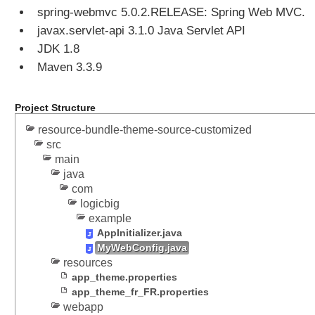
spring-webmvc 5.0.2.RELEASE: Spring Web MVC.
c
t
javax.servlet-api 3.1.0 Java Servlet API
e
JDK 1.8
d
Maven 3.3.9
t
h
e
Project Structure
m
resource-bundle-theme-source-customized
e
src
w
main
i
java
t
com
h
logicbig
S
example
e
AppInitializer.java
s
MyWebConfig.java
s
resources
i
app_theme.properties
o
app_theme_fr_FR.properties
n
webapp