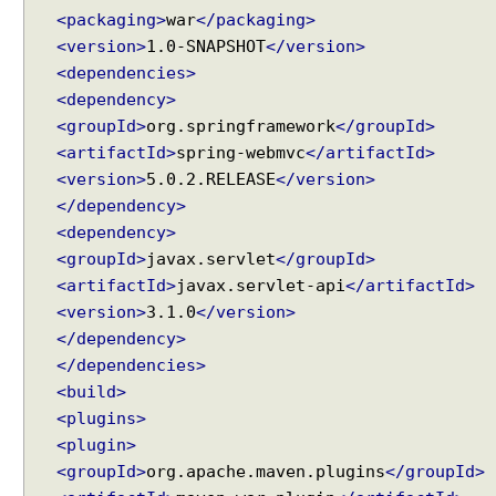
t
<packaging>
war
</packaging>
A
t
<version>
1.0-SNAPSHOT
</version>
t
<dependencies>
r
<dependency>
i
b
<groupId>
org.springframework
</groupId>
u
<artifactId>
spring-webmvc
</artifactId>
t
<version>
5.0.2.RELEASE
</version>
e
H
</dependency>
a
<dependency>
n
<groupId>
javax.servlet
</groupId>
d
l
<artifactId>
javax.servlet-api
</artifactId>
i
<version>
3.1.0
</version>
n
</dependency>
g
</dependencies>
A
u
<build>
t
<plugins>
o
<plugin>
g
<groupId>
org.apache.maven.plugins
</groupId>
e