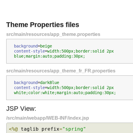
n
g
i
Theme Properties files
t
a
src/main/resources/app_theme.properties
s
a
background
=
beige
B
content-style
=
width:500px;border:solid 2px 
blue;margin:auto;padding:30px;
e
a
n
src/main/resources/app_theme_fr_FR.properties
R
background
=
darkBlue 
e
content-style
=
width:500px;border:solid 2px 
m
white;color:white;margin:auto;padding:30px;
e
m
JSP View:
b
e
/src/main/webapp/WEB-INF/index.jsp
r
<%@
taglib prefix
=
"spring"
i