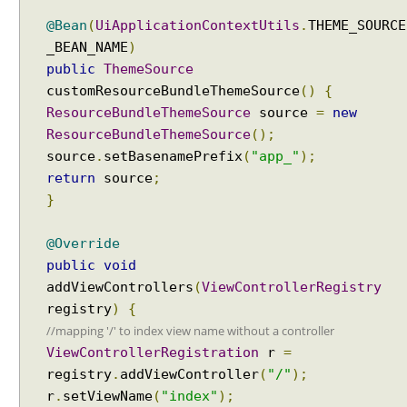
x
@Bean
(
UiApplicationContextUtils
.
THEME_SOURCE
c
_BEAN_NAME
)
e
public
ThemeSource
p
customResourceBundleThemeSource
()
{
t
i
ResourceBundleThemeSource
source
=
new
o
ResourceBundleThemeSource
();
n
source
.
setBasenamePrefix
(
"app_"
);
R
return
source
;
e
}
s
o
@Override
l
public
void
v
addViewControllers
(
ViewControllerRegistry
e
registry
)
{
r
//mapping '/' to index view name without a controller
E
ViewControllerRegistration
r
=
x
registry
.
addViewController
(
"/"
);
c
r
.
setViewName
(
"index"
);
e