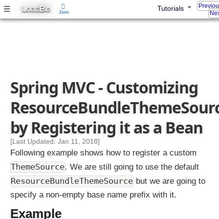
Previo
l
L
B
☰
Tutorials
OGIC
IG
Join
Nex
v
e
r
T
h
e
Spring MVC - Customizing
m
e
ResourceBundleThemeSour
s
w
by Registering it as a Bean
i
t
[Last Updated: Jan 11, 2018]
h
Following example shows how to register a custom
I
ThemeSource
. We are still going to use the default
n
ResourceBundleThemeSource
but we are going to
t
e
specify a non-empty base name prefix with it.
r
Example
n