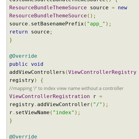
i
ResourceBundleThemeSource
source
=
new
z
ResourceBundleThemeSource
();
i
source
.
setBasenamePrefix
(
"app_"
);
n
g
return
source
;
R
}
e
s
@Override
o
public
void
u
addViewControllers
r
(
ViewControllerRegistry
c
registry
)
{
e
//mapping '/' to index view name without a controller
B
ViewControllerRegistration
r
=
u
registry
.
addViewController
(
"/"
);
n
r
.
setViewName
(
"index"
);
d
l
}
e
T
@Override