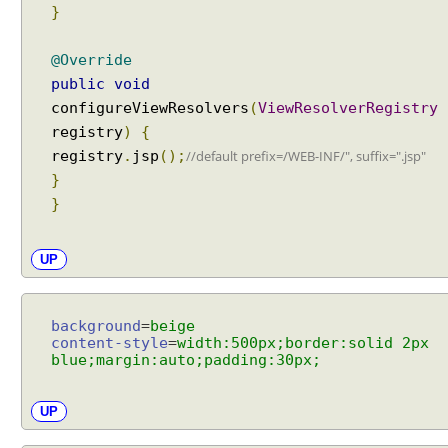
p
}
t
i
@Override
o
public
void
n
configureViewResolvers
(
ViewResolverRegistry
t
registry
)
{
o
registry
.
jsp
();
//default prefix=/WEB-INF/", suffix=".jsp"
v
}
i
}
e
w
m
UP
a
p
p
background
=
beige
i
content-style
=
width:500px;border:solid 2px
blue;margin:auto;padding:30px;
n
g
u
UP
s