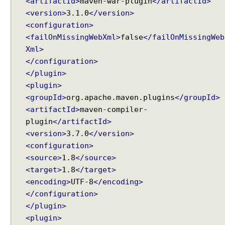
<artifactId>
maven-war-plugin
</artifactId>
n
<version>
3.1.0
</version>
e
<configuration>
r
<failOnMissingWebXml>
false
</failOnMissingWeb
a
Xml>
t
</configuration>
i
</plugin>
n
g
<plugin>
n
<groupId>
org.apache.maven.plugins
</groupId>
a
<artifactId>
maven-compiler-
m
plugin
</artifactId>
e
<version>
3.7.0
</version>
s
<configuration>
o
<source>
1.8
</source>
f
<target>
1.8
</target>
M
<encoding>
UTF-8
</encoding>
o
</configuration>
d
</plugin>
e
l
<plugin>