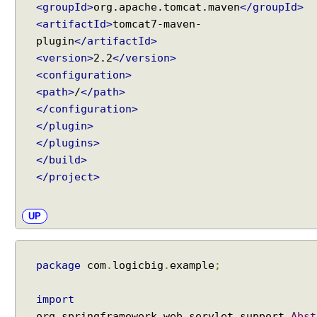
a
<groupId>
org.apache.tomcat.maven
</groupId>
t
<artifactId>
tomcat7-maven-
t
plugin
</artifactId>
r
<version>
2.2
</version>
i
<configuration>
b
<path>
/
</path>
u
</configuration>
t
</plugin>
e
</plugins>
s
</build>
A
</project>
u
t
o
UP
t
r
a
package
com
.
logicbig
.
example
;
n
s
import
l
org
.
springframework
.
web
.
servlet
.
support
.
Abst