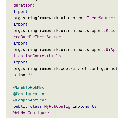
guration
;
e
p
import
t
org
.
springframework
.
ui
.
context
.
ThemeSource
;
i
import
o
org
.
springframework
.
ui
.
context
.
support
.
Resou
n
rceBundleThemeSource
;
s
import
u
org
.
springframework
.
ui
.
context
.
support
.
UiApp
s
licationContextUtils
;
i
import
n
org
.
springframework
.
web
.
servlet
.
config
.
annot
g
ation
.*;
H
a
n
@EnableWebMvc
d
@Configuration
l
@ComponentScan
e
public
class
MyWebConfig
implements
r
WebMvcConfigurer
{
E