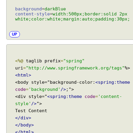
i
n
background
=
darkBlue
g
content-style
=
width:500px;border:solid 2px
white;color:white;margin:auto;padding:30px;
S
i
m
UP
p
l
e
M
<%@
taglib prefix
=
"spring"
a
uri
=
"http://www.springframework.org/tags"
p
<html>
p
<body style="background-color:
<spring:theme
i
code
=
'background'
/>
;">
n
<div style="
<spring:theme
code
=
'content-
g
style'
/>
">
E
x
</div>
c
e
</body>
p
</html>