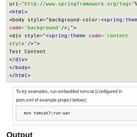
uri
=
"http://www.springframework.org/tags"
n
g
<html>
U
<body style="background-color:
<spring:the
s
code
=
'background'
/>
;">
e
<div style="
<spring:theme
code
=
'content-
r
style'
/>
">
s
e
l
</div>
e
</body>
c
</html>
t
e
To try examples, run embedded tomcat (configured in
d
t
pom.xml of example project below):
h
e
mvn tomcat7:run-war
m
e
w
Output