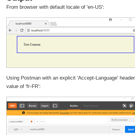
i
From browser with default locale of 'en-US':
t
h
C
o
o
k
i
e
T
h
e
Using Postman with an explicit 'Accept-Language' header
m
value of 'fr-FR':
e
R
e
s
o
l
v
e