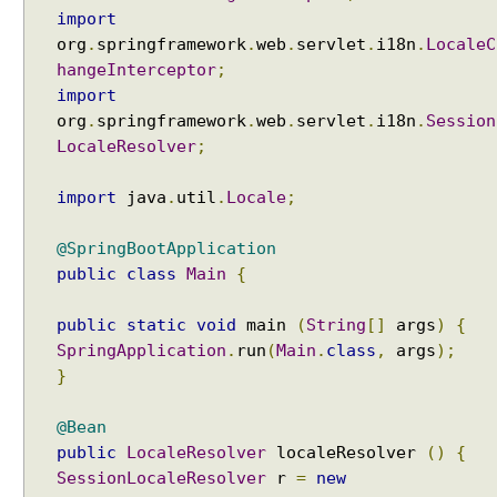
a
import
m
org
.
springframework
.
web
.
servlet
.
i18n
.
LocaleC
e
hangeInterceptor
;
s
import
o
org
.
springframework
.
web
.
servlet
.
i18n
.
Session
f
LocaleResolver
;
M
o
import
java
.
util
.
Locale
;
d
e
@SpringBootApplication
l
public
class
Main
{
a
t
public
static
void
main
(
String
[]
args
)
{
t
SpringApplication
.
run
(
Main
.
class
,
args
);
r
}
i
b
@Bean
u
public
LocaleResolver
localeResolver
()
{
t
SessionLocaleResolver
r
=
new
e