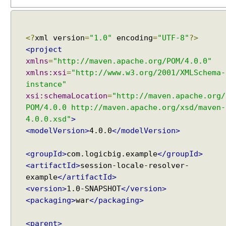
r
i
n
g
<?
xml version
=
"1.0"
encoding
=
"UTF-8"
?>
U
<project
s
xmlns
=
"http://maven.apache.org/POM/4.0.0"
e
xmlns:xsi
=
"http://www.w3.org/2001/XMLSchema-
r
instance"
s
xsi:schemaLocation
=
"http://maven.apache.org/
e
POM/4.0.0 http://maven.apache.org/xsd/maven-
l
4.0.0.xsd"
>
e
<modelVersion>
4.0.0
</modelVersion>
c
t
<groupId>
com.logicbig.example
</groupId>
e
<artifactId>
session-locale-resolver-
d
example
</artifactId>
t
<version>
1.0-SNAPSHOT
</version>
h
<packaging>
war
</packaging>
e
m
e
<parent>