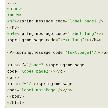
....
e
<html>
d
<body>
T
<h3>
<
spring
:
message code
=
"label.page1"
/>
h
e
</
h3
>
m
<h4>
<
spring
:
message code
=
"label.lang"
/>:
e
<
spring
:
message code
=
"text.lang"
/></
h4
>
R
e
<
P
><
spring
:
message code
=
"text.page1"
/></
p
s
o
l
<
a href
=
"/page2"
><
spring
:
message
v
code
=
"label.page2"
/></
a
>
e
<
br
/>
r
<
a href
=
"/"
><
spring
:
message
T
code
=
"label.mainPage"
/></
a
>
h
</
body
>
e
m
</
html
>
e