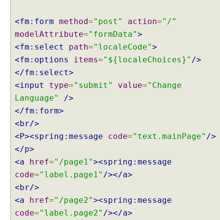
e
f
<fm:form
method
=
"post"
action
=
"/"
a
modelAttribute
=
"formData"
>
u
<fm:select
path
=
"localeCode"
>
l
t
<fm:options
items
=
"${localeChoices}"
/>
S
</fm:select>
e
<input
type
=
"submit"
value
=
"Change
t
Language"
/>
t
</fm:form>
i
<br/>
n
g
<P><spring:message
code
=
"text.mainPage"
/>
s
</p>
C
<a
href
=
"/page1"
><spring:message
u
code
=
"label.page1"
/></a>
s
<br/>
t
<a
href
=
"/page2"
><spring:message
o
code
=
"label.page2"
/></a>
m