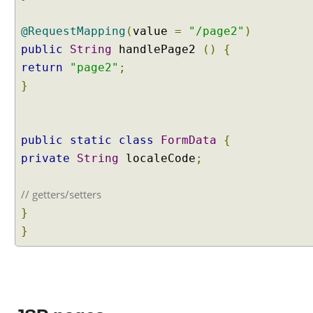
I
n
@RequestMapping
(
value
=
"/page2"
)
f
public
String
handlePage2
()
{
o
return
"page2"
;
r
}
m
a
t
i
public
static
class
FormData
{
o
private
String
localeCode
;
n
// getters/setters
T
}
h
e
}
m
e
s
W
o
r