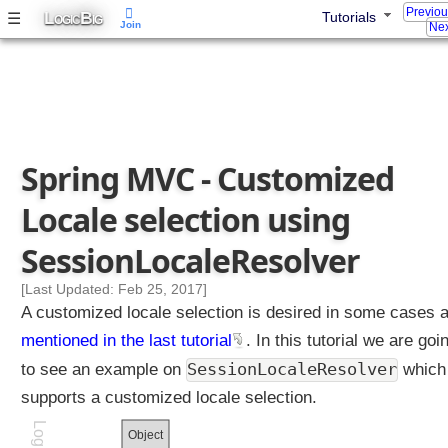
Z
Previo
L
B
☰
Tutorials
OGIC
IG
Join
o
Nex
n
e
I
n
t
e
Spring MVC - Customized
r
n
Locale selection using
a
t
SessionLocaleResolver
i
o
[Last Updated: Feb 25, 2017]
n
A customized locale selection is desired in some cases 
a
mentioned in the last tutorial
. In this tutorial we are goi
l
SessionLocaleResolver
to see an example on
which
i
z
supports a customized locale selection.
a
Object
t