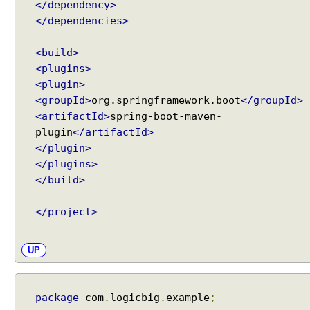
</dependency>
l
</dependencies>
v
e
r
<build>
<plugins>
<plugin>
I
m
<groupId>
org.springframework.boot
</groupId>
p
<artifactId>
spring-boot-maven-
l
plugin
</artifactId>
i
</plugin>
c
i
</plugins>
t
</build>
A
t
t
</project>
r
i
b
UP
u
t
e
package
com
.
logicbig
.
example
;
H