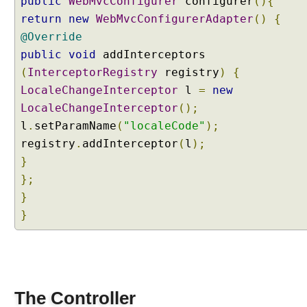
public
WebMvcConfigurer
configurer
(){
L
return
new
WebMvcConfigurerAdapter
()
{
o
c
@Override
a
public
void
addInterceptors
l
(
InterceptorRegistry
registry
)
{
e
LocaleChangeInterceptor
l
=
new
R
LocaleChangeInterceptor
();
e
s
l
.
setParamName
(
"localeCode"
);
o
registry
.
addInterceptor
(
l
);
l
}
v
};
e
}
r
}
U
s
i
n
g
The Controller
F