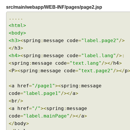
s
src/main/webapp/WEB-INF/pages/page2.jsp
w
.....
i
t
<html>
h
<body>
I
<h3>
<
spring
:
message code
=
"label.page2"
/>
n
</
h3
>
t
<h4>
<
spring
:
message code
=
"label.lang"
/>:
e
<
spring
:
message code
=
"text.lang"
/></
h4
>
r
n
<
P
><
spring
:
message code
=
"text.page2"
/></
p
a
t
<
a href
=
"/page1"
><
spring
:
message
i
code
=
"label.page1"
/></
a
>
o
<
br
/>
n
a
<
a href
=
"/"
><
spring
:
message
l
code
=
"label.mainPage"
/></
a
>
i
</
body
>
z