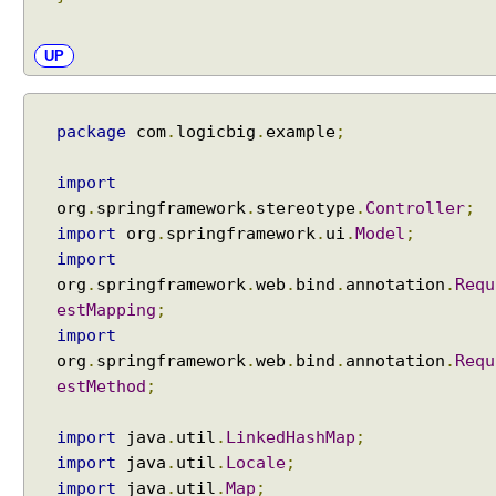
e
w
n
UP
a
m
e
package
com
.
logicbig
.
example
;
E
import
x
org
.
springframework
.
stereotype
.
Controller
;
c
import
org
.
springframework
.
ui
.
Model
;
e
import
p
t
org
.
springframework
.
web
.
bind
.
annotation
.
Requ
i
estMapping
;
o
import
n
H
org
.
springframework
.
web
.
bind
.
annotation
.
Requ
a
estMethod
;
n
d
import
java
.
util
.
LinkedHashMap
;
l
i
import
java
.
util
.
Locale
;
n
import
java
.
util
.
Map
;