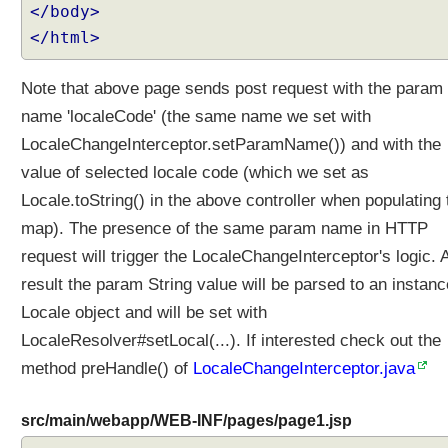
i
</body>
z
</html>
i
n
Note that above page sends post request with the param
g
name 'localeCode' (the same name we set with
T
h
LocaleChangeInterceptor.setParamName()) and with the
e
value of selected locale code (which we set as
m
Locale.toString() in the above controller when populating 
e
n
map). The presence of the same param name in HTTP
a
request will trigger the LocaleChangeInterceptor's logic. 
m
result the param String value will be parsed to an instanc
e
Locale object and will be set with
w
i
LocaleResolver#setLocal(...). If interested check out the
t
method preHandle() of
LocaleChangeInterceptor.java
h
F
src/main/webapp/WEB-INF/pages/page1.jsp
i
x