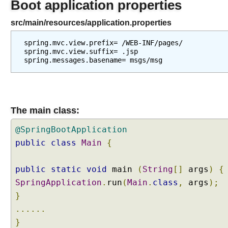
Boot application properties
u
r
src/main/resources/application.properties
c
e
spring.mvc.view.prefix= /WEB-INF/pages/

B
spring.mvc.view.suffix= .jsp

u
n
d
l
e
The main class:
T
h
@SpringBootApplication
e
public
class
Main
{
m
e
public
static
void
main
(
String
[]
args
)
{
S
SpringApplication
.
run
(
Main
.
class
,
args
);
o
u
}
r
......
c
}