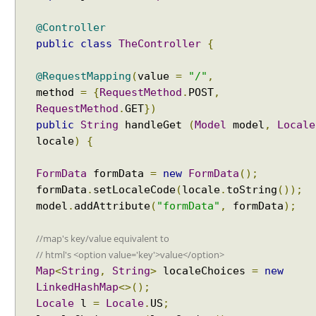
g
H
@Controller
a
public
class
TheController
{
n
d
@RequestMapping
(
value
=
"/"
,
l
method
=
{
RequestMethod
.
POST
,
i
RequestMethod
.
GET
})
n
public
String
handleGet
(
Model
model
,
Locale
g
locale
)
{
e
x
FormData
formData
=
new
FormData
();
c
e
formData
.
setLocaleCode
(
locale
.
toString
());
p
model
.
addAttribute
(
"formData"
,
formData
);
t
i
//map's key/value equivalent to
o
// html's <option value='key'>value</option>
n
Map
<
String
,
String
>
localeChoices
=
new
s
LinkedHashMap
<>();
u
Locale
l
=
Locale
.
US
;
s