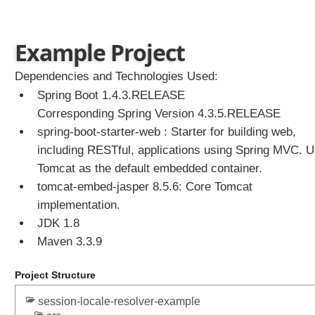
e
c
t
Example Project
e
d
Dependencies and Technologies Used:
t
Spring Boot 1.4.3.RELEASE
h
Corresponding Spring Version 4.3.5.RELEASE
e
spring-boot-starter-web : Starter for building web,
m
e
including RESTful, applications using Spring MVC. 
w
Tomcat as the default embedded container.
i
tomcat-embed-jasper 8.5.6: Core Tomcat
t
implementation.
h
JDK 1.8
C
Maven 3.3.9
o
o
k
Project Structure
i
session-locale-resolver-example
e