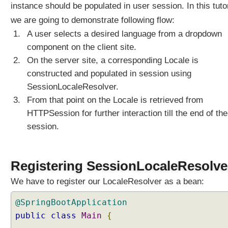
instance should be populated in user session. In this tutor
i
z
we are going to demonstrate following flow:
e
A user selects a desired language from a dropdown
d
component on the client site.
L
On the server site, a corresponding Locale is
o
c
constructed and populated in session using
a
SessionLocaleResolver.
l
From that point on the Locale is retrieved from
e
HTTPSession for further interaction till the end of the
s
session.
e
l
e
c
Registering SessionLocaleResolve
t
We have to register our LocaleResolver as a bean:
i
o
@SpringBootApplication
n
public
class
Main
{
u