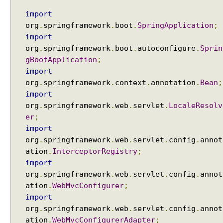
a
n
import
d
org
.
springframework
.
boot
.
SpringApplication
;
l
i
import
n
org
.
springframework
.
boot
.
autoconfigure
.
Sprin
g
gBootApplication
;
A
import
u
org
.
springframework
.
context
.
annotation
.
Bean
;
t
import
o
org
.
springframework
.
web
.
servlet
.
LocaleResolv
g
er
;
e
import
n
org
.
springframework
.
web
.
servlet
.
config
.
annot
e
ation
.
InterceptorRegistry
;
r
import
a
org
.
springframework
.
web
.
servlet
.
config
.
annot
t
ation
.
WebMvcConfigurer
;
i
n
import
g
org
.
springframework
.
web
.
servlet
.
config
.
annot
n
ation
.
WebMvcConfigurerAdapter
;