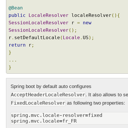
s
i
@Bean
n
public
LocaleResolver
localeResolver
(){
g
SessionLocaleResolver
r
=
new
S
SessionLocaleResolver
();
e
r
.
setDefaultLocale
(
Locale
.
US
);
s
return
r
;
s
i
}
o
...
n
}
L
o
c
Spring boot by default auto configures
a
AcceptHeaderLocaleResolver
. It also allows to se
l
e
FixedLocaleResolver
as following two properties:
R
e
spring.mvc.locale-resolver=fixed
spring.mvc.locale=fr_FR
s
o