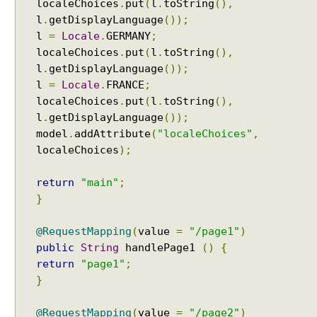
localeChoices
.
put
(
l
.
toString
(),
i
l
.
getDisplayLanguage
());
n
l
=
Locale
.
GERMANY
;
g
localeChoices
.
put
(
l
.
toString
(),
H
l
.
getDisplayLanguage
());
a
l
=
Locale
.
FRANCE
;
n
localeChoices
.
put
(
l
.
toString
(),
d
l
.
getDisplayLanguage
());
l
model
.
addAttribute
(
"localeChoices"
,
e
localeChoices
);
r
E
return
"main"
;
x
}
c
e
p
@RequestMapping
(
value
=
"/page1"
)
t
public
String
handlePage1
()
{
i
return
"page1"
;
o
}
n
R
@RequestMapping
(
value
=
"/page2"
)