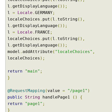
t
l
.
getDisplayLanguage
());
a
i
l
=
Locale
.
GERMANY
;
n
localeChoices
.
put
(
l
.
toString
(),
i
l
.
getDisplayLanguage
());
n
l
=
Locale
.
FRANCE
;
g
localeChoices
.
put
(
l
.
toString
(),
C
l
l
.
getDisplayLanguage
());
i
model
.
addAttribute
(
"localeChoices"
,
e
localeChoices
);
n
t
return
"main"
;
T
}
i
m
e
@RequestMapping
(
value
=
"/page1"
)
Z
public
String
handlePage1
()
{
o
return
"page1"
;
n
}
e