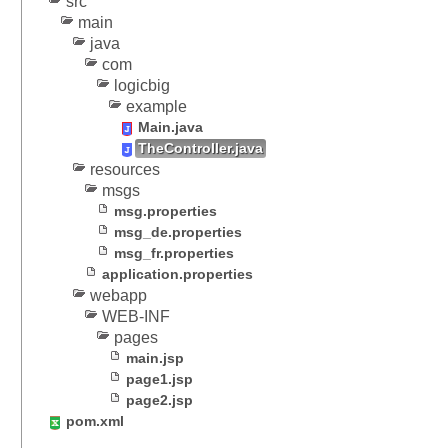
src
T
main
h
java
e
com
m
logicbig
e
example
R
Main.java
e
TheController.java
s
resources
o
msgs
l
msg.properties
v
msg_de.properties
e
msg_fr.properties
r
application.properties
webapp
R
WEB-INF
e
pages
m
main.jsp
e
page1.jsp
m
page2.jsp
b
pom.xml
e