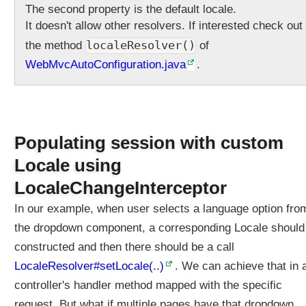
The second property is the default locale.
l
It doesn't allow other resolvers. If interested check out
v
e
localeResolver()
the method
of
r
WebMvcAutoConfiguration.java
.
C
u
s
t
o
Populating session with custom
m
Locale using
i
z
LocaleChangeInterceptor
e
In our example, when user selects a language option fro
d
L
the dropdown component, a corresponding Locale should
o
constructed and then there should be a call
c
LocaleResolver#setLocale(..)
. We can achieve that in 
a
controller's handler method mapped with the specific
l
e
request. But what if multiple pages have that dropdown