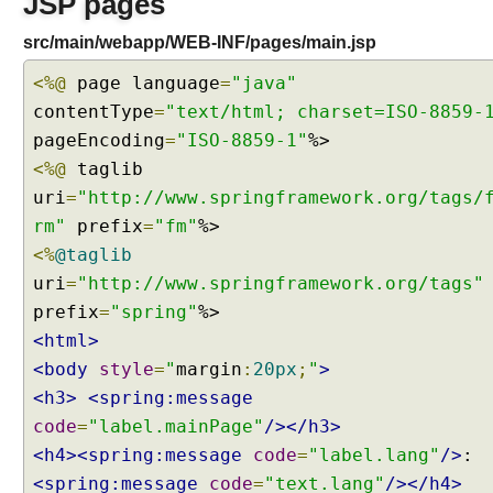
JSP pages
k
src/main/webapp/WEB-INF/pages/main.jsp
i
n
<%@
page language
=
"java"
g
contentType
=
"text/html; charset=ISO-8859-
w
pageEncoding
=
"ISO-8859-1"
i
t
<%@
taglib
h
uri
=
"http://www.springframework.org/tags/
t
rm"
prefix
=
"fm"
h
<%
@taglib
e
uri
=
"http://www.springframework.org/tags"
m
e
prefix
=
"spring"
s
<html>
u
<body
style
=
"
margin
:
20px
;
"
>
s
<h3>
<spring:message
i
code
=
"label.mainPage"
/></h3>
n
<h4><spring:message
code
=
"label.lang"
/>
g
d
<spring:message
code
=
"text.lang"
/></h4>