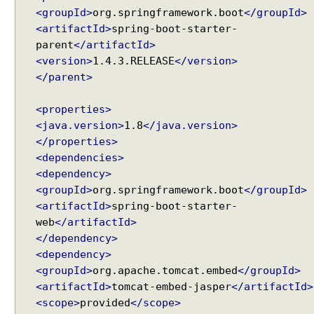
w
<groupId>
org.springframework.boot
</groupId>
i
<artifactId>
spring-boot-starter-
t
parent
</artifactId>
h
<version>
1.4.3.RELEASE
</version>
S
</parent>
e
s
<properties>
s
<java.version>
1.8
</java.version>
i
</properties>
o
<dependencies>
n
<dependency>
T
<groupId>
org.springframework.boot
</groupId>
h
<artifactId>
spring-boot-starter-
e
web
</artifactId>
m
</dependency>
e
<dependency>
R
<groupId>
org.apache.tomcat.embed
</groupId>
e
<artifactId>
tomcat-embed-jasper
</artifactId>
s
<scope>
provided
</scope>
o