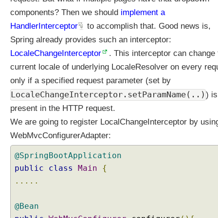
s
components? Then we should
implement a
e
HandlerInterceptor
to accomplish that. Good news is,
l
e
Spring already provides such an interceptor:
c
LocaleChangeInterceptor
. This interceptor can change 
t
current locale of underlying LocaleResolver on every req
i
only if a specified request parameter (set by
o
n
LocaleChangeInterceptor.setParamName(..)
) is
u
present in the HTTP request.
s
We are going to register LocalChangeInterceptor by usin
i
WebMvcConfigurerAdapter:
n
g
@SpringBootApplication
C
o
public
class
Main
{
o
.....
k
i
@Bean
e