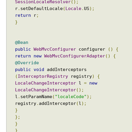
s
SessionLocaleResolver
();
r
.
setDefaultLocale
(
Locale
.
US
);
A
return
r
;
u
}
t
o
t
r
@Bean
a
public
WebMvcConfigurer
configurer
()
{
n
return
new
WebMvcConfigurerAdapter
()
{
s
@Override
l
public
void
addInterceptors
a
(
InterceptorRegistry
registry
)
{
t
LocaleChangeInterceptor
l
=
new
i
LocaleChangeInterceptor
();
o
l
.
setParamName
(
"localeCode"
);
n
registry
.
addInterceptor
(
l
);
o
}
f
};
v
}
i
}