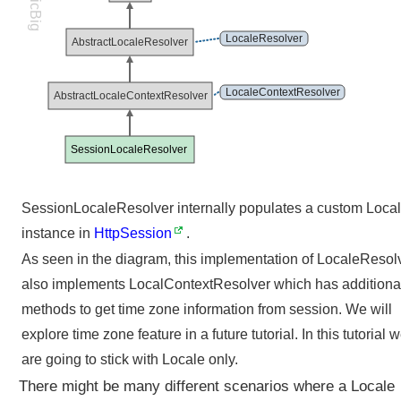
LogicBig
i
o
LocaleResolver
AbstractLocaleResolver
n
i
n
LocaleContextResolver
AbstractLocaleContextResolver
S
p
r
SessionLocaleResolver
i
n
SessionLocaleResolver internally populates a custom Loca
g
M
instance in
HttpSession
.
V
As seen in the diagram, this implementation of LocaleResol
C
also implements LocalContextResolver which has additiona
C
methods to get time zone information from session. We will
u
s
explore time zone feature in a future tutorial. In this tutorial 
t
are going to stick with Locale only.
o
There might be many different scenarios where a Locale
m