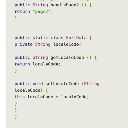
e
public
String
handlePage2
()
{
s
return
"page2"
;
o
}
l
v
e
public
static
class
FormData
{
r
private
String
localeCode
;
E
x
public
String
getLocaleCode
()
{
c
return
localeCode
;
e
}
p
t
public
void
setLocaleCode
(
String
i
localeCode
)
{
o
this
.
localeCode
=
localeCode
;
n
}
t
}
o
}
v
i