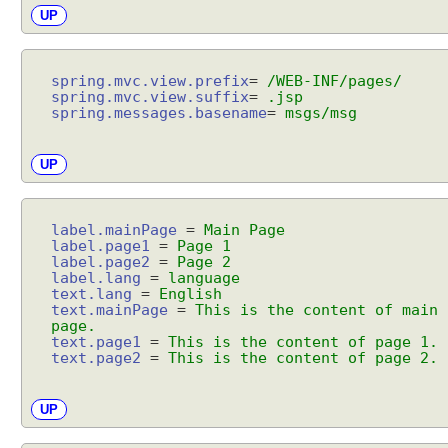
e
UP
w
m
a
spring.mvc.view.prefix
=
/WEB-INF/pages/
p
spring.mvc.view.suffix
=
.jsp
spring.messages.basename
=
msgs/msg
p
i
n
UP
g
u
s
label.mainPage
=
Main Page
label.page1
=
Page 1
i
label.page2
=
Page 2
n
label.lang
=
language
text.lang
=
English
g
text.mainPage
=
This is the content of main
S
page.
i
text.page1
=
This is the content of page 1.
text.page2
=
This is the content of page 2.
m
p
l
UP
e