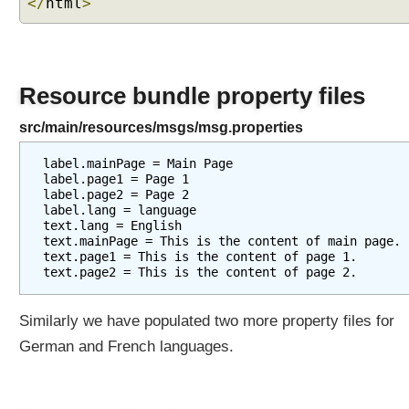
</
html
>
a
t
i
o
n
Resource bundle property files
C
src/main/resources/msgs/msg.properties
u
s
label.mainPage = Main Page

t
label.page1 = Page 1

label.page2 = Page 2

o
label.lang = language

m
text.lang = English

i
text.mainPage = This is the content of main page.

z
text.page1 = This is the content of page 1.

i
n
g
Similarly we have populated two more property files for
R
German and French languages.
e
s
o