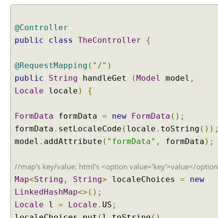
i
x
e
@Controller
d
public
class
TheController
{
L
o
@RequestMapping
(
"/"
)
c
a
public
String
handleGet
(
Model
model
,
l
Locale
locale
)
{
e
R
FormData
formData
=
new
FormData
();
e
formData
.
setLocaleCode
(
locale
.
toString
())
s
model
.
addAttribute
(
"formData"
,
formData
);
o
l
v
//map's key/value: html's <option value='key'>value</optio
e
Map
<
String
,
String
>
localeChoices
=
new
r
LinkedHashMap
<>();
O
Locale
l
=
Locale
.
US
;
b
localeChoices
.
put
(
l
.
toString
(),