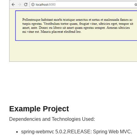
Output
Join
Example Project