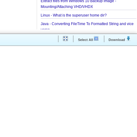
Installing and Running Kafka
Installing MongoDB On Windows 10 and Getting st
with MongoDB Compass
Extract files from Windows 10 Backup image -
Mounting/Attaching VHD/VHDX
Linux - What is the superuser home dir?
Java - Converting FileTime To Formatted String an
versa
Regex - Java Regex Examples
Select All
Downloa
Java IO - Copy Directories In Parallel
How to apply Java Regex to any Command Line O
Installing Windows On Multiple Computers with a s
RETAIL License Key
Java Command Line - Sending Command Input To
via command line pipe
How to completely uninstall/remove Visual Studio
IDE?
Java Stack Walking - How to find name of the curre