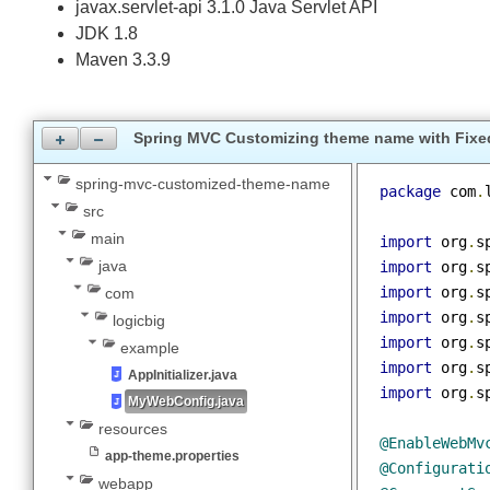
Dependencies and Technologies Used:
spring-webmvc 5.0.2.RELEASE: Spring Web MVC.
javax.servlet-api 3.1.0 Java Servlet API
JDK 1.8
Maven 3.3.9
Spring MVC Customizing theme name with F
spring-mvc-customized-theme-name
package
 co
src
main
import
 org
java
import
 org
import
 org
com
import
 org
logicbig
import
 org
example
import
 org
AppInitializer.java