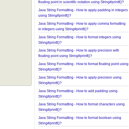
Java String Formatting - How to apply precision wi
floating point in scientific notation using String#prin
Java String Formatting - How to apply padding in i
using String#printf()?
Java String Formatting - How to apply comma forma
in integers using String#printf()?
Java String Formatting - How to format integers us
String#printf()?
Java String Formatting - How to apply precision wi
floating point using String#printf()?
Java String Formatting - How to format floating poi
String#printf()?
Java String Formatting - How to apply precision us
String#printf()?
Java String Formatting - How to add padding usin
String#printf()?
Java String Formatting - How to format characters 
String#printf()?