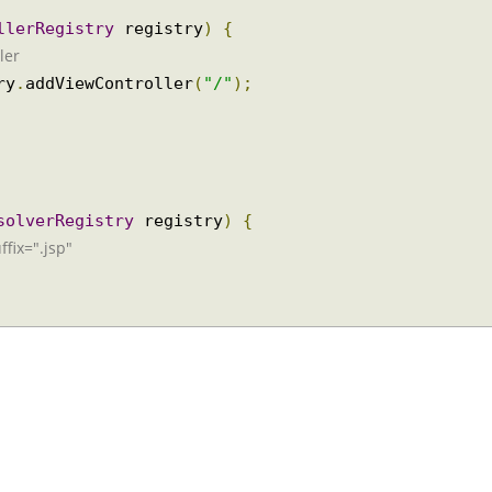
rollerRegistry
 registry
)
{
oller
stry
.
addViewController
(
"/"
);
ResolverRegistry
 registry
)
{
suffix=".jsp"