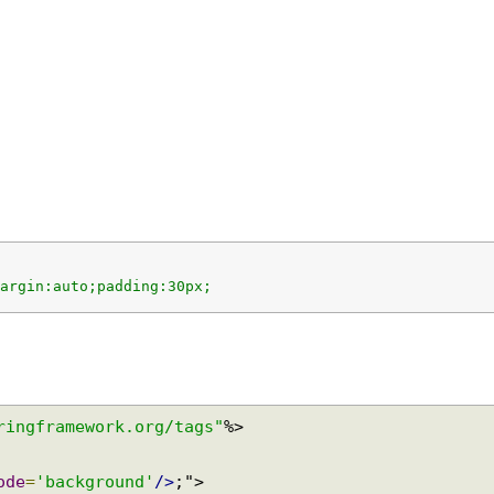
;margin:auto;padding:30px;
springframework.org/tags"