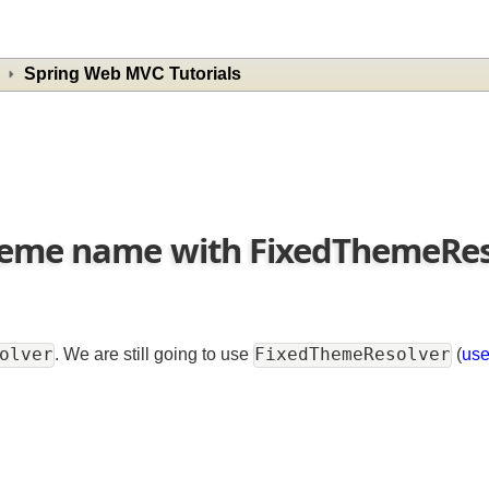
Spring Web MVC Tutorials
Theme name with FixedThemeR
esolver
FixedThemeResolver
. We are still going to use