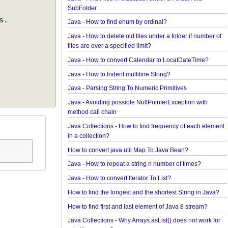
Spring Framework - @Inject Examples
Java - Find Files in classpath under a Folder And
SubFolder
Java - How to find enum by ordinal?
Java - How to delete old files under a folder if num
files are over a specified limit?
Java - How to convert Calendar to LocalDateTime
Java - How to Indent multiline String?
Java - Parsing String To Numeric Primitives
Java - Avoiding possible NullPointerException wit
method call chain
Java Collections - How to find frequency of each 
in a collection?
How to convert java.util.Map To Java Bean?
Java - How to repeat a string n number of times?
Java - How to convert Iterator To List?
How to find the longest and the shortest String in 