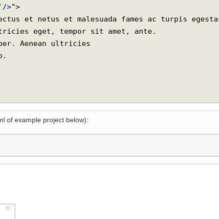
code
=
'background'
/>
;">

le'
/>
">

xml of example project below):