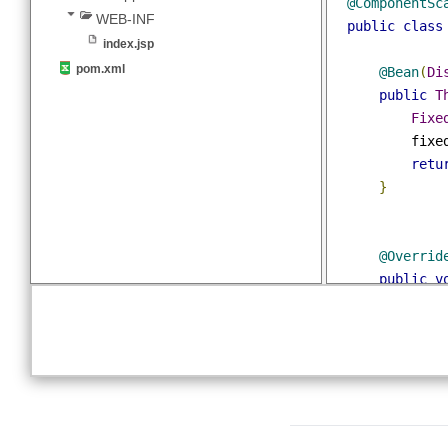
import
 org
MyWebConfig.java
resources
@EnableWeb
app-theme.properties
@Configura
webapp
@Component
WEB-INF
public
cla
index.jsp
pom.xml
@Bean
(
public
Fi
    
re
}
@Overr
public
//ma
Vi