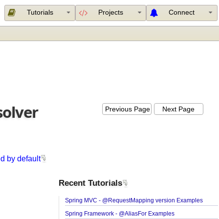
Tutorials
Projects
Connect
esolver
Previous Page
Next Page
(
used by default
Recent Tutorials
Spring MVC - @RequestMapping version Exampl