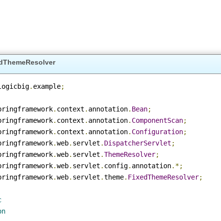
ixedThemeResolver
m
.
logicbig
.
example
;
.
springframework
.
context
.
annotation
.
Bean
;
.
springframework
.
context
.
annotation
.
ComponentScan
;
.
springframework
.
context
.
annotation
.
Configuration
;
.
springframework
.
web
.
servlet
.
DispatcherServlet
;
.
springframework
.
web
.
servlet
.
ThemeResolver
;
.
springframework
.
web
.
servlet
.
config
.
annotation
.*;