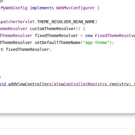
.
springframework
.
web
.
servlet
.
theme
.
FixedThemeResolver
;
Mvc
tion
Scan
ss
MyWebConfig
implements
WebMvcConfigurer
{
DispatcherServlet
.
THEME_RESOLVER_BEAN_NAME
)
ThemeResolver
 customThemeResolver
()
{
xedThemeResolver
 fixedThemeResolver 
=
new
FixedThemeRes
    fixedThemeResolver
.
setDefaultThemeName
(
"app-theme"
);
turn
 fixedThemeResolver
;
ide
void
 addViewControllers
(
ViewControllerRegistry
 registr
pping '/' to index view name without a controller
ewControllerRegistration
 r 
=
 registry
.
addViewController