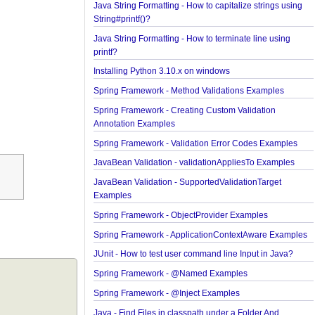
Java String Formatting - How to format boolean us
String#printf()?
Java String Formatting - How to capitalize strings 
String#printf()?
Java String Formatting - How to terminate line usin
printf?
Installing Python 3.10.x on windows
Spring Framework - Method Validations Examples
Spring Framework - Creating Custom Validation
Annotation Examples
Spring Framework - Validation Error Codes Examp
JavaBean Validation - validationAppliesTo Exampl
JavaBean Validation - SupportedValidationTarget
Examples
Spring Framework - ObjectProvider Examples
Spring Framework - ApplicationContextAware Exa
JUnit - How to test user command line Input in Jav
Spring Framework - @Named Examples