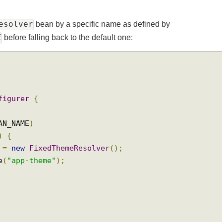
eResolver
bean by a specific name as defined by
ME
before falling back to the default one:
onfigurer
{
BEAN_NAME
)
r
()
{
er 
=
new
FixedThemeResolver
();
ame
(
"app-theme"
);