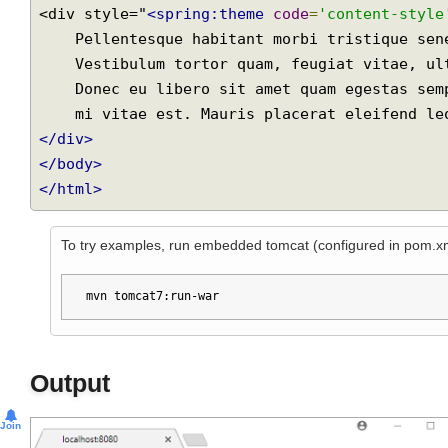
<html>
<body style="background-color:
<spring:theme
<div style="
<spring:theme
code
=
'content-sty
    Pellentesque habitant morbi tristique senectus et netus et malesuada fames ac turpis egestas.

    Vestibulum tortor quam, feugiat vitae, ultricies eget, tempor sit amet, ante.

    Donec eu libero sit amet quam egestas semper. Aenean ultricies

</div>
</body>
</html>
To try examples, run embedded tomcat (configured in pom.
mvn tomcat7:run-war