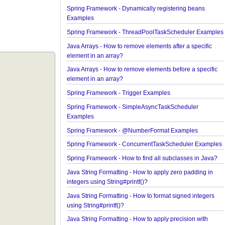
Spring Framework - @AliasFor Examples
Spring Framework - Dynamically registering bean
Examples
Spring Framework - ThreadPoolTaskScheduler E
Java Arrays - How to remove elements after a speci
element in an array?
Java Arrays - How to remove elements before a spe
element in an array?
Spring Framework - Trigger Examples
Spring Framework - SimpleAsyncTaskScheduler
Examples
Spring Framework - @NumberFormat Examples
Spring Framework - ConcurrentTaskScheduler Ex
Spring Framework - How to find all subclasses in 
Java String Formatting - How to apply zero padding
integers using String#printf()?
Java String Formatting - How to format signed inte
using String#printf()?