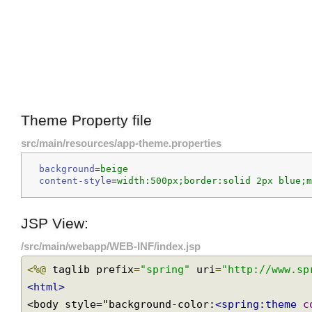
Theme Property file
src/main/resources/app-theme.properties
background
=
beige
content-style
=
width:500px;border:solid 2px blue
JSP View:
/src/main/webapp/WEB-INF/index.jsp
<%@
 taglib prefix
=
"spring"
 uri
=
"http://www.