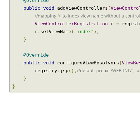
@Override
public
void
 addViewControllers
(
ViewCont
//mapping '/' to index view name without a contr
ViewControllerRegistration
 r 
=
 regi
        r
.
setViewName
(
"index"
);
}
@Override
public
void
 configureViewResolvers
(
View
//default prefix=/WEB-INF/", 
        registry
.
jsp
();
}
}