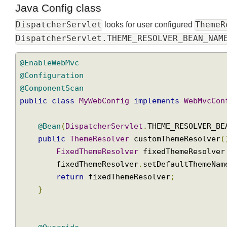
Java Config class
DispatcherServlet
Them
looks for user configured
DispatcherServlet.THEME_RESOLVER_BEAN_NA
@EnableWebMvc
@Configuration
@ComponentScan
public
class
MyWebConfig
implements
WebMvcC
@Bean
(
DispatcherServlet
.
THEME_RESOLVER_
public
ThemeResolver
 customThemeResolve
FixedThemeResolver
 fixedThemeResolv
        fixedThemeResolver
.
setDefaultThemeN
return
 fixedThemeResolver
;
}