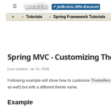
L
B
☰
↗ JetBrains 20% discount
OGIC
IG
Tutorials
Spring Framework Tutorials
Spring MVC - Customizing 
[Last Updated: Jan 10, 2018]
ThemeR
Following example will show how to customize
as well) but with a different theme name.
Example