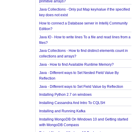
How to find first and last element of Java 8 stream
Java Collections - Why Arrays.asList() does not wor
primitive arrays?
Java Collections - Only put Map key/value if the sp
key does not exist
How to connect a Database server in Intellij Comm
Edition?
Java IO - How to write lines To a file and read lines
files?
Java Collections - How to find distinct elements cou
collections and arrays?
Java - How to find Available Runtime Memory?
Java - Different ways to Set Nested Field Value By
Reflection
Java - Different ways to Set Field Value by Reflecti
Installing Python 2.7 on windows
Installing Cassandra And Intro To CQLSH