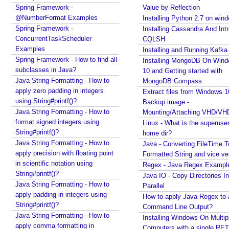
t
Spring Framework -
Value by Reflection
h
@NumberFormat Examples
Installing Python 2.7 on win
Spring Framework -
e
Installing Cassandra And Int
ConcurrentTaskScheduler
CQLSH
m
Examples
Installing and Running Kafka
e
Spring Framework - How to find all
Installing MongoDB On Win
w
subclasses in Java?
10 and Getting started with
i
Java String Formatting - How to
MongoDB Compass
t
apply zero padding in integers
Extract files from Windows 1
h
using String#printf()?
Backup image -
C
Java String Formatting - How to
Mounting/Attaching VHD/V
o
format signed integers using
Linux - What is the superuse
o
String#printf()?
home dir?
k
Java String Formatting - How to
Java - Converting FileTime T
i
apply precision with floating point
Formatted String and vice ve
in scientific notation using
e
Regex - Java Regex Exampl
String#printf()?
T
Java IO - Copy Directories In
Java String Formatting - How to
h
Parallel
apply padding in integers using
How to apply Java Regex to
e
String#printf()?
Command Line Output?
m
Java String Formatting - How to
Installing Windows On Multip
e
apply comma formatting in
Computers with a single RE