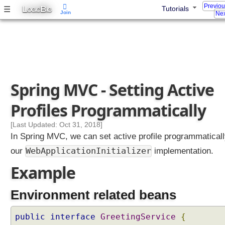
Previo
L
B
☰
Tutorials
e
OGIC
IG
Join
Nex
s
s
i
n
g
Spring MVC - Setting Active
P
r
Profiles Programmatically
o
f
[Last Updated: Oct 31, 2018]
i
In Spring MVC, we can set active profile programmaticall
l
e
WebApplicationInitializer
our
implementation.
s
S
Example
e
t
Environment related beans
t
i
public
interface
GreetingService
{
n