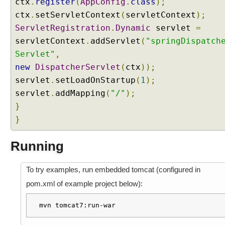
ctx
.
register
(
AppConfig
.
class
);
h
L
ctx
.
setServletContext
(
servletContext
);
o
ServletRegistration
.
Dynamic
servlet
=
c
a
servletContext
.
addServlet
(
"springDispatch
l
Servlet"
,
e
,
new
DispatcherServlet
(
ctx
));
i
servlet
.
setLoadOnStartup
(
1
);
1
8
servlet
.
addMapping
(
"/"
);
n
}
a
}
n
d
T
Running
i
m
e
To try examples, run embedded tomcat (configured in
Z
o
pom.xml of example project below):
n
e
mvn tomcat7:run-war
I
n