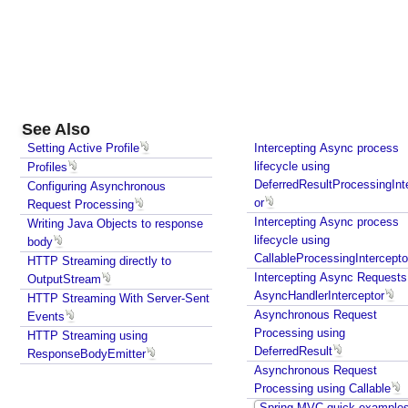
g
i
s
t
e
r
i
See Also
n
Setting Active Profile
Intercepting Async process
g
lifecycle using
Profiles
i
DeferredResultProcessingInt
Configuring Asynchronous
t
or
Request Processing
a
Intercepting Async process
Writing Java Objects to response
s
lifecycle using
body
CallableProcessingIntercepto
a
HTTP Streaming directly to
Intercepting Async Requests
OutputStream
B
AsyncHandlerInterceptor
HTTP Streaming With Server-Sent
e
Asynchronous Request
Events
a
Processing using
HTTP Streaming using
n
DeferredResult
ResponseBodyEmitter
R
Asynchronous Request
e
Processing using Callable
m
Spring MVC quick example