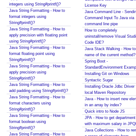
R
integers using String#printf()?
License Key
e
Java String Formatting - How to
Java Command Line - Sendi
s
format integers using
Command Input To Java via
o
String#printf()?
command line pipe
l
Java String Formatting - How to
How to completely
v
apply precision with floating point
uninstall/remove Visual Stud
using String#printf()?
e
Code IDE?
Java String Formatting - How to
r
Java Stack Walking - How to 
format floating point using
name of the current method?
R
String#printf()?
Spring Boot -
e
Java String Formatting - How to
StandardEnvironment Examp
m
apply precision using
Installing Git on Windows
e
String#printf()?
Syntactic Sugar
m
Java String Formatting - How to
Installing Oracle Jdbc Driver 
b
add padding using String#printf()?
local Maven Repository
e
Java String Formatting - How to
Java - How to insert new ele
format characters using
r
in an array by index?
String#printf()?
i
Quick intro to Node JS
Java String Formatting - How to
n
JPA - How to get departmen
format boolean using
g
with maximum salary in JPQ
String#printf()?
U
Java Collections - How to r
Java String Formatting - How to