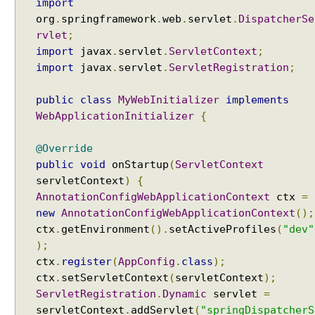
import
t
org
.
springframework
.
web
.
servlet
.
DispatcherSe
S
rvlet
;
e
import
javax
.
servlet
.
ServletContext
;
t
t
import
javax
.
servlet
.
ServletRegistration
;
i
n
public
class
MyWebInitializer
implements
g
WebApplicationInitializer
{
s
@Override
C
u
public
void
onStartup
(
ServletContext
s
servletContext
)
{
t
AnnotationConfigWebApplicationContext
ctx
=
o
new
AnnotationConfigWebApplicationContext
();
m
ctx
.
getEnvironment
().
setActiveProfiles
(
"dev"
i
);
z
ctx
.
register
(
AppConfig
.
class
);
i
ctx
.
setServletContext
(
servletContext
);
n
ServletRegistration
.
Dynamic
servlet
=
g
servletContext
.
addServlet
(
"springDispatcherS