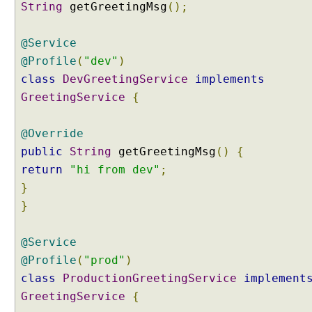
String
getGreetingMsg
();
g
A
c
@Service
t
@Profile
(
"dev"
)
i
class
DevGreetingService
implements
v
GreetingService
{
e
P
r
@Override
o
public
String
getGreetingMsg
()
{
f
return
"hi from dev"
;
i
}
l
}
e
S
@Service
e
t
@Profile
(
"prod"
)
t
class
ProductionGreetingService
implement
i
GreetingService
{
n