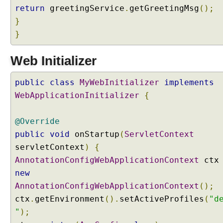
a
return
greetingService
.
getGreetingMsg
();
m
}
m
}
a
t
i
Web Initializer
c
a
public
class
MyWebInitializer
implements
l
WebApplicationInitializer
{
l
y
@Override
public
void
onStartup
(
ServletContext
W
o
servletContext
)
{
r
AnnotationConfigWebApplicationContext
ct
k
i
new
n
AnnotationConfigWebApplicationContext
();
g
w
ctx
.
getEnvironment
().
setActiveProfiles
(
"d
i
"
);
t