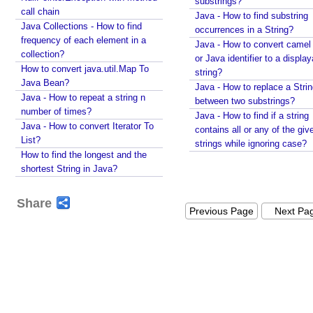
substrings?
I
call chain
Java - How to find substring
m
Java Collections - How to find
occurrences in a String?
p
frequency of each element in a
Java - How to convert camel
l
collection?
or Java identifier to a displa
i
How to convert java.util.Map To
c
string?
Java Bean?
i
Java - How to replace a Stri
t
Java - How to repeat a string n
between two substrings?
A
number of times?
Java - How to find if a string
t
Java - How to convert Iterator To
contains all or any of the giv
t
List?
strings while ignoring case?
r
How to find the longest and the
i
shortest String in Java?
b
u
t
Share
e
Previous Page
Next Pa
H
a
n
d
l
i
n
g