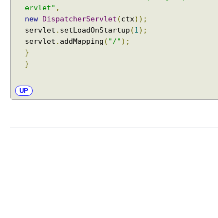
T
ervlet"
,
h
new
DispatcherServlet
(
ctx
));
e
servlet
.
setLoadOnStartup
(
1
);
m
servlet
.
addMapping
(
"/"
);
e
}
n
}
a
m
e
UP
w
i
t
h
F
i
x
e
d
T
h
e