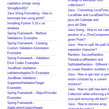
a range of elements from
s
capitalize strings using
collections?
e
String#printf()?
Java - Converting LocalTime
r
Java String Formatting - How to
LocalDate and LocalDateTim
s
terminate line using printf?
java.util.Calendar and
e
Installing Python 3.10.x on
java.util.Date
l
windows
Java Swing - How to set care
e
Spring Framework - Method
position of a JTextComponent
c
Validations Examples
given Point?
Spring Framework - Creating
t
Java - How to split file path b
Custom Validation Annotation
e
separator character?
Examples
d
Random, SecureRandom,
Spring Framework - Validation
t
ThreadLocalRandom and
Error Codes Examples
SplittableRandom - Different ways
h
JavaBean Validation -
to create Random numbers i
e
validationAppliesTo Examples
Java - How to get next or pr
m
JavaBean Validation -
enum constant by a current
e
SupportedValidationTarget
instance?
w
Examples
Java - How to add new item t
i
Spring Framework - ObjectProvider
Collection while enforcing a fixed
t
Examples
size and removing old item?
h
Spring Framework -
Java - How to remove array
S
ApplicationContextAware
element by index?