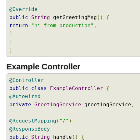
g
@Override
A
public
String
getGreetingMsg
()
{
c
t
return
"hi from production"
;
i
}
v
}
e
}
P
r
Example Controller
o
f
i
@Controller
l
public
class
ExampleController
{
e
@Autowired
s
private
GreetingService
greetingService
;
P
r
@RequestMapping
o
(
"/"
)
g
@ResponseBody
r
public
String
handle
()
{