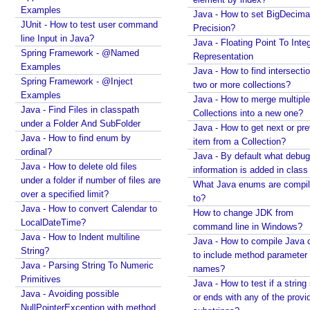
Examples
e
Java - How to set BigDecima
JUnit - How to test user command
s
Precision?
line Input in Java?
s
Java - Floating Point To Integ
Spring Framework - @Named
i
Representation
Examples
Java - How to find intersectio
o
Spring Framework - @Inject
two or more collections?
n
Examples
Java - How to merge multiple
T
Java - Find Files in classpath
Collections into a new one?
h
under a Folder And SubFolder
Java - How to get next or pr
e
Java - How to find enum by
item from a Collection?
m
ordinal?
Java - By default what debug
e
Java - How to delete old files
information is added in class 
R
under a folder if number of files are
What Java enums are compi
e
over a specified limit?
to?
Java - How to convert Calendar to
s
How to change JDK from
LocalDateTime?
o
command line in Windows?
Java - How to Indent multiline
l
Java - How to compile Java 
String?
v
to include method parameter
Java - Parsing String To Numeric
names?
e
Primitives
Java - How to test if a string 
r
Java - Avoiding possible
or ends with any of the provi
NullPointerException with method