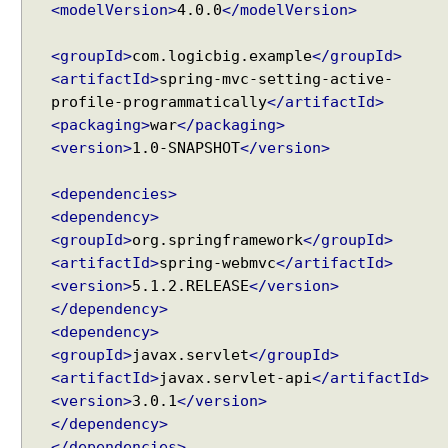
e
<modelVersion>
4.0.0
</modelVersion>
Spring MVC - @RequestMapping version Examples
s
Spring Framework - @AliasFor Examples
s
<groupId>
com.logicbig.example
</groupId>
Spring Framework - Dynamically registering beans
i
Examples
<artifactId>
spring-mvc-setting-active-
o
Spring Framework - ThreadPoolTaskScheduler
profile-programmatically
</artifactId>
n
Examples
<packaging>
war
</packaging>
L
Java Arrays - How to remove elements after a
<version>
1.0-SNAPSHOT
</version>
o
specific element in an array?
c
Java Arrays - How to remove elements before a
<dependencies>
a
specific element in an array?
<dependency>
l
Spring Framework - Trigger Examples
<groupId>
org.springframework
</groupId>
e
Spring Framework - SimpleAsyncTaskScheduler
<artifactId>
spring-webmvc
Examples
</artifactId>
R
Spring Framework - @NumberFormat Examples
<version>
5.1.2.RELEASE
</version>
e
Spring Framework - ConcurrentTaskScheduler
s
</dependency>
Examples
o
<dependency>
Spring Framework - How to find all subclasses in
l
<groupId>
javax.servlet
</groupId>
Java?
v
<artifactId>
javax.servlet-api
</artifactId>
Java String Formatting - How to apply zero padding
e
<version>
3.0.1
</version>
in integers using String#printf()?
r
</dependency>
Java String Formatting - How to format signed
C
</dependencies>
integers using String#printf()?