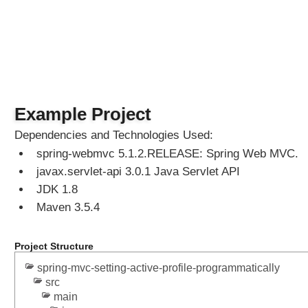
S
p
r
i
n
g
M
Example Project
V
C
Dependencies and Technologies Used:
C
spring-webmvc 5.1.2.RELEASE: Spring Web MVC.
u
javax.servlet-api 3.0.1 Java Servlet API
s
JDK 1.8
t
Maven 3.5.4
o
m
i
Project Structure
z
spring-mvc-setting-active-profile-programmatically
e
src
d
main
L