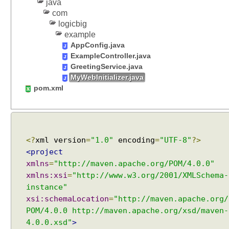
java
o
com
c
logicbig
a
example
l
AppConfig.java
e
ExampleController.java
s
GreetingService.java
e
MyWebInitializer.java
l
pom.xml
e
c
t
i
o
<?
xml version
=
"1.0"
encoding
=
"UTF-8"
?>
n
<project
u
xmlns
=
"http://maven.apache.org/POM/4.0.0"
s
xmlns:xsi
=
"http://www.w3.org/2001/XMLSchema-
i
instance"
n
xsi:schemaLocation
=
"http://maven.apache.org/
g
POM/4.0.0 http://maven.apache.org/xsd/maven-
S
4.0.0.xsd"
>
Recent Tutorials