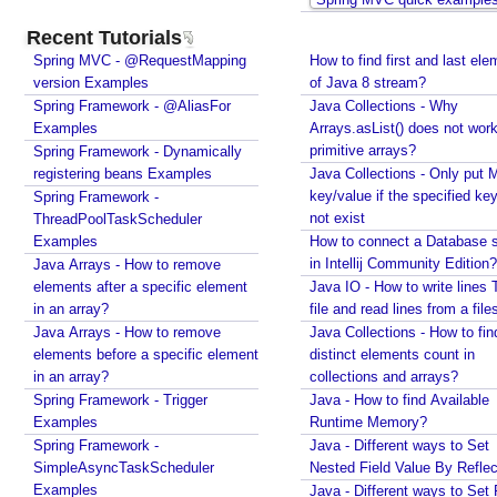
e
Recent Tutorials
m
Spring MVC - @RequestMapping
How to find first and last ele
b
version Examples
of Java 8 stream?
e
Spring Framework - @AliasFor
Java Collections - Why
r
Examples
Arrays.asList() does not work
i
primitive arrays?
Spring Framework - Dynamically
n
registering beans Examples
Java Collections - Only put 
g
key/value if the specified ke
Spring Framework -
U
not exist
ThreadPoolTaskScheduler
Examples
s
How to connect a Database s
in Intellij Community Edition?
Java Arrays - How to remove
e
elements after a specific element
Java IO - How to write lines 
r
in an array?
file and read lines from a file
s
Java Arrays - How to remove
Java Collections - How to fin
e
elements before a specific element
distinct elements count in
l
in an array?
collections and arrays?
e
Spring Framework - Trigger
Java - How to find Available
c
Examples
Runtime Memory?
t
Spring Framework -
Java - Different ways to Set
e
SimpleAsyncTaskScheduler
Nested Field Value By Reflec
d
Examples
Java - Different ways to Set 