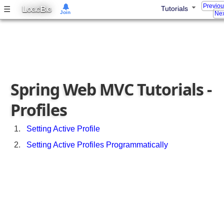
u
Previo
L
B
☰
Tutorials
OGIC
IG
Join
Nex
r
i
n
g
A
s
Spring Web MVC Tutorials -
y
n
Profiles
c
h
r
Setting Active Profile
o
Setting Active Profiles Programmatically
n
o
u
s
R
e
q