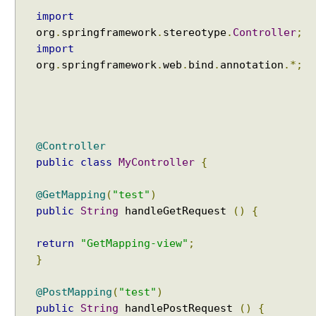
e
import
S
org
.
springframework
.
stereotype
.
Controller
;
t
import
o
org
.
springframework
.
web
.
bind
.
annotation
.*;
r
e
M
o
d
@Controller
e
public
class
MyController
{
l
a
@GetMapping
(
"test"
)
t
public
String
handleGetRequest
()
{
t
r
return
"GetMapping-view"
;
i
}
b
u
@PostMapping
(
"test"
)
t
public
String
handlePostRequest
()
{
e