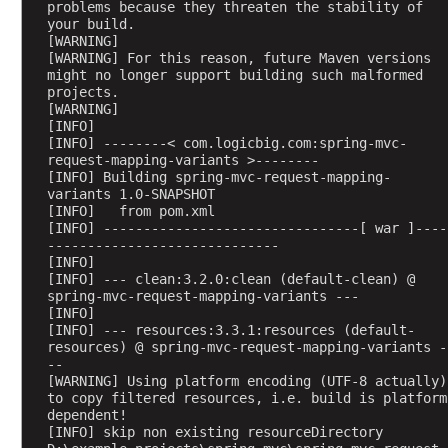
problems because they threaten the stability of 
r
your build.
e
[WARNING] 
[WARNING] For this reason, future Maven versions 
a
might no longer support building such malformed 
t
projects.
e
[WARNING] 
d
[INFO] 
[INFO] --------< com.logicbig.com:spring-mvc-
v
request-mapping-variants >--------
i
[INFO] Building spring-mvc-request-mapping-
a
variants 1.0-SNAPSHOT
[INFO]   from pom.xml
C
[INFO] --------------------------------[ war ]----
l
-----------------------------
a
[INFO] 
[INFO] --- clean:3.2.0:clean (default-clean) @ 
s
spring-mvc-request-mapping-variants ---
s
[INFO] 
B
[INFO] --- resources:3.3.1:resources (default-
a
resources) @ spring-mvc-request-mapping-variants -
--
s
[WARNING] Using platform encoding (UTF-8 actually) 
e
to copy filtered resources, i.e. build is platform 
d
dependent!
[INFO] skip non existing resourceDirectory 
P