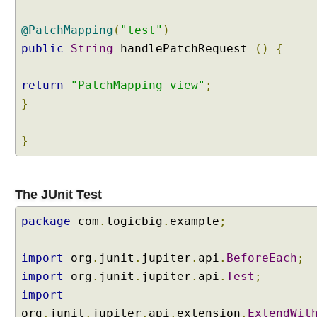
a
n
d
@PatchMapping
(
"test"
)
l
public
String
handlePatchRequest
()
{
i
n
g
return
"PatchMapping-view"
;
U
}
s
i
}
n
g
S
e
The JUnit Test
s
package
s
com
.
logicbig
.
example
;
i
o
import
org
.
junit
.
jupiter
.
api
.
BeforeEach
;
n
import
org
.
junit
.
jupiter
.
api
.
Test
;
S
import
c
org
.
junit
.
jupiter
.
api
.
extension
.
ExtendWit
o