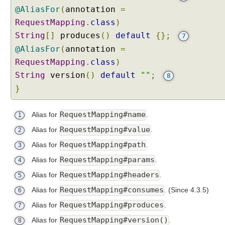
i
@AliasFor
(
annotation
=
a
RequestMapping
.
class
)
n
String
t
[]
produces
()
default
{};
7
s
@AliasFor
(
annotation
=
B
RequestMapping
.
class
)
u
String
version
()
default
""
;
8
i
}
l
t
RequestMapping#name
-
Alias for
.
1
i
RequestMapping#value
Alias for
.
2
n
RequestMapping#path
Alias for
.
3
s
u
RequestMapping#params
Alias for
.
4
p
RequestMapping#headers
Alias for
.
5
p
RequestMapping#consumes
Alias for
.
(Since 4.3.5)
6
o
r
RequestMapping#produces
Alias for
.
7
t
RequestMapping#version()
Alias for
.
8