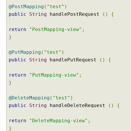
t
@PostMapping
(
"test"
)
a
public
String
handlePostRequest
()
{
s
e
v
return
"PostMapping-view"
;
e
}
n
t
@PutMapping
(
"test"
)
s
public
String
handlePutRequest
()
{
H
T
return
"PutMapping-view"
;
T
}
P
S
e
@DeleteMapping
(
"test"
)
s
public
String
handleDeleteRequest
()
{
s
i
o
return
"DeleteMapping-view"
;
n
H
}