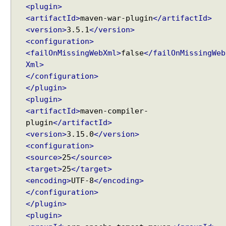
a
<plugin>
l
<artifactId>
maven-war-plugin
</artifactId>
u
<version>
3.5.1
</version>
e
<configuration>
t
<failOnMissingWebXml>
false
</failOnMissingWeb
o
Xml>
a
</configuration>
h
</plugin>
a
<plugin>
n
<artifactId>
maven-compiler-
d
plugin
</artifactId>
l
<version>
3.15.0
</version>
e
<configuration>
r
<source>
25
</source>
m
<target>
25
</target>
e
<encoding>
UTF-8
</encoding>
t
</configuration>
h
</plugin>
o
<plugin>
d