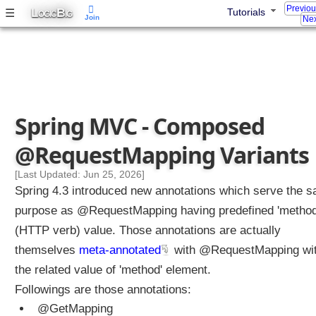
Previo
A
L
B
☰
Tutorials
OGIC
IG
Join
Nex
r
r
a
y
s
M
Spring MVC - Composed
a
p
@RequestMapping Variants
p
i
[Last Updated: Jun 25, 2026]
n
Spring 4.3 introduced new annotations which serve the 
g
purpose as @RequestMapping having predefined 'method
Q
(HTTP verb) value. Those annotations are actually
u
e
themselves
meta-annotated
with @RequestMapping wi
r
the related value of 'method' element.
y
Followings are those annotations:
P
@GetMapping
a