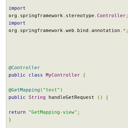
i
import
s
org
.
springframework
.
stereotype
.
Controller
t
import
e
org
.
springframework
.
web
.
bind
.
annotation
.*
n
i
n
g
t
o
@Controller
H
T
public
class
MyController
{
T
P
@GetMapping
(
"test"
)
r
public
String
handleGetRequest
()
{
e
q
return
"GetMapping-view"
;
u
e
}
s