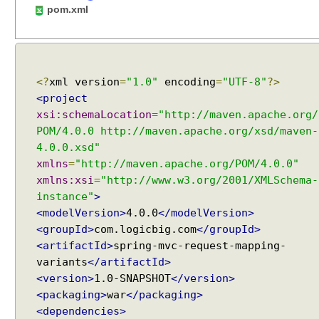
c
pom.xml
o
m
m
o
<?
xml version
=
"1.0"
encoding
=
"UTF-8"
?>
n
a
<project
t
xsi:schemaLocation
=
"http://maven.apache.org/
t
POM/4.0.0 http://maven.apache.org/xsd/maven-
r
4.0.0.xsd"
i
xmlns
=
"http://maven.apache.org/POM/4.0.0"
b
xmlns:xsi
=
"http://www.w3.org/2001/XMLSchema-
u
instance"
>
t
<modelVersion>
4.0.0
</modelVersion>
e
<groupId>
com.logicbig.com
</groupId>
s
<artifactId>
spring-mvc-request-mapping-
u
variants
</artifactId>
s
<version>
1.0-SNAPSHOT
</version>
i
<packaging>
war
</packaging>
n
<dependencies>
g