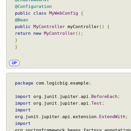
s
@Configuration
s
public
class
MyWebConfig
{
i
@Bean
n
public
MyController
myController
()
{
g
p
return
new
MyController
();
r
}
e
}
-
e
UP
x
i
s
package
com
.
logicbig
.
example
;
t
i
import
org
.
junit
.
jupiter
.
api
.
BeforeEach
;
n
import
org
.
junit
.
jupiter
.
api
.
Test
;
g
import
r
org
.
junit
.
jupiter
.
api
.
extension
.
ExtendWith
;
e
q
import
u
org
.
springframework
.
beans
.
factory
.
annotation