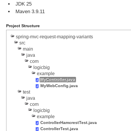
JDK 25
P
r
Maven 3.9.11
e
p
Project Structure
o
p
spring-mvc-request-mapping-variants
u
src
l
main
java
a
com
t
logicbig
e
example
M
MyController.java
o
MyWebConfig.java
d
test
e
java
l
com
w
logicbig
i
example
t
ControllerHamcrestTest.java
h
ControllerTest.java