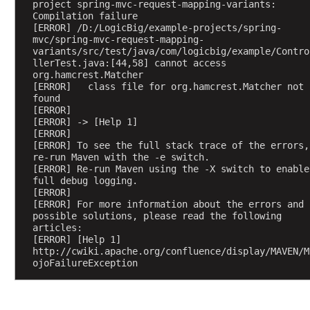
M
project spring-mvc-request-mapping-variants: 
o
Compilation failure
d
[ERROR] /D:/LogicBig/example-projects/spring-
mvc/spring-mvc-request-mapping-
e
variants/src/test/java/com/logicbig/example/Contro
l
llerTest.java:[44,58] cannot access 
A
org.hamcrest.Matcher
t
[ERROR]   class file for org.hamcrest.Matcher not 
t
found
r
[ERROR] 
i
[ERROR] -> [Help 1]
b
[ERROR] 
u
[ERROR] To see the full stack trace of the errors, 
t
re-run Maven with the -e switch.
e
[ERROR] Re-run Maven using the -X switch to enable 
,
full debug logging.
S
[ERROR] 
e
[ERROR] For more information about the errors and 
s
possible solutions, please read the following 
s
articles:
i
[ERROR] [Help 1] 
http://cwiki.apache.org/confluence/display/MAVEN/M
o
ojoFailureException
n
A
t
t