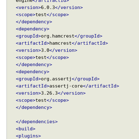
engine
</artifactId>
d
<version>
6.0.3
</version>
i
<scope>
test
</scope>
n
</dependency>
g
<dependency>
a
<groupId>
org.hamcrest
</groupId>
M
<artifactId>
hamcrest
</artifactId>
o
<version>
3.0
</version>
d
<scope>
test
</scope>
e
</dependency>
l
<dependency>
a
<groupId>
org.assertj
</groupId>
t
<artifactId>
assertj-core
</artifactId>
t
<version>
3.26.3
</version>
r
<scope>
test
</scope>
i
</dependency>
b
u
t
</dependencies>
e
<build>
v
<plugins>