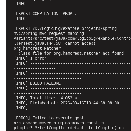
o
[INFO] -------------------------------------------
n
------------------
[ERROR] COMPILATION ERROR : 
S
[INFO] -------------------------------------------
c
------------------
o
[ERROR] /D:/LogicBig/example-projects/spring-
mvc/spring-mvc-request-mapping-
p
variants/src/test/java/com/logicbig/example/Contro
e
llerTest.java:[44,58] cannot access 
d
org.hamcrest.Matcher
B
  class file for org.hamcrest.Matcher not found
[INFO] 1 error
e
[INFO] -------------------------------------------
a
------------------
n
[INFO] -------------------------------------------
-----------------------------
E
[INFO] BUILD FAILURE
x
[INFO] -------------------------------------------
a
-----------------------------
[INFO] Total time:  4.053 s
m
[INFO] Finished at: 2026-03-16T13:44:38+08:00
p
[INFO] -------------------------------------------
l
-----------------------------
e
[ERROR] Failed to execute goal 
org.apache.maven.plugins:maven-compiler-
plugin:3.3:testCompile (default-testCompile) on 