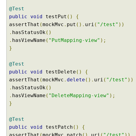
n
S
@Test
c
public
void
testPut
()
{
o
p
assertThat
(
mockMvc
.
put
().
uri
(
"/test"
))
e
.
hasStatusOk
()
s
.
hasViewName
(
"PutMapping-view"
);
R
}
e
q
u
@Test
e
public
void
testDelete
()
{
s
assertThat
(
mockMvc
.
delete
().
uri
(
"/test"
))
t
.
hasStatusOk
()
S
c
.
hasViewName
(
"DeleteMapping-view"
);
o
}
p
e
@Test
d
public
void
testPatch
()
{
B
assertThat
(
mockMvc
.
patch
().
uri
(
"/test"
))
e