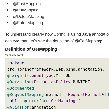
r
@PostMapping
a
@PutMapping
m
@DeleteMapping
e
@PatchMapping
t
e
To understand clearly how Spring is using Java annotatio
r
achieve that, let's see the definition of @GetMapping:
s
T
Definition of GetMapping
o
Version: 7.0.6
E
n
package
u
org
.
springframework
.
web
.
bind
.
annotation
;
m
@Target
(
ElementType
.
METHOD
)
C
@Retention
(
RetentionPolicy
.
RUNTIME
)
o
@Documented
m
@RequestMapping
(
method
=
RequestMethod
.
GE
p
public
@interface
GetMapping
{
o
s
@AliasFor
(
annotation
=