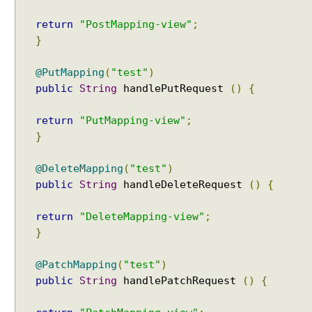
s
return
"PostMapping-view"
;
i
n
}
H
T
@PutMapping
(
"test"
)
T
public
String
handlePutRequest
()
{
P
s
return
"PutMapping-view"
;
e
}
s
s
@DeleteMapping
(
"test"
)
i
public
String
handleDeleteRequest
()
{
o
n
return
"DeleteMapping-view"
;
w
}
i
t
@PatchMapping
(
"test"
)
h
public
String
handlePatchRequest
()
{
@
S