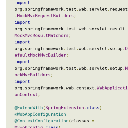
import
e
q
org
.
springframework
.
test
.
web
.
servlet
.
request
u
.
MockMvcRequestBuilders
;
e
import
s
org
.
springframework
.
test
.
web
.
servlet
.
result
.
t
MockMvcResultMatchers
;
A
import
t
org
.
springframework
.
test
.
web
.
servlet
.
setup
.
D
t
efaultMockMvcBuilder
;
r
import
i
org
.
springframework
.
test
.
web
.
servlet
.
setup
.
M
b
ockMvcBuilders
;
u
import
t
org
.
springframework
.
web
.
context
.
WebApplicati
e
onContext
;
A
c
@ExtendWith
(
SpringExtension
.
class
)
c
@WebAppConfiguration
e
@ContextConfiguration
(
classes
=
s
MyWebConfig
.
class
)