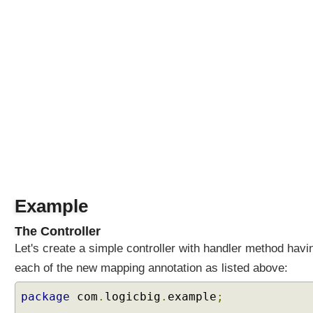
I
O
N
S
M
e
t
a
A
n
n
o
t
Example
a
t
The Controller
i
Let's create a simple controller with handler method havi
o
each of the new mapping annotation as listed above:
n
s
package
com
.
logicbig
.
example
;
L