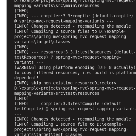
D:\example-projects\spring-mvc\spring-mvc-request-
r
mapping-variants\src\main\resources
o
[INFO] 
x
[INFO] --- compiler:3.3:compile (default-compile) 
@ spring-mvc-request-mapping-variants ---
y
[INFO] Changes detected - recompiling the module!
E
[INFO] Compiling 2 source files to D:\example-
x
projects\spring-mvc\spring-mvc-request-mapping-
variants\target\classes
a
[INFO] 
m
[INFO] --- resources:3.3.1:testResources (default-
p
testResources) @ spring-mvc-request-mapping-
variants ---
l
[WARNING] Using platform encoding (UTF-8 actually) 
e
to copy filtered resources, i.e. build is platform 
A
dependent!
[INFO] skip non existing resourceDirectory 
p
D:\example-projects\spring-mvc\spring-mvc-request-
p
mapping-variants\src\test\resources
l
[INFO] 
[INFO] --- compiler:3.3:testCompile (default-
i
testCompile) @ spring-mvc-request-mapping-variants 
c
---
a
[INFO] Changes detected - recompiling the module!
[INFO] Compiling 1 source file to D:\example-
t
projects\spring-mvc\spring-mvc-request-mapping-
i
variants\target\test-classes