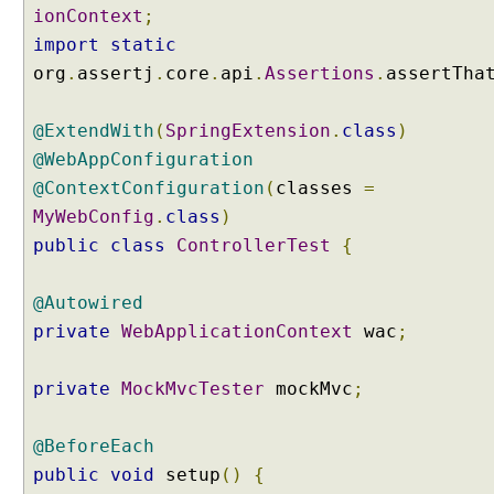
ionContext
;
s
i
import
static
o
org
.
assertj
.
core
.
api
.
Assertions
.
assertTha
n
a
@ExtendWith
(
SpringExtension
.
class
)
s
@WebAppConfiguration
C
@ContextConfiguration
o
(
classes
=
n
MyWebConfig
.
class
)
t
public
class
ControllerTest
{
r
o
@Autowired
l
private
WebApplicationContext
wac
;
l
e
r
private
MockMvcTester
mockMvc
;
M
e
@BeforeEach
t
public
void
setup
()
{
h