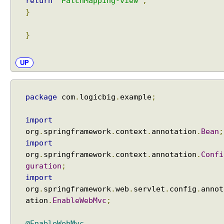
return
"PatchMapping-view"
;
e
}
s
s
}
i
o
n
UP
A
t
t
package
com
.
logicbig
.
example
;
r
i
import
b
org
.
springframework
.
context
.
annotation
.
Bean
;
u
import
t
org
.
springframework
.
context
.
annotation
.
Confi
e
guration
;
s
import
A
org
.
springframework
.
web
.
servlet
.
config
.
annot
c
ation
.
EnableWebMvc
;
c
e
@EnableWebMvc