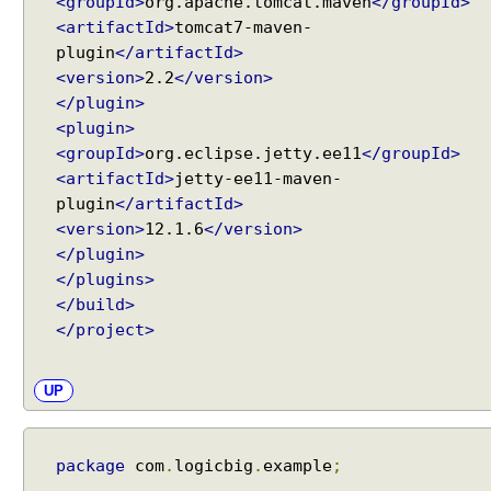
b
<groupId>
org.apache.tomcat.maven
</groupId>
y
<artifactId>
tomcat7-maven-
u
plugin
</artifactId>
s
<version>
2.2
</version>
i
</plugin>
n
<plugin>
g
<groupId>
org.eclipse.jetty.ee11
</groupId>
@
<artifactId>
jetty-ee11-maven-
M
plugin
</artifactId>
o
<version>
12.1.6
</version>
d
</plugin>
e
</plugins>
l
</build>
A
</project>
t
t
r
UP
i
b
u
package
com
.
logicbig
.
example
;
t