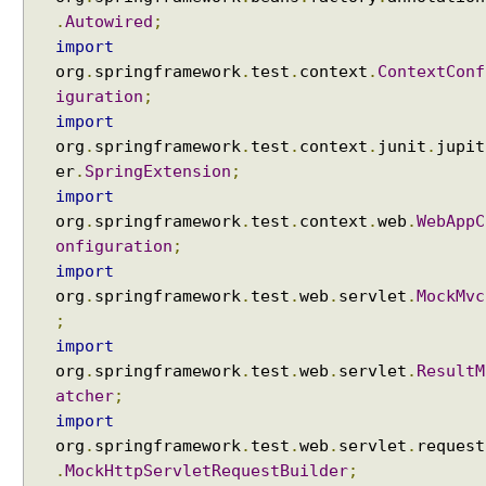
e
.
Autowired
;
s
import
t
org
.
springframework
.
test
.
context
.
ContextConf
a
iguration
;
t
import
t
org
.
springframework
.
test
.
context
.
junit
.
jupit
r
er
.
SpringExtension
;
i
import
b
org
.
springframework
.
test
.
context
.
web
.
WebAppC
u
onfiguration
;
t
import
e
org
.
springframework
.
test
.
web
.
servlet
.
MockMvc
s
;
u
import
s
org
.
springframework
.
test
.
web
.
servlet
.
ResultM
i
atcher
;
n
import
g
org
.
springframework
.
test
.
web
.
servlet
.
request
@
.
MockHttpServletRequestBuilder
;
R