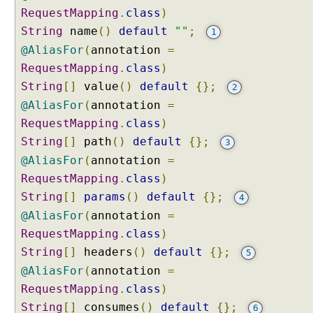
e
RequestMapping
.
class
)
d
String
name
()
default
""
;
1
@
@AliasFor
(
annotation
=
R
RequestMapping
.
class
)
e
q
String
[]
value
()
default
{};
2
u
@AliasFor
(
annotation
=
e
RequestMapping
.
class
)
s
String
[]
path
()
default
{};
3
t
@AliasFor
(
annotation
=
M
a
RequestMapping
.
class
)
p
String
[]
params
()
default
{};
4
p
@AliasFor
(
annotation
=
i
RequestMapping
.
class
)
n
String
[]
headers
()
default
{};
5
g
V
@AliasFor
(
annotation
=
a
RequestMapping
.
class
)
r
String
[]
consumes
()
default
{};
6