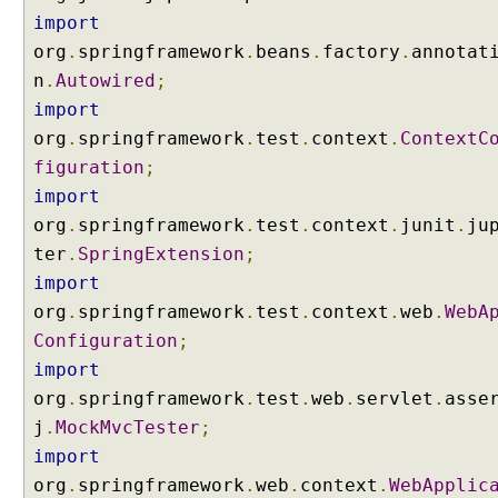
p
import
e
org
.
springframework
.
beans
.
factory
.
annotat
d
n
.
Autowired
;
B
import
e
org
.
springframework
.
test
.
context
.
ContextC
a
figuration
n
;
s
import
U
org
.
springframework
.
test
.
context
.
junit
.
ju
s
ter
.
SpringExtension
;
i
import
n
org
.
springframework
.
test
.
context
.
web
.
WebA
g
Configuration
;
H
import
t
t
org
.
springframework
.
test
.
web
.
servlet
.
asse
p
j
.
MockMvcTester
;
S
import
e
org
.
springframework
.
web
.
context
.
WebApplic
s