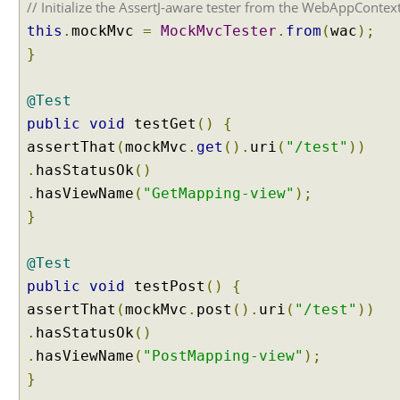
// Initialize the AssertJ-aware tester from the WebAppContex
o
d
this
.
mockMvc
=
MockMvcTester
.
from
(
wac
);
A
}
r
g
@Test
u
public
void
testGet
()
{
m
e
assertThat
(
mockMvc
.
get
().
uri
(
"/test"
))
n
.
hasStatusOk
()
t
.
hasViewName
(
"GetMapping-view"
);
}
W
e
b
@Test
A
public
void
testPost
()
{
w
a
assertThat
(
mockMvc
.
post
().
uri
(
"/test"
))
r
.
hasStatusOk
()
e
.
hasViewName
(
"PostMapping-view"
);
B
e
}
a