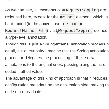
f
o
As we can see, all elements of
@RequestMapping
are
r
H
redefined here, except for the
method
element, which is
T
hard-coded (in the above case,
method =
T
RequestMethod.GET
) via
@RequestMapping
defined 
P
a type-level annotation.
H
E
Though this is just a Spring-internal annotation processin
A
detail, out of curiosity: imagine that the Spring annotation
D
processor delegates the processing of these new
a
annotations to the original ones, passing along the hard-
n
d
coded method value.
H
The advantage of this kind of approach is that it reduces
T
configuration metadata on the application side, making th
T
P
code more readable.
O
P
T