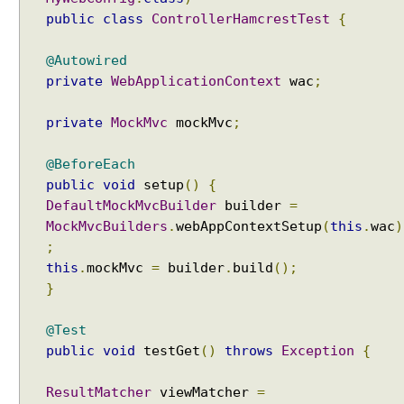
s
public
class
ControllerHamcrestTest
{
i
n
@Autowired
g
private
WebApplicationContext
wac
;
p
r
private
MockMvc
mockMvc
;
e
-
@BeforeEach
e
public
void
setup
()
{
x
i
DefaultMockMvcBuilder
builder
=
s
MockMvcBuilders
.
webAppContextSetup
(
this
.
wac
)
t
;
i
this
.
mockMvc
=
builder
.
build
();
n
}
g
s
@Test
e
public
void
testGet
()
throws
Exception
{
s
s
ResultMatcher
viewMatcher
=
i