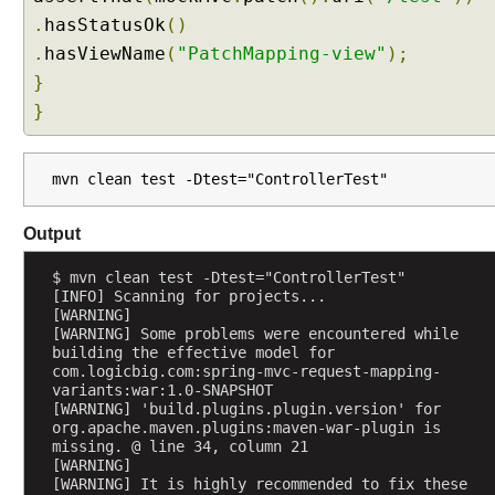
a
.
hasStatusOk
()
n
.
hasViewName
(
"PatchMapping-view"
);
S
}
e
}
s
s
i
mvn clean test -Dtest="ControllerTest"
o
n
Output
S
c
$ mvn clean test -Dtest="ControllerTest"
o
[INFO] Scanning for projects...
[WARNING] 
p
[WARNING] Some problems were encountered while 
e
building the effective model for 
d
com.logicbig.com:spring-mvc-request-mapping-
variants:war:1.0-SNAPSHOT
B
[WARNING] 'build.plugins.plugin.version' for 
e
org.apache.maven.plugins:maven-war-plugin is 
a
missing. @ line 34, column 21
n
[WARNING] 
[WARNING] It is highly recommended to fix these 
c