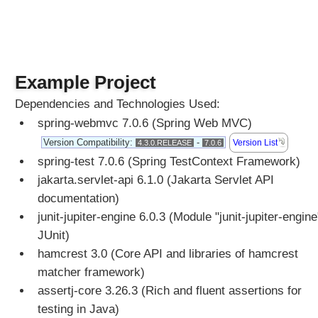
r
i
b
u
t
e
Example Project
a
n
Dependencies and Technologies Used:
d
R
spring-webmvc 7.0.6 (Spring Web MVC)
e
Version Compatibility:
-
Version List
4.3.0.RELEASE
7.0.6
q
u
spring-test 7.0.6 (Spring TestContext Framework)
e
jakarta.servlet-api 6.1.0 (Jakarta Servlet API
s
t
documentation)
A
junit-jupiter-engine 6.0.3 (Module "junit-jupiter-engine
t
t
JUnit)
r
hamcrest 3.0 (Core API and libraries of hamcrest
i
matcher framework)
b
u
assertj-core 3.26.3 (Rich and fluent assertions for
t
testing in Java)
e