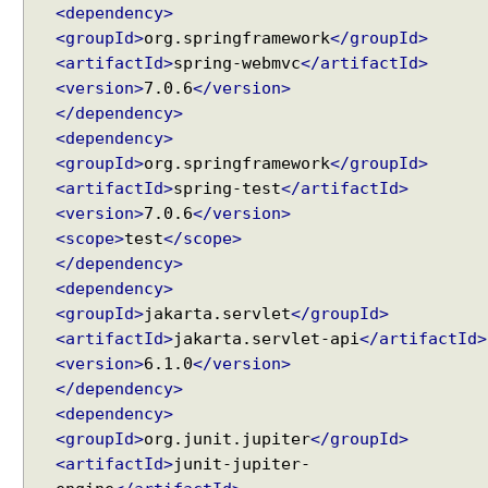
<dependency>
@
<groupId>
org.springframework
</groupId>
M
<artifactId>
spring-webmvc
</artifactId>
o
<version>
7.0.6
</version>
d
</dependency>
e
<dependency>
l
<groupId>
org.springframework
</groupId>
A
<artifactId>
spring-test
</artifactId>
t
t
<version>
7.0.6
</version>
r
<scope>
test
</scope>
i
</dependency>
b
<dependency>
u
<groupId>
jakarta.servlet
</groupId>
t
<artifactId>
jakarta.servlet-api
</artifactId>
e
<version>
6.1.0
</version>
P
</dependency>
r
<dependency>
o
<groupId>
org.junit.jupiter
</groupId>
v
<artifactId>
junit-jupiter-
i