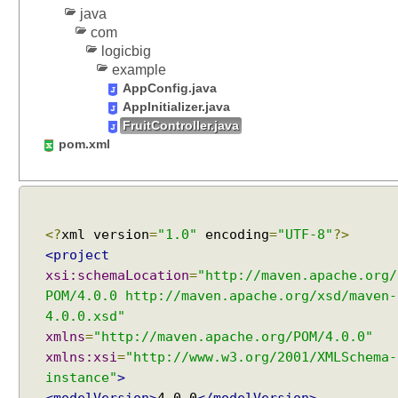
s
java
com
s
logicbig
i
example
o
AppConfig.java
n
AppInitializer.java
S
FruitController.java
c
pom.xml
o
p
e
d
B
<?
xml version
=
"1.0"
encoding
=
"UTF-8"
?>
e
<project
a
xsi:schemaLocation
=
"http://maven.apache.org/
n
POM/4.0.0 http://maven.apache.org/xsd/maven-
s
4.0.0.xsd"
U
xmlns
=
"http://maven.apache.org/POM/4.0.0"
s
xmlns:xsi
=
"http://www.w3.org/2001/XMLSchema-
i
instance"
>
n