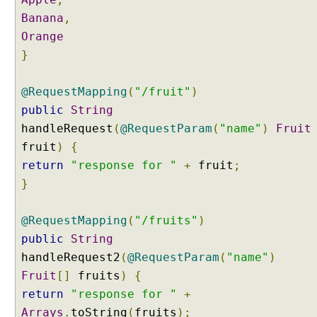
u
Banana
,
m
Orange
C
o
}
m
p
@RequestMapping
(
"/fruit"
)
o
public
String
s
handleRequest
(
@RequestParam
(
"name"
)
Fruit
e
fruit
d
)
{
@
return
"response for "
+
fruit
;
R
}
e
q
@RequestMapping
(
"/fruits"
)
u
public
String
e
s
handleRequest2
(
@RequestParam
(
"name"
)
t
Fruit
[]
fruits
)
{
M
return
"response for "
+
a
Arrays
.
toString
(
fruits
);