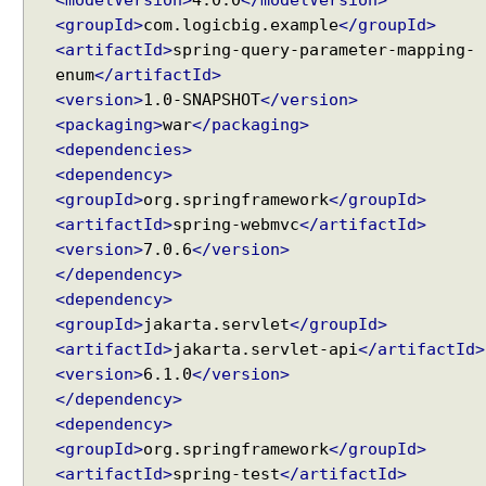
<modelVersion>
4.0.0
</modelVersion>
g
<groupId>
com.logicbig.example
</groupId>
H
<artifactId>
spring-query-parameter-mapping-
t
enum
</artifactId>
t
<version>
1.0-SNAPSHOT
</version>
p
<packaging>
war
</packaging>
S
<dependencies>
e
<dependency>
s
<groupId>
org.springframework
</groupId>
s
<artifactId>
spring-webmvc
</artifactId>
i
<version>
7.0.6
</version>
o
</dependency>
n
<dependency>
a
<groupId>
jakarta.servlet
</groupId>
s
C
<artifactId>
jakarta.servlet-api
</artifactId>
o
<version>
6.1.0
</version>
n
</dependency>
t
<dependency>
r
<groupId>
org.springframework
</groupId>
o
<artifactId>
spring-test
</artifactId>