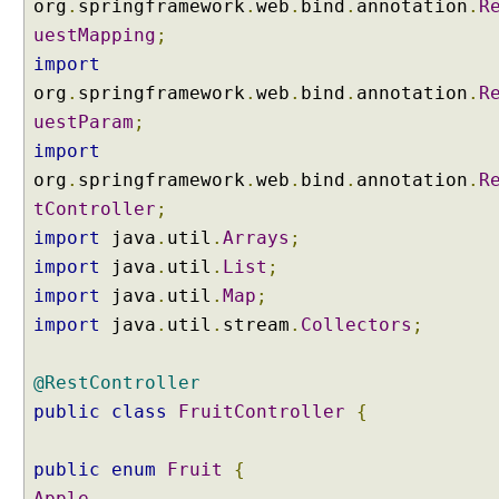
org
.
springframework
.
web
.
bind
.
annotation
.
R
g
uestMapping
;
Q
u
import
e
org
.
springframework
.
web
.
bind
.
annotation
.
R
r
uestParam
;
y
import
P
org
.
springframework
.
web
.
bind
.
annotation
.
R
a
tController
;
r
a
import
java
.
util
.
Arrays
;
m
import
java
.
util
.
List
;
e
import
java
.
util
.
Map
;
t
import
java
.
util
.
stream
.
Collectors
;
e
r
s
@RestController
T
public
class
FruitController
{
o
E
public
enum
Fruit
{
n
Apple
,