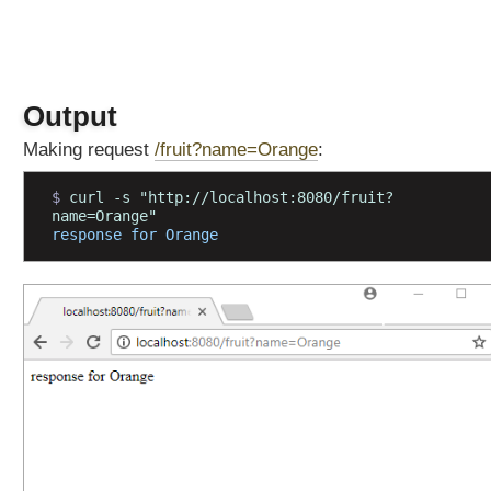
d
H
T
T
Output
P
O
Making request
/fruit?name=Orange
:
P
T
$ 
curl -s "http://localhost:8080/fruit?
I
name=Orange"
O
response for Orange
N
S
M
e
t
a
A
n
n
o