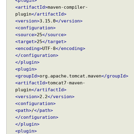
<plugin>
b
<artifactId>
maven-compiler-
A
plugin
</artifactId>
w
<version>
3.15.0
</version>
a
r
<configuration>
e
<source>
25
</source>
B
<target>
25
</target>
e
a
<encoding>
UTF-8
</encoding>
n
</configuration>
S
</plugin>
c
<plugin>
o
p
<groupId>
org.apache.tomcat.maven
</groupId>
e
<artifactId>
tomcat7-maven-
s
plugin
</artifactId>
R
Recent Tutorials
<version>
2.2
</version>
e
Spring MVC - @RequestMapping version Examples
<configuration>
q
Spring Framework - @AliasFor Examples
<path>
/
</path>
u
Spring Framework - Dynamically registering beans
</configuration>
e
Examples
</plugin>
s
Spring Framework - ThreadPoolTaskScheduler
<plugin>
t
Examples