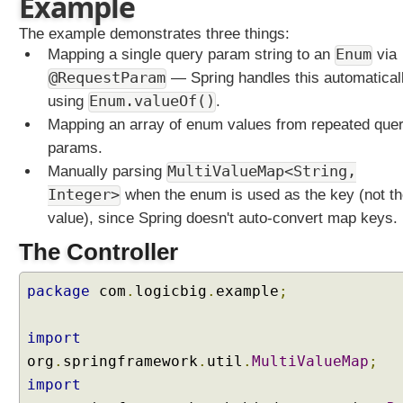
Example
e
t
The example demonstrates three things:
e
Mapping a single query param string to an
Enum
via
r
@RequestParam
— Spring handles this automatical
w
using
Enum.valueOf()
.
i
Mapping an array of enum values from repeated que
t
params.
h
A
Manually parsing
MultiValueMap<String,
r
Integer>
when the enum is used as the key (not t
r
value), since Spring doesn't auto-convert map keys.
a
The Controller
y
s
package
com
.
logicbig
.
example
;
M
a
p
import
p
org
.
springframework
.
util
.
MultiValueMap
;
i
import
n