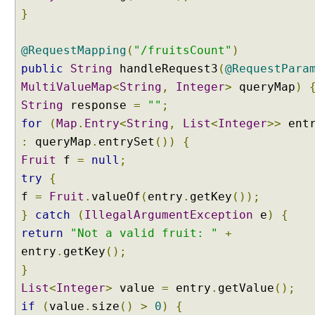
p
}
p
i
n
@RequestMapping
(
"/fruitsCount"
)
g
public
String
handleRequest3
(
@RequestPara
V
MultiValueMap
<
String
,
Integer
>
queryMap
)
a
String
response
=
""
;
r
for
(
Map
.
Entry
<
String
,
List
<
Integer
>>
entr
i
a
:
queryMap
.
entrySet
())
{
n
Fruit
f
=
null
;
t
try
{
s
f
=
Fruit
.
valueOf
(
entry
.
getKey
());
B
}
catch
(
IllegalArgumentException
e
)
{
u
return
"Not a valid fruit: "
+
i
entry
.
getKey
();
l
t
}
-
List
<
Integer
>
value
=
entry
.
getValue
();
i
if
(
value
.
size
()
>
0
)
{
n