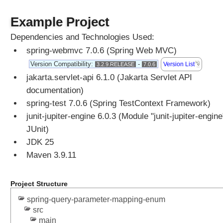
P
S
Example Project
e
s
Dependencies and Technologies Used:
s
spring-webmvc 7.0.6 (Spring Web MVC)
i
o
Version Compatibility:
-
Version List
3.2.9.RELEASE
7.0.6
n
jakarta.servlet-api 6.1.0 (Jakarta Servlet API
H
a
documentation)
n
spring-test 7.0.6 (Spring TestContext Framework)
d
junit-jupiter-engine 6.0.3 (Module "junit-jupiter-engine
l
i
JUnit)
n
JDK 25
g
U
Maven 3.9.11
s
i
Project Structure
n
g
spring-query-parameter-mapping-enum
S
src
e
main