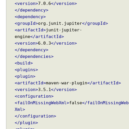
l
<version>
7.0.6
</version>
l
</dependency>
e
<dependency>
r
<groupId>
org.junit.jupiter
</groupId>
M
<artifactId>
junit-jupiter-
e
engine
</artifactId>
t
<version>
6.0.3
</version>
h
</dependency>
o
</dependencies>
d
<build>
A
<plugins>
r
<plugin>
g
<artifactId>
maven-war-plugin
</artifactId>
u
<version>
3.5.1
</version>
m
<configuration>
e
<failOnMissingWebXml>
false
</failOnMissingWeb
n
t
Xml>
</configuration>
</plugin>
W
e