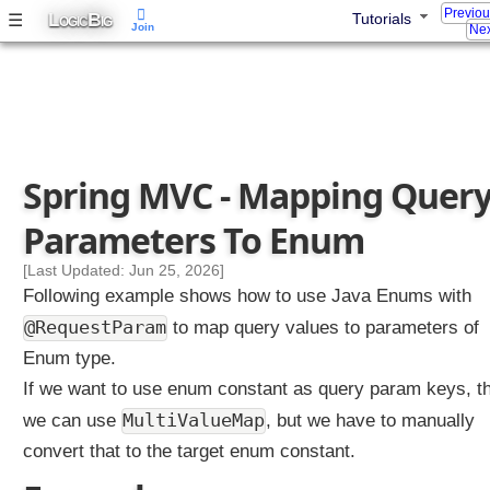
Previo
L
B
☰
Tutorials
u
OGIC
IG
Join
Nex
l
t
i
V
a
l
Spring MVC - Mapping Quer
u
e
Parameters To Enum
d
Q
[Last Updated: Jun 25, 2026]
u
Following example shows how to use Java Enums with
e
@RequestParam
to map query values to parameters of
r
Enum type.
y
P
If we want to use enum constant as query param keys, t
a
MultiValueMap
we can use
, but we have to manually
r
convert that to the target enum constant.
a
m