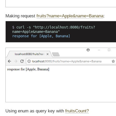
t
a
t
Making request
fruits?name=Apple&name=Banana
:
i
o
$ 
curl -s "http://localhost:8080/fruits?
n
name=Apple&name=Banana"
response for [Apple, Banana]
s
L
i
s
t
e
n
i
n
g
t
o
H
Using enum as query key with
fruitsCount?
T