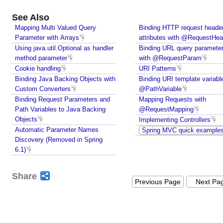
o
Windows?
d
Java - How to compile Java class to include method
See Also
e
parameter names?
Mapping Multi Valued Query
Binding HTTP request heade
l
Java - How to test if a string starts or ends with any
Parameter with Arrays
attributes with @RequestHea
w
of the provided substrings?
Using java.util.Optional as handler
Binding URL query paramete
i
Java - How to find substring occurrences in a
method parameter
with @RequestParam
String?
t
Cookie handling
URI Patterns
Java - How to convert camel case or Java identifier
h
Binding Java Backing Objects with
Binding URI template variabl
to a displayable string?
Custom Converters
c
@PathVariable
Java - How to replace a String between two
Binding Request Parameters and
Mapping Requests with
o
substrings?
Path Variables to Java Backing
@RequestMapping
m
Java - How to find if a string contains all or any of
Objects
Implementing Controllers
m
the given strings while ignoring case?
Automatic Parameter Names
Spring MVC quick example
o
Discovery (Removed in Spring
n
6.1)
a
t
Share
t
Previous Page
Next Pa
r
i
b
u