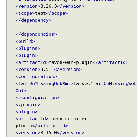
i
<version>
3.26.3
</version>
o
<scope>
test
</scope>
n
</dependency>
S
c
</dependencies>
o
<build>
p
<plugins>
e
<plugin>
d
<artifactId>
maven-war-plugin
</artifactId>
B
<version>
3.5.1
</version>
e
a
<configuration>
n
<failOnMissingWebXml>
false
</failOnMissingWeb
c
Xml>
r
</configuration>
e
</plugin>
a
<plugin>
t
<artifactId>
maven-compiler-
e
plugin
</artifactId>
d
<version>
3.15.0
</version>