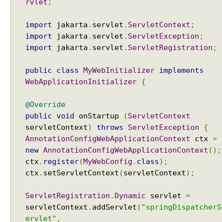
rvlet
;
l
a
import
jakarta
.
servlet
.
ServletContext
;
t
import
jakarta
.
servlet
.
ServletException
;
e
import
jakarta
.
servlet
.
ServletRegistration
;
M
o
public
class
MyWebInitializer
implements
d
WebApplicationInitializer
{
e
l
@Override
w
public
void
onStartup
(
ServletContext
i
servletContext
)
throws
ServletException
{
t
AnnotationConfigWebApplicationContext
ctx
=
h
new
AnnotationConfigWebApplicationContext
();
c
ctx
.
register
(
MyWebConfig
.
class
);
o
m
ctx
.
setServletContext
(
servletContext
);
m
o
ServletRegistration
.
Dynamic
servlet
=
n
servletContext
.
addServlet
(
"springDispatcherS
a
ervlet"
,