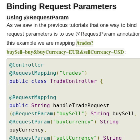
g
Binding Request Parameters
R
Using @RequestParam
e
q
As we saw in the previous tutorials that one way to bind
u
request parameters is to use @RequestParam annotation
e
/trades?
this example we are mapping
s
buySell=buy&buyCurrency=EUR&sellCurrency=USD
t
:
P
@Controller
a
r
@RequestMapping
(
"trades"
)
a
public
class
TradeController
{
m
e
@RequestMapping
t
public
String
handleTradeRequest
e
(
@RequestParam
(
"buySell"
)
String
buySell
,
r
s
@RequestParam
(
"buyCurrency"
)
String
a
buyCurrency
,
n
@RequestParam
(
"sellCurrency"
)
String