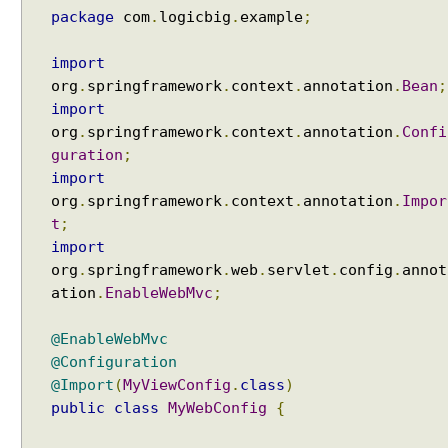
r
package
com
.
logicbig
.
example
;
i
b
u
import
t
org
.
springframework
.
context
.
annotation
.
Bean
;
e
,
import
S
org
.
springframework
.
context
.
annotation
.
Confi
e
guration
;
s
import
s
i
org
.
springframework
.
context
.
annotation
.
Impor
o
t
;
n
import
A
t
org
.
springframework
.
web
.
servlet
.
config
.
annot
t
ation
.
EnableWebMvc
;
r
i
@EnableWebMvc
b
u
@Configuration
t
@Import
(
MyViewConfig
.
class
)
e
public
class
MyWebConfig
{
a
n