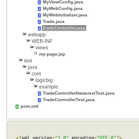
MyViewConfig.java
o
MyWebConfig.java
n
MyWebInitializer.java
t
Trade.java
r
TradeController.java
o
webapp
l
WEB-INF
l
views
e
my-page.jsp
test
r
java
M
com
e
logicbig
t
example
h
TradeControllerHamcrestTest.java
o
TradeControllerTest.java
d
pom.xml
A
r
g
u
m
<?
xml version
=
"1.0"
encoding
=
"UTF-8"
?>