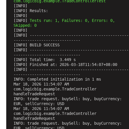
com.logicbig.example.TradeControllerTest
t
[INFO] 
[INFO] Results:
s
[INFO] 
[INFO] 
Tests run: 1, Failures: 0, Errors: 0, 
Skipped: 0
H
[INFO] 
T
[INFO] -------------------------------------------
T
-----------------------------
P
[INFO] BUILD SUCCESS
S
[INFO] -------------------------------------------
e
-----------------------------
s
[INFO] Total time:  3.449 s
s
[INFO] Finished at: 2026-03-18T11:54:07+08:00
i
[INFO] -------------------------------------------
o
-----------------------------
n
INFO: Completed initialization in 1 ms
H
Mar 18, 2026 11:54:07 AM 
a
com.logicbig.example.TradeController 
n
handleTradeRequest
d
INFO: trade request. buySell: buy, buyCurrency: 
l
EUR, sellCurrency: USD
i
Mar 18, 2026 11:54:07 AM 
com.logicbig.example.TradeController 
n
handleTradeRequest
g
INFO: trade request. buySell: buy, buyCurrency: 
U
EUR, sellCurrency: USD