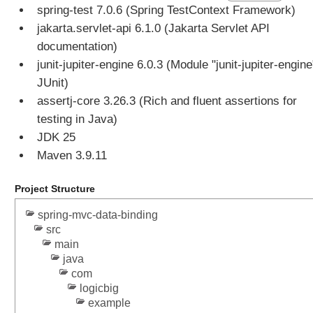
n
spring-test 7.0.6 (Spring TestContext Framework)
s
jakarta.servlet-api 6.1.0 (Jakarta Servlet API
U
documentation)
s
junit-jupiter-engine 6.0.3 (Module "junit-jupiter-engine
i
JUnit)
n
g
assertj-core 3.26.3 (Rich and fluent assertions for
H
testing in Java)
t
JDK 25
t
Maven 3.9.11
p
S
Project Structure
e
s
spring-mvc-data-binding
s
src
i
main
o
java
n
com
a
logicbig
s
example
C