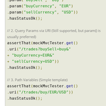
i
.
param
(
"buyCurrency"
,
"EUR"
)
l
.
param
(
"sellCurrency"
,
"USD"
))
t
.
hasStatusOk
();
-
i
n
// 2. Query Params via URI (Still supported, but param() is
s
usually preferred)
u
assertThat
(
mockMvcTester
.
get
()
p
.
uri
(
"/trades?buySell=buy&"
p
+
"buyCurrency=EUR&"
o
r
+
"sellCurrency=USD"
))
t
.
hasStatusOk
();
f
o
// 3. Path Variables (Simple template)
r
assertThat
(
mockMvcTester
.
get
()
H
.
uri
(
"/trades/buy/EUR/USD"
))
T
T
.
hasStatusOk
();
P