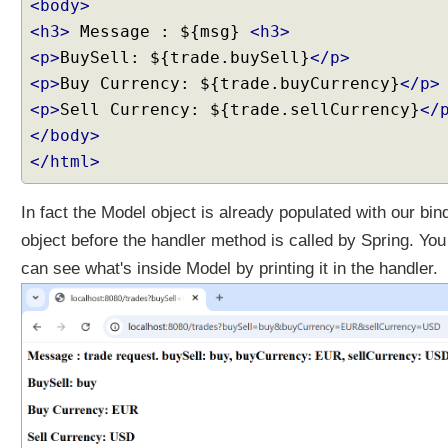
<body>
o
k
<h3>
Message : ${msg}
<h3>
i
<p>
BuySell: ${trade.buySell}
</p>
e
<p>
Buy Currency: ${trade.buyCurrency}
</p>
h
<p>
Sell Currency: ${trade.sellCurrency}
</
a
</body>
n
d
</html>
l
i
In fact the Model object is already populated with our bin
n
object before the handler method is called by Spring. You
g
can see what's inside Model by printing it in the handler.
U
s
i
n
g
j
a
v