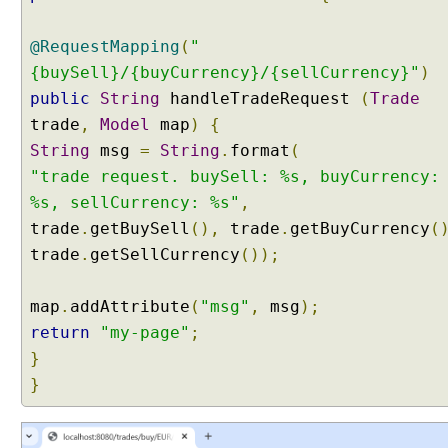
y
P
@RequestMapping
(
"
a
{buySell}/{buyCurrency}/{sellCurrency}"
)
r
a
public
String
handleTradeRequest
(
Trade
m
trade
,
Model
map
)
{
e
String
msg
=
String
.
format
(
t
"trade request. buySell: %s, buyCurrency:
e
%s, sellCurrency: %s"
,
r
w
trade
.
getBuySell
(),
trade
.
getBuyCurrency
(
i
trade
.
getSellCurrency
());
t
h
map
.
addAttribute
(
"msg"
,
msg
);
A
return
"my-page"
;
r
}
r
a
}
y
s