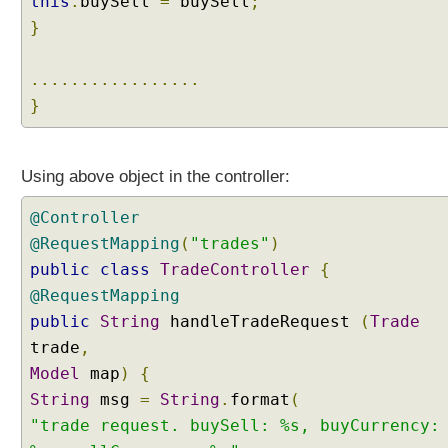
this
.
buySell
=
buySell
;
J
}
a
v
.................
a
B
}
a
c
k
Using above object in the controller:
i
n
@Controller
g
@RequestMapping
(
"trades"
)
O
public
class
TradeController
{
b
@RequestMapping
j
public
String
handleTradeRequest
(
Trade
e
c
trade
,
t
Model
map
)
{
s
String
msg
=
String
.
format
(
w
"trade request. buySell: %s, buyCurrency:
i