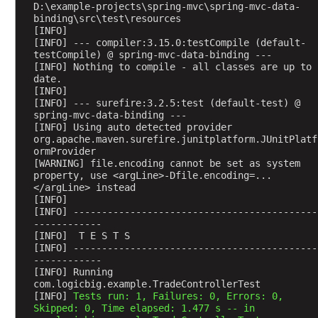
n
D:\example-projects\spring-mvc\spring-mvc-data-
g
binding\src\test\resources
[INFO] 
t
[INFO] --- compiler:3.15.0:testCompile (default-
o
testCompile) @ spring-mvc-data-binding ---
H
[INFO] Nothing to compile - all classes are up to 
date.
T
[INFO] 
T
[INFO] --- surefire:3.2.5:test (default-test) @ 
P
spring-mvc-data-binding ---
r
[INFO] Using auto detected provider 
org.apache.maven.surefire.junitplatform.JUnitPlatf
e
ormProvider
q
[WARNING] file.encoding cannot be set as system 
u
property, use <argLine>-Dfile.encoding=...
</argLine> instead
e
[INFO] 
s
[INFO] -------------------------------------------
t
------------
[INFO]  T E S T S
a
[INFO] -------------------------------------------
s
------------
e
[INFO] Running 
v
com.logicbig.example.TradeControllerTest
[INFO] 
Tests run: 1, Failures: 0, Errors: 0, 
e
Skipped: 0, Time elapsed: 1.477 s -- in 
n