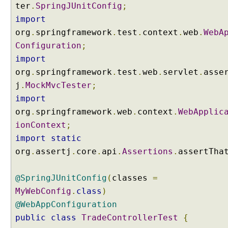
ter
.
SpringJUnitConfig
;
s
import
T
org
.
springframework
.
test
.
context
.
web
.
WebA
o
E
Configuration
;
n
import
u
org
.
springframework
.
test
.
web
.
servlet
.
asse
m
j
.
MockMvcTester
;
C
import
o
org
.
springframework
.
web
.
context
.
WebApplic
m
ionContext
;
p
o
import
static
s
org
.
assertj
.
core
.
api
.
Assertions
.
assertTha
e
d
@SpringJUnitConfig
(
classes
=
@
MyWebConfig
.
class
)
R
e
@WebAppConfiguration
q
public
class
TradeControllerTest
{
u