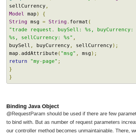
d
sellCurrency
,
P
Model
map
)
{
a
t
String
msg
=
String
.
format
(
h
"trade request. buySell: %s, buyCurrency:
V
%s, sellCurrency: %s"
,
a
buySell
,
buyCurrency
,
sellCurrency
);
r
map
.
addAttribute
(
"msg"
,
msg
);
i
return
"my-page"
;
a
b
}
l
}
e
s
t
o
Binding Java Object
J
@RequestParam should be used if there are few parame
a
v
to bind with. But as number of request parameters incre
a
our controller method becomes unmaintainable. There, w
B