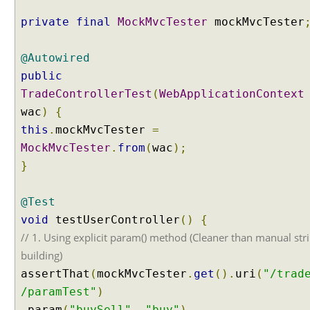
e
private
final
MockMvcTester
mockMvcTester
s
t
@Autowired
M
a
public
p
TradeControllerTest
(
WebApplicationContext
p
wac
)
{
i
this
.
mockMvcTester
=
n
MockMvcTester
.
from
(
wac
);
g
V
}
a
r
@Test
i
void
testUserController
()
{
a
// 1. Using explicit param() method (Cleaner than manual str
n
building)
t
s
assertThat
(
mockMvcTester
.
get
().
uri
(
"/trad
B
/paramTest"
)
u
.
param
(
"buySell"
,
"buy"
)