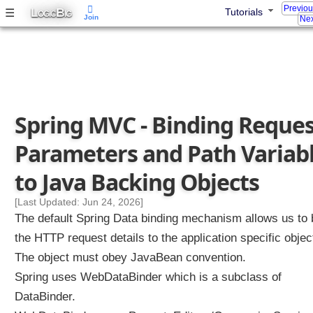
Previo
L
B
☰
Tutorials
N
OGIC
IG
Join
Nex
a
m
e
s
D
i
Spring MVC - Binding Reque
s
c
Parameters and Path Variab
o
v
to Java Backing Objects
e
r
[Last Updated: Jun 24, 2026]
y
The default Spring Data binding mechanism allows us to 
(
the HTTP request details to the application specific objec
R
The object must obey JavaBean convention.
e
Spring uses WebDataBinder which is a subclass of
m
o
DataBinder.
v