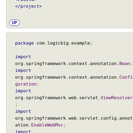
m
</project>
p
l
UP
e
A
p
package
com
.
logicbig
.
example
;
p
l
import
i
org
.
springframework
.
context
.
annotation
.
Bean
;
c
import
a
org
.
springframework
.
context
.
annotation
.
Confi
t
guration
;
i
o
import
n
org
.
springframework
.
web
.
servlet
.
ViewResolver
S
;
c
import
o
org
.
springframework
.
web
.
servlet
.
config
.
annot
p
ation
.
EnableWebMvc
;
e
import