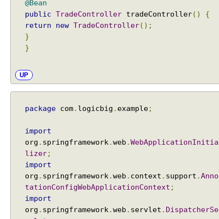
d
@Bean
R
public
TradeController
tradeController
()
{
e
return
new
TradeController
();
q
u
}
e
}
s
t
A
UP
t
t
r
i
package
com
.
logicbig
.
example
;
b
u
import
t
e
org
.
springframework
.
web
.
WebApplicationInitia
P
lizer
;
r
import
e
org
.
springframework
.
web
.
context
.
support
.
Anno
p
tationConfigWebApplicationContext
;
o
import
p
org
.
springframework
.
web
.
servlet
.
DispatcherSe
u