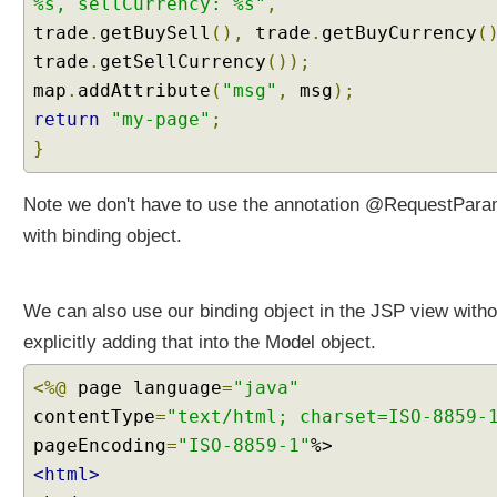
%s, sellCurrency: %s"
,
t
trade
h
.
getBuySell
(),
trade
.
getBuyCurrency
(
C
trade
.
getSellCurrency
());
u
map
.
addAttribute
(
"msg"
,
msg
);
s
return
"my-page"
;
t
}
o
m
C
Note we don't have to use the annotation @RequestPar
o
with binding object.
n
v
e
We can also use our binding object in the JSP view witho
r
explicitly adding that into the Model object.
t
e
<%@
page language
=
"java"
r
contentType
=
"text/html; charset=ISO-8859-
s
pageEncoding
=
"ISO-8859-1"
C
<html>
o