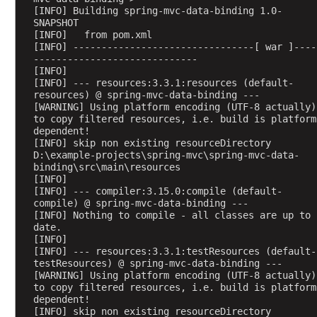
t
[INFO] Building spring-mvc-data-binding 1.0-
a
SNAPSHOT
A
[INFO]   from pom.xml
[INFO] --------------------------------[ war ]----
n
-----------------------------
n
[INFO] 
o
[INFO] --- resources:3.3.1:resources (default-
resources) @ spring-mvc-data-binding ---
t
[WARNING] Using platform encoding (UTF-8 actually) 
a
to copy filtered resources, i.e. build is platform 
t
dependent!
[INFO] skip non existing resourceDirectory 
i
D:\example-projects\spring-mvc\spring-mvc-data-
o
binding\src\main\resources
n
[INFO] 
s
[INFO] --- compiler:3.15.0:compile (default-
compile) @ spring-mvc-data-binding ---
L
[INFO] Nothing to compile - all classes are up to 
i
date.
[INFO] 
s
[INFO] --- resources:3.3.1:testResources (default-
t
testResources) @ spring-mvc-data-binding ---
e
[WARNING] Using platform encoding (UTF-8 actually) 
to copy filtered resources, i.e. build is platform 
n
dependent!
i
[INFO] skip non existing resourceDirectory 