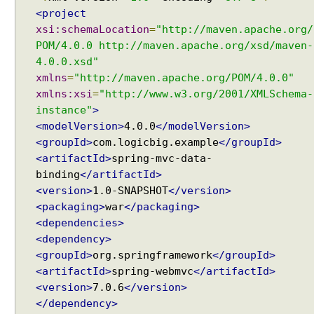
e
<project
n
xsi:schemaLocation
=
"http://maven.apache.org/
t
POM/4.0.0 http://maven.apache.org/xsd/maven-
4.0.0.xsd"
W
xmlns
=
"http://maven.apache.org/POM/4.0.0"
e
xmlns:xsi
=
"http://www.w3.org/2001/XMLSchema-
b
instance"
>
A
w
<modelVersion>
4.0.0
</modelVersion>
a
<groupId>
com.logicbig.example
</groupId>
r
<artifactId>
spring-mvc-data-
e
binding
</artifactId>
B
e
<version>
1.0-SNAPSHOT
</version>
a
<packaging>
war
</packaging>
n
<dependencies>
S
c
<dependency>
o
<groupId>
org.springframework
</groupId>
p
<artifactId>
spring-webmvc
</artifactId>
e
<version>
7.0.6
</version>
s
</dependency>
R