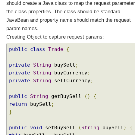
should create a Java class to map the request parameter
a
the class properties. The class should be standard
c
k
JavaBean and property name should match the request
i
param names.
n
Creating Object to capture request params:
g
O
public
class
Trade
{
b
j
private
String
buySell
;
e
c
private
String
buyCurrency
;
t
private
String
sellCurrency
;
s
B
public
String
getBuySell
()
{
i
return
buySell
;
n
}
d
i
n
public
void
setBuySell
(
String
buySell
)
{
g