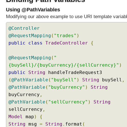
l
Using @PathVariables
e
Modifying our above example to use URI template variab
r
m
@Controller
e
@RequestMapping
(
"trades"
)
t
h
public
class
TradeController
{
o
d
@RequestMapping
(
"
p
{buySell}/{buyCurrency}/{sellCurrency}"
)
a
public
String
handleTradeRequest3
r
(
@PathVariable
(
"buySell"
)
String
buySell
,
a
m
@PathVariable
(
"buyCurrency"
)
String
e
buyCurrency
,
t
@PathVariable
(
"sellCurrency"
)
String
e
sellCurrency
,
r
Model
map
)
{
M
String
msg
=
String
.
format
(
a