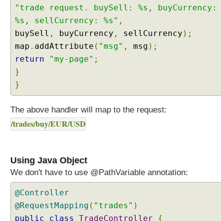
"trade request. buySell: %s, buyCurrency:
p
p
%s, sellCurrency: %s"
,
i
buySell
,
buyCurrency
,
sellCurrency
);
n
map
.
addAttribute
(
"msg"
,
msg
);
g
return
"my-page"
;
M
}
u
l
}
t
i
The above handler will map to the request:
V
/trades/buy/EUR/USD
a
l
u
e
Using Java Object
d
We don't have to use @PathVariable annotation:
Q
u
@Controller
e
@RequestMapping
(
"trades"
)
r
public
class
TradeController
{