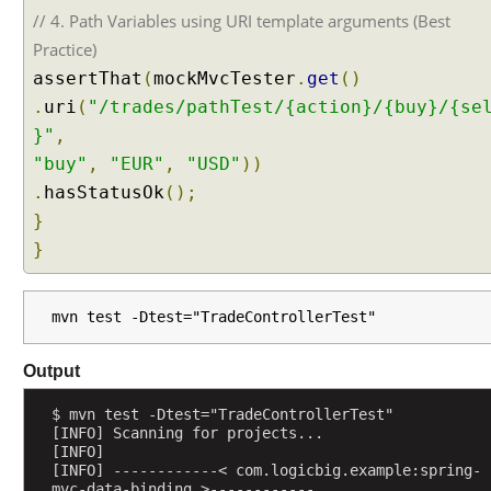
H
// 4. Path Variables using URI template arguments (Best
E
Practice)
A
assertThat
(
mockMvcTester
.
get
()
D
a
.
uri
(
"/trades/pathTest/{action}/{buy}/{se
n
}"
,
d
"buy"
,
"EUR"
,
"USD"
))
H
.
hasStatusOk
();
T
}
T
}
P
O
P
mvn test -Dtest="TradeControllerTest"
T
I
O
Output
N
$ mvn test -Dtest="TradeControllerTest"
S
[INFO] Scanning for projects...
M
[INFO] 
[INFO] ------------< com.logicbig.example:spring-
e
mvc-data-binding >------------