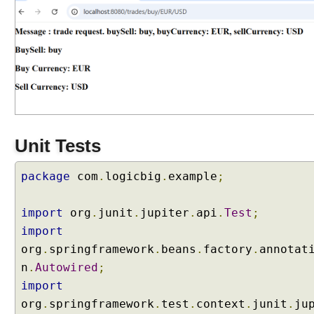
M
a
p
p
i
n
g
Q
u
Unit Tests
e
r
y
package
com
.
logicbig
.
example
;
P
a
import
org
.
junit
.
jupiter
.
api
.
Test
;
r
import
a
org
.
springframework
.
beans
.
factory
.
annotat
m
e
n
.
Autowired
;
t
import
e
org
.
springframework
.
test
.
context
.
junit
.
ju
r