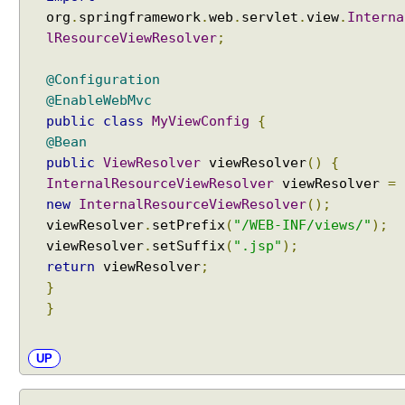
d
org
.
springframework
.
web
.
servlet
.
view
.
Interna
B
lResourceViewResolver
;
e
a
@Configuration
n
@EnableWebMvc
E
public
class
MyViewConfig
{
x
@Bean
a
public
ViewResolver
viewResolver
()
{
m
InternalResourceViewResolver
viewResolver
=
p
new
InternalResourceViewResolver
();
l
viewResolver
.
setPrefix
(
"/WEB-INF/views/"
);
e
viewResolver
.
setSuffix
(
".jsp"
);
return
viewResolver
;
M
}
o
d
}
e
l
A
UP
t
t