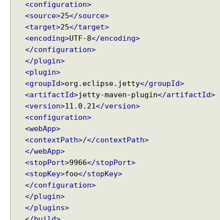
v
<configuration>
i
<source>
25
</source>
a
<target>
25
</target>
C
<encoding>
UTF-8
</encoding>
l
</configuration>
a
</plugin>
s
<plugin>
s
<groupId>
org.eclipse.jetty
</groupId>
B
<artifactId>
jetty-maven-plugin
</artifactId>
a
<version>
11.0.21
</version>
s
<configuration>
e
<webApp>
d
<contextPath>
/
</contextPath>
P
r
</webApp>
o
<stopPort>
9966
</stopPort>
x
<stopKey>
foo
</stopKey>
y
</configuration>
E
</plugin>
x
</plugins>
a
</build>