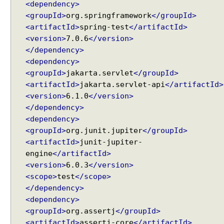
<dependency>
e
<groupId>
org.springframework
</groupId>
q
u
<artifactId>
spring-test
</artifactId>
e
<version>
7.0.6
</version>
s
</dependency>
t
<dependency>
S
<groupId>
jakarta.servlet
</groupId>
c
<artifactId>
jakarta.servlet-api
</artifactId>
o
<version>
6.1.0
</version>
p
</dependency>
e
<dependency>
d
<groupId>
org.junit.jupiter
</groupId>
B
<artifactId>
junit-jupiter-
e
engine
</artifactId>
a
<version>
6.0.3
</version>
n
<scope>
test
</scope>
S
</dependency>
e
<dependency>
s
<groupId>
org.assertj
</groupId>
s
<artifactId>
assertj-core
</artifactId>