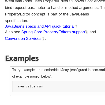
WebDataBinder uses PropertyEditors/ConversionService
e
bind request parameter to handler method arguments. Th
d
i
PropertyEditor concept is part of the JavaBeans
n
specification.
S
JavaBeans specs and API quick tutorial
p
Also see
Spring Core PropertyEditors support
and
r
Conversion Services
.
i
n
g
6
Examples
.
1
To try examples, run embedded Jetty (configured in pom.xml
)
of example project below):
B
i
mvn jetty:run
n
d
i
n