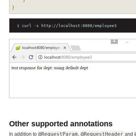
public
String
 getEmployeeByDept3
(
@Reque
return
"test response for dept: "
+
Join
}
}
$ 
curl -s http://localhost:8080/employee3