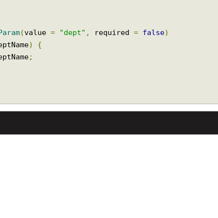
stParam
(
value 
=
"dept"
,
 required 
=
false
)
 deptName
)
{
 deptName
;