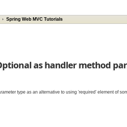
Spring Web MVC Tutorials
l.Optional as handler method 
parameter type as an alternative to using 'required' element of