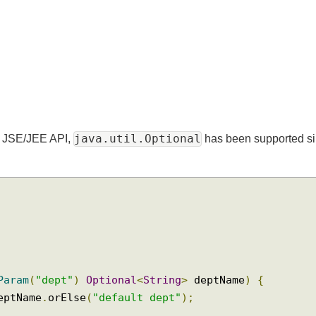
java.util.Optional
dard JSE/JEE API,
has been supporte