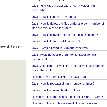
Spring Framework - @Named Examples
Spring Framework - @Inject Examples
Java - Find Files in classpath under a Folder And
SubFolder
Java - How to find enum by ordinal?
Java - How to delete old files under a folder if num
files are over a specified limit?
Java - How to convert Calendar to LocalDateTime
Java - How to Indent multiline String?
d since 4.3 as an
Java - Parsing String To Numeric Primitives
Java - Avoiding possible NullPointerException wit
method call chain
Java Collections - How to find frequency of each 
in a collection?
How to convert java.util.Map To Java Bean?
Java - How to repeat a string n number of times?
Java - How to convert Iterator To List?