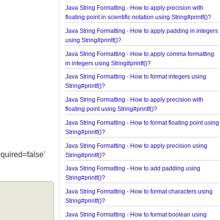
using String#printf()?
Java String Formatting - How to apply precision wi
floating point in scientific notation using String#prin
Java String Formatting - How to apply padding in i
using String#printf()?
Java String Formatting - How to apply comma forma
in integers using String#printf()?
Java String Formatting - How to format integers us
String#printf()?
Java String Formatting - How to apply precision wi
floating point using String#printf()?
Java String Formatting - How to format floating poi
String#printf()?
Java String Formatting - How to apply precision us
e 'required=false'
String#printf()?
Java String Formatting - How to add padding usin
String#printf()?
Java String Formatting - How to format characters 