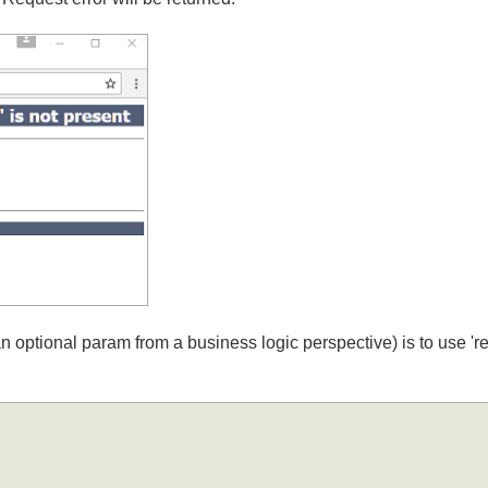
d Request error will be returned:
y an optional param from a business logic perspective) is to us