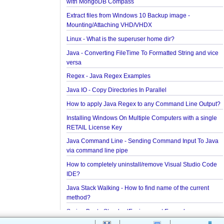
Installing Cassandra And Intro To CQLSH
Installing and Running Kafka
Installing MongoDB On Windows 10 and Getting st
with MongoDB Compass
Extract files from Windows 10 Backup image -
Mounting/Attaching VHD/VHDX
Linux - What is the superuser home dir?
Java - Converting FileTime To Formatted String an
versa
Regex - Java Regex Examples
Java IO - Copy Directories In Parallel
How to apply Java Regex to any Command Line O
Installing Windows On Multiple Computers with a s
RETAIL License Key
Java Command Line - Sending Command Input To
via command line pipe
How to completely uninstall/remove Visual Studio
IDE?