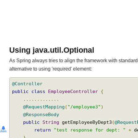
Using java.util.Optional
As Spring always tries to align the framework with stan
alternative to using 'required' element:
@Controller
public
class
EmployeeController
{
.............
@RequestMapping
(
"/employee3"
)
@ResponseBody