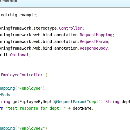
dler method
m
.
logicbig
.
example
;
.
springframework
.
stereotype
.
Controller
;
.
springframework
.
web
.
bind
.
annotation
.
RequestMapping
;
.
springframework
.
web
.
bind
.
annotation
.
RequestParam
;
.
springframework
.
web
.
bind
.
annotation
.
ResponseBody
;
a
.
util
.
Optional
;
r
ss
EmployeeController
{
stMapping
(
"/employee"
)
nseBody