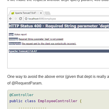
If we make the request without 'dept' query param, 400 Ba
One way to avoid the above error (given that dept is reall
of @RequestParam.
@Controller