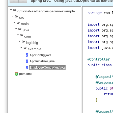
Maven 3.9.11
Spring MVC - Using java.util.Optional as han
optional-as-handler-param-example
package
 co
src
main
import
 org
java
import
 org
import
 org
com
import
 org
logicbig
import
 jav
example
AppConfig.java
@Controlle
AppInitializer.java
public
cla
EmployeeController.java
pom.xml
@Reque
@Respo