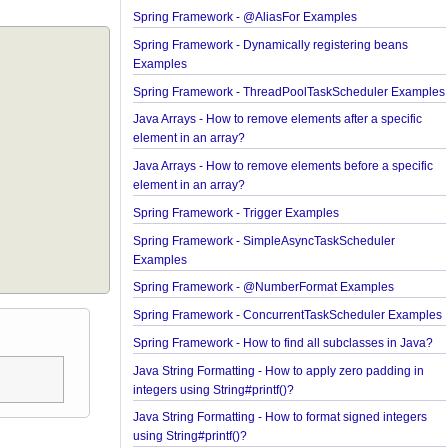
Spring MVC - @RequestMapping version Exampl
Spring Framework - @AliasFor Examples
Spring Framework - Dynamically registering bean
Examples
Spring Framework - ThreadPoolTaskScheduler E
Java Arrays - How to remove elements after a speci
element in an array?
Java Arrays - How to remove elements before a spe
element in an array?
Spring Framework - Trigger Examples
Spring Framework - SimpleAsyncTaskScheduler
Examples
Spring Framework - @NumberFormat Examples
Spring Framework - ConcurrentTaskScheduler Ex
Spring Framework - How to find all subclasses in 
Java String Formatting - How to apply zero padding
integers using String#printf()?
Java String Formatting - How to format signed inte