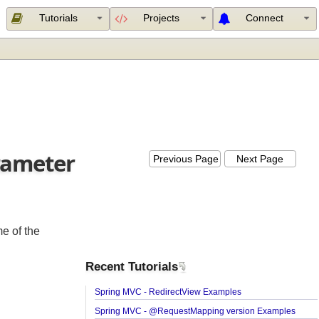
Tutorials
Projects
Connect
parameter
Previous Page
Next Page
 some of the
Recent Tutorials
Spring MVC - RedirectView Examples