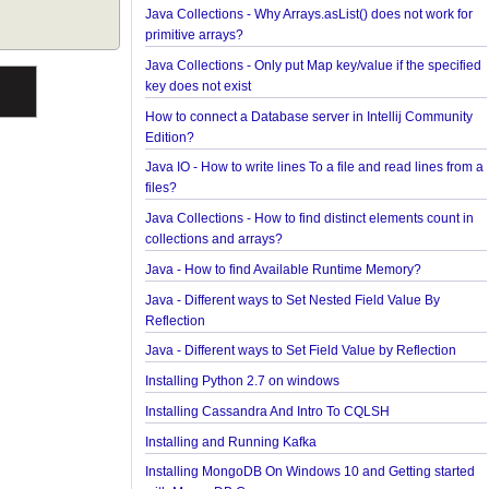
How to find the longest and the shortest String in 
How to find first and last element of Java 8 stream
Java Collections - Why Arrays.asList() does not wor
primitive arrays?
Java Collections - Only put Map key/value if the sp
key does not exist
How to connect a Database server in Intellij Comm
Edition?
Java IO - How to write lines To a file and read lines
files?
Java Collections - How to find distinct elements cou
collections and arrays?
Java - How to find Available Runtime Memory?
Java - Different ways to Set Nested Field Value By
Reflection
Java - Different ways to Set Field Value by Reflecti
Installing Python 2.7 on windows