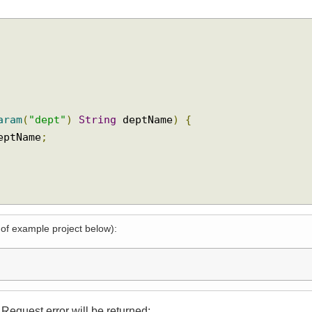
tParam
(
"dept"
)
String
 deptName
)
{
 deptName
;
l of example project below):