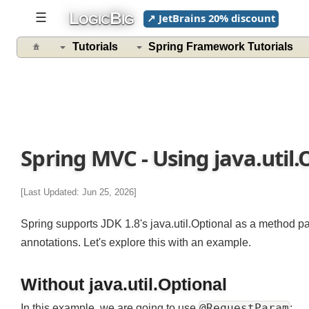
L
B
☰
↗ JetBrains 20% discount
OGIC
IG
Tutorials
Spring Framework Tutorials
Spring MVC - Using java.uti
[Last Updated: Jun 25, 2026]
Spring supports JDK 1.8's java.util.Optional as a method 
annotations. Let's explore this with an example.
Without java.util.Optional