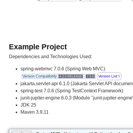
Other supported annotations
@RequestHeader
In addition to
@RequestParam
,
an
Example Project
Dependencies and Technologies Used:
spring-webmvc 7.0.6 (Spring Web MVC)
Version Compatibility:
-
Version List
4.3.0.RELEASE
7.0.6
jakarta.servlet-api 6.1.0 (Jakarta Servlet API docum
spring-test 7.0.6 (Spring TestContext Framework)
junit-jupiter-engine 6.0.3 (Module "junit-jupiter-engi
JDK 25