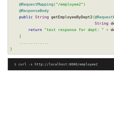
public
class
EmployeeController
{
.............
@RequestMapping
(
"/employee2"
)
@ResponseBody
public
String
 getEmployeeByDept2
(
@Reque
String
return
"test response for dept: "
+
}
.............
}
$ 
curl -s http://localhost:8080/employee2