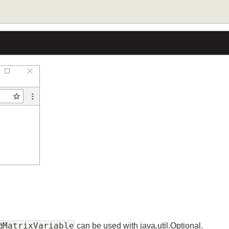
stParam
(
"dept"
)
Optional
<
String
>
 deptName
)
{
 deptName
.
orElse
(
"default dept"
);