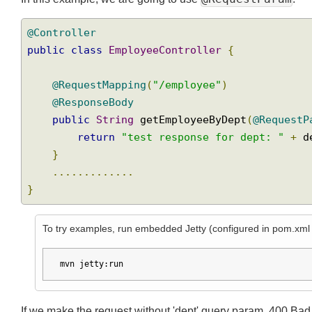
@RequestParam
In this example, we are going to use
:
@Controller
public
class
EmployeeController
{
@RequestMapping
(
"/employee"
)
@ResponseBody
public
String
 getEmployeeByDept
(
@Reques
return
"test response for dept: "
+
}
.............
}
To try examples, run embedded Jetty (configured in pom.xm
mvn jetty:run