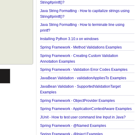
String#printf()?
Java String Formatting - How to format boolean us
String#printf()?
Java String Formatting - How to capitalize strings 
String#printf()?
Java String Formatting - How to terminate line usin
printf?
Installing Python 3.10.x on windows
Spring Framework - Method Validations Examples
Spring Framework - Creating Custom Validation
Annotation Examples
Spring Framework - Validation Error Codes Examp
JavaBean Validation - validationAppliesTo Exampl
JavaBean Validation - SupportedValidationTarget
Examples
Spring Framework - ObjectProvider Examples
Spring Framework - ApplicationContextAware Exa
JUnit - How to test user command line Input in Jav