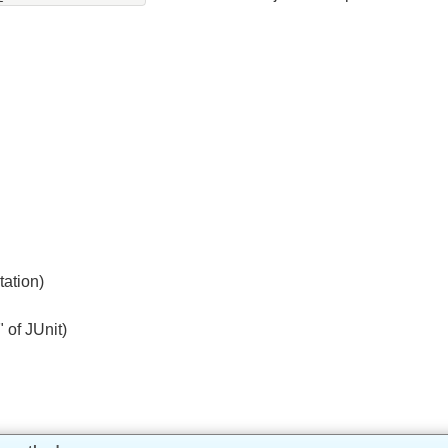
@MatrixVariable
d
can be used with java.util.Optional.
entation)
ne" of JUnit)