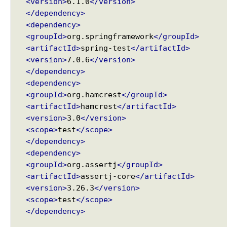
<version>
6.1.0
</version>
e
,
</dependency>
S
<dependency>
e
<groupId>
org.springframework
</groupId>
s
<artifactId>
spring-test
</artifactId>
s
i
<version>
7.0.6
</version>
o
</dependency>
n
<dependency>
A
<groupId>
org.hamcrest
</groupId>
t
t
<artifactId>
hamcrest
</artifactId>
r
<version>
3.0
</version>
i
<scope>
test
</scope>
b
u
</dependency>
t
<dependency>
e
<groupId>
org.assertj
</groupId>
a
<artifactId>
assertj-core
</artifactId>
n
d
<version>
3.26.3
</version>
R
<scope>
test
</scope>
e
</dependency>
q
u