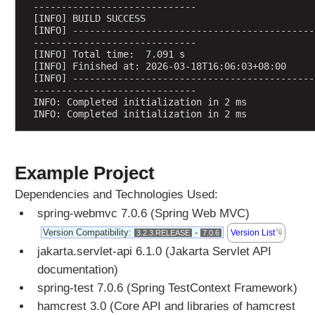
-----------------------------
c
[INFO] BUILD SUCCESS
o
[INFO] -------------------------------------------
p
-----------------------------
[INFO] Total time:  7.091 s
e
[INFO] Finished at: 2026-03-18T16:06:03+08:00
d
[INFO] -------------------------------------------
B
-----------------------------
INFO: Completed initialization in 2 ms
e
INFO: Completed initialization in 2 ms
a
n
c
r
Example Project
e
Dependencies and Technologies Used:
a
t
spring-webmvc 7.0.6 (Spring Web MVC)
e
Version Compatibility:
-
Version List
3.2.3.RELEASE
7.0.6
d
jakarta.servlet-api 6.1.0 (Jakarta Servlet API
v
documentation)
i
spring-test 7.0.6 (Spring TestContext Framework)
a
C
hamcrest 3.0 (Core API and libraries of hamcrest