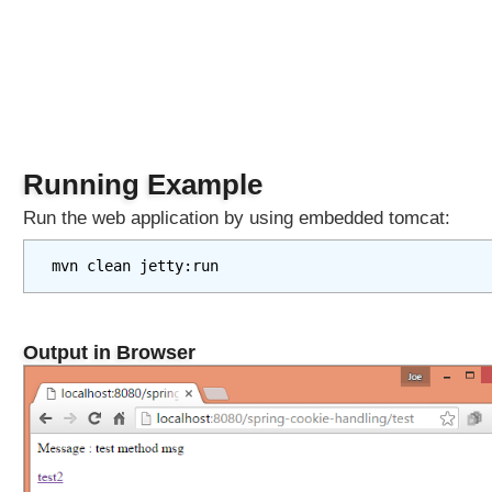
n
o
t
a
t
i
o
Running Example
n
s
Run the web application by using embedded tomcat:
L
i
mvn clean jetty:run
s
t
e
Output in Browser
n
i
n
g
t
o