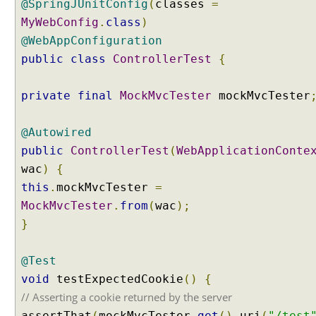
@SpringJUnitConfig
(
classes
=
S
MyWebConfig
.
class
)
e
@WebAppConfiguration
s
s
public
class
ControllerTest
{
i
o
private
final
MockMvcTester
mockMvcTester
n
S
@Autowired
c
public
ControllerTest
(
WebApplicationConte
o
p
wac
)
{
e
this
.
mockMvcTester
=
d
MockMvcTester
.
from
(
wac
);
B
}
e
a
n
@Test
s
void
testExpectedCookie
()
{
U
// Asserting a cookie returned by the server
s
assertThat
(
mockMvcTester
.
get
().
uri
(
"/test