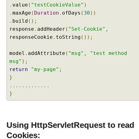
a
.
value
(
"testCookieValue"
)
m
.
maxAge
(
Duration
.
ofDays
(
30
))
e
.
build
();
t
response
.
addHeader
(
"Set-Cookie"
,
e
responseCookie
.
toString
());
r
w
i
model
.
addAttribute
(
"msg"
,
"test method
t
msg"
);
h
return
"my-page"
;
A
}
r
.............
r
a
}
y
s
M
a
Using HttpServletRequest to read
p
Cookies:
p