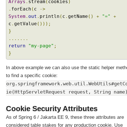
E
Arrays
.
stream
(
cookies
)
n
.
forEach
(
c
->
u
System
.
out
.
println
(
c
.
getName
()
+
"="
+
m
c
.
getValue
()));
C
}
o
.......
m
return
"my-page"
;
p
o
}
s
e
In above example we can also use the static helper met
d
to find a specific cookie:
@
org.springframework.web.util.WebUtils#getC
R
e
ie(HttpServletRequest request, String name
q
u
Cookie Security Attributes
e
s
As of Spring 6 / Jakarta EE 9, these three attributes are
t
considered table stakes for any production cookie. Use