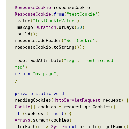
a
ResponseCookie
responseCookie
=
t
ResponseCookie
.
from
(
"testCookie"
)
t
.
value
(
"testCookieValue"
)
r
i
.
maxAge
(
Duration
.
ofDays
(
30
))
b
.
build
();
u
response
.
addHeader
(
"Set-Cookie"
,
t
responseCookie
.
toString
());
e
v
model
.
addAttribute
(
"msg"
,
"test method
a
msg"
);
l
return
"my-page"
;
u
}
e
t
private
static
void
o
readingCookies
(
HttpServletRequest
request
)
{
a
Cookie
[]
cookies
=
request
.
getCookies
();
h
if
(
cookies
!=
null
)
{
a
Arrays
.
stream
(
cookies
)
n
.
forEach
(
c
->
System
.
out
.
println
(
c
.
getName
()
d