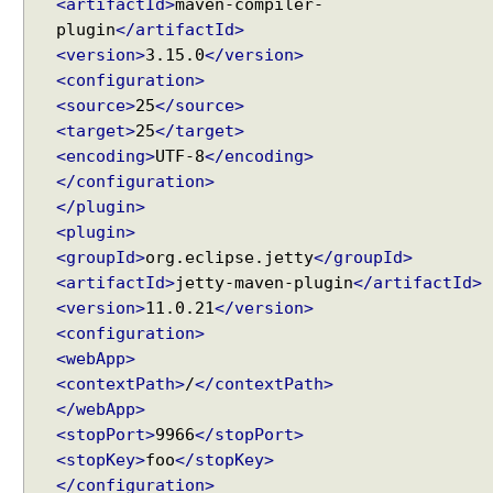
e
<artifactId>
maven-compiler-
M
plugin
</artifactId>
o
<version>
3.15.0
</version>
d
<configuration>
e
<source>
25
</source>
l
<target>
25
</target>
w
<encoding>
UTF-8
</encoding>
i
</configuration>
t
</plugin>
h
<plugin>
c
<groupId>
org.eclipse.jetty
</groupId>
o
<artifactId>
jetty-maven-plugin
</artifactId>
m
<version>
11.0.21
</version>
m
<configuration>
o
<webApp>
n
<contextPath>
/
</contextPath>
a
</webApp>
t
<stopPort>
9966
</stopPort>
t
<stopKey>
foo
</stopKey>
r
</configuration>
i