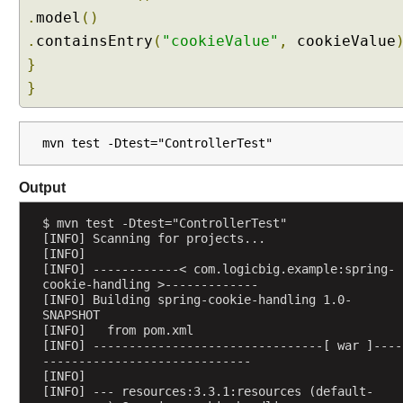
r
.
model
()
o
.
containsEntry
(
"cookieValue"
,
cookieValue
l
}
l
e
}
r
M
e
mvn test -Dtest="ControllerTest"
t
h
Output
o
d
$ mvn test -Dtest="ControllerTest"
[INFO] Scanning for projects...
A
[INFO] 
r
[INFO] ------------< com.logicbig.example:spring-
g
cookie-handling >-------------
[INFO] Building spring-cookie-handling 1.0-
u
SNAPSHOT
m
[INFO]   from pom.xml
e
[INFO] --------------------------------[ war ]----
n
-----------------------------
[INFO] 
t
[INFO] --- resources:3.3.1:resources (default-