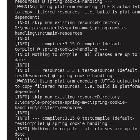
resources) @ spring-cookie-handling ---
[WARNING] Using platform encoding (UTF-8 actually) 
W
to copy filtered resources, i.e. build is platform 
e
dependent!
b
[INFO] skip non existing resourceDirectory 
A
D:\example-projects\spring-mvc\spring-cookie-
w
handling\src\main\resources
a
[INFO] 
r
[INFO] --- compiler:3.15.0:compile (default-
e
compile) @ spring-cookie-handling ---
B
[INFO] Nothing to compile - all classes are up to 
e
date.
a
[INFO] 
n
[INFO] --- resources:3.3.1:testResources (default-
S
testResources) @ spring-cookie-handling ---
c
[WARNING] Using platform encoding (UTF-8 actually) 
to copy filtered resources, i.e. build is platform 
o
dependent!
p
[INFO] skip non existing resourceDirectory 
e
D:\example-projects\spring-mvc\spring-cookie-
s
handling\src\test\resources
R
[INFO] 
e
[INFO] --- compiler:3.15.0:testCompile (default-
testCompile) @ spring-cookie-handling ---
q
[INFO] Nothing to compile - all classes are up to 
u
date.
e
[INFO] 