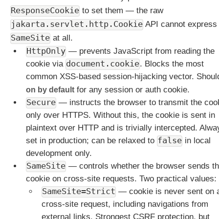
M
ResponseCookie
to set them — the raw
a
p
jakarta.servlet.http.Cookie
API cannot express
p
SameSite
at all.
i
HttpOnly
— prevents JavaScript from reading the
n
cookie via
document.cookie
. Blocks the most
g
V
common XSS-based session-hijacking vector. Shoul
a
on by default
for any session or auth cookie.
r
Secure
— instructs the browser to transmit the coo
i
only over HTTPS. Without this, the cookie is sent in
a
plaintext over HTTP and is trivially intercepted. Alwa
n
t
set in production; can be relaxed to
false
in local
s
development only.
B
SameSite
— controls whether the browser sends t
u
cookie on cross-site requests. Two practical values:
i
SameSite=Strict
— cookie is never sent on 
l
cross-site request, including navigations from
t
external links. Strongest CSRF protection, but
-