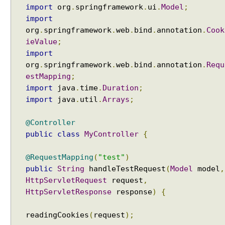
i
import
org
.
springframework
.
ui
.
Model
;
b
import
u
org
.
springframework
.
web
.
bind
.
annotation
.
Cook
t
ieValue
;
e
import
P
org
.
springframework
.
web
.
bind
.
annotation
.
Requ
r
estMapping
;
o
import
java
.
time
.
Duration
;
v
import
java
.
util
.
Arrays
;
i
d
@Controller
i
public
class
MyController
{
n
g
@RequestMapping
(
"test"
)
a
public
String
handleTestRequest
(
Model
model
,
M
HttpServletRequest
request
,
o
HttpServletResponse
response
)
{
d
e
readingCookies
(
request
);
l