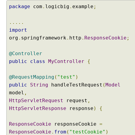
package
g
com
.
logicbig
.
example
;
M
u
.....
l
import
t
org
.
springframework
.
http
.
ResponseCookie
;
i
V
a
@Controller
l
public
class
MyController
{
u
e
@RequestMapping
(
"test"
)
d
public
String
handleTestRequest
(
Model
Q
model
u
,
e
HttpServletRequest
request
,
r
HttpServletResponse
response
)
{
y
P
ResponseCookie
responseCookie
=
a
ResponseCookie
.
from
(
"testCookie"
)
r