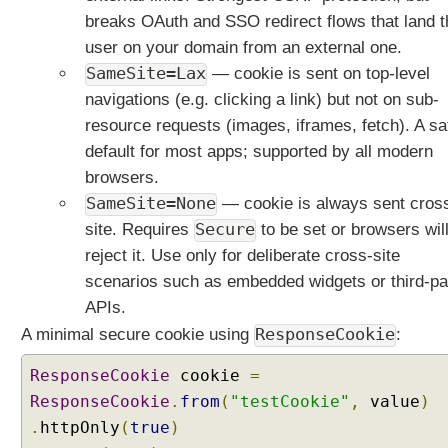
i
breaks OAuth and SSO redirect flows that land t
n
user on your domain from an external one.
s
SameSite=Lax
— cookie is sent on top-level
u
navigations (e.g. clicking a link) but not on sub-
p
resource requests (images, iframes, fetch). A sa
p
default for most apps; supported by all modern
o
r
browsers.
t
SameSite=None
— cookie is always sent cros
f
site. Requires
Secure
to be set or browsers wil
o
reject it. Use only for deliberate cross-site
r
scenarios such as embedded widgets or third-pa
H
T
APIs.
T
A minimal secure cookie using
ResponseCookie
:
P
H
ResponseCookie
cookie
=
E
ResponseCookie
.
from
(
"testCookie"
,
value
)
A
.
httpOnly
(
true
)
D