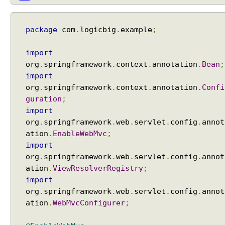
e
l
A
package
com
.
logicbig
.
example
;
t
t
import
r
org
.
springframework
.
context
.
annotation
.
Bean
;
i
import
b
org
.
springframework
.
context
.
annotation
.
Confi
u
guration
;
t
import
e
org
.
springframework
.
web
.
servlet
.
config
.
annot
S
ation
.
EnableWebMvc
;
t
import
o
org
.
springframework
.
web
.
servlet
.
config
.
annot
r
ation
.
ViewResolverRegistry
;
e
import
M
org
.
springframework
.
web
.
servlet
.
config
.
annot
o
ation
.
WebMvcConfigurer
;
d
e