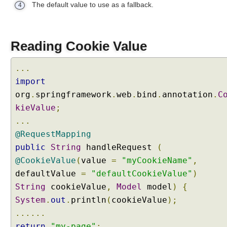
The default value to use as a fallback.
h
4
a
n
d
Reading Cookie Value
l
i
...
n
import
g
org
.
springframework
.
web
.
bind
.
annotation
.
C
U
kieValue
;
s
i
...
n
@RequestMapping
g
public
String
handleRequest
(
j
@CookieValue
(
value
=
"myCookieName"
,
a
defaultValue
=
"defaultCookieValue"
)
v
String
cookieValue
,
Model
model
)
{
a
.
System
.
out
.
println
(
cookieValue
);
u
......
t
return
"my-page"
;