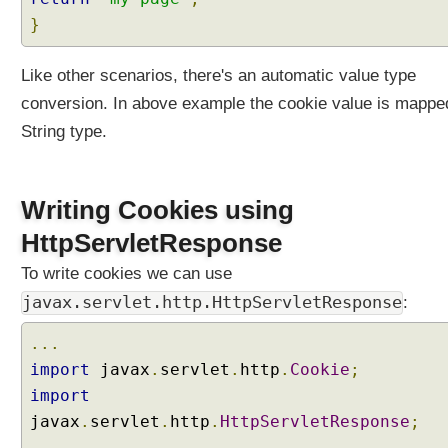
i
}
l
.
Like other scenarios, there's an automatic value type
O
p
conversion. In above example the cookie value is mappe
t
String type.
i
o
n
Writing Cookies using
a
l
HttpServletResponse
a
To write cookies we can use
s
h
javax.servlet.http.HttpServletResponse
:
a
n
...
d
import
javax
.
servlet
.
http
.
Cookie
;
l
import
e
javax
.
servlet
.
http
.
HttpServletResponse
;
r
...