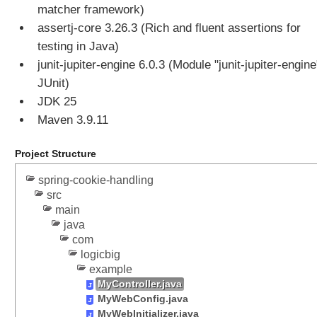
l
matcher framework)
a
assertj-core 3.26.3 (Rich and fluent assertions for
s
testing in Java)
s
junit-jupiter-engine 6.0.3 (Module "junit-jupiter-engine
B
a
JUnit)
s
JDK 25
e
Maven 3.9.11
d
P
Project Structure
r
o
spring-cookie-handling
x
src
y
main
E
java
x
com
a
logicbig
m
example
p
MyController.java
MyWebConfig.java
l
MyWebInitializer.java
e