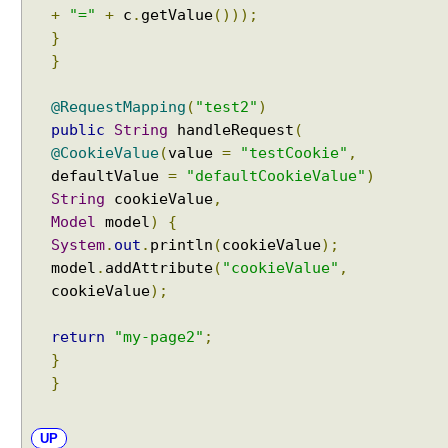
+
"="
+
c
.
getValue
()));
l
}
e
}
r
m
@RequestMapping
(
"test2"
)
e
public
String
handleRequest
(
t
h
@CookieValue
(
value
=
"testCookie"
,
o
defaultValue
=
"defaultCookieValue"
)
d
String
cookieValue
,
b
Model
model
)
{
y
System
.
out
.
println
(
cookieValue
);
u
model
.
addAttribute
(
"cookieValue"
,
s
cookieValue
);
i
n
return
"my-page2"
;
g
}
@
}
M
o
d
UP