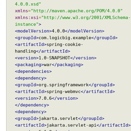
4.0.0.xsd"
n
xmlns
=
"http://maven.apache.org/POM/4.0.0"
E
xmlns:xsi
=
"http://www.w3.org/2001/XMLSchema-
x
instance"
>
a
m
<modelVersion>
4.0.0
</modelVersion>
p
<groupId>
com.logicbig.example
</groupId>
l
<artifactId>
spring-cookie-
e
handling
</artifactId>
<version>
1.0-SNAPSHOT
</version>
<packaging>
war
</packaging>
M
o
<dependencies>
d
<dependency>
e
<groupId>
org.springframework
</groupId>
l
A
<artifactId>
spring-webmvc
</artifactId>
t
<version>
7.0.6
</version>
t
</dependency>
r
<dependency>
i
b
<groupId>
jakarta.servlet
</groupId>
u
<artifactId>
jakarta.servlet-api
</artifactId>
t