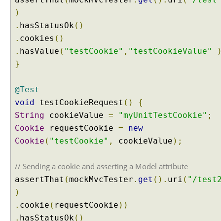
i
)
n
.
hasStatusOk
()
g
.
cookies
()
H
t
.
hasValue
(
"testCookie"
,
"testCookieValue"
t
}
p
S
@Test
e
void
testCookieRequest
()
{
s
String
cookieValue
=
"myUnitTestCookie"
;
s
i
Cookie
requestCookie
=
new
o
Cookie
(
"testCookie"
,
cookieValue
);
n
a
// Sending a cookie and asserting a Model attribute
s
assertThat
(
mockMvcTester
.
get
().
uri
(
"/test
C
o
)
n
.
cookie
(
requestCookie
))
t
.
hasStatusOk
()