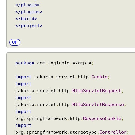
</plugin>
b
u
</plugins>
t
</build>
e
</project>
s
u
UP
s
i
n
package
com
.
logicbig
.
example
;
g
@
import
jakarta
.
servlet
.
http
.
Cookie
;
M
import
o
jakarta
.
servlet
.
http
.
HttpServletRequest
;
d
import
e
l
jakarta
.
servlet
.
http
.
HttpServletResponse
;
A
import
t
org
.
springframework
.
http
.
ResponseCookie
;
t
import
r
org
.
springframework
.
stereotype
.
Controller
;