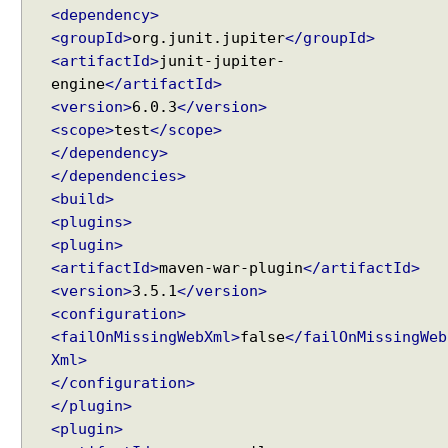
e
<dependency>
s
<groupId>
org.junit.jupiter
</groupId>
t
<artifactId>
junit-jupiter-
A
t
engine
</artifactId>
t
<version>
6.0.3
</version>
r
<scope>
test
</scope>
i
</dependency>
b
u
</dependencies>
t
<build>
e
<plugins>
P
<plugin>
r
<artifactId>
maven-war-plugin
</artifactId>
e
<version>
3.5.1
</version>
p
<configuration>
o
<failOnMissingWebXml>
false
</failOnMissingWeb
p
Xml>
u
</configuration>
l
</plugin>
a
t
<plugin>