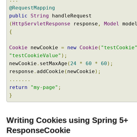
m
e
@RequestMapping
t
public
String
handleRequest
h
(
HttpServletResponse
response
,
Model
mode
o
{
d
p
Cookie
a
newCookie
=
new
Cookie
(
"testCookie
r
"testCookieValue"
);
a
newCookie
.
setMaxAge
(
24
*
60
*
60
);
m
response
.
addCookie
(
newCookie
);
e
.......
t
return
"my-page"
;
e
r
}
M
a
p
Writing Cookies using Spring 5+
p
ResponseCookie
i
n