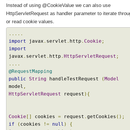
i
Instead of using @CookieValue we can also use
n
HttpServletRequest as handler parameter to iterate throu
g
or read cookie values.
Q
u
.....
e
import
javax
.
servlet
.
http
.
Cookie
;
r
y
import
P
javax
.
servlet
.
http
.
HttpServletRequest
;
a
....
r
@RequestMapping
a
public
String
handleTestRequest
(
Model
m
model
e
,
t
HttpServletRequest
request
){
e
r
s
Cookie
[]
cookies
=
request
.
getCookies
();
T
if
(
cookies
!=
null
)
{
o