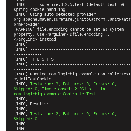
[INFO] --- surefire:3.2.5:test (default-test) @ 
s
spring-cookie-handling ---
t
[INFO] Using auto detected provider 
S
org.apache.maven.surefire.junitplatform.JUnitPlatf
c
ormProvider
[WARNING] file.encoding cannot be set as system 
o
property, use <argLine>-Dfile.encoding=...
p
</argLine> instead
e
[INFO] 
[INFO] -------------------------------------------
d
------------
B
[INFO]  T E S T S
e
[INFO] -------------------------------------------
a
------------
[INFO] Running com.logicbig.example.ControllerTest
n
myUnitTestCookie
S
[INFO] 
Tests run: 2, Failures: 0, Errors: 0, 
Skipped: 0, Time elapsed: 2.061 s -- in 
e
com.logicbig.example.ControllerTest
s
[INFO] 
s
[INFO] Results:
[INFO] 
i
[INFO] 
Tests run: 2, Failures: 0, Errors: 0, 
o
Skipped: 0
n
[INFO] 
S
[INFO] -------------------------------------------