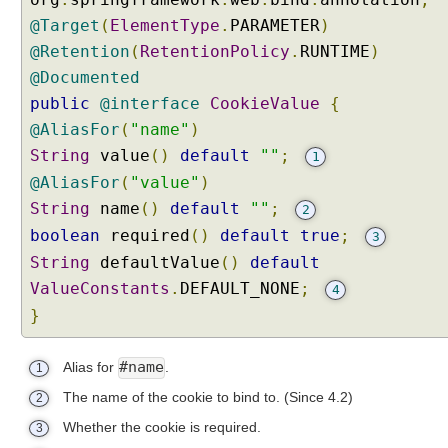
s
@Target
(
ElementType
.
PARAMETER
)
t
@Retention
(
RetentionPolicy
.
RUNTIME
)
o
@Documented
m
C
public
@interface
CookieValue
{
o
@AliasFor
(
"name"
)
n
String
value
()
default
""
;
1
v
@AliasFor
(
"value"
)
e
String
name
()
default
""
;
2
r
t
boolean
required
()
default
true
;
3
e
String
defaultValue
()
default
r
ValueConstants
.
DEFAULT_NONE
;
4
s
}
C
o
#name
Alias for
.
1
o
k
The name of the cookie to bind to.
(Since 4.2)
2
i
Whether the cookie is required.
3
e