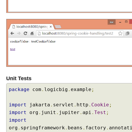
H
T
T
P
r
e
q
u
e
s
t
a
Unit Tests
s
e
package
com
.
logicbig
.
example
;
v
e
import
jakarta
.
servlet
.
http
.
Cookie
;
n
import
org
.
junit
.
jupiter
.
api
.
Test
;
t
s
import
org
.
springframework
.
beans
.
factory
.
annotat