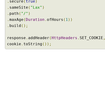
.
secure
(
true
)
a
.
sameSite
(
"Lax"
)
n
.
d
path
(
"/"
)
H
.
maxAge
(
Duration
.
ofHours
(
1
))
T
.
build
();
T
P
response
.
addHeader
(
HttpHeaders
.
SET_COOKIE
O
cookie
.
toString
());
P
T
I
O
N
S
M
e
t
a
A
n