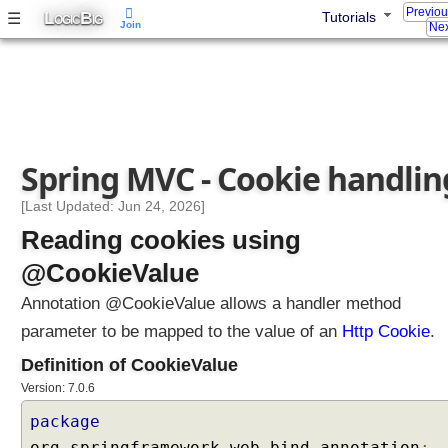
Previo
L
B
☰
Tutorials
B
OGIC
IG
Join
Nex
a
c
k
i
n
g
Spring MVC - Cookie handlin
O
b
[Last Updated: Jun 24, 2026]
j
Reading cookies using
e
c
@CookieValue
t
Annotation @CookieValue allows a handler method
s
w
parameter to be mapped to the value of an
Http Cookie
.
i
Definition of CookieValue
t
Version: 7.0.6
h
C
package
u
org
.
springframework
.
web
.
bind
.
annotation
;