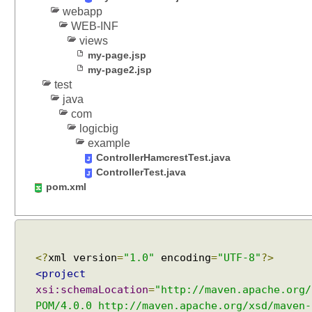
webapp
A
WEB-INF
p
views
p
my-page.jsp
l
my-page2.jsp
i
test
c
java
a
com
t
logicbig
i
example
o
ControllerHamcrestTest.java
n
ControllerTest.java
S
pom.xml
c
o
p
e
<?
xml version
=
"1.0"
encoding
=
"UTF-8"
?>
d
<project
B
xsi:schemaLocation
=
"http://maven.apache.org/
e
POM/4.0.0 http://maven.apache.org/xsd/maven-
a