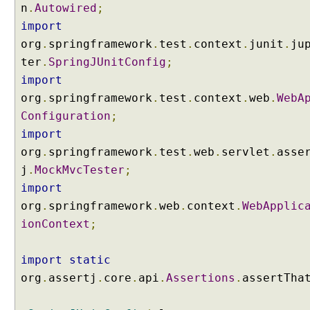
H
n
.
Autowired
;
T
import
T
P
org
.
springframework
.
test
.
context
.
junit
.
ju
S
ter
.
SpringJUnitConfig
;
e
s
import
s
org
.
springframework
.
test
.
context
.
web
.
WebA
i
Configuration
;
o
n
import
H
org
.
springframework
.
test
.
web
.
servlet
.
asse
a
n
j
.
MockMvcTester
;
d
import
l
i
org
.
springframework
.
web
.
context
.
WebApplic
n
ionContext
;
g
U
import
static
s
i
org
.
assertj
.
core
.
api
.
Assertions
.
assertTha
n
g