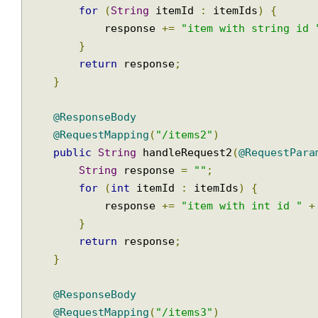
String
 response 
=
""
;
for
(
String
 itemId 
:
 itemIds
)
{
            response 
+=
"item with string i
}
return
 response
;
}
@ResponseBody
@RequestMapping
(
"/items2"
)
public
String
 handleRequest2
(
@RequestPa
String
 response 
=
""
;
for
(
int
 itemId 
:
 itemIds
)
{
            response 
+=
"item with int id "
}
return
 response
;
}