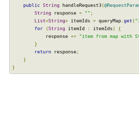
@ResponseBody
@RequestMapping
(
"/items3"
)
public
String
 handleRequest3
(
@RequestPa
String
 response 
=
""
;
List
<
String
>
 itemIds 
=
 queryMap
.
get
for
(
String
 itemId 
:
 itemIds
)
{
            response 
+=
"item from map with
}
return
 response
;
}
}