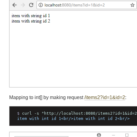
Join
Mapping to int[] by making request
/items2?id=1&id=2
: