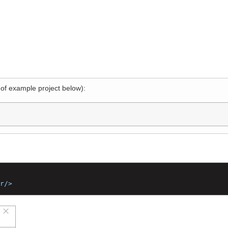
l of example project below):
2"
<br/>