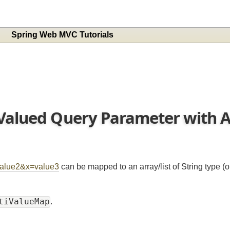
Spring Web MVC Tutorials
 Valued Query Parameter with
x=value2&x=value3
can be mapped to an array/list of String typ
ultiValueMap
.