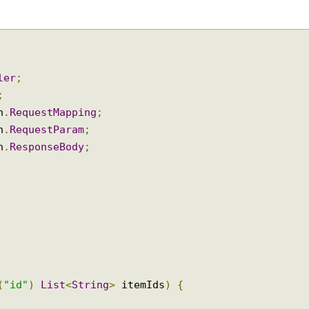
oller
;
ap
;
ion
.
RequestMapping
;
ion
.
RequestParam
;
ion
.
ResponseBody
;
am
(
"id"
)
List
<
String
>
 itemIds
)
{