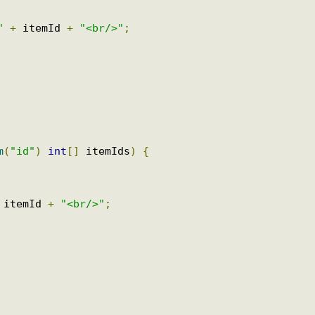
d "
+
 itemId 
+
"<br/>"
;
ram
(
"id"
)
int
[]
 itemIds
)
{
+
 itemId 
+
"<br/>"
;