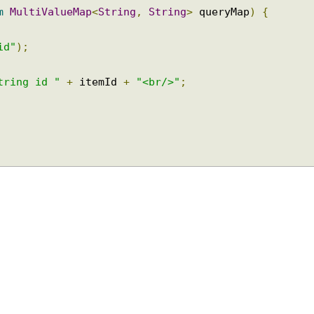
ram
MultiValueMap
<
String
,
String
>
 queryMap
)
{
(
"id"
);
 String id "
+
 itemId 
+
"<br/>"
;