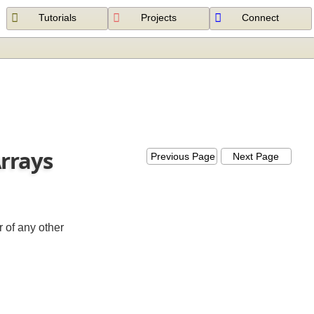
Tutorials
Projects
Connect
 Arrays
Previous Page
Next Page
e (or of any other