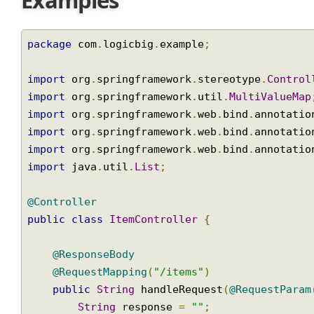
Examples
package
 com
.
logicbig
.
example
;
import
 org
.
springframework
.
stereotype
.
Contr
import
 org
.
springframework
.
util
.
MultiValueM
import
 org
.
springframework
.
web
.
bind
.
annotat
import
 org
.
springframework
.
web
.
bind
.
annotat
import
 org
.
springframework
.
web
.
bind
.
annotat
import
 java
.
util
.
List
;
@Controller
public
class
ItemController
{
@ResponseBody
@RequestMapping
(
"/items"
)
public
String
 handleRequest
(
@RequestPar