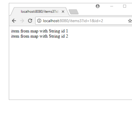
$ 
curl -s "http://localhost:8080/items3?id=1&id
item from map with String id 1<br/>item from ma