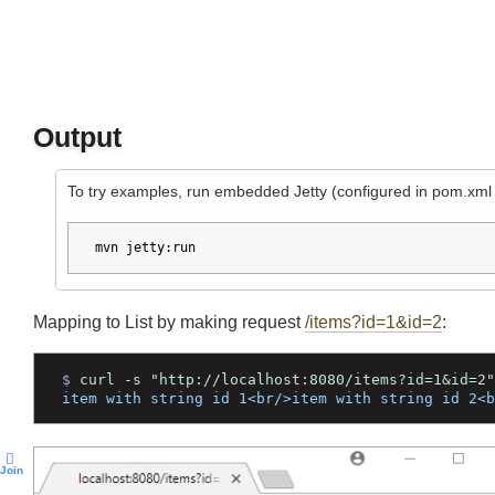
Output
To try examples, run embedded Jetty (configured in pom.xm
mvn jetty:run
Mapping to List
by making request
/items?id=1&id=2
:
$ 
curl -s "http://localhost:8080/items?id=1&id=
item with string id 1<br/>item with string id 2