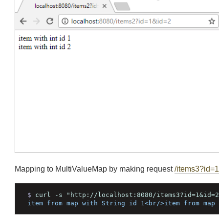
$ 
curl -s "http://localhost:8080/items2?id=1&id
item with int id 1<br/>item with int id 2<br/>
Mapping to MultiValueMap by making request
/items3?i