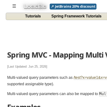
L
B
☰
↗ JetBrains 20% discount
OGIC
IG
Tutorials
Spring Framework Tutorials
Spring MVC - Mapping Multi
[Last Updated: Jun 25, 2026]
Multi-valued query parameters such as
/test?x=value1&
supported assignable type).
M
Multi-valued query parameters can also be mapped to