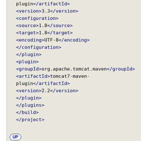
n
plugin
</artifactId>
d
<version>
3.3
</version>
'
<configuration>
I
<source>
1.8
</source>
f
<target>
1.8
</target>
-
<encoding>
UTF-8
</encoding>
M
</configuration>
o
</plugin>
d
<plugin>
i
<groupId>
org.apache.tomcat.maven
</groupId>
f
<artifactId>
tomcat7-maven-
i
plugin
</artifactId>
e
<version>
2.2
</version>
d
</plugin>
-
Recent Tutorials
</plugins>
S
Spring MVC - RedirectView Examples
</build>
i
Spring MVC - @RequestMapping version Examples
n
</project>
Spring Framework - @AliasFor Examples
c
Spring Framework - Dynamically registering beans
e
Examples
UP
'