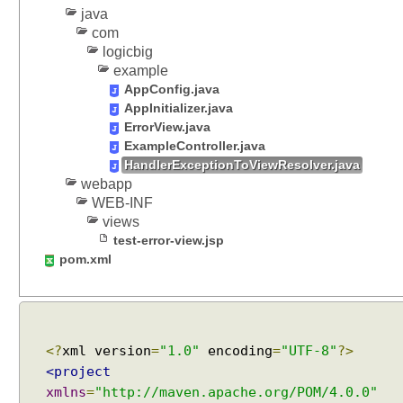
a
java
n
com
d
logicbig
a
example
r
d
AppConfig.java
H
AppInitializer.java
e
ErrorView.java
a
ExampleController.java
d
HandlerExceptionToViewResolver.java
e
webapp
r
WEB-INF
s
S
views
u
test-error-view.jsp
p
pom.xml
p
o
r
t
C
<?
xml version
=
"1.0"
encoding
=
"UTF-8"
?>
a
<project
c
xmlns
=
"http://maven.apache.org/POM/4.0.0"
h