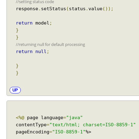
//setting status code
h
response
.
setStatus
(
status
.
value
());
(
)
return
model
;
E
}
x
}
a
m
//returning null for default processing
p
return
null
;
l
e
}
}
U
R
I
UP
s
u
f
f
<%@
page language
=
"java"
i
contentType
=
"text/html; charset=ISO-8859-1"
x
pageEncoding
=
"ISO-8859-1"
%>
p