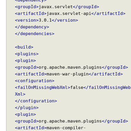
<dependency>
o
<groupId>
javax.servlet
</groupId>
s
<artifactId>
javax.servlet-api
</artifactId>
e
<version>
3.0.1
</version>
t
</dependency>
'
</dependencies>
L
a
<build>
s
<plugins>
t
<plugin>
-
<groupId>
org.apache.maven.plugins
</groupId>
M
<artifactId>
maven-war-plugin
</artifactId>
o
<configuration>
d
<failOnMissingWebXml>
false
</failOnMissingWeb
i
f
Xml>
i
</configuration>
e
</plugin>
d
<plugin>
'
<groupId>
org.apache.maven.plugins
</groupId>
a
<artifactId>
maven-compiler-