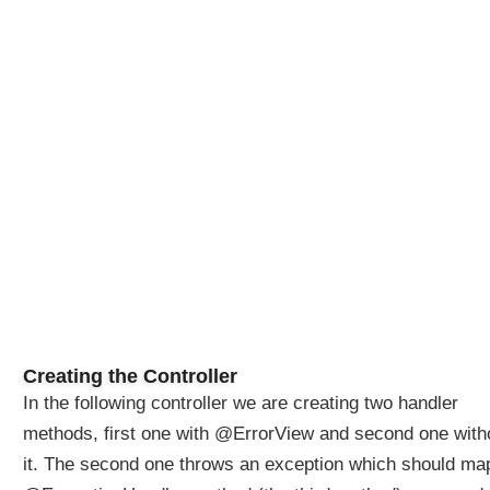
d
e
r
i
n
g
a
n
d
c
u
s
t
o
m
Creating the Controller
i
z
In the following controller we are creating two handler
a
methods, first one with @ErrorView and second one with
t
it. The second one throws an exception which should ma
i