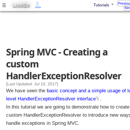
Previo
L
B
☰
Tutorials
t
OGIC
IG
Join
Nex
a
n
d
i
n
g
Spring MVC - Creating a
S
p
custom
r
i
HandlerExceptionResolver
n
g
[Last Updated: Jul 10, 2017]
i
We have seen the
basic concept and a simple usage of 
n
level HandlerExceptionResolver interface
.
t
In this tutorial we are going to demonstrate how to create
e
custom HandlerExceptionResolver to introduce new ways
r
n
handle exceptions in Spring MVC.
a