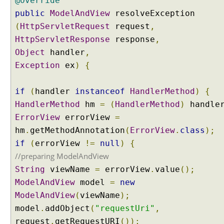
@Override
p
public
t
ModelAndView
resolveException
i
(
HttpServletRequest
request
,
o
HttpServletResponse
response
,
n
Object
handler
,
R
Exception
ex
)
{
e
s
o
if
(
handler
instanceof
HandlerMethod
)
{
l
HandlerMethod
hm
=
(
HandlerMethod
)
handle
v
ErrorView
errorView
=
e
hm
.
getMethodAnnotation
(
ErrorView
.
class
);
r
if
(
errorView
!=
null
)
{
U
//preparing ModelAndView
s
String
viewName
=
errorView
.
value
();
i
n
ModelAndView
model
=
new
g
ModelAndView
(
viewName
);
m
model
.
addObject
(
"requestUri"
,
u
request
.
getRequestURI
());