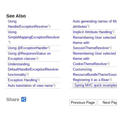
o
r
,
See Also
U
Using
Auto generating names of M
s
HandlerExceptionResolver
attributes
i
Using
Implicit Attribute Handling
n
SimpleMappingExceptionResolver
Remembering User selected
g
theme with
s
Using @ExceptionHandler
SessionThemeResolver
e
Using @ResponseStatus on
Remembering User selected
t
Exception classes
theme with
U
CookieThemeResolver
Understanding
s
DefaultHandlerExceptionResolver
Customizing
functionality
e
ResourceBundleThemeSourc
Registering it as a Bean
Exception Handling
S
Spring MVC quick example
Auto translation of view name
u
f
f
Share
Previous Page
Next Pa
i
x
P