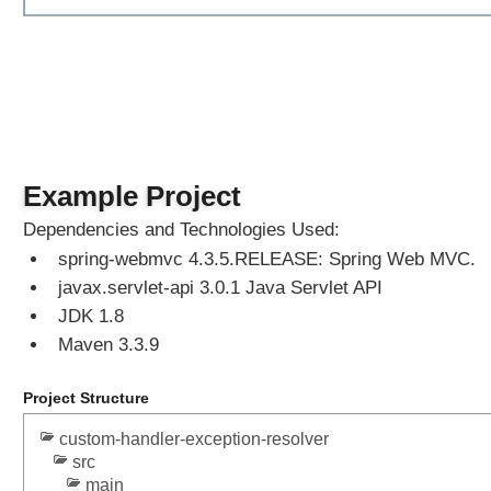
@
C
o
n
t
r
o
Example Project
l
l
Dependencies and Technologies Used:
e
spring-webmvc 4.3.5.RELEASE: Spring Web MVC.
r
javax.servlet-api 3.0.1 Java Servlet API
A
d
JDK 1.8
v
Maven 3.3.9
i
c
Project Structure
e
custom-handler-exception-resolver
src
S
t
main