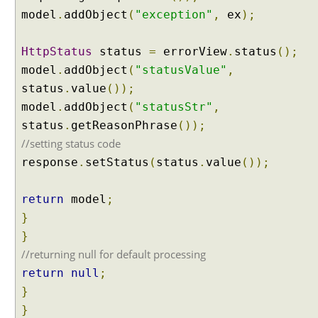
l
model
.
addObject
(
"exception"
,
ex
);
t
i
p
HttpStatus
status
=
errorView
.
status
();
l
model
.
addObject
(
"statusValue"
,
e
status
.
value
());
H
model
.
addObject
(
"statusStr"
,
a
status
.
getReasonPhrase
());
n
d
//setting status code
l
response
.
setStatus
(
status
.
value
());
e
r
return
model
;
E
}
x
c
}
e
//returning null for default processing
p
return
null
;
t
}
i
}
o