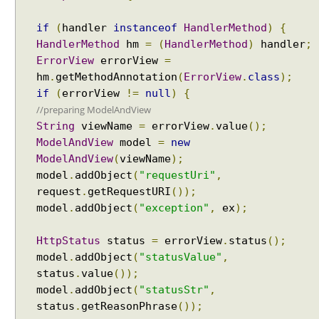
g
if
(
handler
instanceof
HandlerMethod
)
{
s
HandlerMethod
hm
=
(
HandlerMethod
)
handler
;
e
t
ErrorView
errorView
=
A
hm
.
getMethodAnnotation
(
ErrorView
.
class
);
l
if
(
errorView
!=
null
)
{
w
//preparing ModelAndView
a
String
viewName
=
errorView
.
value
();
y
ModelAndView
model
=
new
s
ModelAndView
(
viewName
);
U
model
.
addObject
(
"requestUri"
,
s
request
.
getRequestURI
());
e
model
.
addObject
(
"exception"
,
ex
);
F
u
HttpStatus
status
=
errorView
.
status
();
l
model
.
addObject
(
"statusValue"
,
l
status
.
value
());
P
model
.
addObject
(
"statusStr"
,
a
status
.
getReasonPhrase
());
t