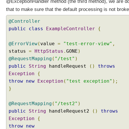
@ExceptionHandler method (the third method), we are d
o
n
that to make sure that the default processing is not broke
o
f
@Controller
d
public
class
ExampleController
{
e
f
@ErrorView
(
value
=
"test-error-view"
,
a
status
=
HttpStatus
.
GONE
)
u
@RequestMapping
l
(
"/test"
)
t
public
String
handleRequest
()
throws
H
Exception
{
a
throw
new
Exception
(
"test exception"
);
n
}
d
l
e
@RequestMapping
(
"/test2"
)
r
public
String
handleRequest2
()
throws
E
Exception
{
x
throw
new
c