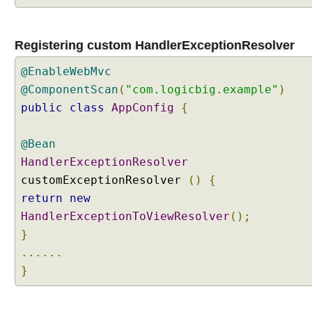
n
R
e
Registering custom HandlerExceptionResolver
s
@EnableWebMvc
o
l
@ComponentScan
(
"com.logicbig.example"
)
v
public
class
AppConfig
{
e
r
@Bean
s
HandlerExceptionResolver
t
o
customExceptionResolver
()
{
g
return
new
e
HandlerExceptionToViewResolver
();
t
}
h
......
e
}
r
O
r