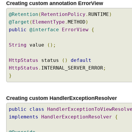
Creating custom annotation ErrorView
n
g
@Retention
(
RetentionPolicy
.
RUNTIME
)
a
@Target
(
ElementType
.
METHOD
)
c
public
u
@interface
ErrorView
{
s
t
String
value
();
o
m
HttpStatus
status
()
default
H
HttpStatus
.
INTERNAL_SERVER_ERROR
;
a
n
}
d
l
e
Creating custom HandlerExceptionResolver
r
E
public
class
HandlerExceptionToViewResolv
x
implements
HandlerExceptionResolver
{
c
e