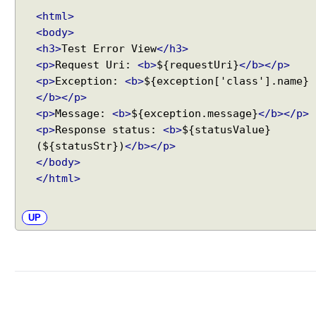
a
<html>
t
<body>
t
<h3>
Test Error View
</h3>
e
<p>
Request Uri:
<b>
${requestUri}
</b></p>
r
<p>
Exception:
<b>
${exception['class'].name}
n
</b></p>
m
<p>
Message:
<b>
${exception.message}
</b></p>
a
<p>
Response status:
<b>
${statusValue}
t
c
(${statusStr})
</b></p>
h
</body>
i
</html>
n
g
UP
b
e
h
a
v
i