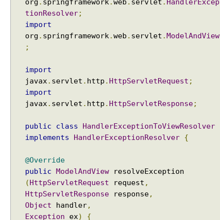
org
.
springframework
.
web
.
servlet
.
HandlerExcep
E
tionResolver
;
x
import
a
org
.
springframework
.
web
.
servlet
.
ModelAndView
m
;
p
l
import
e
javax
.
servlet
.
http
.
HttpServletRequest
;
H
import
a
javax
.
servlet
.
http
.
HttpServletResponse
;
n
d
public
class
HandlerExceptionToViewResolver
l
implements
HandlerExceptionResolver
{
e
r
@Override
M
public
ModelAndView
resolveException
a
(
HttpServletRequest
request
,
p
HttpServletResponse
response
,
p
Object
handler
,
i
Exception
ex
)
{
n