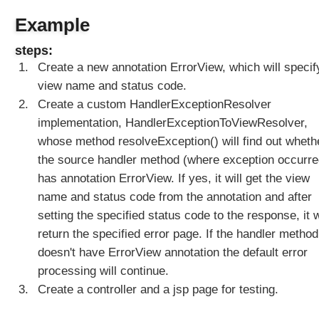
l
Example
M
V
steps:
C
Create a new annotation ErrorView, which will specif
E
view name and status code.
x
c
Create a custom HandlerExceptionResolver
e
implementation, HandlerExceptionToViewResolver,
p
whose method resolveException() will find out wheth
t
the source handler method (where exception occurre
i
has annotation ErrorView. If yes, it will get the view
o
name and status code from the annotation and after
n
s
setting the specified status code to the response, it w
C
return the specified error page. If the handler method
r
doesn't have ErrorView annotation the default error
e
processing will continue.
a
Create a controller and a jsp page for testing.
t
i