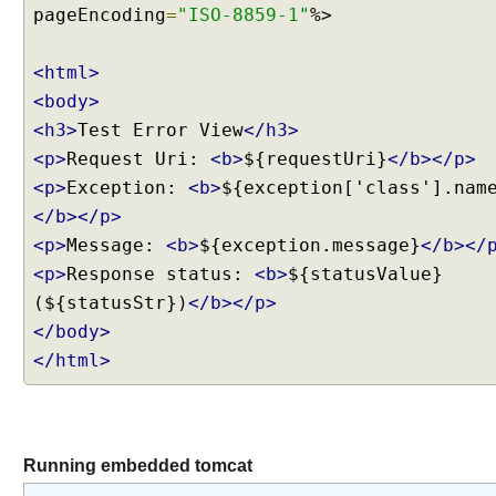
pageEncoding
=
"ISO-8859-1"
%>
g
w
e
<html>
b
<body>
.
<h3>
Test Error View
</h3>
x
<p>
Request Uri:
<b>
${requestUri}
</b></p>
m
<p>
Exception:
<b>
${exception['class'].nam
l
a
</b></p>
n
<p>
Message:
<b>
${exception.message}
</b></
d
<p>
Response status:
<b>
${statusValue}
S
(${statusStr})
</b></p>
p
</body>
r
</html>
i
n
g
e
x
Running embedded tomcat
c