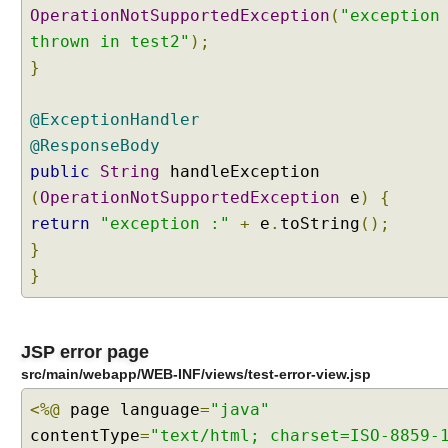
OperationNotSupportedException
(
"exception
e
thrown in test2"
p
);
t
}
i
o
@ExceptionHandler
n
@ResponseBody
R
public
String
handleException
e
s
(
OperationNotSupportedException
e
)
{
o
return
"exception :"
+
e
.
toString
();
l
}
v
}
e
r
s
JSP error page
M
src/main/webapp/WEB-INF/views/test-error-view.jsp
i
x
<%@
page language
=
"java"
i
contentType
=
"text/html; charset=ISO-8859-
n