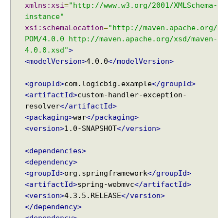
xmlns:xsi
=
"http://www.w3.org/2001/XMLSchema-
e
instance"
-
xsi:schemaLocation
=
"http://maven.apache.org/
C
POM/4.0.0 http://maven.apache.org/xsd/maven-
o
4.0.0.xsd"
>
n
t
<modelVersion>
4.0.0
</modelVersion>
r
o
<groupId>
com.logicbig.example
</groupId>
l
<artifactId>
custom-handler-exception-
s
resolver
</artifactId>
u
<packaging>
war
</packaging>
p
<version>
1.0-SNAPSHOT
</version>
p
o
<dependencies>
r
<dependency>
t
<groupId>
org.springframework
</groupId>
H
<artifactId>
spring-webmvc
</artifactId>
o
<version>
4.3.5.RELEASE
</version>
w
</dependency>
t