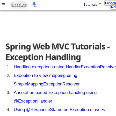
t
Previo
L
B
☰
Tutorials
OGIC
IG
Join
t
Nex
r
i
b
u
t
e
Spring Web MVC Tutorials -
s
Exception Handling
A
u
t
Handling exceptions using HandlerExceptionResolve
o
Exception to view mapping using
t
r
SimpleMappingExceptionResolver
a
Annotation based Exception handling using
n
s
@ExceptionHandler
l
Using @ResponseStatus on Exception classes
a