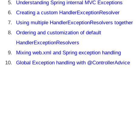
t
Understanding Spring internal MVC Exceptions
i
Creating a custom HandlerExceptionResolver
o
n
Using multiple HandlerExceptionResolvers together
o
Ordering and customization of default
f
v
HandlerExceptionResolvers
i
Mixing web.xml and Spring exception handling
e
w
Global Exception handling with @ControllerAdvice
n
a
m
e
E
x
c
e
p
ti
o