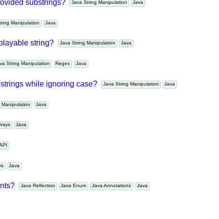
Java API
e provided substrings?
Java String Manipulation
Java
String Manipulation
Java
splayable string?
Java String Manipulation
Java
Java String Manipulation
Regex
Java
en strings while ignoring case?
Java String Manipulation
Java
ng Manipulation
Java
Arrays
Java
a API
ays
Java
tants?
Java Reflection
Java Enum
Java Annotations
Java