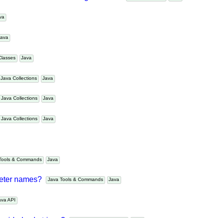
g a fixed size and removing old item?
Java Collections
Java
Java
Java
 Classes
Java
Java Collections
Java
Java Collections
Java
Java Collections
Java
a Tools & Commands
Java
ameter names?
Java Tools & Commands
Java