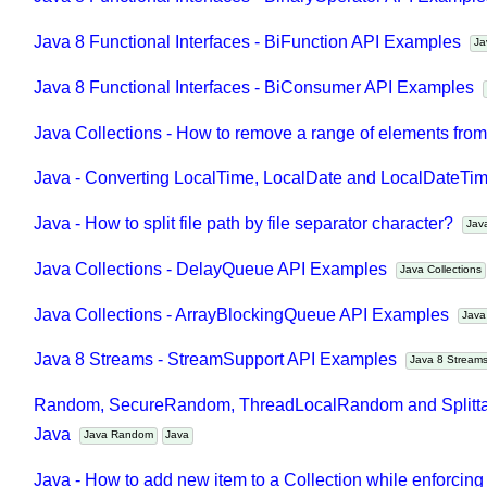
Join
Java 8 Functional Interfaces - BinaryOperator API Exampl
Java 8 Functional Interfaces - BiFunction API Examples
Java 8 Functional Interfaces - BiConsumer API Examples
Java Collections - How to remove a range of elements fro
Java - Converting LocalTime, LocalDate and LocalDateTime
Java - How to split file path by file separator character?
Ja
Java Collections - DelayQueue API Examples
Java Collection
Java Collections - ArrayBlockingQueue API Examples
Jav
Java 8 Streams - StreamSupport API Examples
Java 8 Strea
Random, SecureRandom, ThreadLocalRandom and Splitta
Java
Java Random
Java