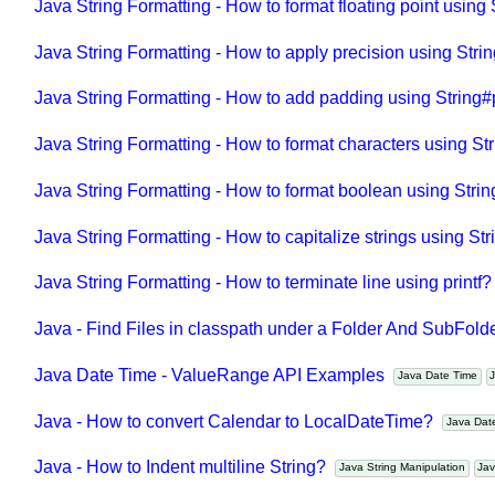
Java String Formatting - How to format floating point using 
Java String Formatting - How to apply precision using Stri
Java String Formatting - How to add padding using String#
Java String Formatting - How to format characters using St
Java String Formatting - How to format boolean using Strin
Java String Formatting - How to capitalize strings using Str
Java String Formatting - How to terminate line using printf
Java - Find Files in classpath under a Folder And SubFol
Java Date Time - ValueRange API Examples
Java Date Time
Java - How to convert Calendar to LocalDateTime?
Java Da
Java - How to Indent multiline String?
Java String Manipulation
J