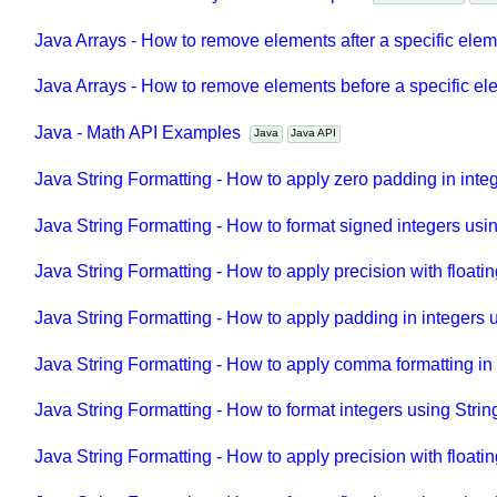
Java Collections - ArrayList API Examples
Java Collections
Ja
Java Arrays - How to remove elements after a specific ele
Java Arrays - How to remove elements before a specific e
Java - Math API Examples
Java
Java API
Java String Formatting - How to apply zero padding in inte
Java String Formatting - How to format signed integers usi
Java String Formatting - How to apply precision with floatin
Java String Formatting - How to apply padding in integers 
Java String Formatting - How to apply comma formatting in 
Java String Formatting - How to format integers using Strin
Java String Formatting - How to apply precision with floati