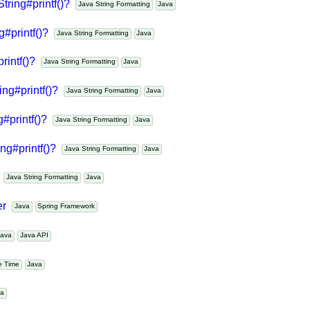
String#printf()?
Java String Formatting
Java
ng#printf()?
Java String Formatting
Java
printf()?
Java String Formatting
Java
ring#printf()?
Java String Formatting
Java
g#printf()?
Java String Formatting
Java
ing#printf()?
Java String Formatting
Java
?
Java String Formatting
Java
der
Java
Spring Framework
Java
Java API
te Time
Java
ava