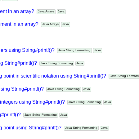
va
Java API
ment in an array?
Java Arrays
Java
lement in an array?
Java Arrays
Java
gers using String#printf()?
Java String Formatting
Java
ng String#printf()?
Java String Formatting
Java
g point in scientific notation using String#printf()?
Java String Form
using String#printf()?
Java String Formatting
Java
integers using String#printf()?
Java String Formatting
Java
g#printf()?
Java String Formatting
Java
ng point using String#printf()?
Java String Formatting
Java