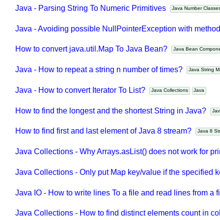
Java - Parsing String To Numeric Primitives
Java Number Class
Java - Avoiding possible NullPointerException with metho
How to convert java.util.Map To Java Bean?
Java Bean Compo
Java - How to repeat a string n number of times?
Java String
Java - How to convert Iterator To List?
Java Collections
Java
How to find the longest and the shortest String in Java?
J
How to find first and last element of Java 8 stream?
Java 8 
Java Collections - Why Arrays.asList() does not work for p
Java Collections - Only put Map key/value if the specified 
Java IO - How to write lines To a file and read lines from a 