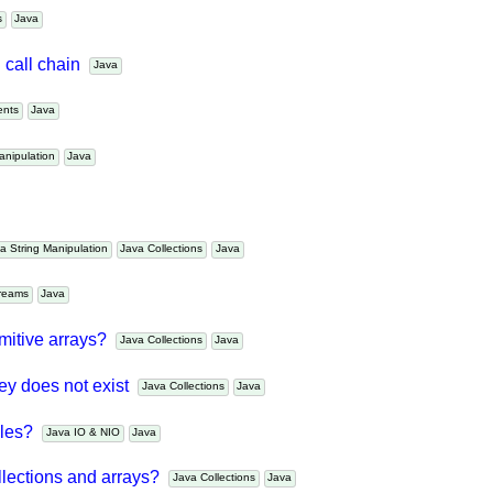
es
Java
d call chain
Java
nents
Java
 Manipulation
Java
ava String Manipulation
Java Collections
Java
Streams
Java
rimitive arrays?
Java Collections
Java
key does not exist
Java Collections
Java
files?
Java IO & NIO
Java