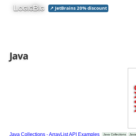
L
B
↗ JetBrains 20% discount
OGIC
IG
Java