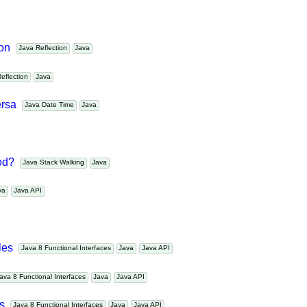
ollections and arrays?
Java Collections
Java
tion
Java Reflection
Java
 Reflection
Java
versa
Java Date Time
Java
hod?
Java Stack Walking
Java
ava
Java API
ples
Java 8 Functional Interfaces
Java
Java API
Java 8 Functional Interfaces
Java
Java API