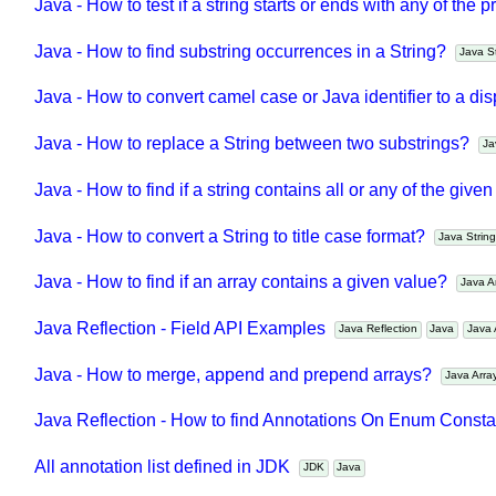
Java Reflection - Method API Examples
Java Reflection
Java
Java - How to test if a string starts or ends with any of th
Java - How to find substring occurrences in a String?
Java 
Java - How to convert camel case or Java identifier to a di
Java - How to replace a String between two substrings?
Java - How to find if a string contains all or any of the giv
Java - How to convert a String to title case format?
Java Stri
Java - How to find if an array contains a given value?
Java 
Java Reflection - Field API Examples
Java Reflection
Java
Jav
Java - How to merge, append and prepend arrays?
Java Arr
Java Reflection - How to find Annotations On Enum Cons