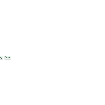
atting
Java