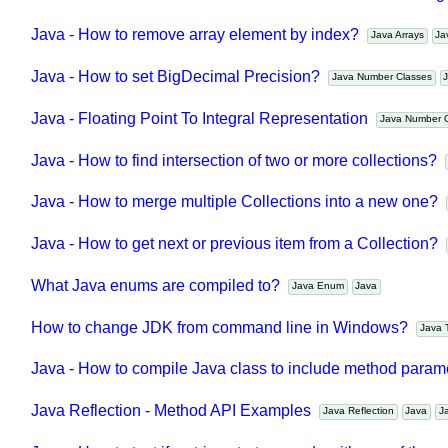
Java - How to add new item to a Collection while enforcin
Java - How to remove array element by index?
Java Arrays
Java - How to set BigDecimal Precision?
Java Number Classes
Java - Floating Point To Integral Representation
Java Number
Java - How to find intersection of two or more collections?
Java - How to merge multiple Collections into a new one?
Java - How to get next or previous item from a Collection?
What Java enums are compiled to?
Java Enum
Java
How to change JDK from command line in Windows?
Jav
Java - How to compile Java class to include method par