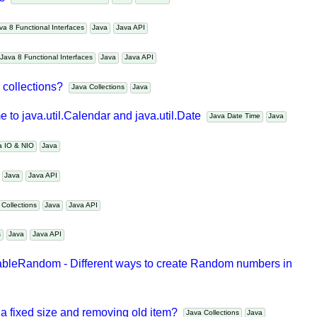
es
Java 8 Functional Interfaces
Java
Java API
Java 8 Functional Interfaces
Java
Java API
Java 8 Functional Interfaces
Java
Java API
m collections?
Java Collections
Java
 to java.util.Calendar and java.util.Date
Java Date Time
Java
va IO & NIO
Java
s
Java
Java API
a Collections
Java
Java API
ms
Java
Java API
bleRandom - Different ways to create Random numbers in