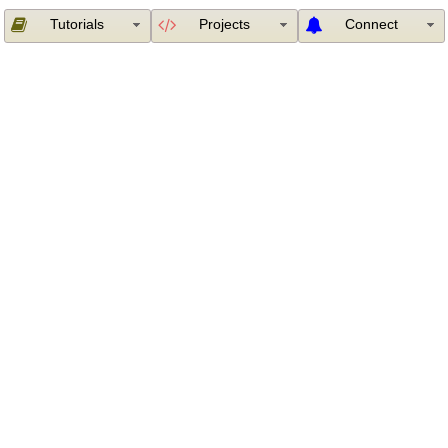
Tutorials
Projects
Connect