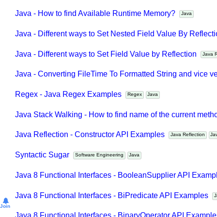
Java Collections - How to find distinct elements count in c
Java - How to find Available Runtime Memory?
Java
Java - Different ways to Set Nested Field Value By Reflec
Java - Different ways to Set Field Value by Reflection
Java
Java - Converting FileTime To Formatted String and vice 
Regex - Java Regex Examples
Regex
Java
Java Stack Walking - How to find name of the current met
Java Reflection - Constructor API Examples
Java Reflection
J
Syntactic Sugar
Software Engineering
Java
Java 8 Functional Interfaces - BooleanSupplier API Exam
Java 8 Functional Interfaces - BiPredicate API Examples