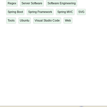
Regex
Server Software
Software Engineering
Spring Boot
Spring Framework
Spring MVC
SVG
Tools
Ubuntu
Visual Studio Code
Web