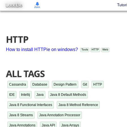
L
B
Tutor
OGIC
IG
Join
HTTP
How to install HTTPie on windows?
Tools
HTTP
Web
ALL TAGS
Cassandra
Database
Design Pattern
Git
HTTP
IDE
Intellij
Java
Java 8 Default Methods
Java 8 Functional Interfaces
Java 8 Method Reference
Java 8 Streams
Java Annotation Processor
Java Annotations
Java API
Java Arrays