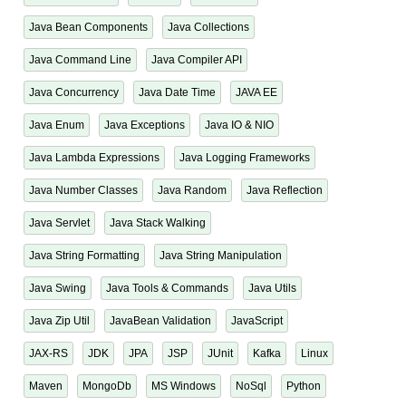
Java Bean Components
Java Collections
Java Command Line
Java Compiler API
Java Concurrency
Java Date Time
JAVA EE
Java Enum
Java Exceptions
Java IO & NIO
Java Lambda Expressions
Java Logging Frameworks
Java Number Classes
Java Random
Java Reflection
Java Servlet
Java Stack Walking
Java String Formatting
Java String Manipulation
Java Swing
Java Tools & Commands
Java Utils
Java Zip Util
JavaBean Validation
JavaScript
JAX-RS
JDK
JPA
JSP
JUnit
Kafka
Linux
Maven
MongoDb
MS Windows
NoSql
Python