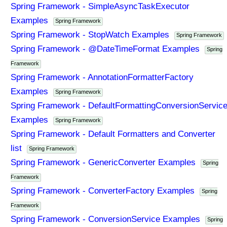
Spring Framework - SimpleAsyncTaskExecutor
Examples
Spring Framework
Spring Framework - StopWatch Examples
Spring Framework
Spring Framework - @DateTimeFormat Examples
Spring
Framework
Spring Framework - AnnotationFormatterFactory
Examples
Spring Framework
Spring Framework - DefaultFormattingConversionServic
Examples
Spring Framework
Spring Framework - Default Formatters and Converter
list
Spring Framework
Spring Framework - GenericConverter Examples
Spring
Framework
Spring Framework - ConverterFactory Examples
Spring
Framework
Spring Framework - ConversionService Examples
Spring