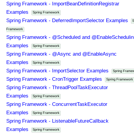
Spring Framework - ImportBeanDefinitionRegistrar
Examples
Spring Framework
Spring Framework - DeferredImportSelector Examples
S
Framework
Spring Framework - @Scheduled and @EnableSchedulin
Examples
Spring Framework
Spring Framework - @Async and @EnableAsync
Examples
Spring Framework
Spring Framework - ImportSelector Examples
Spring Frame
Spring Framework - CronTrigger Examples
Spring Framework
Spring Framework - ThreadPoolTaskExecutor
Examples
Spring Framework
Spring Framework - ConcurrentTaskExecutor
Examples
Spring Framework
Spring Framework - ListenableFutureCallback
Examples
Spring Framework