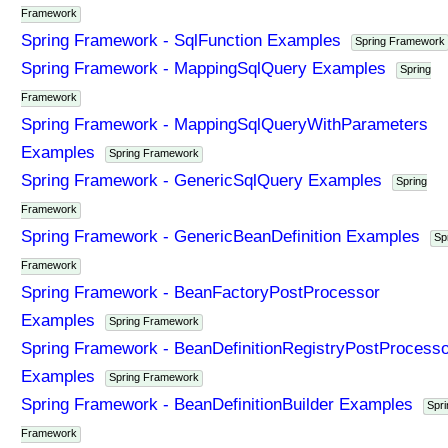
Framework
Spring Framework - SqlFunction Examples
Spring Framework
Spring Framework - MappingSqlQuery Examples
Spring
Framework
Spring Framework - MappingSqlQueryWithParameters
Examples
Spring Framework
Spring Framework - GenericSqlQuery Examples
Spring
Framework
Spring Framework - GenericBeanDefinition Examples
Sp
Framework
Spring Framework - BeanFactoryPostProcessor
Examples
Spring Framework
Spring Framework - BeanDefinitionRegistryPostProcesso
Examples
Spring Framework
Spring Framework - BeanDefinitionBuilder Examples
Spri
Framework