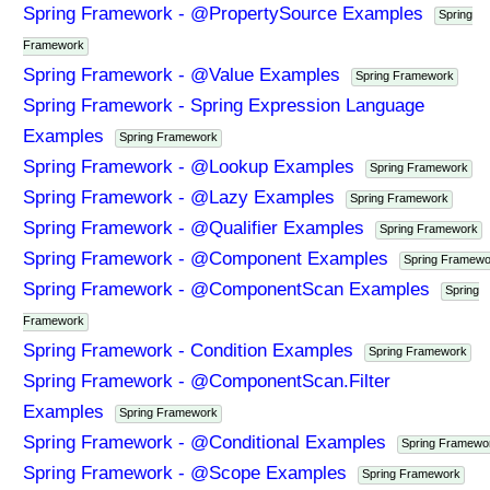
Spring Framework - @PropertySource Examples
Spring
Framework
Spring Framework - @Value Examples
Spring Framework
Spring Framework - Spring Expression Language
Examples
Spring Framework
Spring Framework - @Lookup Examples
Spring Framework
Spring Framework - @Lazy Examples
Spring Framework
Spring Framework - @Qualifier Examples
Spring Framework
Spring Framework - @Component Examples
Spring Framewo
Spring Framework - @ComponentScan Examples
Spring
Framework
Spring Framework - Condition Examples
Spring Framework
Spring Framework - @ComponentScan.Filter
Examples
Spring Framework
Spring Framework - @Conditional Examples
Spring Framewo
Spring Framework - @Scope Examples
Spring Framework