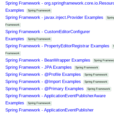
Spring Framework - org.springframework.core.io.Resour
Examples
Spring Framework
Spring Framework - javax.inject.Provider Examples
Sprin
Framework
Spring Framework - CustomEditorConfigurer
Examples
Spring Framework
Spring Framework - PropertyEditorRegistrar Examples
Framework
Spring Framework - BeanWrapper Examples
Spring Framewo
Spring Framework - JPA Examples
Spring Framework
Spring Framework - @Profile Examples
Spring Framework
Spring Framework - @Import Examples
Spring Framework
Spring Framework - @Primary Examples
Spring Framework
Spring Framework - ApplicationEventPublisherAware
Examples
Spring Framework
Spring Framework - ApplicationEventPublisher