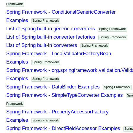
Framework
Spring Framework - ConditionalGenericConverter
Examples
Spring Framework
List of Spring built-in generic converters
Spring Framework
List of Spring built-in converter factories
Spring Framework
List of Spring built-in converters
Spring Framework
Spring Framework - LocalValidatorFactoryBean
Examples
Spring Framework
Spring Framework - org.springframework.validation.Valid
Examples
Spring Framework
Spring Framework - DataBinder Examples
Spring Framework
Spring Framework - SimpleTypeConverter Examples
Spr
Framework
Spring Framework - PropertyAccessorFactory
Examples
Spring Framework
Spring Framework - DirectFieldAccessor Examples
Sprin