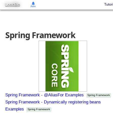
L
B
Tutor
OGIC
IG
Join
Spring Framework
Spring Framework - @AliasFor Examples
Spring Framework
Spring Framework - Dynamically registering beans
Examples
Spring Framework