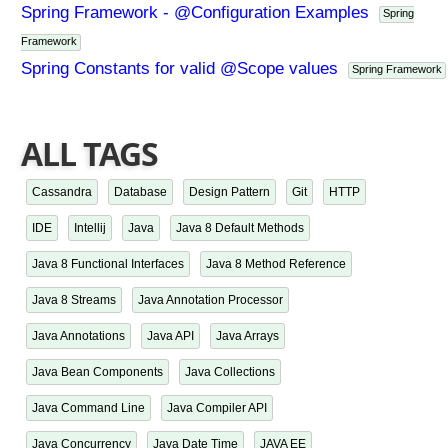
Spring Framework - @Configuration Examples
Spring
Framework
Spring Constants for valid @Scope values
Spring Framework
ALL TAGS
Cassandra
Database
Design Pattern
Git
HTTP
IDE
Intellij
Java
Java 8 Default Methods
Java 8 Functional Interfaces
Java 8 Method Reference
Java 8 Streams
Java Annotation Processor
Java Annotations
Java API
Java Arrays
Java Bean Components
Java Collections
Java Command Line
Java Compiler API
Java Concurrency
Java Date Time
JAVA EE