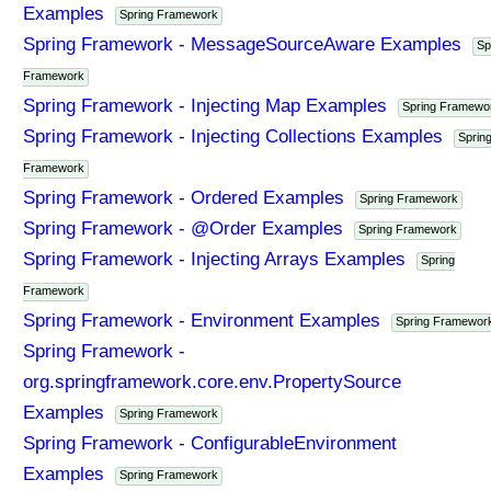
Examples
Spring Framework
Spring Framework - MessageSourceAware Examples
Sp
Framework
Spring Framework - Injecting Map Examples
Spring Framewo
Spring Framework - Injecting Collections Examples
Sprin
Framework
Spring Framework - Ordered Examples
Spring Framework
Spring Framework - @Order Examples
Spring Framework
Spring Framework - Injecting Arrays Examples
Spring
Framework
Spring Framework - Environment Examples
Spring Framewor
Spring Framework -
org.springframework.core.env.PropertySource
Examples
Spring Framework
Spring Framework - ConfigurableEnvironment
Examples
Spring Framework