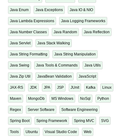
Java Enum
Java Exceptions
Java IO & NIO
Java Lambda Expressions
Java Logging Frameworks
Java Number Classes
Java Random
Java Reflection
Java Servlet
Java Stack Walking
Java String Formatting
Java String Manipulation
Java Swing
Java Tools & Commands
Java Utils
Java Zip Util
JavaBean Validation
JavaScript
JAX-RS
JDK
JPA
JSP
JUnit
Kafka
Linux
Maven
MongoDb
MS Windows
NoSql
Python
Regex
Server Software
Software Engineering
Spring Boot
Spring Framework
Spring MVC
SVG
Tools
Ubuntu
Visual Studio Code
Web