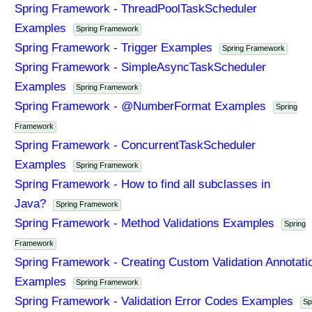
Spring Framework - ThreadPoolTaskScheduler
Examples
Spring Framework
Spring Framework - Trigger Examples
Spring Framework
Spring Framework - SimpleAsyncTaskScheduler
Examples
Spring Framework
Spring Framework - @NumberFormat Examples
Spring
Framework
Spring Framework - ConcurrentTaskScheduler
Examples
Spring Framework
Spring Framework - How to find all subclasses in
Java?
Spring Framework
Spring Framework - Method Validations Examples
Spring
Framework
Spring Framework - Creating Custom Validation Annotati
Examples
Spring Framework
Spring Framework - Validation Error Codes Examples
Sp