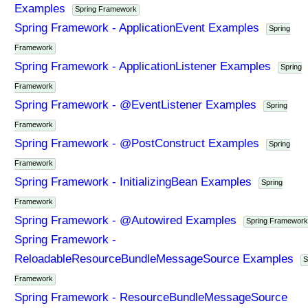
Examples
Spring Framework
Spring Framework - ApplicationEvent Examples
Spring
Framework
Spring Framework - ApplicationListener Examples
Spring
Framework
Spring Framework - @EventListener Examples
Spring
Framework
Spring Framework - @PostConstruct Examples
Spring
Framework
Spring Framework - InitializingBean Examples
Spring
Framework
Spring Framework - @Autowired Examples
Spring Framework
Spring Framework -
ReloadableResourceBundleMessageSource Examples
S
Framework
Spring Framework - ResourceBundleMessageSource