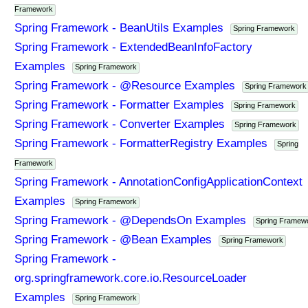
Framework
Spring Framework - BeanUtils Examples
Spring Framework
Spring Framework - ExtendedBeanInfoFactory
Examples
Spring Framework
Spring Framework - @Resource Examples
Spring Framework
Spring Framework - Formatter Examples
Spring Framework
Spring Framework - Converter Examples
Spring Framework
Spring Framework - FormatterRegistry Examples
Spring
Framework
Spring Framework - AnnotationConfigApplicationContext
Examples
Spring Framework
Spring Framework - @DependsOn Examples
Spring Framew
Spring Framework - @Bean Examples
Spring Framework
Spring Framework -
org.springframework.core.io.ResourceLoader
Examples
Spring Framework