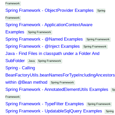
Framework
Spring Framework - ObjectProvider Examples
Spring
Framework
Spring Framework - ApplicationContextAware
Examples
Spring Framework
Spring Framework - @Named Examples
Spring Framework
Spring Framework - @Inject Examples
Spring Framework
Java - Find Files in classpath under a Folder And
SubFolder
Java
Spring Framework
Spring - Calling
BeanFactoryUtils.beanNamesForTypeIncludingAncestors
within @Bean method
Spring Framework
Spring Framework - AnnotatedElementUtils Examples
Sp
Framework
Spring Framework - TypeFilter Examples
Spring Framework
Spring Framework - UpdatableSqlQuery Examples
Spring