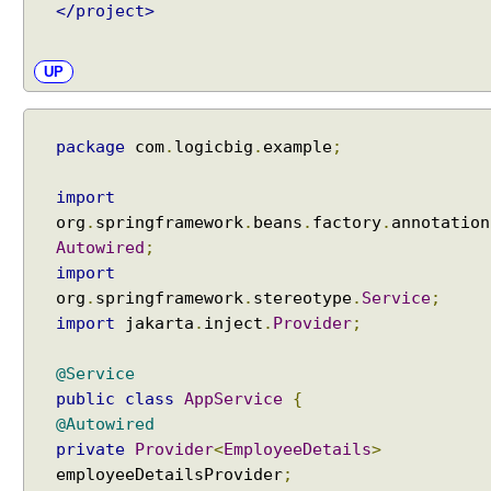
</project>
m
i
s
UP
s
i
o
package
com
.
logicbig
.
example
;
n
w
import
i
org
.
springframework
.
beans
.
factory
.
annotation
t
Autowired
;
h
import
B
org
.
springframework
.
stereotype
.
Service
;
a
import
jakarta
.
inject
.
Provider
;
c
k
@Service
i
public
class
AppService
{
n
@Autowired
g
private
Provider
<
EmployeeDetails
>
o
employeeDetailsProvider
;
b