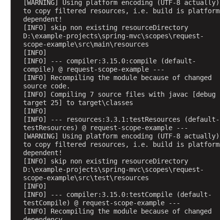
[WARNING] Using platform encoding (UTF-8 actually) 
u
to copy filtered resources, i.e. build is platform 
t
dependent!
[INFO] skip non existing resourceDirectory 
e
D:\example-projects\spring-mvc\scopes\request-
s
scope-example\src\main\resources
[INFO] 
A
[INFO] --- compiler:3.15.0:compile (default-
c
compile) @ request-scope-example ---
c
[INFO] Recompiling the module because of changed 
source code.
e
[INFO] Compiling 7 source files with javac [debug 
s
target 25] to target\classes
s
[INFO] 
i
[INFO] --- resources:3.3.1:testResources (default-
testResources) @ request-scope-example ---
n
[WARNING] Using platform encoding (UTF-8 actually) 
g
to copy filtered resources, i.e. build is platform 
p
dependent!
[INFO] skip non existing resourceDirectory 
r
D:\example-projects\spring-mvc\scopes\request-
e
scope-example\src\test\resources
-
[INFO] 
[INFO] --- compiler:3.15.0:testCompile (default-
e
testCompile) @ request-scope-example ---
x
[INFO] Recompiling the module because of changed 
i
dependency.