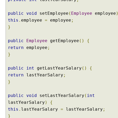
t
S
public
void
setEmployee
(
Employee
employee
c
this
.
employee
=
employee
;
o
}
p
e
d
public
Employee
getEmployee
()
{
B
return
employee
;
e
}
a
n
public
int
getLastYearSalary
()
{
S
return
lastYearSalary
;
e
s
}
s
i
public
void
setLastYearSalary
(
int
o
lastYearSalary
)
{
n
this
.
lastYearSalary
=
lastYearSalary
;
S
}
c