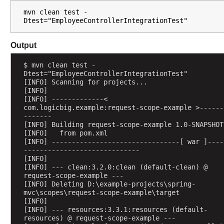
i
mvn clean test -
o
Dtest="EmployeeControllerIntegrationTest"
n
w
Output
i
t
$ mvn clean test -
h
Dtest="EmployeeControllerIntegrationTest"
@
[INFO] Scanning for projects...
S
[INFO] 
[INFO] -------------< 
e
com.logicbig.example:request-scope-example >------
s
-------
s
[INFO] Building request-scope-example 1.0-SNAPSHOT
[INFO]   from pom.xml
i
[INFO] --------------------------------[ war ]----
o
-----------------------------
n
[INFO] 
A
[INFO] --- clean:3.2.0:clean (default-clean) @ 
request-scope-example ---
t
[INFO] Deleting D:\example-projects\spring-
t
mvc\scopes\request-scope-example\target
r
[INFO] 
[INFO] --- resources:3.3.1:resources (default-
i
resources) @ request-scope-example ---
b