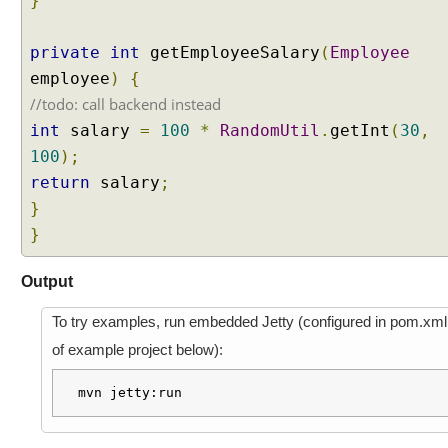
}
s
t
A
private
int
getEmployeeSalary
(
Employee
t
employee
)
{
t
r
//todo: call backend instead
i
int
salary
=
100
*
RandomUtil
.
getInt
(
30
,
b
u
100
);
t
return
salary
;
e
}
P
r
}
e
p
Output
o
p
To try examples, run embedded Jetty (configured in pom.xml
u
of example project below):
l
a
mvn jetty:run
t
e