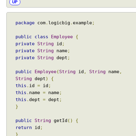
UP
t
h
J
package
com
.
logicbig
.
example
;
a
k
a
public
class
Employee
{
r
private
String
id
;
t
private
String
name
;
a
private
String
dept
;
B
e
public
Employee
(
String
id
,
String
name
,
a
String
dept
)
{
n
this
.
id
=
id
;
V
this
.
name
=
name
;
a
this
.
dept
=
dept
;
l
}
i
d
public
String
getId
()
{
a
return
id
;
t
}