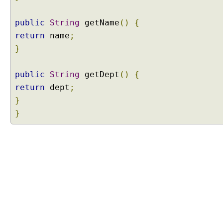
a
s
public
String
getName
()
{
s
return
name
;
B
a
}
s
e
public
String
getDept
()
{
d
return
dept
;
P
}
r
}
o
x
y
E
x
a
m
p
l
e