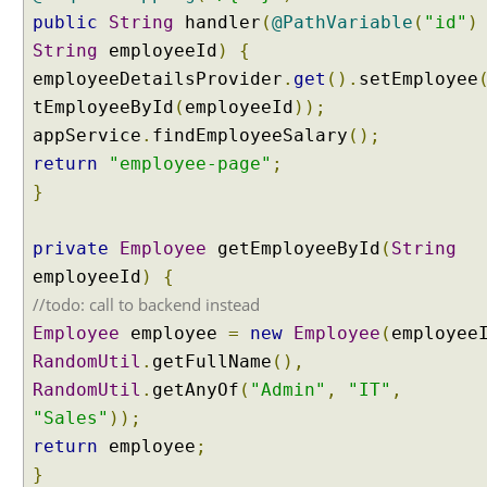
E
public
String
handler
(
@PathVariable
(
"id"
)
x
String
employeeId
)
{
a
employeeDetailsProvider
.
get
().
setEmployee
m
tEmployeeById
(
employeeId
));
p
appService
.
findEmployeeSalary
();
l
return
"employee-page"
;
e
}
M
o
private
Employee
getEmployeeById
(
String
d
employeeId
)
{
e
l
//todo: call to backend instead
A
Employee
employee
=
new
Employee
(
employee
t
t
RandomUtil
.
getFullName
(),
r
RandomUtil
.
getAnyOf
(
"Admin"
,
"IT"
,
i
b
"Sales"
));
u
return
employee
;
t
e
}