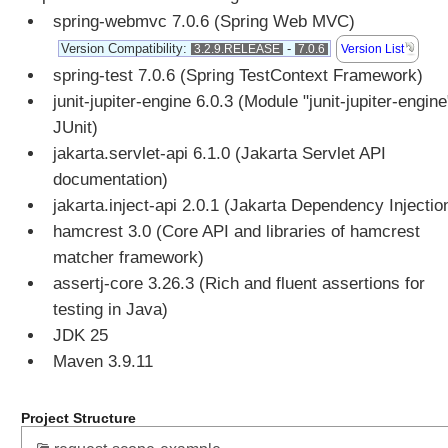
spring-webmvc 7.0.6 (Spring Web MVC)
u
t
Version Compatibility:
-
Version List
3.2.9.RELEASE
7.0.6
e
spring-test 7.0.6 (Spring TestContext Framework)
A
junit-jupiter-engine 6.0.3 (Module "junit-jupiter-engine
c
JUnit)
c
jakarta.servlet-api 6.1.0 (Jakarta Servlet API
e
documentation)
s
s
jakarta.inject-api 2.0.1 (Jakarta Dependency Injectio
i
hamcrest 3.0 (Core API and libraries of hamcrest
n
matcher framework)
g
assertj-core 3.26.3 (Rich and fluent assertions for
p
testing in Java)
r
JDK 25
e
-
Maven 3.9.11
e
x
Project Structure
i
s