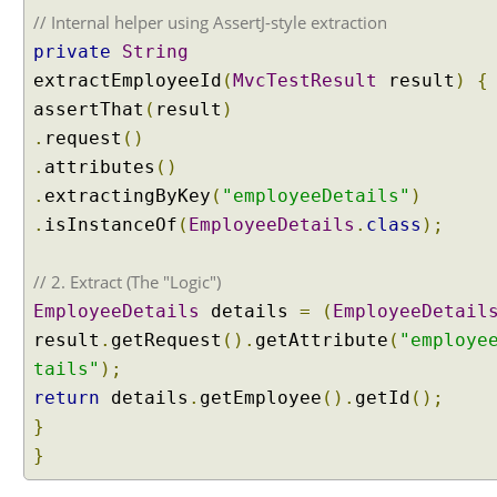
a
// Internal helper using AssertJ-style extraction
t
private
String
t
extractEmployeeId
(
MvcTestResult
result
)
{
r
assertThat
(
result
)
i
b
.
request
()
u
.
attributes
()
t
.
extractingByKey
(
"employeeDetails"
)
e
.
isInstanceOf
(
EmployeeDetails
.
class
);
s
i
// 2. Extract (The "Logic")
n
H
EmployeeDetails
details
=
(
EmployeeDetail
T
result
.
getRequest
().
getAttribute
(
"employe
T
tails"
);
P
return
details
.
getEmployee
().
getId
();
s
}
e
s
}
s