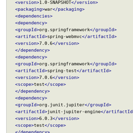
u
<version>
1.0-SNAPSHOT
</version>
t
<packaging>
war
</packaging>
e
<dependencies>
<dependency>
F
<groupId>
org.springframework
</groupId>
o
<artifactId>
spring-webmvc
</artifactId>
r
<version>
7.0.6
</version>
m
S
</dependency>
u
<dependency>
b
<groupId>
org.springframework
</groupId>
m
<artifactId>
spring-test
</artifactId>
i
s
<version>
7.0.6
</version>
s
<scope>
test
</scope>
i
</dependency>
o
<dependency>
n
,
<groupId>
org.junit.jupiter
</groupId>
H
<artifactId>
junit-jupiter-engine
</artifactId
a
<version>
6.0.3
</version>
n
d
<scope>
test
</scope>
l
</dependency>