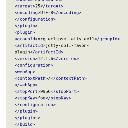
b
<target>
25
</target>
m
i
<encoding>
UTF-8
</encoding>
s
</configuration>
s
</plugin>
i
<plugin>
o
<groupId>
org.eclipse.jetty.ee11
</groupId>
n
<artifactId>
jetty-ee11-maven-
S
plugin
</artifactId>
i
<version>
12.1.6
</version>
m
<configuration>
p
<webApp>
l
<contextPath>
/
</contextPath>
e
</webApp>
F
<stopPort>
9966
</stopPort>
o
<stopKey>
foo
</stopKey>
r
</configuration>
m
</plugin>
S
</plugins>
u
</build>
b