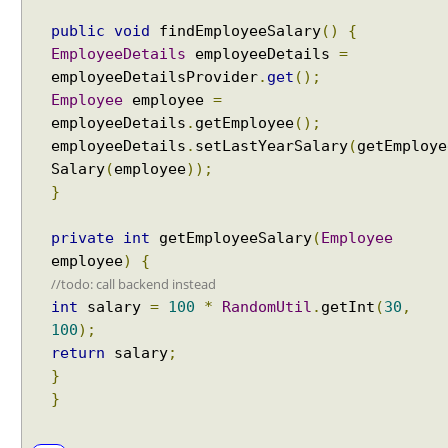
j
public
void
findEmployeeSalary
()
{
e
EmployeeDetails
employeeDetails
=
c
employeeDetailsProvider
.
get
();
t
Employee
employee
=
F
employeeDetails
.
getEmployee
();
o
employeeDetails
.
setLastYearSalary
(
getEmploye
r
Salary
(
employee
));
m
}
V
a
l
private
int
getEmployeeSalary
(
Employee
i
employee
)
{
d
//todo: call backend instead
a
int
salary
=
100
*
RandomUtil
.
getInt
(
30
,
t
100
);
i
return
salary
;
o
}
n
}
w
i