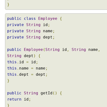
o
}
p
e
public
class
Employee
{
d
private
B
String
id
;
e
private
String
name
;
a
private
String
dept
;
n
c
public
Employee
(
String
id
,
String
name
,
r
String
dept
)
{
e
a
this
.
id
=
id
;
t
this
.
name
=
name
;
e
this
.
dept
=
dept
;
d
}
v
i
public
a
String
getId
()
{
C
return
id
;
l
}