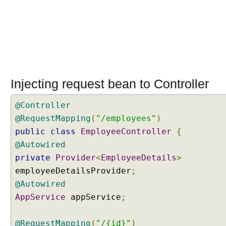
A
p
p
l
i
c
a
t
Injecting request bean to Controller
i
o
@Controller
n
@RequestMapping
(
"/employees"
)
S
public
class
EmployeeController
{
c
@Autowired
o
private
Provider
<
EmployeeDetails
>
p
e
employeeDetailsProvider
;
d
@Autowired
B
AppService
appService
;
e
a
@RequestMapping
(
"/{id}"
)
n