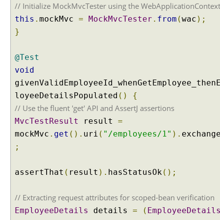
t
// Initialize MockMvcTester using the WebApplicationContex
t
this
.
mockMvc
=
MockMvcTester
.
from
(
wac
);
r
}
i
b
@Test
u
t
void
e
givenValidEmployeeId_whenGetEmployee_then
v
loyeeDetailsPopulated
()
{
a
// Use the fluent 'get' API and AssertJ assertions
l
MvcTestResult
result
=
u
e
mockMvc
.
get
().
uri
(
"/employees/1"
).
exchang
t
;
o
a
assertThat
(
result
).
hasStatusOk
();
h
a
// Extracting request attributes for scoped-bean verification
n
d
EmployeeDetails
details
=
(
EmployeeDetail
l