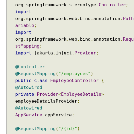
n
org
.
springframework
.
stereotype
.
Controller
;
g
import
B
org
.
springframework
.
web
.
bind
.
annotation
.
Path
e
ariable
;
a
import
n
org
.
springframework
.
web
.
bind
.
annotation
.
Requ
V
a
stMapping
;
l
import
jakarta
.
inject
.
Provider
;
i
d
@Controller
a
@RequestMapping
(
"/employees"
)
t
public
class
EmployeeController
{
i
@Autowired
o
private
Provider
<
EmployeeDetails
>
n
employeeDetailsProvider
;
a
@Autowired
n
AppService
appService
;
d
S
@RequestMapping
(
"/{id}"
)
p