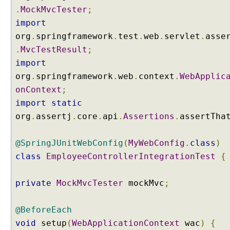
b
.
MockMvcTester
;
u
import
t
org
.
springframework
.
test
.
web
.
servlet
.
asse
e
.
MvcTestResult
;
P
import
r
o
org
.
springframework
.
web
.
context
.
WebApplic
v
onContext
;
i
import
static
d
org
.
assertj
.
core
.
api
.
Assertions
.
assertTha
i
n
@SpringJUnitWebConfig
(
MyWebConfig
.
class
)
g
a
class
EmployeeControllerIntegrationTest
{
M
o
private
MockMvcTester
mockMvc
;
d
e
@BeforeEach
l
a
void
setup
(
WebApplicationContext
wac
)
{