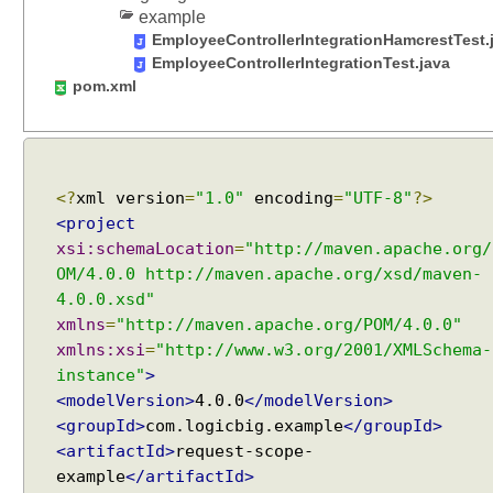
s
example
u
EmployeeControllerIntegrationHamcrestTest.
s
EmployeeControllerIntegrationTest.java
i
pom.xml
n
g
@
S
<?
xml version
=
"1.0"
encoding
=
"UTF-8"
?>
e
<project
s
xsi:schemaLocation
=
"http://maven.apache.org/
s
OM/4.0.0 http://maven.apache.org/xsd/maven-
i
4.0.0.xsd"
o
xmlns
=
"http://maven.apache.org/POM/4.0.0"
n
xmlns:xsi
=
"http://www.w3.org/2001/XMLSchema-
A
t
instance"
>
t
<modelVersion>
4.0.0
</modelVersion>
r
<groupId>
com.logicbig.example
</groupId>
i
<artifactId>
request-scope-
b
example
</artifactId>