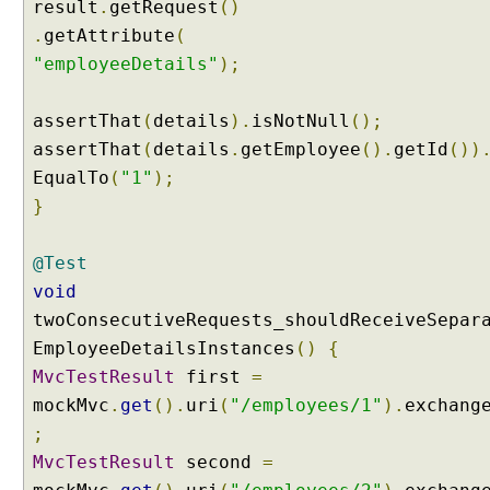
result
.
getRequest
()
e
.
getAttribute
(
r
"employeeDetails"
);
m
e
t
assertThat
(
details
).
isNotNull
();
h
assertThat
(
details
.
getEmployee
().
getId
())
o
EqualTo
(
"1"
);
d
}
b
y
@Test
u
s
void
i
twoConsecutiveRequests_shouldReceiveSepar
n
EmployeeDetailsInstances
()
{
g
MvcTestResult
first
=
@
mockMvc
.
get
().
uri
(
"/employees/1"
).
exchang
M
o
;
d
MvcTestResult
second
=
e