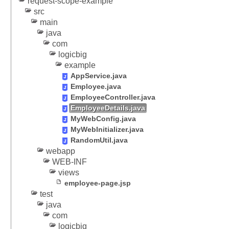
request-scope-example
t
src
i
main
n
java
g
com
logicbig
s
example
e
AppService.java
s
Employee.java
s
EmployeeController.java
i
EmployeeDetails.java
o
MyWebConfig.java
n
MyWebInitializer.java
a
RandomUtil.java
t
webapp
t
WEB-INF
r
views
i
employee-page.jsp
b
test
u
java
t
com
e
logicbig