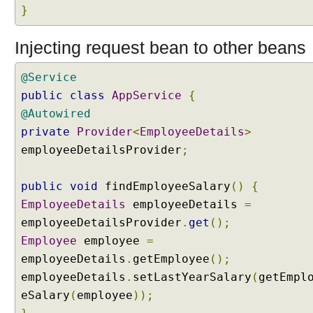
,
}
S
e
s
Injecting request bean to other beans
s
i
@Service
o
n
public
class
AppService
{
A
@Autowired
t
t
private
Provider
<
EmployeeDetails
>
r
employeeDetailsProvider
;
i
b
u
public
void
findEmployeeSalary
()
{
t
EmployeeDetails
employeeDetails
=
e
a
employeeDetailsProvider
.
get
();
n
Employee
employee
=
d
R
employeeDetails
.
getEmployee
();
e
employeeDetails
.
setLastYearSalary
(
getEmpl
q
u
eSalary
(
employee
));
e