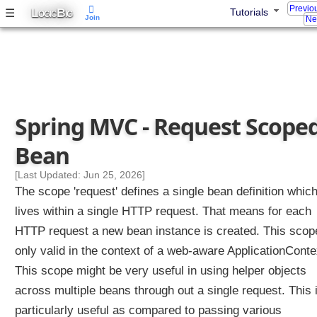
o
Previo
L
B
☰
Tutorials
OGIC
IG
Join
l
Ne
l
e
r
M
e
t
Spring MVC - Request Scope
h
o
Bean
d
[Last Updated: Jun 25, 2026]
A
The scope 'request' defines a single bean definition whic
r
g
lives within a single HTTP request. That means for each
u
HTTP request a new bean instance is created. This scop
m
only valid in the context of a web-aware ApplicationConte
e
n
This scope might be very useful in using helper objects
t
across multiple beans through out a single request. This 
particularly useful as compared to passing various