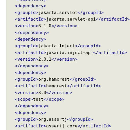
i
<dependency>
n
<groupId>
jakarta.servlet
</groupId>
g
a
<artifactId>
jakarta.servlet-api
</artifactId>
n
<version>
6.1.0
</version>
d
</dependency>
V
a
<dependency>
l
<groupId>
jakarta.inject
</groupId>
i
<artifactId>
jakarta.inject-api
</artifactId>
d
<version>
2.0.1
</version>
a
t
</dependency>
i
<dependency>
o
<groupId>
org.hamcrest
</groupId>
n
<artifactId>
hamcrest
</artifactId>
P
<version>
3.0
</version>
o
<scope>
test
</scope>
s
</dependency>
t
<dependency>
R
<groupId>
org.assertj
</groupId>
e
q
<artifactId>
assertj-core
</artifactId>