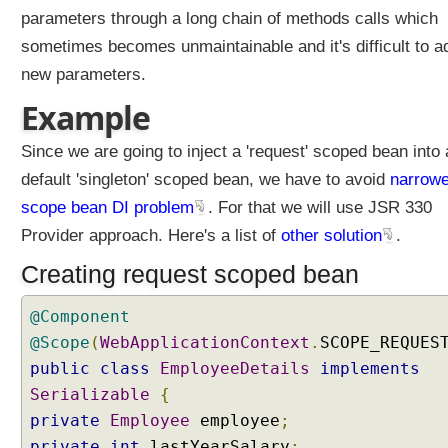
W
parameters through a long chain of methods calls which
e
b
sometimes becomes unmaintainable and it's difficult to a
A
new parameters.
w
a
Example
r
e
B
Since we are going to inject a 'request' scoped bean into 
e
default 'singleton' scoped bean, we have to avoid
narrowe
a
n
scope bean DI problem
. For that we will use JSR 330
S
Provider approach. Here's a list of
other solution
.
c
o
Creating request scoped bean
p
e
s
@Component
R
@Scope
(
WebApplicationContext
.
SCOPE_REQUES
e
public
class
EmployeeDetails
implements
q
Serializable
{
u
private
Employee
employee
;
e
s
private
int
lastYearSalary
;