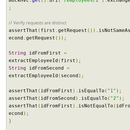
mockMvc
.
get
().
uri
(
"/employees/2"
).
exchang
l
;
A
t
// Verify requests are distinct
t
r
assertThat
(
first
.
getRequest
()).
isNotSameA
i
econd
.
getRequest
());
b
u
String
idFromFirst
=
t
extractEmployeeId
(
first
);
e
String
idFromSecond
=
S
extractEmployeeId
(
second
);
t
o
r
assertThat
(
idFromFirst
).
isEqualTo
(
"1"
);
e
assertThat
(
idFromSecond
).
isEqualTo
(
"2"
);
M
assertThat
(
idFromFirst
).
isNotEqualTo
(
idFr
o
econd
);
d
e
}
l