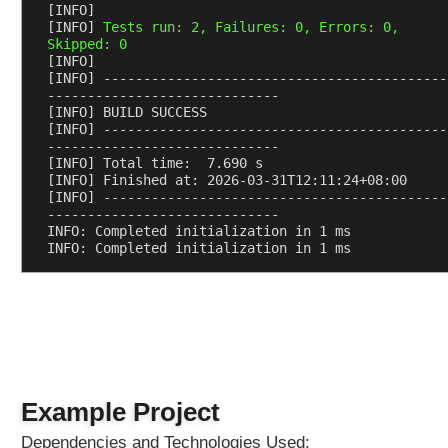
e
[INFO] 
[INFO] 
Tests run: 2, Failures: 0, Errors: 0, 
s
Skipped: 0
u
[INFO] 
s
[INFO] -------------------------------------------
i
-----------------------------
[INFO] BUILD SUCCESS
n
[INFO] -------------------------------------------
g
-----------------------------
@
[INFO] Total time:  7.690 s
[INFO] Finished at: 2026-03-31T12:11:24+08:00
R
[INFO] -------------------------------------------
e
-----------------------------
q
INFO: Completed initialization in 1 ms
INFO: Completed initialization in 1 ms
u
e
s
t
A
t
t
r
Example Project
i
Dependencies and Technologies Used:
b