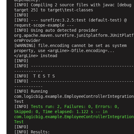
s
[INFO] Compiling 2 source files with javac [debug 
target 25] to target\test-classes
t
[INFO] 
i
[INFO] --- surefire:3.2.5:test (default-test) @ 
n
request-scope-example ---
[INFO] Using auto detected provider 
g
org.apache.maven.surefire.junitplatform.JUnitPlatf
r
ormProvider
e
[WARNING] file.encoding cannot be set as system 
q
property, use <argLine>-Dfile.encoding=...
</argLine> instead
u
[INFO] 
e
[INFO] -------------------------------------------
s
------------
[INFO]  T E S T S
t
[INFO] -------------------------------------------
a
------------
t
[INFO] Running 
com.logicbig.example.EmployeeControllerIntegration
t
Test
r
[INFO] 
Tests run: 2, Failures: 0, Errors: 0, 
i
Skipped: 0, Time elapsed: 1.122 s -- in 
b
com.logicbig.example.EmployeeControllerIntegration
Test
u
[INFO] 
t
[INFO] Results: