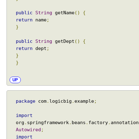
i
o
public
String
getName
()
{
n
return
name
;
F
}
o
r
public
String
getDept
()
{
m
return
dept
;
V
}
a
}
l
i
d
UP
a
t
i
package
com
.
logicbig
.
example
;
o
n
import
u
org
.
springframework
.
beans
.
factory
.
annotation
s
Autowired
;
i
import