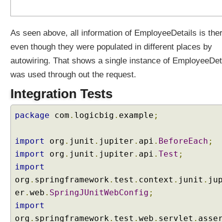
u
t
e
As seen above, all information of EmployeeDetails is the
s
even though they were populated in different places by
u
autowiring. That shows a single instance of EmployeeDet
s
i
was used through out the request.
n
Integration Tests
g
@
package
com
.
logicbig
.
example
;
M
o
d
import
org
.
junit
.
jupiter
.
api
.
BeforeEach
;
e
import
org
.
junit
.
jupiter
.
api
.
Test
;
l
import
A
org
.
springframework
.
test
.
context
.
junit
.
ju
t
er
.
web
.
SpringJUnitWebConfig
;
t
r
import
i
org
.
springframework
.
test
.
web
.
servlet
.
asse