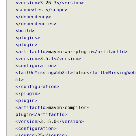
u
<version>
3.26.3
</version>
e
<scope>
test
</scope>
s
</dependency>
t
</dependencies>
W
<build>
i
<plugins>
t
<plugin>
h
<artifactId>
maven-war-plugin
</artifactId>
S
<version>
3.5.1
</version>
i
<configuration>
m
<failOnMissingWebXml>
false
</failOnMissingWeb
p
ml>
l
</configuration>
e
</plugin>
F
<plugin>
o
<artifactId>
maven-compiler-
r
plugin
</artifactId>
m
<version>
3.15.0
</version>
S
<configuration>
u
<source>
25
</source>