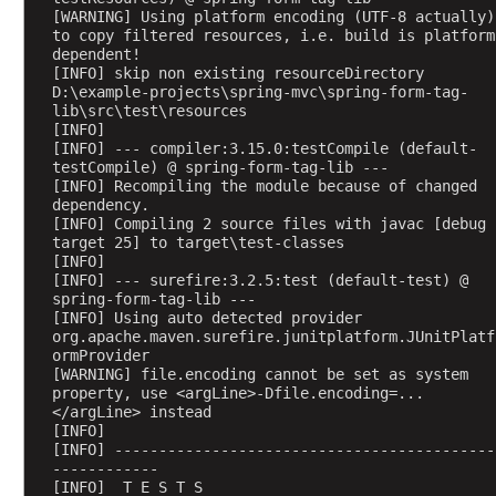
[WARNING] Using platform encoding (UTF-8 actually) 
o
to copy filtered resources, i.e. build is platform 
n
dependent!
t
[INFO] skip non existing resourceDirectory 
r
D:\example-projects\spring-mvc\spring-form-tag-
lib\src\test\resources
o
[INFO] 
l
[INFO] --- compiler:3.15.0:testCompile (default-
l
testCompile) @ spring-form-tag-lib ---
[INFO] Recompiling the module because of changed 
e
dependency.
r
[INFO] Compiling 2 source files with javac [debug 
A
target 25] to target\test-classes
d
[INFO] 
[INFO] --- surefire:3.2.5:test (default-test) @ 
v
spring-form-tag-lib ---
i
[INFO] Using auto detected provider 
c
org.apache.maven.surefire.junitplatform.JUnitPlatf
ormProvider
e
[WARNING] file.encoding cannot be set as system 
W
property, use <argLine>-Dfile.encoding=...
i
</argLine> instead
[INFO] 
t
[INFO] -------------------------------------------
h
------------
@
[INFO]  T E S T S