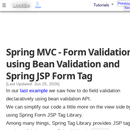
Previo
L
B
☰
Tutorials
a
OGIC
IG
Join
Nex
l
i
d
a
t
i
Spring MVC - Form Validatio
o
n
using Bean Validation and
w
i
Spring JSP Form Tag
t
h
[Last Updated: Jun 25, 2026]
J
In our
last example
we saw how to do field validation
a
declaratively using bean validation API.
k
We can simplify our code a little more on the view side b
a
using Spring Form JSP Tag Library.
r
t
Among many things, Spring Tag Library provides JSP ta
a