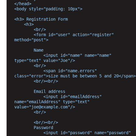
a
</head>
n
<body style="padding: 10px">
d
F
<h3> Registration Form
o
    <h3>
        <br/>
r
        <form id="user" action="register" 
m
method="post">
a
t
        Name
t
            <input id="name" name="name" 
i
type="text" value="Joe"/>
n
        <br/>
g
            <span id="name.errors" 
C
class="error">size must be between 5 and 20</span>
        <br/><br/>
u
s
        Email address
t
            <input id="emailAddress" 
o
name="emailAddress" type="text" 
value="joe@example.com"/>
m
        <br/>
i
z
        <br/><br/>
        Password
i
            <input id="password" name="password" 
n