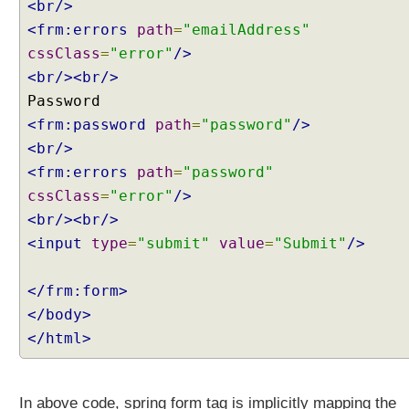
i
<br/>
d
<frm:errors
path
=
"emailAddress"
a
cssClass
=
"error"
/>
t
<br/><br/>
i
o
<frm:password
n
path
=
"password"
/>
a
<br/>
n
<frm:errors
path
=
"password"
d
cssClass
=
"error"
/>
S
<br/><br/>
p
<input
type
=
"submit"
value
=
"Submit"
/>
r
i
n
</frm:form>
g
</body>
J
</html>
S
P
F
In above code, spring form tag is implicitly mapping the
o