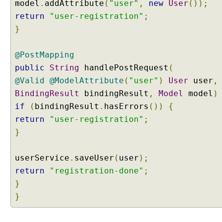
model
.
addAttribute
(
"user"
,
new
User
());
e
return
"user-registration"
;
S
}
o
u
r
@PostMapping
c
public
String
handlePostRequest
(
e
@Valid
@ModelAttribute
(
"user"
)
User
user
,
F
BindingResult
bindingResult
,
Model
model
)
o
if
(
bindingResult
.
hasErrors
())
{
r
return
"user-registration"
;
m
}
V
a
l
userService
.
saveUser
(
user
);
i
return
"registration-done"
;
d
}
a
}
t
i
o