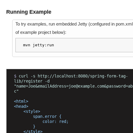
r
I
Running Example
n
t
To try examples, run embedded Jetty (configured in pom.xml
e
of example project below):
r
f
mvn jetty:run
a
c
e
$ 
curl -s http://localhost:8080/spring-form-tag-
D
lib/register -d 
a
"name=Joe&emailAddress=joe@example.com&password=ab
t
c"
a
B
<html>
i
<head>
n
    <style>
d
        span.error {
i
            color: red;
n
        }
g
    </style>