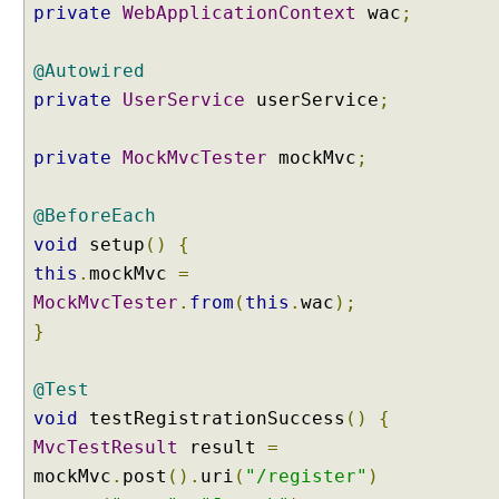
private
WebApplicationContext
wac
;
n
-
@Autowired
d
r
private
UserService
userService
;
i
v
private
MockMvcTester
mockMvc
;
e
n
@BeforeEach
F
void
setup
()
{
o
r
this
.
mockMvc
=
m
MockMvcTester
.
from
(
this
.
wac
);
a
}
t
t
@Test
i
n
void
testRegistrationSuccess
()
{
g
MvcTestResult
result
=
C
mockMvc
.
post
().
uri
(
"/register"
)
r