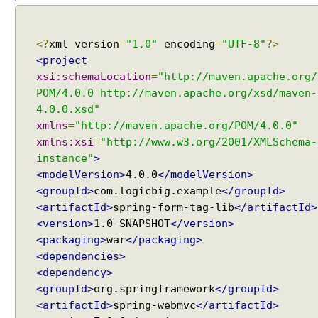
n
g
<?
xml version
=
"1.0"
encoding
=
"UTF-8"
?>
C
<project
o
m
xsi:schemaLocation
=
"http://maven.apache.org/
m
POM/4.0.0 http://maven.apache.org/xsd/maven-
o
4.0.0.xsd"
n
xmlns
=
"http://maven.apache.org/POM/4.0.0"
s
xmlns:xsi
=
"http://www.w3.org/2001/XMLSchema-
M
instance"
>
u
<modelVersion>
4.0.0
</modelVersion>
l
<groupId>
com.logicbig.example
</groupId>
t
<artifactId>
spring-form-tag-lib
</artifactId>
i
<version>
1.0-SNAPSHOT
</version>
p
<packaging>
war
</packaging>
a
<dependencies>
r
<dependency>
t
<groupId>
org.springframework
</groupId>
R
<artifactId>
spring-webmvc
</artifactId>
e