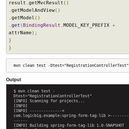
a
result
.
getMvcResult
()
b
.
getModelAndView
()
l
.
getModel
()
e
.
get
(
BindingResult
.
MODEL_KEY_PREFIX
+
B
e
attrName
);
a
}
n
}
C
l
a
mvn clean test -Dtest="RegistrationControllerTest"
s
s
Output
e
s
$ mvn clean test -
i
Dtest="RegistrationControllerTest"
[INFO] Scanning for projects...
n
[INFO] 
S
[INFO] --------------< 
p
com.logicbig.example:spring-form-tag-lib >--------
------
r
[INFO] Building spring-form-tag-lib 1.0-SNAPSHOT
i