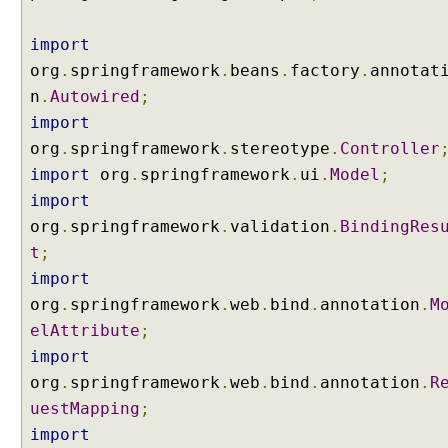
s
i
import
n
org
.
springframework
.
beans
.
factory
.
annotat
g
n
.
Autowired
;
J
import
a
k
org
.
springframework
.
stereotype
.
Controller
a
import
org
.
springframework
.
ui
.
Model
;
r
import
t
org
.
springframework
.
validation
.
BindingRes
a
t
;
V
import
a
l
org
.
springframework
.
web
.
bind
.
annotation
.
M
i
elAttribute
;
d
import
a
org
.
springframework
.
web
.
bind
.
annotation
.
R
t
uestMapping
;
i
o
import