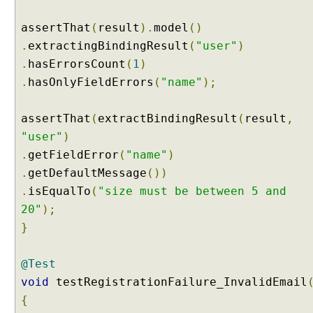
o
m
assertThat
(
result
).
model
()
D
.
extractingBindingResult
(
"user"
)
a
.
hasErrorsCount
(
1
)
t
.
hasOnlyFieldErrors
(
"name"
);
a
b
i
assertThat
(
extractBindingResult
(
result
,
n
"user"
)
d
.
getFieldError
(
"name"
)
i
.
getDefaultMessage
())
n
g
.
isEqualTo
(
"size must be between 5 and
w
20"
);
i
}
t
h
@Test
@
void
testRegistrationFailure_InvalidEmail
R
e
{
q