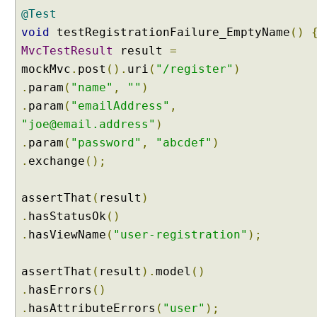
m
@Test
a
void
testRegistrationFailure_EmptyName
()
t
MvcTestResult
result
=
t
mockMvc
.
post
().
uri
(
"/register"
)
e
r
.
param
(
"name"
,
""
)
A
.
param
(
"emailAddress"
,
n
"joe@email.address"
)
n
.
param
(
"password"
,
"abcdef"
)
o
.
exchange
();
t
a
t
assertThat
(
result
)
i
.
hasStatusOk
()
o
.
hasViewName
(
"user-registration"
);
n
C
assertThat
(
result
).
model
()
u
.
hasErrors
()
s
t
.
hasAttributeErrors
(
"user"
);