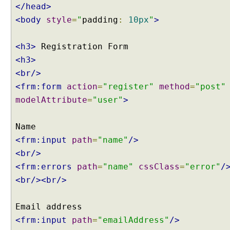
</head>
l
i
<body
style
=
"
padding
:
10px
"
>
d
a
<h3>
t
<h3>
i
<br/>
o
n
<frm:form
action
=
"register"
method
=
"post"
u
modelAttribute
=
"user"
>
s
i
n
<frm:input
path
=
"name"
/>
g
<br/>
B
e
<frm:errors
path
=
"name"
cssClass
=
"error"
/
a
<br/><br/>
n
V
a
<frm:input
path
=
"emailAddress"
/>
l