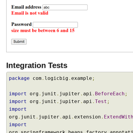
t
B
i
n
d
e
r
C
u
Integration Tests
s
t
o
package
com
.
logicbig
.
example
;
m
i
import
org
.
junit
.
jupiter
.
api
.
BeforeEach
;
z
import
org
.
junit
.
jupiter
.
api
.
Test
;
i
import
n
g
org
.
junit
.
jupiter
.
api
.
extension
.
ExtendWit
e
import
x
org
.
springframework
.
beans
.
factory
.
annotat