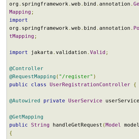
n
org
.
springframework
.
web
.
bind
.
annotation
.
G
A
Mapping
;
P
import
I
org
.
springframework
.
web
.
bind
.
annotation
.
P
a
tMapping
;
n
d
E
import
jakarta
.
validation
.
Valid
;
x
t
@Controller
e
@RequestMapping
(
"/register"
)
r
n
public
class
UserRegistrationController
{
a
l
@Autowired
private
UserService
userServic
M
e
@GetMapping
s
public
String
handleGetRequest
(
Model
mode
s
a
{
g