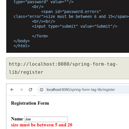
type="password" value=""/>
g
        <br/>
            <span id="password.errors" 
d
class="error">size must be between 6 and 15</span>
a
        <br/><br/>
t
        <input type="submit" value="Submit"/>
a
        </form>
b
</body>
i
</html>
n
d
i
http://localhost:8080/spring-form-tag-
n
lib/register
g
w
i
t
h
@
I
n
i