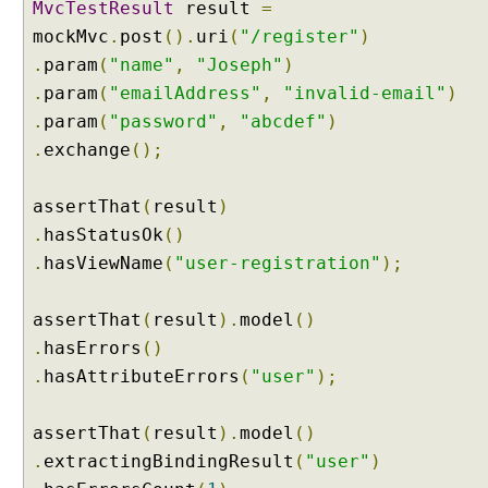
MvcTestResult
result
=
u
mockMvc
.
post
().
uri
(
"/register"
)
e
.
param
(
"name"
,
"Joseph"
)
s
.
param
(
"emailAddress"
,
"invalid-email"
)
t
P
.
param
(
"password"
,
"abcdef"
)
a
.
exchange
();
r
a
assertThat
(
result
)
m
.
hasStatusOk
()
e
.
hasViewName
(
"user-registration"
);
x
a
m
assertThat
(
result
).
model
()
p
.
hasErrors
()
l
.
hasAttributeErrors
(
"user"
);
e
C
assertThat
(
result
).
model
()
u
.
extractingBindingResult
(
"user"
)
s
t