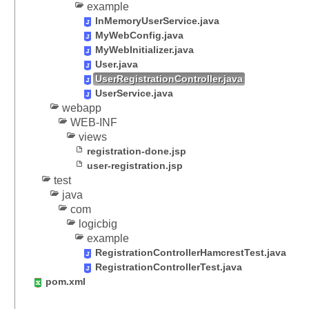
L
example
e
InMemoryUserService.java
g
MyWebConfig.java
a
MyWebInitializer.java
c
User.java
y
UserRegistrationController.java
UserService.java
F
webapp
i
WEB-INF
l
views
e
registration-done.jsp
u
user-registration.jsp
p
test
l
java
o
com
a
logicbig
d
example
B
RegistrationControllerHamcrestTest.java
y
RegistrationControllerTest.java
U
pom.xml
s
i