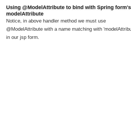
n
Using @ModelAttribute to bind with Spring form's
u
modelAttribute
s
Notice, in above handler method we must use
i
@ModelAttribute with a name matching with 'modelAttribu
n
in our jsp form.
g
S
p
r
i
n
g
V
a
l
i
d
a
t
o