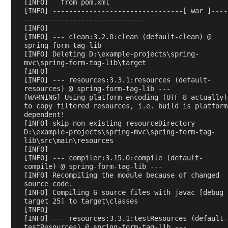
[INFO]   from pom.xml
n
[INFO] --------------------------------[ war ]----
g
-----------------------------
[INFO] 
5
[INFO] --- clean:3.2.0:clean (default-clean) @ 
spring-form-tag-lib ---
[INFO] Deleting D:\example-projects\spring-
@
mvc\spring-form-tag-lib\target
C
[INFO] 
o
[INFO] --- resources:3.3.1:resources (default-
n
resources) @ spring-form-tag-lib ---
t
[WARNING] Using platform encoding (UTF-8 actually) 
r
to copy filtered resources, i.e. build is platform 
o
dependent!
l
[INFO] skip non existing resourceDirectory 
l
D:\example-projects\spring-mvc\spring-form-tag-
e
lib\src\main\resources
r
[INFO] 
A
[INFO] --- compiler:3.15.0:compile (default-
d
compile) @ spring-form-tag-lib ---
v
[INFO] Recompiling the module because of changed 
i
source code.
[INFO] Compiling 6 source files with javac [debug 
c
target 25] to target\classes
e
[INFO] 
@
[INFO] --- resources:3.3.1:testResources (default-
C
testResources) @ spring-form-tag-lib ---