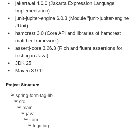
i
jakarta.el 4.0.0 (Jakarta Expression Language
n
Implementation)
g
junit-jupiter-engine 6.0.3 (Module "junit-jupiter-engine
M
JUnit)
u
hamcrest 3.0 (Core API and libraries of hamcrest
l
t
matcher framework)
i
assertj-core 3.26.3 (Rich and fluent assertions for
p
testing in Java)
a
JDK 25
r
Maven 3.9.11
t
R
e
Project Structure
s
spring-form-tag-lib
o
src
l
main
v
java
e
com
r
logicbig