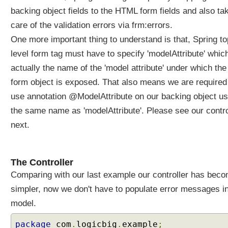
r
backing object fields to the HTML form fields and also ta
m
care of the validation errors via frm:errors.
T
One more important thing to understand is that, Spring to
a
level form tag must have to specify 'modelAttribute' which
g
actually the name of the 'model attribute' under which the
F
o
form object is exposed. That also means we are required
r
use annotation @ModelAttribute on our backing object us
m
the same name as 'modelAttribute'. Please see our contro
V
a
next.
l
i
d
The Controller
a
Comparing with our last example our controller has bec
t
simpler, now we don't have to populate error messages i
i
o
model.
n
package
com
.
logicbig
.
example
;
u