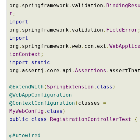
g
org
.
springframework
.
validation
.
BindingRes
@
t
;
I
n
import
i
org
.
springframework
.
validation
.
FieldError
t
import
B
org
.
springframework
.
web
.
context
.
WebApplic
i
ionContext
;
n
import
static
d
e
org
.
assertj
.
core
.
api
.
Assertions
.
assertTha
r
A
@ExtendWith
(
SpringExtension
.
class
)
n
@WebAppConfiguration
n
@ContextConfiguration
(
classes
=
o
MyWebConfig
.
class
)
t
public
class
RegistrationControllerTest
{
a
t
i
@Autowired
o