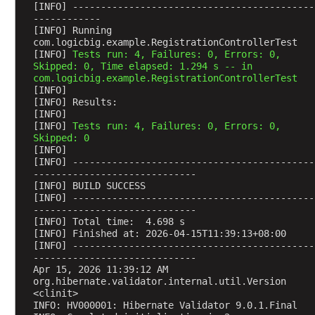
M
[INFO] -------------------------------------------
------------
o
[INFO] Running 
d
com.logicbig.example.RegistrationControllerTest
e
[INFO] 
Tests run: 4, Failures: 0, Errors: 0, 
Skipped: 0, Time elapsed: 1.294 s -- in 
l
com.logicbig.example.RegistrationControllerTest
A
[INFO] 
t
[INFO] Results:
t
[INFO] 
[INFO] 
Tests run: 4, Failures: 0, Errors: 0, 
r
Skipped: 0
i
[INFO] 
b
[INFO] -------------------------------------------
-----------------------------
u
[INFO] BUILD SUCCESS
t
[INFO] -------------------------------------------
e
-----------------------------
[INFO] Total time:  4.698 s
E
[INFO] Finished at: 2026-04-15T11:39:13+08:00
x
[INFO] -------------------------------------------
a
-----------------------------
m
Apr 15, 2026 11:39:12 AM 
org.hibernate.validator.internal.util.Version 
p
<clinit>
l
INFO: HV000001: Hibernate Validator 9.0.1.Final