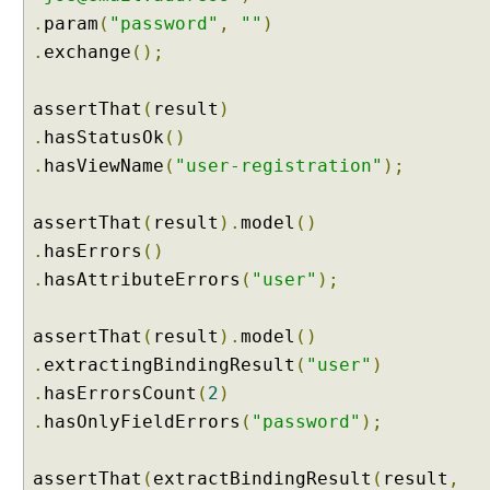
e
.
param
(
"password"
,
""
)
b
.
exchange
();
B
i
assertThat
(
result
)
n
d
.
hasStatusOk
()
i
.
hasViewName
(
"user-registration"
);
n
g
assertThat
(
result
).
model
()
I
.
hasErrors
()
n
i
.
hasAttributeErrors
(
"user"
);
t
i
assertThat
(
result
).
model
()
a
.
extractingBindingResult
(
"user"
)
l
.
hasErrorsCount
(
2
)
i
.
hasOnlyFieldErrors
(
"password"
);
z
e
r
assertThat
(
extractBindingResult
(
result
,