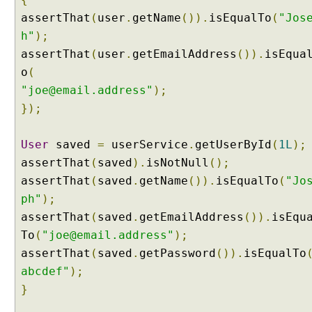
r
assertThat
(
user
.
getName
()).
isEqualTo
(
"Jos
e
h"
);
a
assertThat
(
user
.
getEmailAddress
()).
isEqua
t
o
(
i
n
"joe@email.address"
);
g
});
a
n
User
saved
=
userService
.
getUserById
(
1L
);
e
assertThat
(
saved
).
isNotNull
();
w
assertThat
(
saved
.
getName
()).
isEqualTo
(
"Jo
C
u
ph"
);
s
assertThat
(
saved
.
getEmailAddress
()).
isEqu
t
To
(
"joe@email.address"
);
o
assertThat
(
saved
.
getPassword
()).
isEqualTo
m
abcdef"
);
F
o
}
r