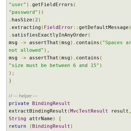
D
"user"
).
getFieldErrors
(
a
"password"
))
t
.
hasSize
(
2
)
a
.
extracting
(
FieldError
::
getDefaultMessage
B
.
satisfiesExactlyInAnyOrder
(
i
n
msg
->
assertThat
(
msg
).
contains
(
"Spaces a
d
not allowed"
),
i
msg
->
assertThat
(
msg
).
contains
(
n
"size must be between 6 and 15"
)
g
);
w
i
}
t
h
// --- helper ---
I
private
BindingResult
m
extractBindingResult
(
MvcTestResult
result
m
String
attrName
)
{
u
t
return
(
BindingResult
)