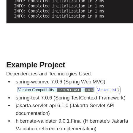
e
INFO: Completed initialization in 2 ms
INFO: Completed initialization in 1 ms
INFO: Completed initialization in 1 ms
F
INFO: Completed initialization in 0 ms
i
l
e
U
p
l
o
a
d
Example Project
U
Dependencies and Technologies Used:
n
spring-webmvc 7.0.6 (Spring Web MVC)
d
e
Version Compatibility:
-
Version List
3.2.9.RELEASE
7.0.6
r
spring-test 7.0.6 (Spring TestContext Framework)
s
jakarta.servlet-api 6.1.0 (Jakarta Servlet API
t
documentation)
a
hibernate-validator 9.0.1.Final (Hibernate's Jakarta
n
Validation reference implementation)
d