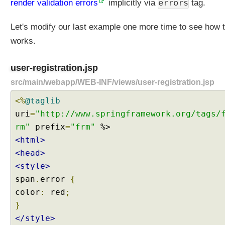
errors
render validation errors
implicitly via
tag.
B
e
Let's modify our last example one more time to see how 
a
n
works.
V
a
user-registration.jsp
l
src/main/webapp/WEB-INF/views/user-registration.jsp
i
d
<%
@taglib
a
uri
=
"http://www.springframework.org/tags/
t
rm"
prefix
=
"frm"
i
<html>
o
n
<head>
F
<style>
o
span
.
error
{
r
color
:
red
;
m
}
V
</style>
a