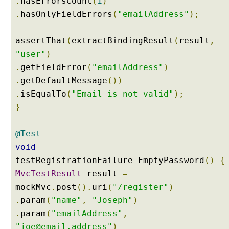
.
hasErrorsCount
(
1
)
o
.
hasOnlyFieldErrors
(
"emailAddress"
);
m
i
assertThat
(
extractBindingResult
(
result
,
z
"user"
)
i
n
.
getFieldError
(
"emailAddress"
)
g
.
getDefaultMessage
())
C
.
isEqualTo
(
"Email is not valid"
);
o
}
n
f
@Test
i
g
void
u
testRegistrationFailure_EmptyPassword
()
{
r
MvcTestResult
result
=
a
mockMvc
.
post
().
uri
(
"/register"
)
b
.
param
(
"name"
,
"Joseph"
)
l
e
.
param
(
"emailAddress"
,
W
"joe@email.address"
)