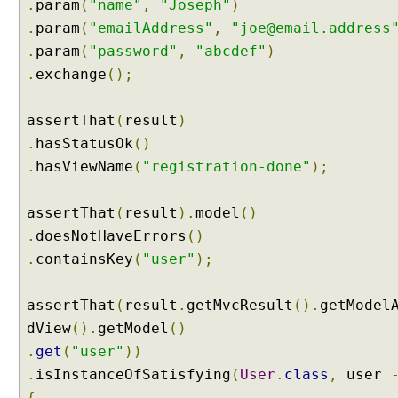
.
param
(
"name"
,
"Joseph"
)
e
.
param
(
"emailAddress"
,
"joe@email.address
a
.
param
(
"password"
,
"abcdef"
)
t
.
exchange
();
i
n
g
assertThat
(
result
)
a
.
hasStatusOk
()
n
.
hasViewName
(
"registration-done"
);
e
w
assertThat
(
result
).
model
()
F
o
.
doesNotHaveErrors
()
r
.
containsKey
(
"user"
);
m
a
assertThat
(
result
.
getMvcResult
().
getModel
t
dView
().
getModel
()
t
e
.
get
(
"user"
))
r
.
isInstanceOfSatisfying
(
User
.
class
,
user
C
{