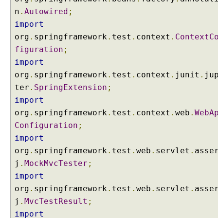
i
n
.
Autowired
;
s
import
t
org
.
springframework
.
test
.
context
.
ContextC
i
n
figuration
;
g
import
f
org
.
springframework
.
test
.
context
.
junit
.
ju
o
ter
.
SpringExtension
;
r
import
m
a
org
.
springframework
.
test
.
context
.
web
.
WebA
t
Configuration
;
t
import
e
org
.
springframework
.
test
.
web
.
servlet
.
asse
r
j
.
MockMvcTester
;
s
import
u
s
org
.
springframework
.
test
.
web
.
servlet
.
asse
i
j
.
MvcTestResult
;
n
import