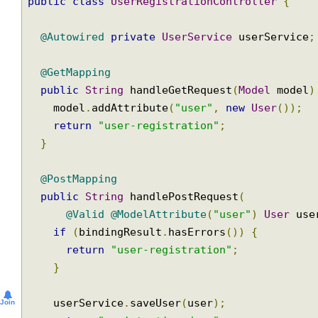
@Controller
@RequestMapping
(
"/register"
)
public
class
UserRegistrationController
{
@Autowired
private
UserService
 userServic
@GetMapping
public
String
 handleGetRequest
(
Model
 mode
    model
.
addAttribute
(
"user"
,
new
User
());
return
"user-registration"
;
}
@PostMapping
public
String
 handlePostRequest
(
@Valid
@ModelAttribute
(
"user"
)
User
 u
if
(
bindingResult
.
hasErrors
())
{
return
"user-registration"
;
}