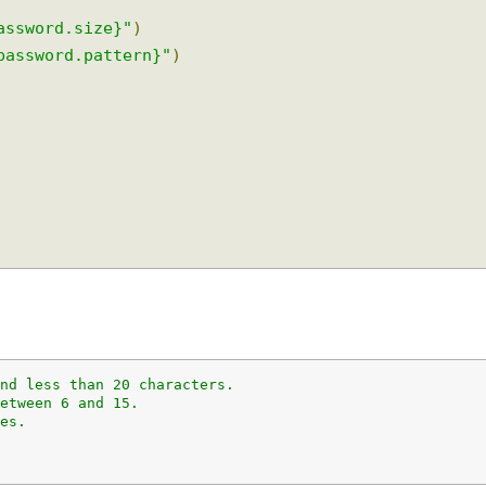
.password.size}"
)
r.password.pattern}"
)
 and less than 20 characters.
 between 6 and 15.
aces.