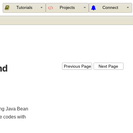
Tutorials
Projects
Connect
 and
Previous Page
Next Page
menting Java Bean
sage codes with