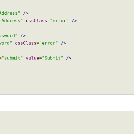
modelAttribute
=
"user"
>
e"
/>
me"
cssClass
=
"error"
/>
ilAddress"
/>
ailAddress"
cssClass
=
"error"
/>
password"
/>
ssword"
cssClass
=
"error"
/>
pe
=
"submit"
value
=
"Submit"
/>