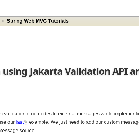
Spring Web MVC Tutorials
n using Jakarta Validation API
om validation error codes to external messages while imple
reuse our
last
example. We just need to add our custom mes
al message source.