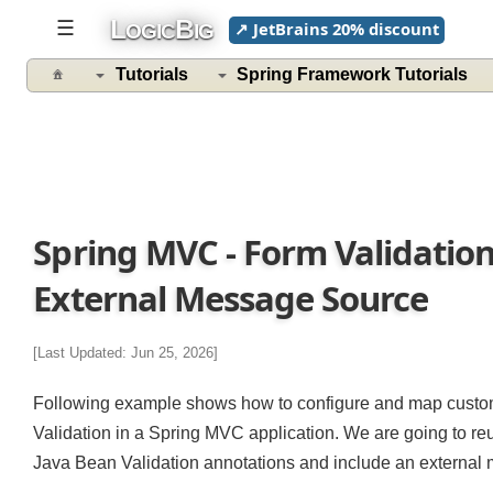
L
B
☰
↗ JetBrains 20% discount
OGIC
IG
Tutorials
Spring Framework Tutorials
Spring MVC - Form Validatio
External Message Source
[Last Updated: Jun 25, 2026]
Following example shows how to configure and map cust
Validation in a Spring MVC application. We are going to 
Java Bean Validation annotations and include an extern