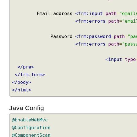
<frm:form
action
=
"register"
method
=
"post"
<pre>
                  Name 
<frm:input
path
=
"nam
<frm:errors
path
=
"na
         Email address 
<frm:input
path
=
"ema
<frm:errors
path
=
"em
              Password 
<frm:password
path
=
"
<frm:errors
path
=
"pa
<input
ty
</pre>
</frm:form>
</body>
</html>