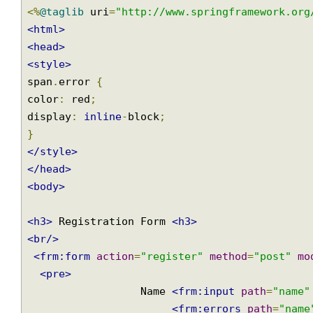
JSP Form
src/main/webapp/WEB-INF/views/user-registration.jsp
<%
@taglib
 uri
=
"http://www.springframework.o
<html>
<head>
<style>
span
.
error 
{
color
:
 red
;
display
:
inline
-
block
;
}
</style>
</head>
<body>
<h3>
 Registration Form 
<h3>
<br/>