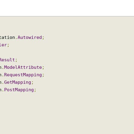
notation
.
Autowired
;
oller
;
ngResult
;
ion
.
ModelAttribute
;
ion
.
RequestMapping
;
ion
.
GetMapping
;
ion
.
PostMapping
;