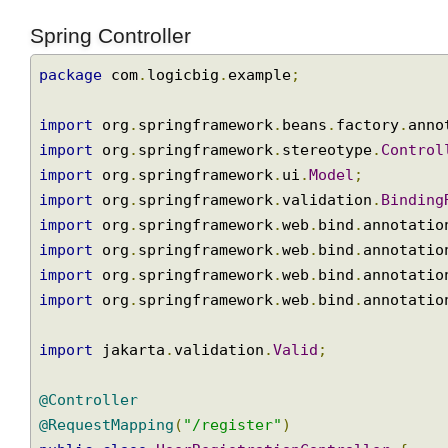
user.email.valid
=
Email is not valid.
Spring Controller
package
 com
.
logicbig
.
example
;
import
 org
.
springframework
.
beans
.
factory
.
an
import
 org
.
springframework
.
stereotype
.
Contr
import
 org
.
springframework
.
ui
.
Model
;
import
 org
.
springframework
.
validation
.
Bindi
import
 org
.
springframework
.
web
.
bind
.
annotat
import
 org
.
springframework
.
web
.
bind
.
annotat
import
 org
.
springframework
.
web
.
bind
.
annotat
import
 org
.
springframework
.
web
.
bind
.
annotat
import
 jakarta
.
validation
.
Valid
;