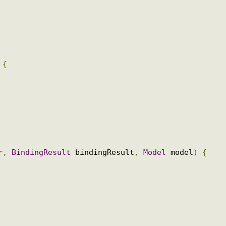
e
;
l
)
{
ser
,
BindingResult
 bindingResult
,
Model
 model
)
{