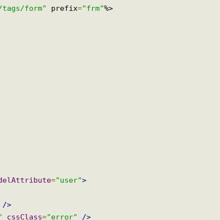
rg/tags/form"
 prefix
=
"frm"