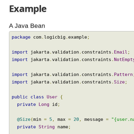
Example
A Java Bean
package
 com
.
logicbig
.
example
;
import
 jakarta
.
validation
.
constraints
.
Email
import
 jakarta
.
validation
.
constraints
.
NotEm
import
 jakarta
.
validation
.
constraints
.
Patte
import
 jakarta
.
validation
.
constraints
.
Size
;
public
class
User
{
private
Long
 id
;
@Size
(
min 
=
5
,
 max 
=
20
,
 message 
=
"{user