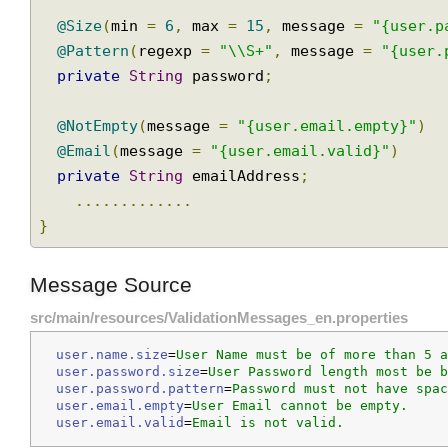
private
String
 name
;
@Size
(
min 
=
6
,
 max 
=
15
,
 message 
=
"{user
@Pattern
(
regexp 
=
"\\S+"
,
 message 
=
"{use
private
String
 password
;
@NotEmpty
(
message 
=
"{user.email.empty}"
)
@Email
(
message 
=
"{user.email.valid}"
)
private
String
 emailAddress
;
.............
}
Message Source
src/main/resources/ValidationMessages_en.properties
user.name.size
=
User Name must be of more than 5
user.password.size
=
User Password length most be
user.password.pattern
=
Password must not have sp
user.email.empty
=
User Email cannot be empty.