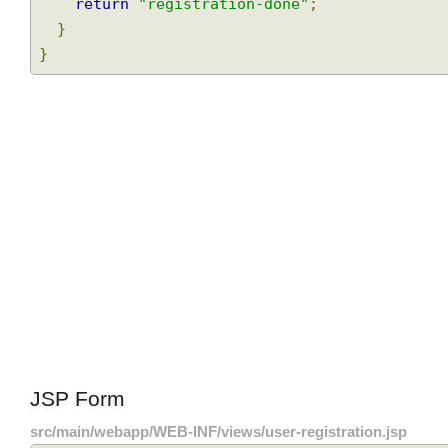
    userService
.
saveUser
(
user
);
Join
return
"registration-done"
;
}
}