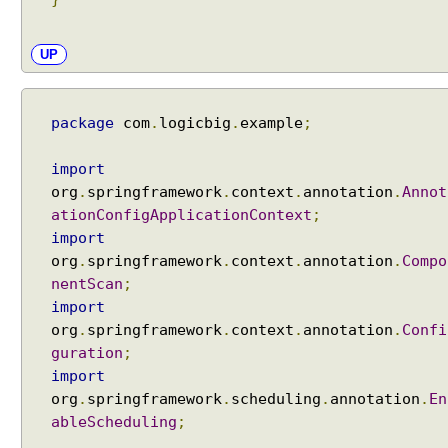
h
e
UP
d
u
l
package
com
.
logicbig
.
example
;
i
n
import
g
org
.
springframework
.
context
.
annotation
.
Annot
C
ationConfigApplicationContext
;
o
import
n
org
.
springframework
.
context
.
annotation
.
Compo
f
i
nentScan
;
g
import
u
org
.
springframework
.
context
.
annotation
.
Confi
r
guration
;
e
import
r
org
.
springframework
.
scheduling
.
annotation
.
En
U
ableScheduling
;
s