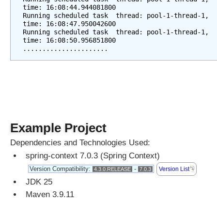
e
time: 16:08:44.944081800
s
Running scheduled task  thread: pool-1-thread-1, 
time: 16:08:47.950042600
s
Running scheduled task  thread: pool-1-thread-1, 
i
time: 16:08:50.956851800
n
......................
g
b
y
e
x
t
e
Example Project
n
d
Dependencies and Technologies Used:
i
spring-context 7.0.3 (Spring Context)
n
Version Compatibility:
-
Version List
4.3.0.RELEASE
7.0.3
g
JDK 25
S
Maven 3.9.11
c
h
e