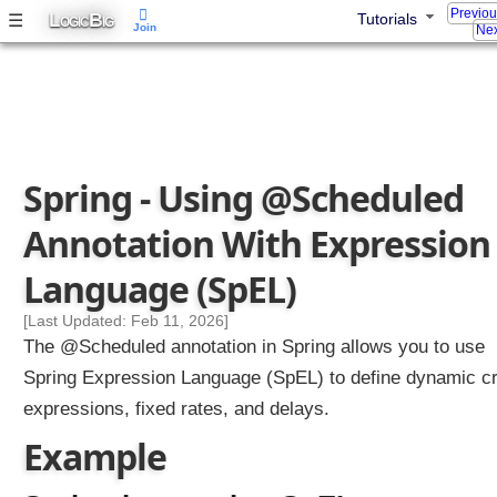
Previo
L
B
☰
Tutorials
e
OGIC
IG
Join
Nex
d
a
n
n
o
t
Spring - Using @Scheduled
a
t
Annotation With Expression
i
o
Language (SpEL)
n
w
[Last Updated: Feb 11, 2026]
i
The @Scheduled annotation in Spring allows you to use
t
Spring Expression Language (SpEL) to define dynamic c
h
expressions, fixed rates, and delays.
e
x
Example
t
e