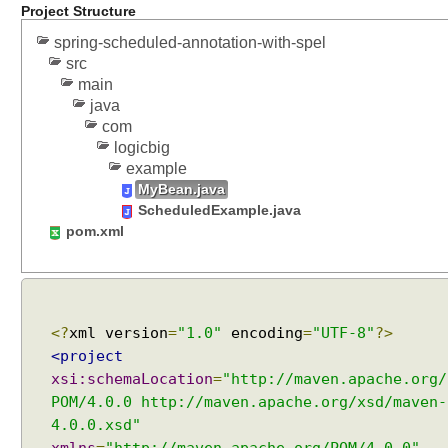
Project Structure
d
u
spring-scheduled-annotation-with-spel
src
l
main
e
java
d
com
A
logicbig
n
example
n
MyBean.java
o
ScheduledExample.java
t
pom.xml
a
t
i
o
n
<?
xml version
=
"1.0"
encoding
=
"UTF-8"
?>
B
<project
e
xsi:schemaLocation
=
"http://maven.apache.org/
a
POM/4.0.0 http://maven.apache.org/xsd/maven-
n
4.0.0.xsd"
P