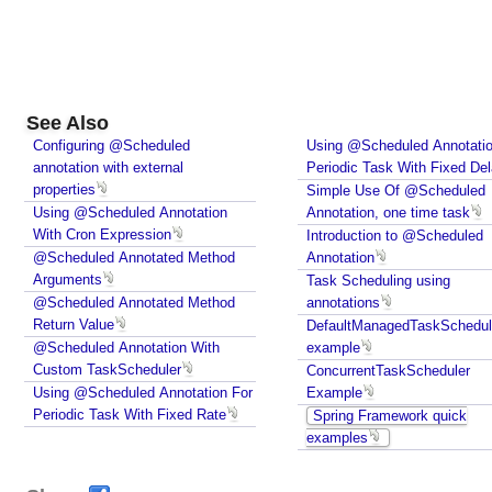
e
r
I
n
j
See Also
e
Configuring @Scheduled
Using @Scheduled Annotatio
c
annotation with external
Periodic Task With Fixed De
t
properties
Simple Use Of @Scheduled
Using @Scheduled Annotation
i
Annotation, one time task
With Cron Expression
Introduction to @Scheduled
n
@Scheduled Annotated Method
Annotation
g
Arguments
Task Scheduling using
o
@Scheduled Annotated Method
annotations
t
Return Value
DefaultManagedTaskSchedul
h
@Scheduled Annotation With
example
e
Custom TaskScheduler
ConcurrentTaskScheduler
r
Using @Scheduled Annotation For
Example
b
Periodic Task With Fixed Rate
Spring Framework quick
e
examples
a
n