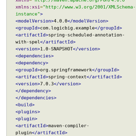
xmlns
=
"http://maven.apache.org/POM/4.0.0"
o
xmlns:xsi
=
"http://www.w3.org/2001/XMLSchema-
s
instance"
>
t
<modelVersion>
4.0.0
</modelVersion>
P
<groupId>
com.logicbig.example
</groupId>
r
<artifactId>
spring-scheduled-annotation-
o
with-spel
</artifactId>
c
<version>
1.0-SNAPSHOT
</version>
e
<dependencies>
s
<dependency>
s
<groupId>
org.springframework
</groupId>
o
<artifactId>
spring-context
</artifactId>
r
<version>
7.0.3
</version>
</dependency>
T
</dependencies>
a
s
<build>
k
<plugins>
S
<plugin>
c
h
<artifactId>
maven-compiler-
e
plugin
</artifactId>