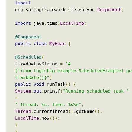
i
import
g
org
.
springframework
.
stereotype
.
Component
;
u
r
e
import
java
.
time
.
LocalTime
;
r
I
@Component
n
public
class
MyBean
{
t
r
@Scheduled
(
o
fixedDelayString
=
"#
d
{T(com.logicbig.example.ScheduledExample).ge
u
tTaskRate()}"
)
c
public
void
runTask
()
{
t
System
.
out
.
printf
(
"Running scheduled task "
i
+
o
" thread: %s, time: %s%n"
,
n
Thread
.
currentThread
().
getName
(),
T
LocalTime
.
now
());
o
S
}
c
}