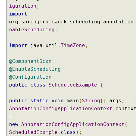
(
iguration
;
S
import
p
org
.
springframework
.
scheduling
.
annotation
E
nableScheduling
;
L
)
import
java
.
util
.
TimeZone
;
C
u
s
@ComponentScan
t
@EnableScheduling
o
@Configuration
m
public
class
ScheduledExample
{
i
z
public
e
static
void
main
(
String
[]
args
)
{
d
AnnotationConfigApplicationContext
contex
@
=
S
new
AnnotationConfigApplicationContext
(
c
ScheduledExample
.
class
);
h