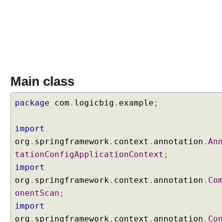
i
t
h
E
x
p
r
e
Main class
s
s
package
com
.
logicbig
.
example
;
i
o
import
n
org
.
springframework
.
context
.
annotation
.
An
L
tationConfigApplicationContext
;
a
n
import
g
org
.
springframework
.
context
.
annotation
.
Co
u
onentScan
;
a
import
g
org
.
springframework
.
context
.
annotation
.
Co
e