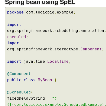
Spring bean using SpEL
r
n
package
com
.
logicbig
.
example
;
a
l
p
import
r
org
.
springframework
.
scheduling
.
annotation
o
cheduled
;
p
import
e
org
.
springframework
.
stereotype
.
Component
;
r
t
i
import
java
.
time
.
LocalTime
;
e
s
@Component
U
public
class
MyBean
{
s
i
@Scheduled
(
n
fixedDelayString
=
"#
g
@
{T(com.logicbig.example.ScheduledExample)