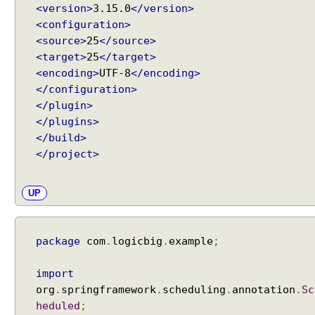
d
<version>
3.15.0
</version>
u
<configuration>
l
i
<source>
25
</source>
n
<target>
25
</target>
g
<encoding>
UTF-8
</encoding>
u
s
</configuration>
i
</plugin>
n
</plugins>
g
</build>
S
c
</project>
h
e
d
UP
u
l
i
n
package
com
.
logicbig
.
example
;
g
C
import
o
org
.
springframework
.
scheduling
.
annotation
.
Sc
n
f
heduled
;