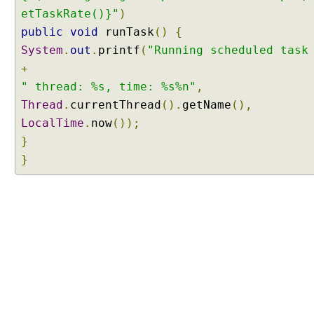
S
etTaskRate()}"
)
c
public
void
runTask
()
{
h
System
.
out
.
printf
(
"Running scheduled task
e
+
d
u
" thread: %s, time: %s%n"
,
l
Thread
.
currentThread
().
getName
(),
e
LocalTime
.
now
());
d
}
A
}
n
n
o
t
a
t
i
o
n
W