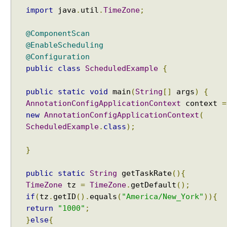
i
import
java
.
util
.
TimeZone
;
n
g
@ComponentScan
S
@EnableScheduling
c
@Configuration
h
public
class
ScheduledExample
{
e
d
public
static
void
main
(
String
[]
args
)
{
u
AnnotationConfigApplicationContext
context
=
l
new
AnnotationConfigApplicationContext
(
i
ScheduledExample
.
class
);
n
g
}
C
o
public
static
String
getTaskRate
(){
n
TimeZone
tz
=
TimeZone
.
getDefault
();
f
if
(
tz
.
getID
().
equals
(
"America/New_York"
)){
i
return
"1000"
;
g
}
else
{
u