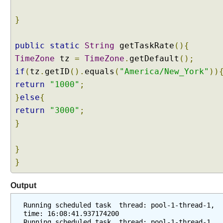
e
d
}
u
l
public
static
String
getTaskRate
(){
e
TimeZone
tz
=
TimeZone
.
getDefault
();
d
if
(
tz
.
getID
().
equals
(
"America/New_York"
))
a
return
n
"1000"
;
n
}
else
{
o
return
"3000"
;
t
}
a
t
}
i
o
}
n
p
Output
r
o
Running scheduled task  thread: pool-1-thread-1, 
time: 16:08:41.937174200
c
Running scheduled task  thread: pool-1-thread-1, 