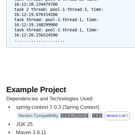
16:12:18.134474700
task 2 thread: pool-1-thread-3, time: 
16:12:19.070154200
task thread: pool-1-thread-1, time: 
16:12:19.148299900
task thread: pool-1-thread-1, time: 
16:12:20.156524500
.....................
Example Project
Dependencies and Technologies Used:
spring-context 7.0.3 (Spring Context)
Version Compatibility:
-
3.2.9.RELEASE
7.0.3
Version List
JDK 25
Maven 3.9.11