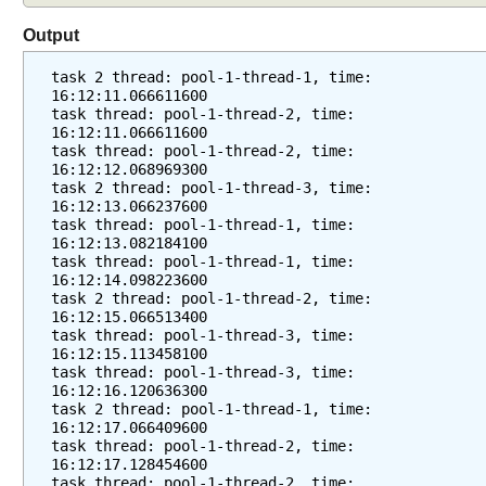
Output
task 2 thread: pool-1-thread-1, time: 
16:12:11.066611600
task thread: pool-1-thread-2, time: 
16:12:11.066611600
task thread: pool-1-thread-2, time: 
16:12:12.068969300
task 2 thread: pool-1-thread-3, time: 
16:12:13.066237600
task thread: pool-1-thread-1, time: 
16:12:13.082184100
task thread: pool-1-thread-1, time: 
16:12:14.098223600
task 2 thread: pool-1-thread-2, time: 
16:12:15.066513400
task thread: pool-1-thread-3, time: 
16:12:15.113458100
task thread: pool-1-thread-3, time: 
16:12:16.120636300
task 2 thread: pool-1-thread-1, time: 
16:12:17.066409600
task thread: pool-1-thread-2, time: 
16:12:17.128454600
task thread: pool-1-thread-2, time: 