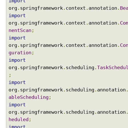
import
org
.
springframework
.
context
.
annotation
.
Be
import
org
.
springframework
.
context
.
annotation
.
Co
nentScan
;
import
org
.
springframework
.
context
.
annotation
.
Co
guration
;
import
org
.
springframework
.
scheduling
.
TaskSchedu
;
import
org
.
springframework
.
scheduling
.
annotation
ableScheduling
;
import
org
.
springframework
.
scheduling
.
annotation
heduled
;
import