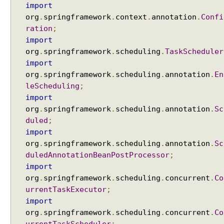
import
org
.
springframework
.
context
.
annotation
.
Confi
ration
;
import
org
.
springframework
.
scheduling
.
TaskScheduler
import
org
.
springframework
.
scheduling
.
annotation
.
En
leScheduling
;
import
org
.
springframework
.
scheduling
.
annotation
.
Sc
duled
;
import
org
.
springframework
.
scheduling
.
annotation
.
Sc
duledAnnotationBeanPostProcessor
;
import
org
.
springframework
.
scheduling
.
concurrent
.
Co
urrentTaskExecutor
;
import
org
.
springframework
.
scheduling
.
concurrent
.
Co