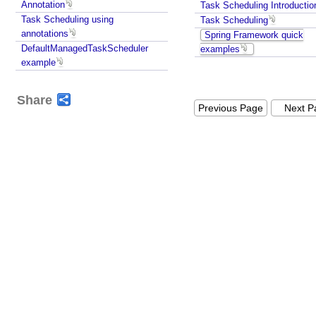
Annotation
Task Scheduling Introductio
Task Scheduling using
Task Scheduling
annotations
Spring Framework quick
DefaultManagedTaskScheduler
examples
example
Share
Previous Page
Next P