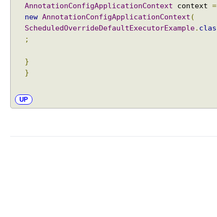
AnnotationConfigApplicationContext
context
=
new
AnnotationConfigApplicationContext
(
ScheduledOverrideDefaultExecutorExample
.
clas
;
}
}
UP