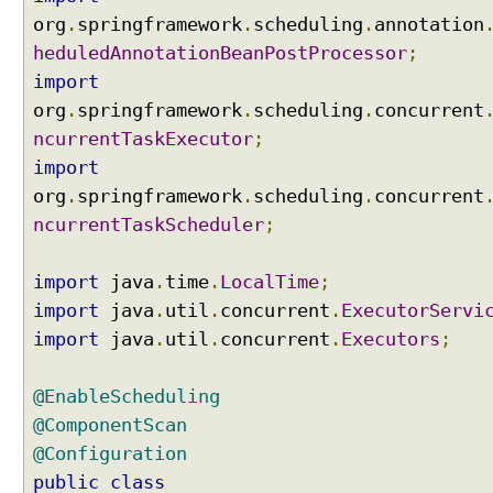
org
.
springframework
.
scheduling
.
annotation
heduledAnnotationBeanPostProcessor
;
import
org
.
springframework
.
scheduling
.
concurrent
ncurrentTaskExecutor
;
import
org
.
springframework
.
scheduling
.
concurrent
ncurrentTaskScheduler
;
import
java
.
time
.
LocalTime
;
import
java
.
util
.
concurrent
.
ExecutorServi
import
java
.
util
.
concurrent
.
Executors
;
@EnableScheduling
@ComponentScan
@Configuration
public
class