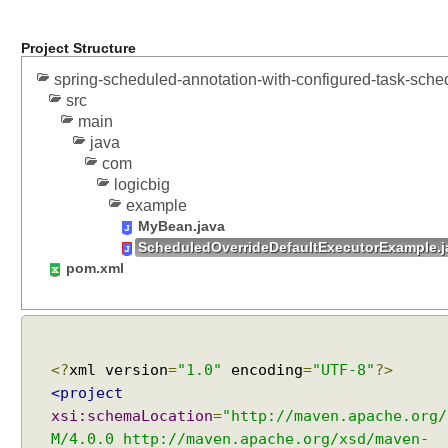
Project Structure
spring-scheduled-annotation-with-configured-task-sche
src
main
java
com
logicbig
example
MyBean.java
ScheduledOverrideDefaultExecutorExample.j
pom.xml
<?
xml version
=
"1.0"
encoding
=
"UTF-8"
?>
<project
xsi:schemaLocation
=
"http://maven.apache.org/
M/4.0.0 http://maven.apache.org/xsd/maven-