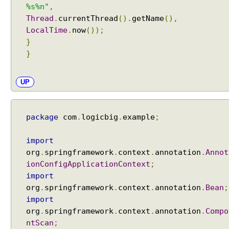
%s%n"
,
Thread
.
currentThread
().
getName
(),
LocalTime
.
now
());
}
}
UP
package
com
.
logicbig
.
example
;
import
org
.
springframework
.
context
.
annotation
.
Annot
ionConfigApplicationContext
;
import
org
.
springframework
.
context
.
annotation
.
Bean
;
import
org
.
springframework
.
context
.
annotation
.
Compo
ntScan
;