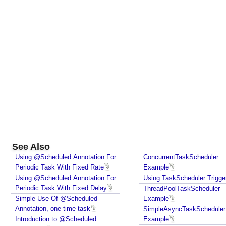
See Also
Using @Scheduled Annotation For
ConcurrentTaskScheduler
Periodic Task With Fixed Rate
Example
Using @Scheduled Annotation For
Using TaskScheduler Trigge
Periodic Task With Fixed Delay
ThreadPoolTaskScheduler
Simple Use Of @Scheduled
Example
Annotation, one time task
SimpleAsyncTaskScheduler
Introduction to @Scheduled
Example