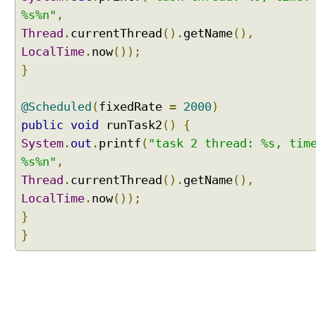
%s%n"
,
Thread
.
currentThread
().
getName
(),
LocalTime
.
now
());
}
@Scheduled
(
fixedRate
=
2000
)
public
void
runTask2
()
{
System
.
out
.
printf
(
"task 2 thread: %s, tim
%s%n"
,
Thread
.
currentThread
().
getName
(),
LocalTime
.
now
());
}
}