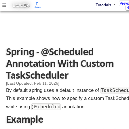
Previ
L
B
☰
Tutorials
OGIC
IG
Join
N
Spring - @Scheduled
Annotation With Custom
TaskScheduler
[Last Updated: Feb 11, 2026]
TaskSched
By default spring uses a default instance of
This example shows how to specify a custom TaskSched
@Scheduled
while using
annotation.
Example