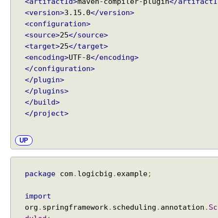
<artifactId>
maven-compiler-plugin
</artifactI
<version>
3.15.0
</version>
<configuration>
<source>
25
</source>
<target>
25
</target>
<encoding>
UTF-8
</encoding>
</configuration>
</plugin>
</plugins>
</build>
</project>
UP
package
com
.
logicbig
.
example
;
import
org
.
springframework
.
scheduling
.
annotation
.
Sc