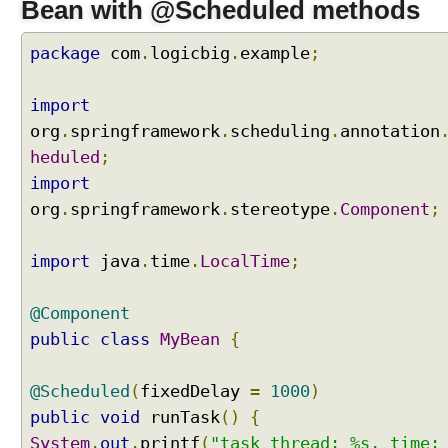
Bean with @Scheduled methods
package
com
.
logicbig
.
example
;
import
org
.
springframework
.
scheduling
.
annotation
heduled
;
import
org
.
springframework
.
stereotype
.
Component
;
import
java
.
time
.
LocalTime
;
@Component
public
class
MyBean
{
@Scheduled
(
fixedDelay
=
1000
)
public
void
runTask
()
{
System
.
out
.
printf
(
"task thread: %s, time: