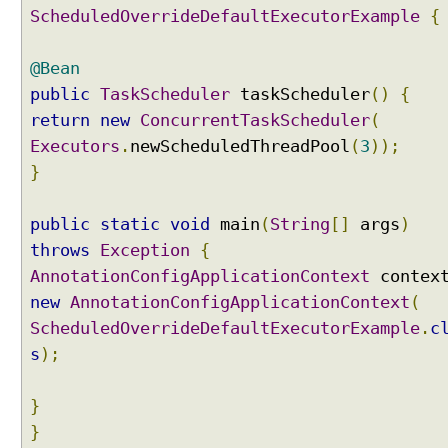
ScheduledOverrideDefaultExecutorExample
{
@Bean
public
TaskScheduler
taskScheduler
()
{
return
new
ConcurrentTaskScheduler
(
Executors
.
newScheduledThreadPool
(
3
));
}
public
static
void
main
(
String
[]
args
)
throws
Exception
{
AnnotationConfigApplicationContext
contex
new
AnnotationConfigApplicationContext
(
ScheduledOverrideDefaultExecutorExample
.
c
s
);
}
}