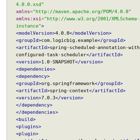
4.0.0.xsd"
xmlns
=
"http://maven.apache.org/POM/4.0.0"
xmlns:xsi
=
"http://www.w3.org/2001/XMLSchema-
instance"
>
<modelVersion>
4.0.0
</modelVersion>
<groupId>
com.logicbig.example
</groupId>
<artifactId>
spring-scheduled-annotation-with
configured-task-scheduler
</artifactId>
<version>
1.0-SNAPSHOT
</version>
<dependencies>
<dependency>
<groupId>
org.springframework
</groupId>
<artifactId>
spring-context
</artifactId>
<version>
7.0.3
</version>
</dependency>
</dependencies>
<build>
<plugins>
<plugin>