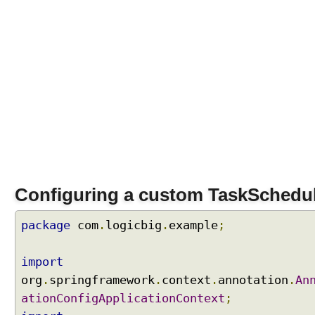
Configuring a custom TaskSchedu
package
com
.
logicbig
.
example
;
import
org
.
springframework
.
context
.
annotation
.
An
ationConfigApplicationContext
;