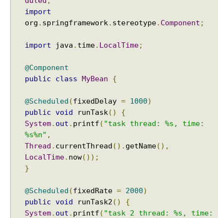
duled
;
import
org
.
springframework
.
stereotype
.
Component
;
import
java
.
time
.
LocalTime
;
@Component
public
class
MyBean
{
@Scheduled
(
fixedDelay
=
1000
)
public
void
runTask
()
{
System
.
out
.
printf
(
"task thread: %s, time:
%s%n"
,
Thread
.
currentThread
().
getName
(),
LocalTime
.
now
());
}
@Scheduled
(
fixedRate
=
2000
)
public
void
runTask2
()
{
System
.
out
.
printf
(
"task 2 thread: %s, time: