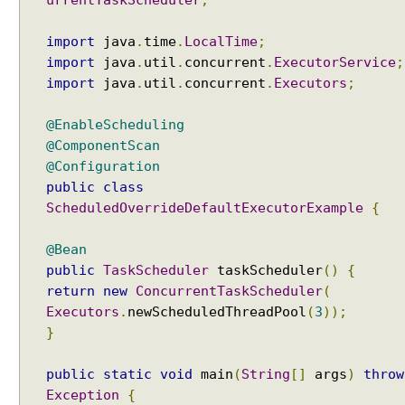
urrentTaskScheduler
;
import
java
.
time
.
LocalTime
;
import
java
.
util
.
concurrent
.
ExecutorService
;
import
java
.
util
.
concurrent
.
Executors
;
@EnableScheduling
@ComponentScan
@Configuration
public
class
ScheduledOverrideDefaultExecutorExample
{
@Bean
public
TaskScheduler
taskScheduler
()
{
return
new
ConcurrentTaskScheduler
(
Executors
.
newScheduledThreadPool
(
3
));
}
public
static
void
main
(
String
[]
args
)
throw
Exception
{