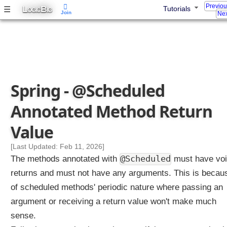
Previo
L
B
☰
Tutorials
OGIC
IG
Join
Nex
Spring - @Scheduled
Annotated Method Return
Value
[Last Updated: Feb 11, 2026]
@Scheduled
The methods annotated with
must have vo
returns and must not have any arguments. This is becau
of scheduled methods' periodic nature where passing an
argument or receiving a return value won't make much
sense.