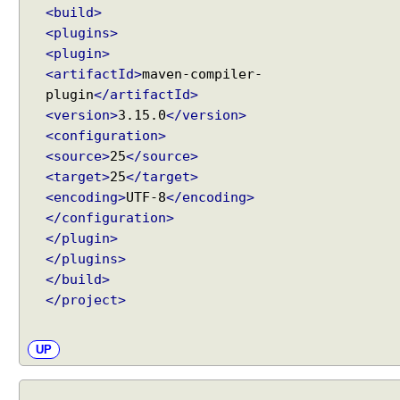
<build>
<plugins>
<plugin>
<artifactId>
maven-compiler-
plugin
</artifactId>
<version>
3.15.0
</version>
<configuration>
<source>
25
</source>
<target>
25
</target>
<encoding>
UTF-8
</encoding>
</configuration>
</plugin>
</plugins>
</build>
</project>
UP