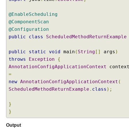
@EnableScheduling
@ComponentScan
@Configuration
public
class
ScheduledMethodReturnExample
public
static
void
main
(
String
[]
args
)
throws
Exception
{
AnnotationConfigApplicationContext
contex
=
new
AnnotationConfigApplicationContext
(
ScheduledMethodReturnExample
.
class
);
}
}
Output