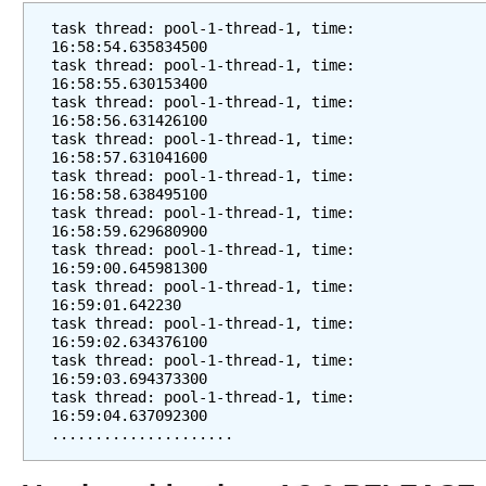
task thread: pool-1-thread-1, time: 
16:58:54.635834500
task thread: pool-1-thread-1, time: 
16:58:55.630153400
task thread: pool-1-thread-1, time: 
16:58:56.631426100
task thread: pool-1-thread-1, time: 
16:58:57.631041600
task thread: pool-1-thread-1, time: 
16:58:58.638495100
task thread: pool-1-thread-1, time: 
16:58:59.629680900
task thread: pool-1-thread-1, time: 
16:59:00.645981300
task thread: pool-1-thread-1, time: 
16:59:01.642230
task thread: pool-1-thread-1, time: 
16:59:02.634376100
task thread: pool-1-thread-1, time: 
16:59:03.694373300
task thread: pool-1-thread-1, time: 
16:59:04.637092300
.....................