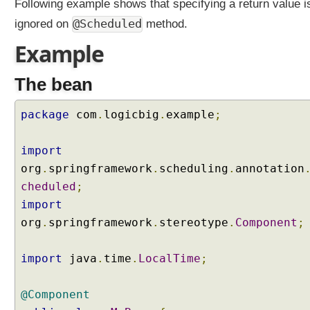
Following example shows that specifying a return value i
@Scheduled
ignored on
method.
Example
The bean
package
com
.
logicbig
.
example
;
import
org
.
springframework
.
scheduling
.
annotation
cheduled
;
import
org
.
springframework
.
stereotype
.
Component
;
import
java
.
time
.
LocalTime
;
@Component