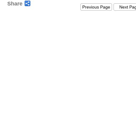
Share
Previous Page
Next Pa