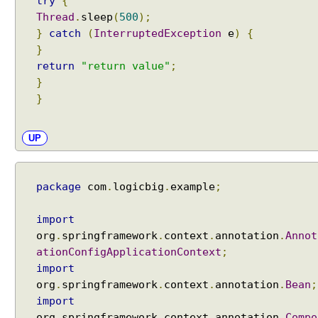
try
{
Thread
.
sleep
(
500
);
}
catch
(
InterruptedException
e
)
{
}
return
"return value"
;
}
}
UP
package
com
.
logicbig
.
example
;
import
org
.
springframework
.
context
.
annotation
.
Annot
ationConfigApplicationContext
;
import
org
.
springframework
.
context
.
annotation
.
Bean
;
import
org
.
springframework
.
context
.
annotation
.
Compo