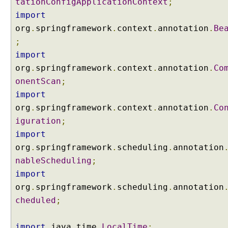
tationConfigApplicationContext
;
import
org
.
springframework
.
context
.
annotation
.
Be
;
import
org
.
springframework
.
context
.
annotation
.
Co
onentScan
;
import
org
.
springframework
.
context
.
annotation
.
Co
iguration
;
import
org
.
springframework
.
scheduling
.
annotation
nableScheduling
;
import
org
.
springframework
.
scheduling
.
annotation
cheduled
;
import
java
.
time
.
LocalTime
;