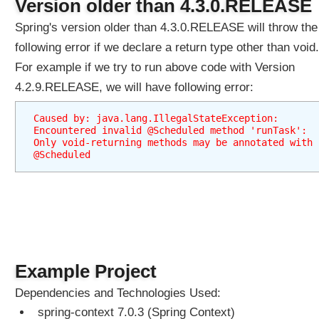
Version older than 4.3.0.RELEASE
Spring's version older than 4.3.0.RELEASE will throw the
following error if we declare a return type other than void.
For example if we try to run above code with Version
4.2.9.RELEASE, we will have following error:
Caused by: java.lang.IllegalStateException: 
Encountered invalid @Scheduled method 'runTask': 
Only void-returning methods may be annotated with 
@Scheduled
Example Project
Dependencies and Technologies Used:
spring-context 7.0.3 (Spring Context)