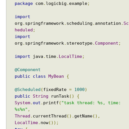
package
com
.
logicbig
.
example
;
import
org
.
springframework
.
scheduling
.
annotation
.
Sc
heduled
;
import
org
.
springframework
.
stereotype
.
Component
;
import
java
.
time
.
LocalTime
;
@Component
public
class
MyBean
{
@Scheduled
(
fixedRate
=
1000
)
public
String
runTask
()
{
System
.
out
.
printf
(
"task thread: %s, time:
%s%n"
,
Thread
.
currentThread
().
getName
(),
LocalTime
.
now
());