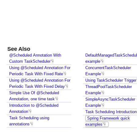
See Also
@Scheduled Annotation With
DefaultManagedTaskSchedul
Custom TaskScheduler
example
Using @Scheduled Annotation For
ConcurrentTaskScheduler
Periodic Task With Fixed Rate
Example
Using @Scheduled Annotation For
Using TaskScheduler Trigger
Periodic Task With Fixed Delay
ThreadPoolTaskScheduler
Simple Use Of @Scheduled
Example
Annotation, one time task
SimpleAsyncTaskScheduler
Introduction to @Scheduled
Example
Annotation
Task Scheduling Introduction
Task Scheduling using
Spring Framework quick
annotations
examples