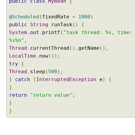
public
class
MyBean
{
@Scheduled
(
fixedRate
=
1000
)
public
String
runTask
()
{
System
.
out
.
printf
(
"task thread: %s, time:
%s%n"
,
Thread
.
currentThread
().
getName
(),
LocalTime
.
now
());
try
{
Thread
.
sleep
(
500
);
}
catch
(
InterruptedException
e
)
{
}
return
"return value"
;
}
}