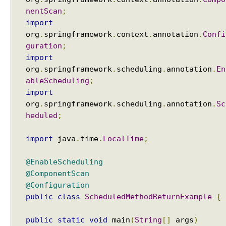
nentScan
;
import
org
.
springframework
.
context
.
annotation
.
Confi
guration
;
import
org
.
springframework
.
scheduling
.
annotation
.
En
ableScheduling
;
import
org
.
springframework
.
scheduling
.
annotation
.
Sc
heduled
;
import
java
.
time
.
LocalTime
;
@EnableScheduling
@ComponentScan
@Configuration
public
class
ScheduledMethodReturnExample
{
public
static
void
main
(
String
[]
args
)