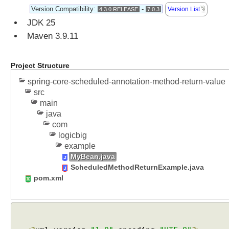
Version Compatibility:
-
Version List
4.3.0.RELEASE
7.0.3
JDK 25
Maven 3.9.11
Project Structure
spring-core-scheduled-annotation-method-return-value
src
main
java
com
logicbig
example
MyBean.java
ScheduledMethodReturnExample.java
pom.xml