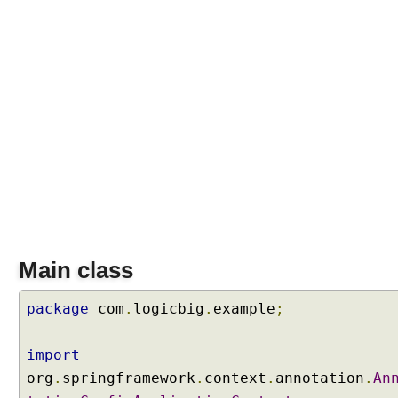
Main class
package
com
.
logicbig
.
example
;
import
org
.
springframework
.
context
.
annotation
.
An