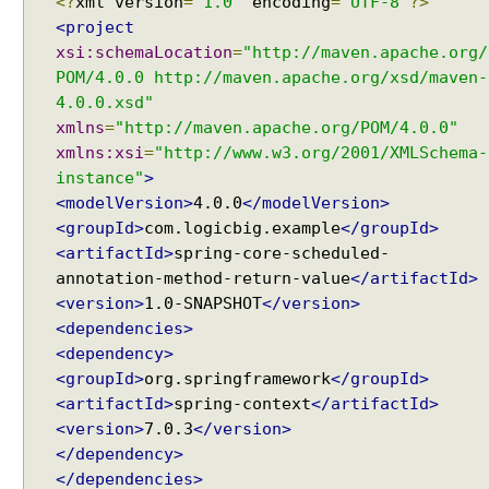
<?
xml version
=
"1.0"
encoding
=
"UTF-8"
?>
<project
xsi:schemaLocation
=
"http://maven.apache.org/
POM/4.0.0 http://maven.apache.org/xsd/maven-
4.0.0.xsd"
xmlns
=
"http://maven.apache.org/POM/4.0.0"
xmlns:xsi
=
"http://www.w3.org/2001/XMLSchema-
instance"
>
<modelVersion>
4.0.0
</modelVersion>
<groupId>
com.logicbig.example
</groupId>
<artifactId>
spring-core-scheduled-
annotation-method-return-value
</artifactId>
<version>
1.0-SNAPSHOT
</version>
<dependencies>
<dependency>
<groupId>
org.springframework
</groupId>
<artifactId>
spring-context
</artifactId>
<version>
7.0.3
</version>
</dependency>
</dependencies>