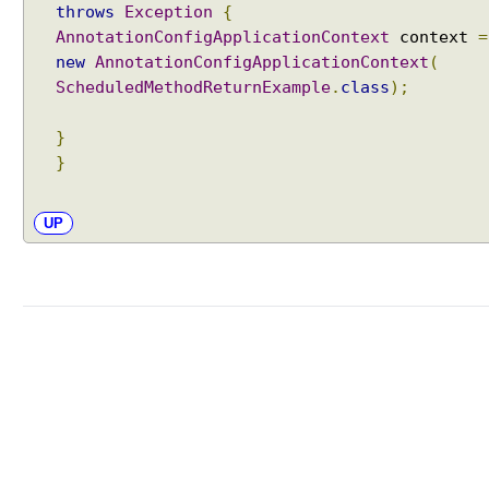
throws
Exception
{
AnnotationConfigApplicationContext
context
=
new
AnnotationConfigApplicationContext
(
ScheduledMethodReturnExample
.
class
);
}
}
UP