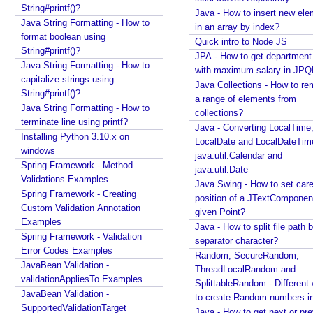
u
Java - How to merge multiple Collections into a new
String#printf()?
Java - How to insert new ele
l
one?
Java String Formatting - How to
in an array by index?
e
Java - How to get next or previous item from a
format boolean using
Quick intro to Node JS
Collection?
String#printf()?
d
JPA - How to get departmen
Java - By default what debug information is added
Java String Formatting - How to
A
with maximum salary in JPQ
in class file?
capitalize strings using
n
Java Collections - How to r
String#printf()?
What Java enums are compiled to?
n
a range of elements from
Java String Formatting - How to
How to change JDK from command line in
o
collections?
terminate line using printf?
Windows?
Java - Converting LocalTime
t
Installing Python 3.10.x on
Java - How to compile Java class to include method
LocalDate and LocalDateTim
a
windows
parameter names?
java.util.Calendar and
t
Spring Framework - Method
Java - How to test if a string starts or ends with any
java.util.Date
e
Validations Examples
of the provided substrings?
Java Swing - How to set care
d
Spring Framework - Creating
Java - How to find substring occurrences in a
position of a JTextComponent
M
Custom Validation Annotation
String?
given Point?
e
Examples
Java - How to convert camel case or Java identifier
Java - How to split file path b
t
Spring Framework - Validation
to a displayable string?
separator character?
Error Codes Examples
h
Java - How to replace a String between two
Random, SecureRandom,
JavaBean Validation -
substrings?
o
ThreadLocalRandom and
validationAppliesTo Examples
d
SplittableRandom - Different ways
JavaBean Validation -
A
to create Random numbers i
SupportedValidationTarget
Java - How to get next or pr