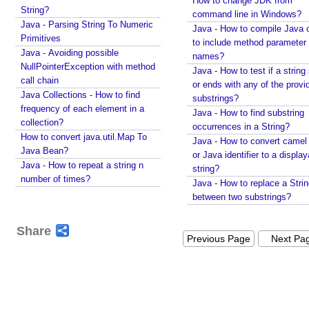
How to change JDK from
String?
e
command line in Windows?
Java - Parsing String To Numeric
d
Java - How to compile Java 
Primitives
to include method parameter
A
Java - Avoiding possible
names?
n
NullPointerException with method
Java - How to test if a string 
n
call chain
or ends with any of the provi
o
Java Collections - How to find
substrings?
t
frequency of each element in a
Java - How to find substring
a
collection?
occurrences in a String?
t
How to convert java.util.Map To
Java - How to convert camel
i
Java Bean?
or Java identifier to a displa
Java - How to repeat a string n
o
string?
number of times?
n
Java - How to replace a Stri
W
between two substrings?
i
t
Share
Previous Page
Next Pa
h
C
r
o
n