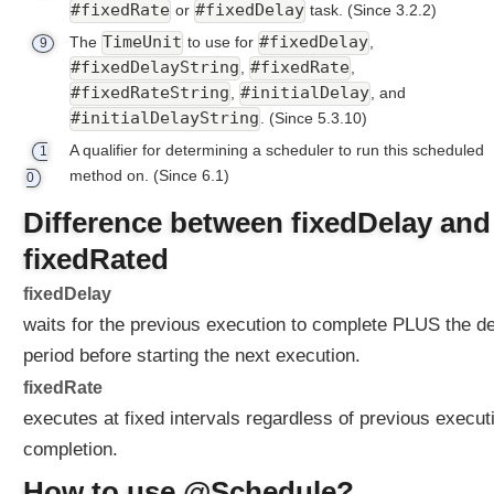
n
#fixedRate
#fixedDelay
or
task.
(Since 3.2.2)
o
TimeUnit
#fixedDelay
The
to use for
,
9
t
#fixedDelayString
#fixedRate
,
,
a
#fixedRateString
#initialDelay
,
, and
t
#initialDelayString
.
(Since 5.3.10)
i
o
A qualifier for determining a scheduler to run this scheduled
1
n
method on.
(Since 6.1)
0
S
Difference between fixedDelay and
i
m
fixedRated
p
fixedDelay
l
waits for the previous execution to complete PLUS the d
e
U
period before starting the next execution.
s
fixedRate
e
executes at fixed intervals regardless of previous execut
O
f
completion.
@
How to use @Schedule?