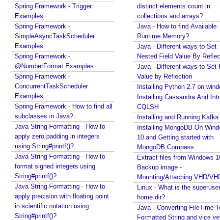
vice versa
Spring Framework - Trigger
distinct elements count in
c
Regex - Java Regex Examples
Examples
collections and arrays?
h
Java IO - Copy Directories In Parallel
Spring Framework -
Java - How to find Available
e
How to apply Java Regex to any Command Line
SimpleAsyncTaskScheduler
Runtime Memory?
d
Output?
Examples
Java - Different ways to Set
Installing Windows On Multiple Computers with a
u
Spring Framework -
Nested Field Value By Reflec
single RETAIL License Key
l
@NumberFormat Examples
Java - Different ways to Set 
Java Command Line - Sending Command Input To
e
Spring Framework -
Value by Reflection
Java via command line pipe
d
ConcurrentTaskScheduler
Installing Python 2.7 on win
How to completely uninstall/remove Visual Studio
A
Examples
Installing Cassandra And Int
Code IDE?
n
Spring Framework - How to find all
CQLSH
Java Stack Walking - How to find name of the
subclasses in Java?
n
Installing and Running Kafka
current method?
Java String Formatting - How to
o
Installing MongoDB On Win
Spring Boot - StandardEnvironment Examples
apply zero padding in integers
10 and Getting started with
t
Installing Git on Windows
using String#printf()?
MongoDB Compass
a
Syntactic Sugar
Java String Formatting - How to
Extract files from Windows 1
t
Installing Oracle Jdbc Driver to local Maven
format signed integers using
Backup image -
e
Repository
String#printf()?
Mounting/Attaching VHD/V
d
Java - How to insert new element in an array by
Java String Formatting - How to
Linux - What is the superuse
M
index?
apply precision with floating point
home dir?
e
Quick intro to Node JS
in scientific notation using
Java - Converting FileTime T
JPA - How to get department name with maximum
t
String#printf()?
Formatted String and vice ve