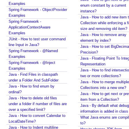
r
Examples
enum constant by a current
g
Spring Framework - ObjectProvider
instance?
u
Examples
Java - How to add new item t
m
Spring Framework -
Collection while enforcing a fixed
e
ApplicationContextAware
size and removing old item?
n
Examples
Java - How to remove array
t
JUnit - How to test user command
element by index?
s
line Input in Java?
Java - How to set BigDecima
Spring Framework - @Named
U
Precision?
Examples
Java - Floating Point To Integ
s
Spring Framework - @Inject
Representation
i
Examples
Java - How to find intersectio
n
Java - Find Files in classpath
two or more collections?
g
under a Folder And SubFolder
Java - How to merge multiple
@
Java - How to find enum by
Collections into a new one?
S
ordinal?
Java - How to get next or pr
c
Java - How to delete old files
item from a Collection?
h
under a folder if number of files are
Java - By default what debug
e
over a specified limit?
information is added in class 
Java - How to convert Calendar to
d
What Java enums are compi
LocalDateTime?
u
to?
Java - How to Indent multiline
l