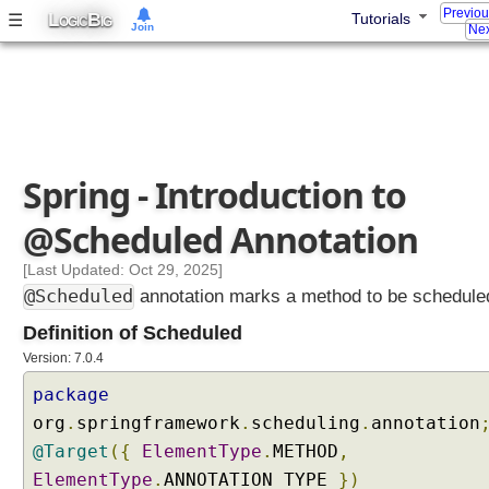
e
Previo
L
B
☰
Tutorials
OGIC
IG
r
Join
Nex
e
x
a
m
p
l
Spring - Introduction to
e
@Scheduled Annotation
T
[Last Updated: Oct 29, 2025]
a
s
@Scheduled
annotation marks a method to be schedule
k
S
Definition of Scheduled
c
Version: 7.0.4
h
e
package
d
org
.
springframework
.
scheduling
.
annotation
u
l
@Target
({
ElementType
.
METHOD
,
i
ElementType
.
ANNOTATION_TYPE
})
n