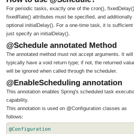
S
c
For periodic tasks, exactly one of the cron(), fixedDelay()
h
fixedRate() attributes must be specified, and additionally
e
optional initialDelay(). For a one-time task, it is sufficient
d
u
just specify an initialDelay().
l
@Schedule annotated Method
e
d
The annotated method must not accept arguments. It will
A
typically have a void return type; if not, the returned valu
n
will be ignored when called through the scheduler.
n
o
@EnableScheduling annotation
t
This annotation enables Spring's scheduled task executi
a
t
capability.
i
This annotation is used on @Configuration classes as
o
follows:
n
,
@Configuration
o