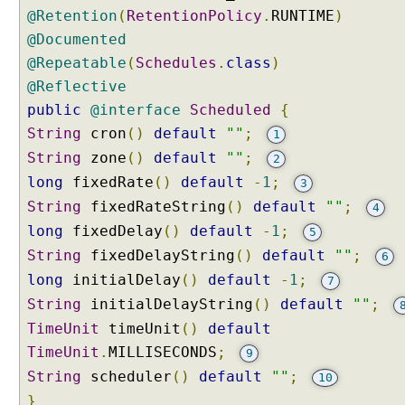
g
@Retention
(
RetentionPolicy
.
RUNTIME
)
u
@Documented
s
@Repeatable
(
Schedules
.
class
)
i
n
@Reflective
g
public
@interface
Scheduled
{
a
n
String
cron
()
default
""
;
1
n
String
zone
()
default
""
;
2
o
t
long
fixedRate
()
default
-
1
;
3
a
String
fixedRateString
()
default
""
;
4
t
i
long
fixedDelay
()
default
-
1
;
5
o
String
fixedDelayString
()
default
""
;
6
n
s
long
initialDelay
()
default
-
1
;
7
I
String
initialDelayString
()
default
""
;
n
TimeUnit
timeUnit
()
default
t
TimeUnit
.
MILLISECONDS
;
9
r
String
o
scheduler
()
default
""
;
10
d
}