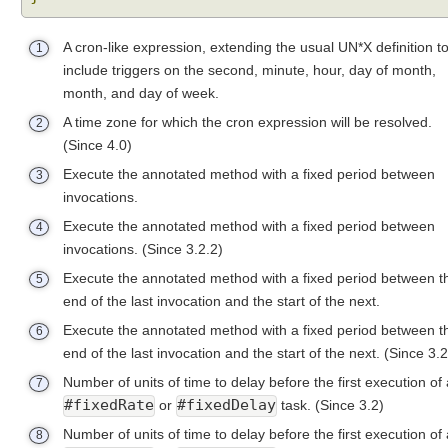
u
c
A cron-like expression, extending the usual UN*X definition t
1
t
include triggers on the second, minute, hour, day of month,
i
month, and day of week.
o
n
A time zone for which the cron expression will be resolved.
2
t
(Since 4.0)
o
Execute the annotated method with a fixed period between
3
@
invocations.
S
Execute the annotated method with a fixed period between
4
c
invocations.
(Since 3.2.2)
h
e
Execute the annotated method with a fixed period between t
5
d
end of the last invocation and the start of the next.
u
Execute the annotated method with a fixed period between t
6
l
end of the last invocation and the start of the next.
(Since 3.2
e
Number of units of time to delay before the first execution of 
d
7
#fixedRate
#fixedDelay
or
task.
(Since 3.2)
A
n
Number of units of time to delay before the first execution of 
8