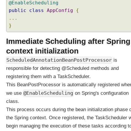
@EnableScheduling
n
public
class
AppConfig
{
e
t
...
i
}
m
e
Immediate Scheduling after Spring
t
context initialization
a
s
ScheduledAnnotationBeanPostProcessor
is
k
responsible for detecting @Scheduled methods and
U
registering them with a TaskScheduler.
s
i
This BeanPostProcessor is automatically registered whe
n
@EnableScheduling
we use
on Spring's configuration
g
class.
@
S
This process occurs during the bean initialization phase 
c
the Spring context. Once registered, the TaskScheduler w
h
begin managing the execution of these tasks according t
e