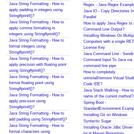
salary in JPQL?
h
Java String Formatting - How to
Regex - Java Regex Exampl
Java Collections - How to remove a range of
o
apply padding in integers using
Java IO - Copy Directories In
elements from collections?
String#printf()?
d
Parallel
Java - Converting LocalTime, LocalDate and
Java String Formatting - How to
R
How to apply Java Regex to
LocalDateTime to java.util.Calendar and
apply comma formatting in
e
Command Line Output?
java.util.Date
integers using String#printf()?
Installing Windows On Multip
t
Java Swing - How to set caret position of a
Java String Formatting - How to
Computers with a single RE
u
JTextComponent at a given Point?
format integers using
License Key
r
Java - How to split file path by file separator
String#printf()?
Java Command Line - Sendi
n
character?
Java String Formatting - How to
Command Input To Java via
V
Random, SecureRandom, ThreadLocalRandom and
apply precision with floating point
command line pipe
a
SplittableRandom - Different ways to create
using String#printf()?
How to completely
l
Random numbers in Java
Java String Formatting - How to
uninstall/remove Visual Stud
Java - How to get next or previous enum constant
u
format floating point using
Code IDE?
by a current instance?
e
String#printf()?
Java Stack Walking - How to 
Java - How to add new item to a Collection while
Java String Formatting - How to
name of the current method?
@
enforcing a fixed size and removing old item?
apply precision using
Spring Boot -
S
Java - How to remove array element by index?
String#printf()?
StandardEnvironment Examp
c
Java - How to set BigDecimal Precision?
Java String Formatting - How to
Installing Git on Windows
h
Java - Floating Point To Integral Representation
add padding using String#printf()?
Syntactic Sugar
e
Java - How to find intersection of two or more
Java String Formatting - How to
Installing Oracle Jdbc Driver 
d
collections?
format characters using
local Maven Repository