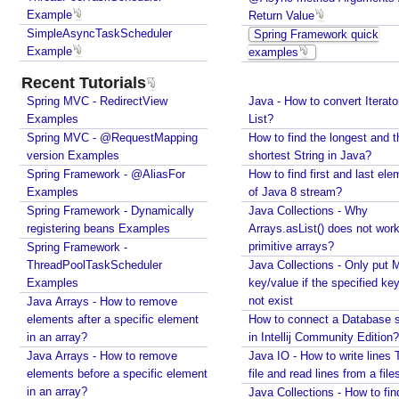
specified key does not exist
Example
Return Value
u
How to connect a Database server in Intellij
SimpleAsyncTaskScheduler
Spring Framework quick
s
Community Edition?
Example
examples
t
Java IO - How to write lines To a file and read lines
o
Recent Tutorials
from a files?
m
Spring MVC - RedirectView
Java - How to convert Iterato
Java Collections - How to find distinct elements
T
Examples
List?
count in collections and arrays?
a
Spring MVC - @RequestMapping
How to find the longest and t
Java - How to find Available Runtime Memory?
s
version Examples
shortest String in Java?
Java - Different ways to Set Nested Field Value By
Spring Framework - @AliasFor
k
How to find first and last ele
Reflection
Examples
of Java 8 stream?
S
Java - Different ways to Set Field Value by
Spring Framework - Dynamically
Java Collections - Why
c
Reflection
registering beans Examples
Arrays.asList() does not work
h
Installing Python 2.7 on windows
primitive arrays?
Spring Framework -
e
Installing Cassandra And Intro To CQLSH
ThreadPoolTaskScheduler
Java Collections - Only put 
Installing and Running Kafka
d
Examples
key/value if the specified ke
Installing MongoDB On Windows 10 and Getting
u
not exist
Java Arrays - How to remove
started with MongoDB Compass
l
elements after a specific element
How to connect a Database s
Extract files from Windows 10 Backup image -
e
in an array?
in Intellij Community Edition?
Mounting/Attaching VHD/VHDX
r
Java Arrays - How to remove
Java IO - How to write lines 
Linux - What is the superuser home dir?
elements before a specific element
file and read lines from a file
@
Java - Converting FileTime To Formatted String and
in an array?
Java Collections - How to fin
S