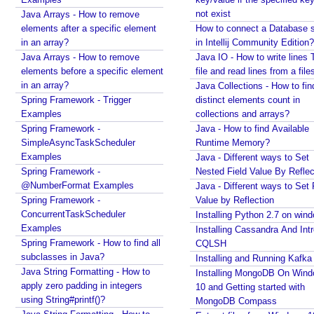
E
not exist
Java Arrays - How to remove
x
elements after a specific element
How to connect a Database s
p
in an array?
in Intellij Community Edition?
l
Java Arrays - How to remove
Java IO - How to write lines 
i
elements before a specific element
file and read lines from a file
c
in an array?
Java Collections - How to fin
i
Spring Framework - Trigger
distinct elements count in
t
Examples
collections and arrays?
R
Spring Framework -
Java - How to find Available
e
SimpleAsyncTaskScheduler
Runtime Memory?
c
Examples
Java - Different ways to Set
Spring Framework -
e
Nested Field Value By Reflec
@NumberFormat Examples
Java - Different ways to Set 
i
Spring Framework -
Value by Reflection
v
ConcurrentTaskScheduler
Installing Python 2.7 on win
e
Examples
Installing Cassandra And Int
r
Spring Framework - How to find all
CQLSH
P
subclasses in Java?
Installing and Running Kafka
a
Java String Formatting - How to
Installing MongoDB On Win
r
apply zero padding in integers
10 and Getting started with
a
using String#printf()?
MongoDB Compass
m