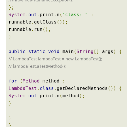
i
};
o
System
.
out
.
println
(
"class: "
+
n
s
runnable
.
getClass
());
runnable
.
run
();
J
a
}
v
a
public
static
void
main
(
String
[]
args
)
{
8
// LambdaTest lambdaTest = new LambdaTest();
T
// lambdaTest.aTestMethod();
y
p
e
for
(
Method
method
:
A
LambdaTest
.
class
.
getDeclaredMethods
())
{
n
System
.
out
.
println
(
method
);
n
}
o
t
a
}
t
}