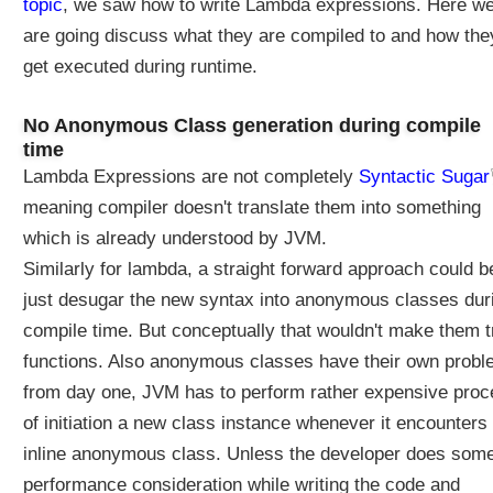
t
topic
, we saw how to write Lambda expressions. Here w
s
are going discuss what they are compiled to and how the
get executed during runtime.
J
a
No Anonymous Class generation during compile
v
time
a
Lambda Expressions are not completely
Syntactic Sugar
L
a
meaning compiler doesn't translate them into something
m
which is already understood by JVM.
b
Similarly for lambda, a straight forward approach could b
d
just desugar the new syntax into anonymous classes dur
a
E
compile time. But conceptually that wouldn't make them t
x
functions. Also anonymous classes have their own prob
p
from day one, JVM has to perform rather expensive pro
r
of initiation a new class instance whenever it encounters
e
s
inline anonymous class. Unless the developer does som
s
performance consideration while writing the code and