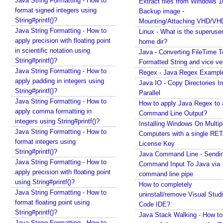
Java String Formatting - How to
Extract files from Windows 1
e
format signed integers using
Backup image -
t
String#printf()?
Mounting/Attaching VHD/V
e
Java String Formatting - How to
Linux - What is the superuse
apply precision with floating point
r
home dir?
in scientific notation using
s
Java - Converting FileTime T
String#printf()?
Formatted String and vice ve
G
Java String Formatting - How to
Regex - Java Regex Exampl
e
apply padding in integers using
Java IO - Copy Directories In
n
String#printf()?
Parallel
e
Java String Formatting - How to
How to apply Java Regex to
r
apply comma formatting in
Command Line Output?
a
integers using String#printf()?
Installing Windows On Multip
Java String Formatting - How to
l
Computers with a single RE
format integers using
i
License Key
String#printf()?
z
Java Command Line - Sendi
Java String Formatting - How to
Command Input To Java via
e
apply precision with floating point
command line pipe
d
using String#printf()?
How to completely
T
Java String Formatting - How to
uninstall/remove Visual Stud
a
format floating point using
Code IDE?
r
String#printf()?
Java Stack Walking - How to 
g
Java String Formatting - How to