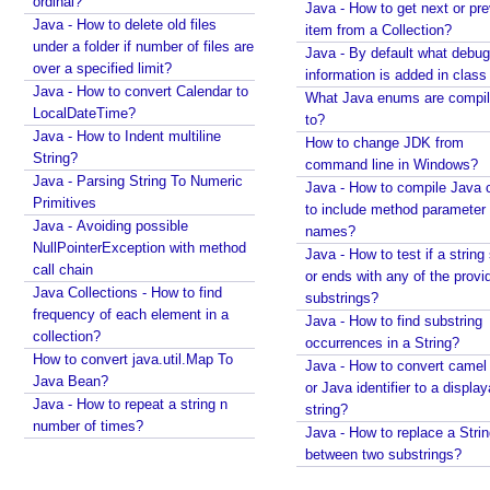
ordinal?
y
Java - How to get next or pr
using String#printf()?
Java - How to delete old files
u
item from a Collection?
Java String Formatting - How to apply precision with
under a folder if number of files are
s
Java - By default what debug
floating point using String#printf()?
over a specified limit?
information is added in class 
i
Java String Formatting - How to format floating point
Java - How to convert Calendar to
What Java enums are compi
n
using String#printf()?
LocalDateTime?
to?
g
Java String Formatting - How to apply precision
Java - How to Indent multiline
How to change JDK from
M
using String#printf()?
String?
command line in Windows?
a
Java String Formatting - How to add padding using
Java - Parsing String To Numeric
Java - How to compile Java 
t
String#printf()?
Primitives
to include method parameter
h
Java String Formatting - How to format characters
Java - Avoiding possible
names?
using String#printf()?
c
NullPointerException with method
Java - How to test if a string 
Java String Formatting - How to format boolean
call chain
l
or ends with any of the provi
using String#printf()?
Java Collections - How to find
a
substrings?
Java String Formatting - How to capitalize strings
frequency of each element in a
s
Java - How to find substring
using String#printf()?
collection?
s
occurrences in a String?
Java String Formatting - How to terminate line using
How to convert java.util.Map To
x
Java - How to convert camel
printf?
Java Bean?
or Java identifier to a displa
y
Installing Python 3.10.x on windows
Java - How to repeat a string n
string?
z
Spring Framework - Method Validations Examples
number of times?
Java - How to replace a Stri
E
Spring Framework - Creating Custom Validation
between two substrings?
x
Annotation Examples
a