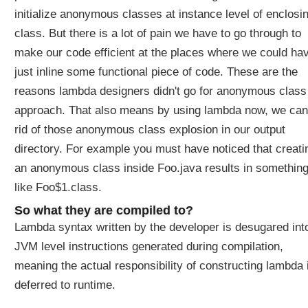
i
initialize anonymous classes at instance level of enclosi
o
n
class. But there is a lot of pain we have to go through to
W
make our code efficient at the places where we could ha
h
just inline some functional piece of code. These are the
a
reasons lambda designers didn't go for anonymous class
t
approach. That also means by using lambda now, we can
L
a
rid of those anonymous class explosion in our output
m
directory. For example you must have noticed that creati
b
an anonymous class inside Foo.java results in somethin
d
like Foo$1.class.
a
E
So what they are compiled to?
x
Lambda syntax written by the developer is desugared int
p
JVM level instructions generated during compilation,
r
e
meaning the actual responsibility of constructing lambda 
s
deferred to runtime.
s