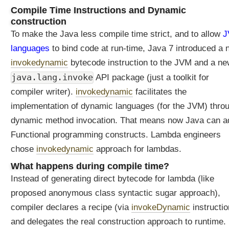
i
Compile Time Instructions and Dynamic
o
construction
n
To make the Java less compile time strict, and to allow
J
s
a
languages
to bind code at run-time, Java 7 introduced a
r
invokedynamic
bytecode instruction to the JVM and a n
e
java.lang.invoke
API package (just a toolkit for
c
o
compiler writer).
invokedynamic
facilitates the
m
implementation of dynamic languages (for the JVM) thro
p
dynamic method invocation. That means now Java can a
i
Functional programming constructs. Lambda engineers
l
e
chose
invokedynamic
approach for lambdas.
d
What happens during compile time?
t
Instead of generating direct bytecode for lambda (like
o
?
proposed anonymous class syntactic sugar approach),
W
compiler declares a recipe (via
invokeDynamic
instructio
h
and delegates the real construction approach to runtime.
a