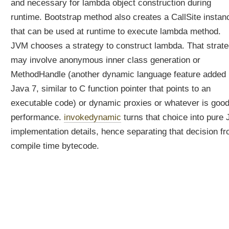
and necessary for lambda object construction during
h
runtime. Bootstrap method also creates a CallSite instan
y
d
that can be used at runtime to execute lambda method.
o
JVM chooses a strategy to construct lambda. That strat
w
may involve anonymous inner class generation or
e
n
MethodHandle (another dynamic language feature added 
e
Java 7, similar to C function pointer that points to an
e
executable code) or dynamic proxies or whatever is good
d
performance.
invokedynamic
turns that choice into pure
t
h
implementation details, hence separating that decision f
e
compile time bytecode.
m
?
J
a
v
a
8