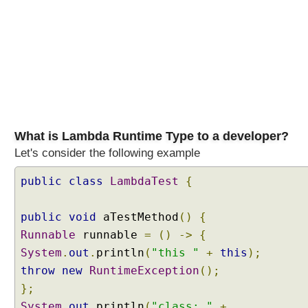
-
A
P
I
E
n
h
a
n
What is Lambda Runtime Type to a developer?
c
Let's consider the following example
e
m
public
class
LambdaTest
{
e
n
public
void
aTestMethod
()
{
t
s
Runnable
runnable
=
()
->
{
t
System
.
out
.
println
(
"this "
+
this
);
o
throw
new
RuntimeException
();
T
};
a
System
.
out
.
println
(
"class: "
+