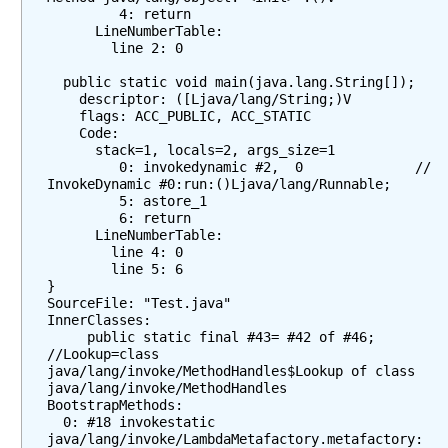
         4: return

e
      LineNumberTable:

t
        line 2: 0

h
  public static void main(java.lang.String[]);

o
    descriptor: ([Ljava/lang/String;)V

d
    flags: ACC_PUBLIC, ACC_STATIC

R
    Code:

      stack=1, locals=2, args_size=1

e
         0: invokedynamic #2,  0              // 
f
InvokeDynamic #0:run:()Ljava/lang/Runnable;

e
         5: astore_1

         6: return

r
      LineNumberTable:

e
        line 4: 0

n
        line 5: 6

c
}

SourceFile: "Test.java"

e
InnerClasses:

s
     public static final #43= #42 of #46; 
//Lookup=class 
W
java/lang/invoke/MethodHandles$Lookup of class 
h
java/lang/invoke/MethodHandles

a
BootstrapMethods:

  0: #18 invokestatic 
t
java/lang/invoke/LambdaMetafactory.metafactory:
d