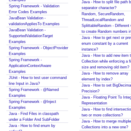
Java - How to split file path b
r
Java Arrays - How to remove elements before a
Spring Framework - Validation
separator character?
i
specific element in an array?
Error Codes Examples
Random, SecureRandom,
c
Spring Framework - Trigger Examples
JavaBean Validation -
ThreadLocalRandom and
Spring Framework - SimpleAsyncTaskScheduler
o
validationAppliesTo Examples
SplittableRandom - Different ways
Examples
v
JavaBean Validation -
to create Random numbers i
Spring Framework - @NumberFormat Examples
SupportedValidationTarget
e
Java - How to get next or pr
Spring Framework - ConcurrentTaskScheduler
Examples
r
enum constant by a current
Examples
Spring Framework - ObjectProvider
f
instance?
Spring Framework - How to find all subclasses in
Examples
l
Java - How to add new item t
Java?
Spring Framework -
Collection while enforcing a fixed
o
Java String Formatting - How to apply zero padding
ApplicationContextAware
size and removing old item?
w
in integers using String#printf()?
Examples
Java - How to remove array
s
Java String Formatting - How to format signed
JUnit - How to test user command
element by index?
a
integers using String#printf()?
line Input in Java?
Java - How to set BigDecima
f
Java String Formatting - How to apply precision with
Spring Framework - @Named
Precision?
e
floating point in scientific notation using
Examples
Java - Floating Point To Integ
c
String#printf()?
Spring Framework - @Inject
Representation
o
Java String Formatting - How to apply padding in
Examples
Java - How to find intersectio
integers using String#printf()?
d
Java - Find Files in classpath
two or more collections?
Java String Formatting - How to apply comma
under a Folder And SubFolder
e
Java - How to merge multiple
formatting in integers using String#printf()?
Java - How to find enum by
b
Collections into a new one?
Java String Formatting - How to format integers