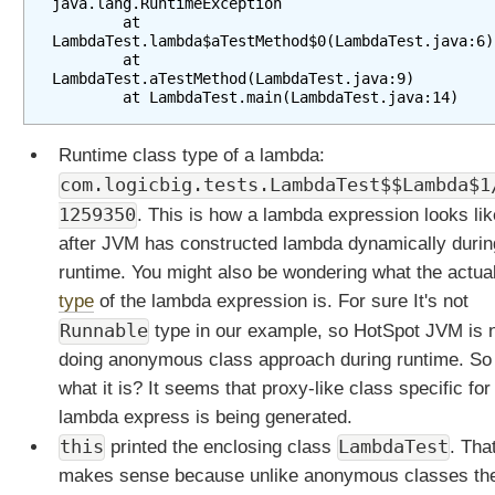
java.lang.RuntimeException

l
        at 
LambdaTest.lambda$aTestMethod$0(LambdaTest.java:6)

v
        at 
s
LambdaTest.aTestMethod(LambdaTest.java:9)

E
f
f
Runtime class type of a lambda:
e
com.logicbig.tests.LambdaTest$$Lambda$1
c
1259350
. This is how a lambda expression looks lik
t
i
after JVM has constructed lambda dynamically durin
v
runtime. You might also be wondering what the actua
e
type
of the lambda expression is. For sure It's not
l
Runnable
type in our example, so HotSpot JVM is 
y
doing anonymous class approach during runtime. So
F
i
what it is? It seems that proxy-like class specific for
n
lambda express is being generated.
a
this
LambdaTest
printed the enclosing class
. Tha
l
makes sense because unlike anonymous classes th
J