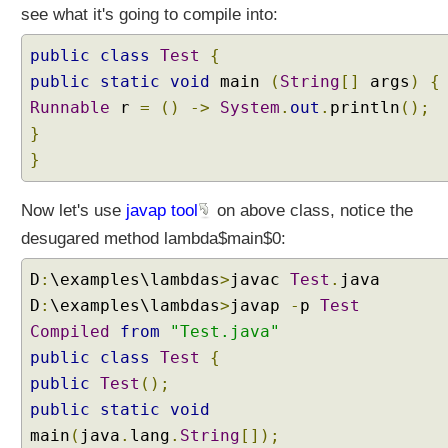
i
see what it's going to compile into:
o
r
public
class
Test
{
?
public
static
void
main
(
String
[]
args
)
{
C
Runnable
r
=
()
->
System
.
out
.
println
();
a
}
p
}
t
u
Now let's use
r
javap tool
on above class, notice the
i
desugared method lambda$main$0:
n
g
D
:
\examples\lambdas
>
javac
Test
.
java
v
D
:
\examples\lambdas
>
javap
-
p
Test
s
Compiled
from
"Test.java"
N
public
class
Test
{
o
public
Test
();
n
-
public
static
void
C
main
(
java
.
lang
.
String
[]);