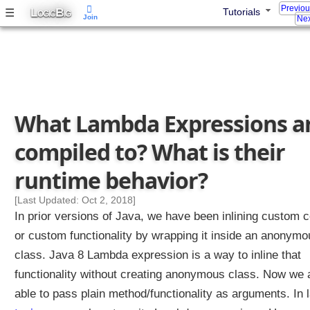
Previo
L
B
☰
Tutorials
OGIC
IG
Join
Nex
J
a
v
a
8
What Lambda Expressions a
E
compiled to? What is their
n
h
runtime behavior?
a
[Last Updated: Oct 2, 2018]
n
In prior versions of Java, we have been inlining custom 
c
or custom functionality by wrapping it inside an anonymo
e
class. Java 8 Lambda expression is a way to inline that
m
functionality without creating anonymous class. Now we 
e
n
able to pass plain method/functionality as arguments. In l