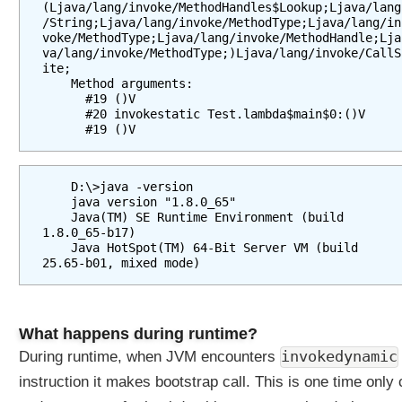
(Ljava/lang/invoke/MethodHandles$Lookup;Ljava/lang
e
/String;Ljava/lang/invoke/MethodType;Ljava/lang/in
f
voke/MethodType;Ljava/lang/invoke/MethodHandle;Lja
va/lang/invoke/MethodType;)Ljava/lang/invoke/CallS
a
ite;

u
    Method arguments:

l
      #19 ()V

      #20 invokestatic Test.lambda$main$0:()V

t
      #19 ()V
m
e
t
    D:\>java -version

h
    java version "1.8.0_65"

o
    Java(TM) SE Runtime Environment (build 
1.8.0_65-b17)

d
    Java HotSpot(TM) 64-Bit Server VM (build 
s
a
r
e
What happens during runtime?
a
n
invokedynamic
During runtime, when JVM encounters
d
instruction it makes bootstrap call. This is one time only 
w