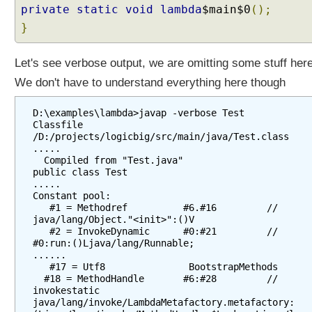
a
private
static
void
lambda
$main$0
();
p
}
t
u
Let's see verbose output, we are omitting some stuff here
r
i
We don't have to understand everything here though
n
g
D:\examples\lambda>javap -verbose Test

L
Classfile 
/D:/projects/logicbig/src/main/java/Test.class

a
.....

m
  Compiled from "Test.java"

b
public class Test

.....

d
Constant pool:

a
   #1 = Methodref          #6.#16         // 
s
java/lang/Object."<init>":()V

   #2 = InvokeDynamic      #0:#21         // 
J
#0:run:()Ljava/lang/Runnable;

a
......

v
   #17 = Utf8               BootstrapMethods

  #18 = MethodHandle       #6:#28         // 
a
invokestatic 
8
java/lang/invoke/LambdaMetafactory.metafactory: