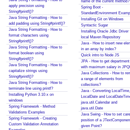
name of the current method?
e
apply precision using
Spring Boot -
t
String#printf()?
StandardEnvironment Examp
-
Java String Formatting - How to
Installing Git on Windows
add padding using String#printf()?
T
Syntactic Sugar
Java String Formatting - How to
y
Installing Oracle Jdbc Driver 
format characters using
p
local Maven Repository
String#printf()?
e
Java - How to insert new ele
Java String Formatting - How to
I
in an array by index?
format boolean using
Quick intro to Node JS
n
String#printf()?
JPA - How to get departmen
f
Java String Formatting - How to
with maximum salary in JPQ
e
capitalize strings using
Java Collections - How to r
Recent Tutorials
r
String#printf()?
a range of elements from
Spring MVC - RedirectView Examples
e
Java String Formatting - How to
collections?
Spring MVC - @RequestMapping version Examples
n
terminate line using printf?
Java - Converting LocalTime
Spring Framework - @AliasFor Examples
c
Installing Python 3.10.x on
LocalDate and LocalDateTim
Spring Framework - Dynamically registering beans
e
windows
java.util.Calendar and
Examples
Spring Framework - Method
N
java.util.Date
Spring Framework - ThreadPoolTaskScheduler
Validations Examples
Java Swing - How to set care
u
Examples
Spring Framework - Creating
position of a JTextComponent
m
Java Arrays - How to remove elements after a
Custom Validation Annotation
given Point?
e
specific element in an array?
Examples