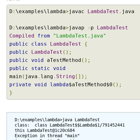
r
D
:
\examples\lambda
>
javac
LambdaTest
.
java
a
y
D
s
:
\examples\lambda
>
javap
-
p
LambdaTest
e
Compiled
from
"LambdaTest.java"
n
public
class
LambdaTest
{
h
public
LambdaTest
();
a
public
void
aTestMethod
();
n
public
static
void
c
e
main
(
java
.
lang
.
String
[]);
m
private
void
lambda
$aTestMethod$0
();
e
}
n
t
s
F
D:\examples\lambda>java LambdaTest

class:  class LambdaTest$$Lambda$1/791452441

i
this LambdaTest@1c20c684

n
Exception in thread "main" 
a