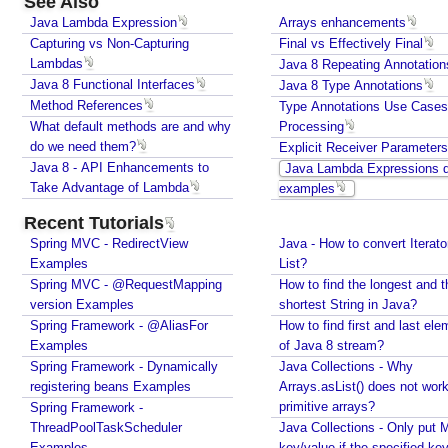
See Also
s
Java Lambda Expression
Arrays enhancements
e
Capturing vs Non-Capturing
Final vs Effectively Final
C
Lambdas
Java 8 Repeating Annotation
a
Java 8 Functional Interfaces
Java 8 Type Annotations
s
Method References
Type Annotations Use Case
e
What default methods are and why
Processing
s
do we need them?
Explicit Receiver Parameters
A
Java 8 - API Enhancements to
Java Lambda Expressions q
n
Take Advantage of Lambda
examples
d
Recent Tutorials
P
Spring MVC - RedirectView
Java - How to convert Iterato
r
Examples
List?
o
Spring MVC - @RequestMapping
How to find the longest and t
c
version Examples
shortest String in Java?
e
Spring Framework - @AliasFor
How to find first and last ele
s
Examples
of Java 8 stream?
s
Spring Framework - Dynamically
Java Collections - Why
i
registering beans Examples
Arrays.asList() does not work
n
primitive arrays?
Spring Framework -
g
ThreadPoolTaskScheduler
Java Collections - Only put 
Examples
key/value if the specified ke