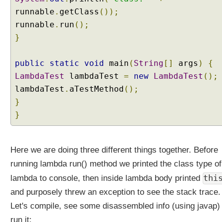
k
runnable
.
getClass
());
e
A
runnable
.
run
();
d
}
v
a
public
static
void
main
(
String
[]
args
)
{
n
LambdaTest
lambdaTest
=
new
LambdaTest
();
t
a
lambdaTest
.
aTestMethod
();
g
}
e
}
o
f
L
Here we are doing three different things together. Before
a
running lambda run() method we printed the class type of
m
b
thi
lambda to console, then inside lambda body printed
d
and purposely threw an exception to see the stack trace.
a
Let's compile, see some disassembled info (using javap)
A
run it:
r