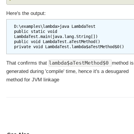
i
o
Here's the output:
n
s
D:\examples\lambda>java LambdaTest

T
public static void 
LambdaTest.main(java.lang.String[])

y
public void LambdaTest.aTestMethod()

p
e
A
lambda$aTestMethod$0
That confirms that
method is
n
n
generated during 'compile' time, hence it's a desugared
o
method for JVM linkage
t
a
t
i
o
n
s
U