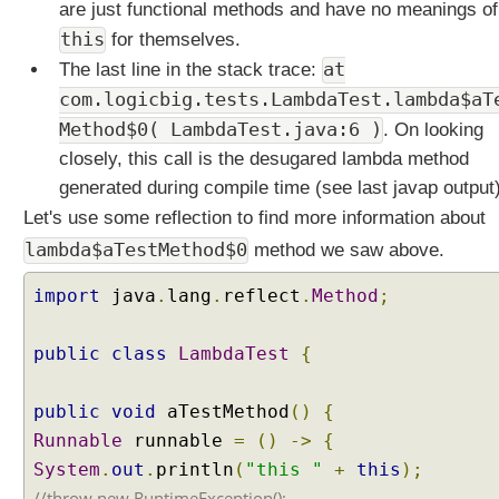
are just functional methods and have no meanings of
a
this
for themselves.
v
at
a
The last line in the stack trace:
8
com.logicbig.tests.LambdaTest.lambda$aT
R
Method$0( LambdaTest.java:6 )
. On looking
e
closely, this call is the desugared lambda method
p
generated during compile time (see last javap output)
e
a
Let's use some reflection to find more information about
t
lambda$aTestMethod$0
method we saw above.
i
n
import
java
.
lang
.
reflect
.
Method
;
g
A
public
class
LambdaTest
{
n
n
public
void
aTestMethod
()
{
o
t
Runnable
runnable
=
()
->
{
a
System
.
out
.
println
(
"this "
+
this
);
t
//throw new RuntimeException();