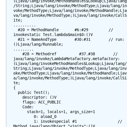
F
(Ljava/lang/invoke/MethodHandles$Lookup;Ljava/lang
/String;Ljava/lang/invoke/MethodType;Ljava/lang/in
u
voke/MethodType;Ljava/lang/invoke/MethodHandle;Lja
n
va/lang/invoke/MethodType;)Ljava/lang/invoke/CallS
c
ite;

..........

t
  #20 = MethodHandle       #6:#29         // 
i
invokestatic Test.lambda$main$0:()V

o
  #21 = NameAndType        #30:#31        // run:
n
()Ljava/lang/Runnable;

.........

a
    #28 = Methodref          #37.#38        // 
l
java/lang/invoke/LambdaMetafactory.metafactory:
I
(Ljava/lang/invokeMethodHandles$Lookup;Ljava/lang/
String;Ljava/lang/invoke/MethodType;Ljava/lang/inv
n
oke/MethodType;Ljava/lang/invoke/MethodHandle;Ljav
t
a/lang/invoke/MethodType;)Ljava/lang/invoke/CallSi
e
te;

r
{

  public Test();

f
    descriptor: ()V

a
    flags: ACC_PUBLIC

c
    Code:

      stack=1, locals=1, args_size=1

e
         0: aload_0

s
         1: invokespecial #1                  // 
Method java/lang/Object."<init>":()V

M