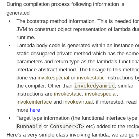
During compilation process following information is
t
i
generated
s
The bootstrap method information. This is needed for
t
JVM to construct object representation of lambda du
h
runtime.
e
Lambda body code is generated within an instance o
i
r
static desugared private method which has the same
r
parameters and return type as the lambda's functiona
u
interface abstract method. The linkage to this method
n
done via
invokespecial
or
invokestatic
instructions b
t
the compiler. Other than
invokedyanmic
, similar
i
m
instructions are
invokestatic
,
invokespecial
,
e
invokeinterface
and
invokevirtual
, if interested, read
b
more
here
e
Target type information (the functional interface type 
h
Runnable
Consumer<T>
or
etc) added to the recip
a
v
Here's a very simple class involving lambda, we are goin