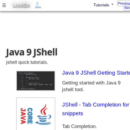
a
Previo
L
B
☰
Tutorials
OGIC
IG
Join
Nex
s
e
s
J
a
v
Java 9 JShell
a
9
M
jshell quick tutorials.
o
Java 9 JShell Getting Start
d
u
Getting started with Java 9
l
jshell tool.
e
S
JShell - Tab Completion for
y
snippets
s
t
e
Tab Completion.