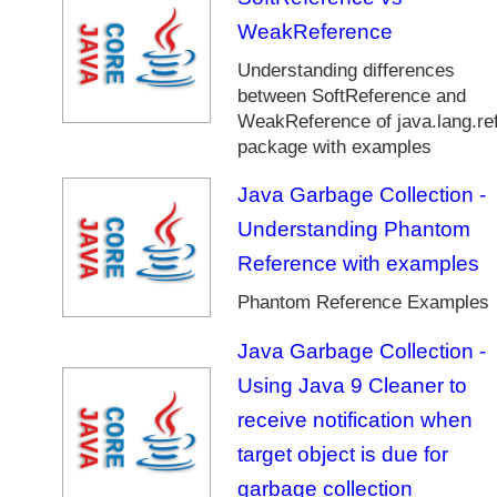
D
WeakReference
a
t
Understanding differences
e
between SoftReference and
a
WeakReference of java.lang.re
n
package with examples
d
T
Java Garbage Collection -
i
Understanding Phantom
m
e
Reference with examples
A
Phantom Reference Examples
P
I
Java Garbage Collection -
J
Using Java 9 Cleaner to
a
v
receive notification when
a
target object is due for
G
a
garbage collection