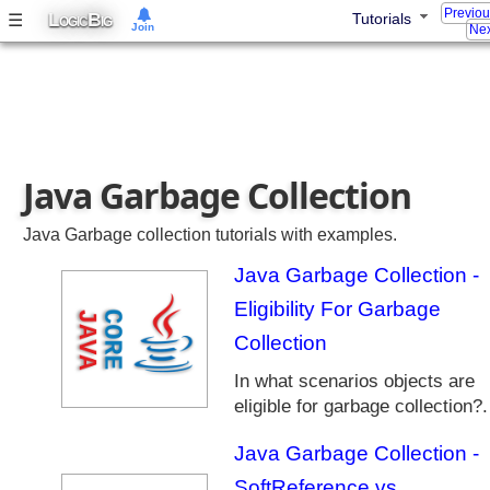
Previo
c
L
B
☰
Tutorials
OGIC
IG
Join
Nex
t
i
o
n
s
F
Java Garbage Collection
r
a
m
Java Garbage collection tutorials with examples.
e
Java Garbage Collection -
w
o
Eligibility For Garbage
r
Collection
k
In what scenarios objects are
J
eligible for garbage collection?.
a
v
Java Garbage Collection -
a
8
SoftReference vs