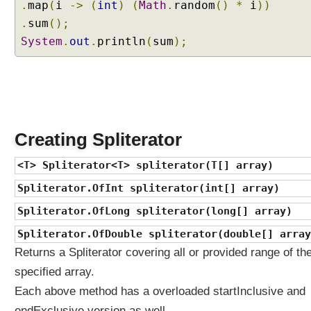
.
map
(
i
->
(
int
)
(
Math
.
random
()
*
i
))
a
.
sum
();
n
System
.
out
.
println
(
sum
);
d
w
h
y
d
o
w
Creating Spliterator
e
<T> Spliterator<T> spliterator(T[] array)
n
e
Spliterator.OfInt spliterator(int[] array)
e
Spliterator.OfLong spliterator(long[] array)
d
t
Spliterator.OfDouble spliterator(double[] array
h
Returns a Spliterator covering all or provided range of th
e
specified array.
m
?
Each above method has a overloaded startInclusive and
J
endExclusive version as well.