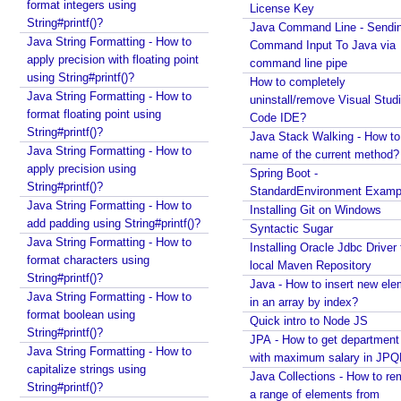
s
JTextComponent at a given Point?
format integers using
License Key
Java - How to split file path by file separator
i
String#printf()?
Java Command Line - Sendi
character?
n
Java String Formatting - How to
Command Input To Java via
Random, SecureRandom, ThreadLocalRandom and
apply precision with floating point
g
command line pipe
SplittableRandom - Different ways to create
using String#printf()?
How to completely
E
Random numbers in Java
Java String Formatting - How to
uninstall/remove Visual Stud
x
Java - How to get next or previous enum constant
format floating point using
Code IDE?
p
by a current instance?
String#printf()?
Java Stack Walking - How to 
l
Java - How to add new item to a Collection while
Java String Formatting - How to
name of the current method?
i
enforcing a fixed size and removing old item?
apply precision using
Spring Boot -
c
Java - How to remove array element by index?
String#printf()?
StandardEnvironment Examp
i
Java - How to set BigDecimal Precision?
Java String Formatting - How to
Installing Git on Windows
Java - Floating Point To Integral Representation
add padding using String#printf()?
t
Syntactic Sugar
Java - How to find intersection of two or more
Java String Formatting - How to
R
Installing Oracle Jdbc Driver 
collections?
format characters using
e
local Maven Repository
String#printf()?
Java - How to merge multiple Collections into a new
c
Java - How to insert new ele
one?
Java String Formatting - How to
e
in an array by index?
format boolean using
Java - How to get next or previous item from a
Quick intro to Node JS
i
String#printf()?
Collection?
JPA - How to get departmen
v
Java String Formatting - How to
Java - By default what debug information is added
with maximum salary in JPQ
e
capitalize strings using
in class file?
Java Collections - How to r
r
String#printf()?
What Java enums are compiled to?
a range of elements from