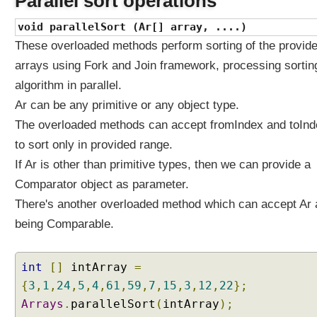
Parallel sort operations
?
void parallelSort (Ar[] array, ....)
W
These overloaded methods perform sorting of the provid
h
a
arrays using Fork and Join framework, processing sortin
t
algorithm in parallel.
i
Ar can be any primitive or any object type.
s
t
The overloaded methods can accept fromIndex and toInd
h
to sort only in provided range.
e
If Ar is other than primitive types, then we can provide a
i
Comparator object as parameter.
r
r
There's another overloaded method which can accept Ar 
u
being Comparable.
n
t
i
int
[]
intArray
=
m
{
3
,
1
,
24
,
5
,
4
,
61
,
59
,
7
,
15
,
3
,
12
,
22
};
e
Arrays
.
parallelSort
(
intArray
);
b