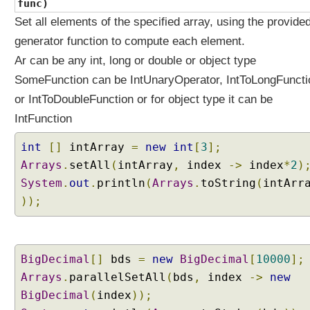
func)
c
Set all elements of the specified array, using the provide
e
generator function to compute each element.
s
Ar can be any int, long or double or object type
M
SomeFunction can be IntUnaryOperator, IntToLongFuncti
e
t
or IntToDoubleFunction or for object type it can be
h
IntFunction
o
d
int
[]
intArray
=
new
int
[
3
];
R
Arrays
.
setAll
(
intArray
,
index
->
index
*
2
)
e
System
.
out
.
println
(
Arrays
.
toString
(
intArr
f
));
e
r
e
n
BigDecimal
[]
bds
=
new
BigDecimal
[
10000
];
c
Arrays
.
parallelSetAll
(
bds
,
index
->
new
e
s
BigDecimal
(
index
));