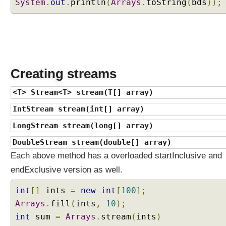
System
W
.
out
.
println
(
Arrays
.
toString
(
bds
));
h
a
t
d
e
f
Creating streams
a
u
<T> Stream<T> stream(T[] array)
l
IntStream stream(int[] array)
t
m
LongStream stream(long[] array)
e
DoubleStream stream(double[] array)
t
Each above method has a overloaded startInclusive and
h
o
endExclusive version as well.
d
int
[]
ints
=
new
int
[
100
];
s
a
Arrays
.
fill
(
ints
,
10
);
r
int
sum
=
Arrays
.
stream
(
ints
)
e