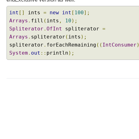
a
v
int
[]
ints
=
new
int
[
100
];
a
Arrays
.
fill
(
ints
,
10
);
8
Spliterator
.
OfInt
spliterator
=
-
Arrays
.
spliterator
(
ints
);
A
spliterator
.
forEachRemaining
((
IntConsumer
P
System
I
.
out
::
println
);
E
n
h
a
n
c
e
m
e
n
t
s