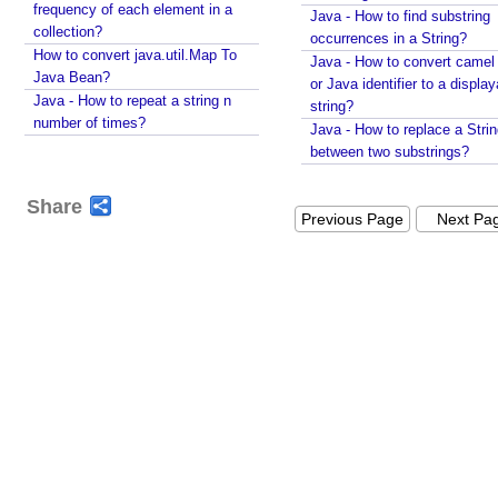
frequency of each element in a
Java - How to find substring
N
collection?
occurrences in a String?
u
How to convert java.util.Map To
Java - How to convert camel
m
Java Bean?
or Java identifier to a displa
e
Java - How to repeat a string n
string?
r
number of times?
Java - How to replace a Stri
i
between two substrings?
c
o
Share
v
Previous Page
Next Pa
e
r
f
l
o
w
s
a
f
e
c