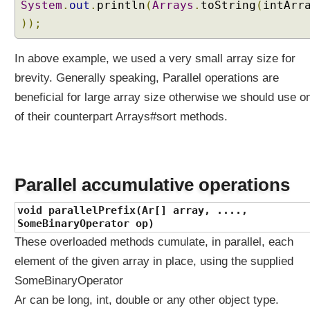
System
.
out
.
println
(
Arrays
.
toString
(
intArr
e
));
h
a
v
In above example, we used a very small array size for
i
brevity. Generally speaking, Parallel operations are
o
beneficial for large array size otherwise we should use o
r
?
of their counterpart Arrays#sort methods.
C
a
p
t
Parallel accumulative operations
u
void parallelPrefix(Ar[] array, ....,
r
SomeBinaryOperator op)
i
n
These overloaded methods cumulate, in parallel, each
g
element of the given array in place, using the supplied
v
SomeBinaryOperator
s
Ar can be long, int, double or any other object type.
N