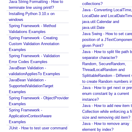
P
Java String Formatting - How to
How to change JDK from command line in
collections?
a
terminate line using printf?
Windows?
Java - Converting LocalTime
r
Installing Python 3.10.x on
Java - How to compile Java class to include method
LocalDate and LocalDateTim
a
windows
parameter names?
java.util.Calendar and
Spring Framework - Method
m
Java - How to test if a string starts or ends with any
java.util.Date
Validations Examples
of the provided substrings?
e
Java Swing - How to set care
Spring Framework - Creating
Java - How to find substring occurrences in a
t
position of a JTextComponent
Custom Validation Annotation
String?
e
given Point?
Examples
Java - How to convert camel case or Java identifier
r
Java - How to split file path b
Spring Framework - Validation
to a displayable string?
separator character?
s
Error Codes Examples
Java - How to replace a String between two
Random, SecureRandom,
G
JavaBean Validation -
substrings?
ThreadLocalRandom and
e
validationAppliesTo Examples
SplittableRandom - Different ways
n
JavaBean Validation -
to create Random numbers i
SupportedValidationTarget
e
Java - How to get next or pr
Examples
r
enum constant by a current
Spring Framework - ObjectProvider
a
instance?
Examples
l
Java - How to add new item t
Spring Framework -
Collection while enforcing a fixed
i
ApplicationContextAware
size and removing old item?
z
Examples
Java - How to remove array
e
JUnit - How to test user command
element by index?
d