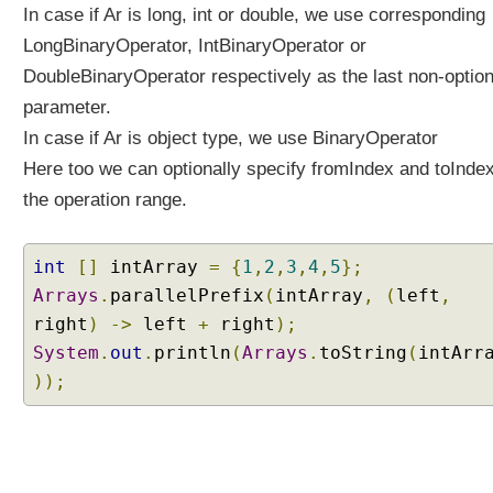
o
In case if Ar is long, int or double, we use corresponding
n
LongBinaryOperator, IntBinaryOperator or
-
DoubleBinaryOperator respectively as the last non-option
C
parameter.
a
p
In case if Ar is object type, we use BinaryOperator
t
Here too we can optionally specify fromIndex and toInde
u
the operation range.
r
i
n
int
[]
intArray
=
{
1
,
2
,
3
,
4
,
5
};
g
Arrays
.
parallelPrefix
(
intArray
,
(
left
,
L
right
)
->
left
+
right
);
a
m
System
.
out
.
println
(
Arrays
.
toString
(
intArr
b
));
d
a
s
J