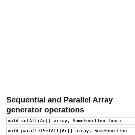
a
v
a
8
F
u
n
c
t
i
o
n
a
l
I
Sequential and Parallel Array
n
generator operations
t
e
void setAll(Ar[] array, SomeFunction func)
r
f
void parallelSetAll(Ar[] array, SomeFunction
a