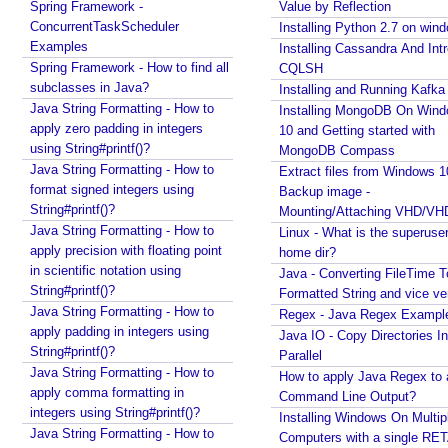
Spring Framework -
Value by Reflection
o
Java via command line pipe
ConcurrentTaskScheduler
Installing Python 2.7 on win
n
How to completely uninstall/remove Visual Studio
Examples
Installing Cassandra And Int
s
Code IDE?
Spring Framework - How to find all
CQLSH
U
Java Stack Walking - How to find name of the
subclasses in Java?
Installing and Running Kafka
s
current method?
Java String Formatting - How to
Installing MongoDB On Win
e
Spring Boot - StandardEnvironment Examples
apply zero padding in integers
10 and Getting started with
C
Installing Git on Windows
using String#printf()?
MongoDB Compass
Syntactic Sugar
a
Java String Formatting - How to
Extract files from Windows 1
Installing Oracle Jdbc Driver to local Maven
s
format signed integers using
Backup image -
Repository
e
String#printf()?
Mounting/Attaching VHD/V
Java - How to insert new element in an array by
s
Java String Formatting - How to
Linux - What is the superuse
index?
apply precision with floating point
A
home dir?
Quick intro to Node JS
in scientific notation using
n
Java - Converting FileTime T
JPA - How to get department name with maximum
String#printf()?
Formatted String and vice ve
d
salary in JPQL?
Java String Formatting - How to
Regex - Java Regex Exampl
P
Java Collections - How to remove a range of
apply padding in integers using
Java IO - Copy Directories In
r
elements from collections?
String#printf()?
Parallel
o
Java - Converting LocalTime, LocalDate and
Java String Formatting - How to
How to apply Java Regex to
c
LocalDateTime to java.util.Calendar and
apply comma formatting in
Command Line Output?
e
java.util.Date
integers using String#printf()?
Installing Windows On Multip
s
Java Swing - How to set caret position of a
Java String Formatting - How to
Computers with a single RE