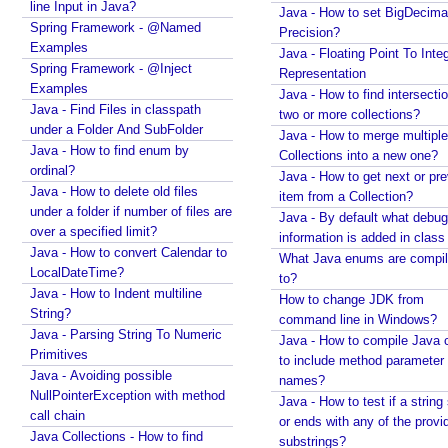
line Input in Java?
Java - How to set BigDecima
T
Spring Framework - @Named
Precision?
a
Examples
Java - Floating Point To Integ
r
Spring Framework - @Inject
Representation
g
Examples
Java - How to find intersectio
e
Java - Find Files in classpath
two or more collections?
under a Folder And SubFolder
t
Java - How to merge multiple
Java - How to find enum by
-
Collections into a new one?
ordinal?
T
Java - How to get next or pr
Java - How to delete old files
y
item from a Collection?
under a folder if number of files are
p
Java - By default what debug
over a specified limit?
information is added in class 
e
Java - How to convert Calendar to
What Java enums are compi
I
LocalDateTime?
to?
n
Java - How to Indent multiline
How to change JDK from
f
String?
command line in Windows?
e
Java - Parsing String To Numeric
Java - How to compile Java 
r
Primitives
to include method parameter
e
Java - Avoiding possible
names?
n
NullPointerException with method
Java - How to test if a string 
call chain
c
or ends with any of the provi
Java Collections - How to find
e
substrings?