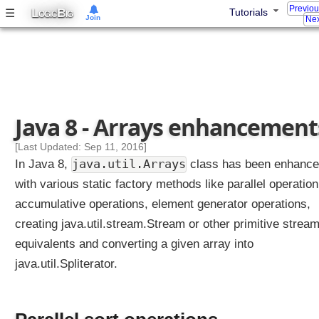
r
Previo
L
B
☰
Tutorials
OGIC
IG
Join
e
Nex
s
s
i
o
n
s
Java 8 - Arrays enhancement
a
r
[Last Updated: Sep 11, 2016]
e
java.util.Arrays
In Java 8,
class has been enhanc
c
with various static factory methods like parallel operation
o
accumulative operations, element generator operations,
m
creating java.util.stream.Stream or other primitive strea
p
i
equivalents and converting a given array into
l
java.util.Spliterator.
e
d
t
o