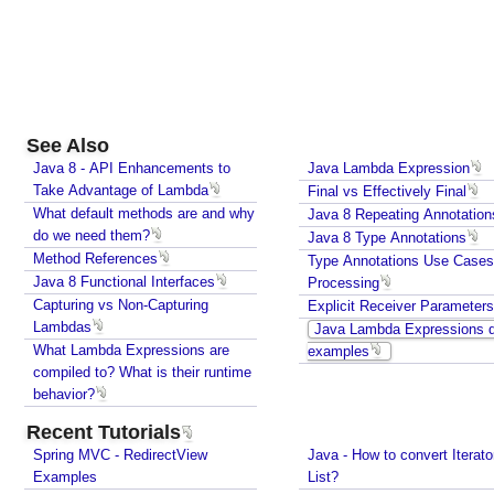
Java - How to Indent multiline String?
o
Java - Parsing String To Numeric Primitives
t
Java - Avoiding possible NullPointerException with
a
method call chain
t
Java Collections - How to find frequency of each
i
element in a collection?
o
See Also
How to convert java.util.Map To Java Bean?
n
Java - How to repeat a string n number of times?
Java 8 - API Enhancements to
Java Lambda Expression
s
Java - How to convert Iterator To List?
Take Advantage of Lambda
Final vs Effectively Final
How to find the longest and the shortest String in
What default methods are and why
Java 8 Repeating Annotation
J
Java?
do we need them?
Java 8 Type Annotations
a
How to find first and last element of Java 8 stream?
Method References
Type Annotations Use Case
v
Java Collections - Why Arrays.asList() does not
Java 8 Functional Interfaces
Processing
a
work for primitive arrays?
Capturing vs Non-Capturing
Explicit Receiver Parameters
8
Java Collections - Only put Map key/value if the
Lambdas
Java Lambda Expressions q
T
specified key does not exist
What Lambda Expressions are
examples
y
How to connect a Database server in Intellij
compiled to? What is their runtime
p
Community Edition?
behavior?
e
Java IO - How to write lines To a file and read lines
Recent Tutorials
A
from a files?
Spring MVC - RedirectView
Java - How to convert Iterato
n
Java Collections - How to find distinct elements
Examples
List?
n
count in collections and arrays?