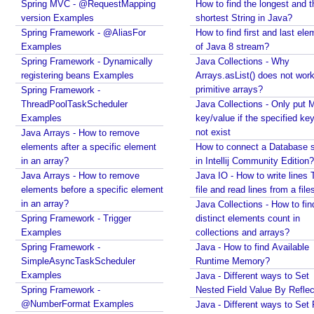
Spring MVC - @RequestMapping
How to find the longest and t
o
Java - How to find Available Runtime Memory?
version Examples
shortest String in Java?
Java - Different ways to Set Nested Field Value By
t
Spring Framework - @AliasFor
How to find first and last ele
Reflection
a
Examples
of Java 8 stream?
Java - Different ways to Set Field Value by
t
Spring Framework - Dynamically
Java Collections - Why
Reflection
i
registering beans Examples
Arrays.asList() does not work
Installing Python 2.7 on windows
o
primitive arrays?
Spring Framework -
Installing Cassandra And Intro To CQLSH
n
ThreadPoolTaskScheduler
Java Collections - Only put 
Installing and Running Kafka
s
Examples
key/value if the specified ke
Installing MongoDB On Windows 10 and Getting
not exist
Java Arrays - How to remove
T
started with MongoDB Compass
elements after a specific element
How to connect a Database s
y
Extract files from Windows 10 Backup image -
in an array?
in Intellij Community Edition?
p
Mounting/Attaching VHD/VHDX
Java Arrays - How to remove
Java IO - How to write lines 
e
Linux - What is the superuser home dir?
elements before a specific element
file and read lines from a file
Java - Converting FileTime To Formatted String and
A
in an array?
Java Collections - How to fin
vice versa
n
Spring Framework - Trigger
distinct elements count in
Regex - Java Regex Examples
n
Examples
collections and arrays?
Java IO - Copy Directories In Parallel
o
Spring Framework -
Java - How to find Available
How to apply Java Regex to any Command Line
t
SimpleAsyncTaskScheduler
Runtime Memory?
Output?
a
Examples
Java - Different ways to Set
Installing Windows On Multiple Computers with a
Spring Framework -
t
Nested Field Value By Reflec
single RETAIL License Key
@NumberFormat Examples
Java - Different ways to Set 
i
Java Command Line - Sending Command Input To