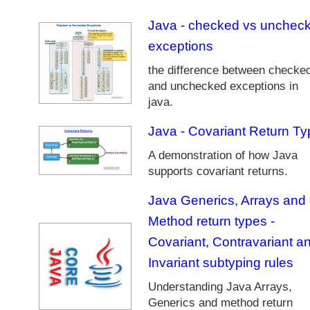
t
Java - checked vs unchec
r
e
exceptions
a
the difference between checke
m
and unchecked exceptions in
T
u
java.
t
Java - Covariant Return Ty
o
r
A demonstration of how Java
i
supports covariant returns.
a
l
Java Generics, Arrays and
s
Method return types -
J
Covariant, Contravariant a
a
v
Invariant subtyping rules
a
Understanding Java Arrays,
L
Generics and method return
a