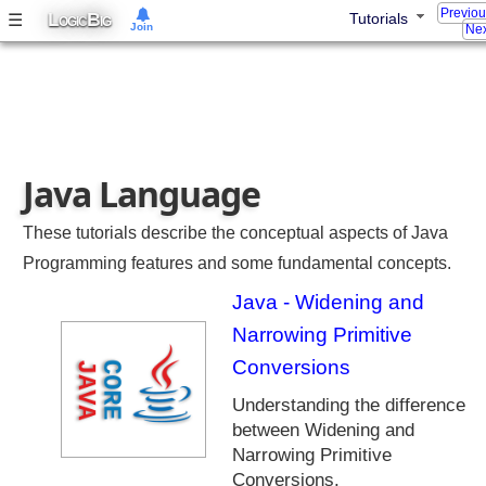
Previo
a
L
B
☰
Tutorials
OGIC
IG
Join
Nex
8
E
n
h
a
n
Java Language
c
e
m
These tutorials describe the conceptual aspects of Java
e
Programming features and some fundamental concepts.
n
Java - Widening and
t
s
Narrowing Primitive
J
Conversions
a
Understanding the difference
v
between Widening and
a
8
Narrowing Primitive
S
Conversions.