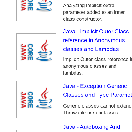
d
Analyzing implicit extra
i
parameter added to an inner
n
class constructor.
g
J
Java - Implicit Outer Class
a
reference in Anonymous
v
classes and Lambdas
a
C
Implicit Outer class reference i
o
anonymous classes and
l
lambdas.
l
e
Java - Exception Generic
c
Classes and Type Paramet
t
i
Generic classes cannot extend
o
Throwable or subclasses.
n
s
Java - Autoboxing And
F