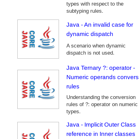
types with respect to the
n
g
subtyping rules.
u
a
Java - An invalid case for
g
dynamic dispatch
e
A scenario when dynamic
J
dispatch is not used.
a
v
a
Java Ternary ?: operator -
M
Numeric operands convers
u
rules
l
t
Understanding the conversion
i
rules of ?: operator on numeric
t
types.
h
r
Java - Implicit Outer Class
e
reference in Inner classes
a