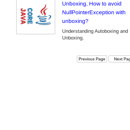
r
Unboxing, How to avoid
a
NullPointerException with
m
unboxing?
e
w
Understanding Autoboxing and
o
Unboxing.
r
k
J
Previous Page
Next Pa
a
v
a
8
D
a
t
e
a
n
d