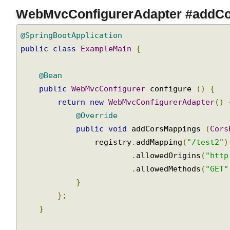
Join
WebMvcConfigurerAdapter #addC
@SpringBootApplication
public
class
ExampleMain
{
@Bean
public
WebMvcConfigurer
 configure 
()
{
return
new
WebMvcConfigurerAdapter
()
@Override
public
void
 addCorsMappings 
(
Cor
                registry
.
addMapping
(
"/test2"
.
allowedOrigins
(
"htt
.
allowedMethods
(
"GET
}
};