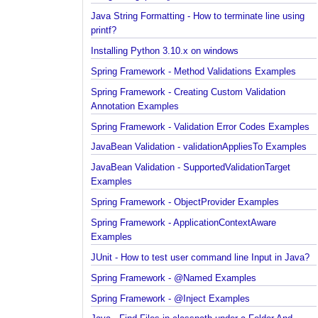
Java String Formatting - How to capitalize strings
using String#printf()?
Java String Formatting - How to terminate line usin
printf?
Installing Python 3.10.x on windows
Spring Framework - Method Validations Examples
Spring Framework - Creating Custom Validation
Annotation Examples
Spring Framework - Validation Error Codes Exampl
JavaBean Validation - validationAppliesTo Exampl
JavaBean Validation - SupportedValidationTarget
Examples
Spring Framework - ObjectProvider Examples
Spring Framework - ApplicationContextAware
Examples
JUnit - How to test user command line Input in Jav
Spring Framework - @Named Examples