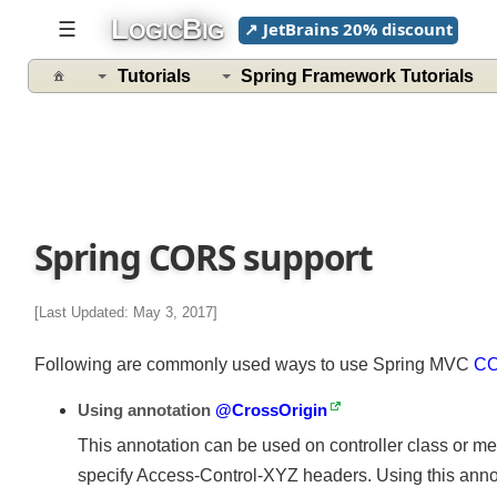
L
B
☰
↗ JetBrains 20% discount
OGIC
IG
Tutorials
Spring Framework Tutorials
Spring CORS support
[Last Updated: May 3, 2017]
Following are commonly used ways to use Spring MVC
C
Using annotation
@CrossOrigin
This annotation can be used on controller class or m
specify Access-Control-XYZ headers. Using this annot