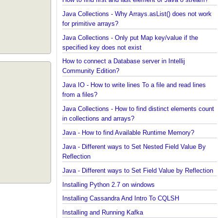
Java?
How to find first and last element of Java 8 stream
Java Collections - Why Arrays.asList() does not wo
for primitive arrays?
Java Collections - Only put Map key/value if the
specified key does not exist
How to connect a Database server in Intellij
Community Edition?
Java IO - How to write lines To a file and read lines
from a files?
Java Collections - How to find distinct elements co
in collections and arrays?
Java - How to find Available Runtime Memory?
Java - Different ways to Set Nested Field Value By
Reflection
Java - Different ways to Set Field Value by Reflect
Installing Python 2.7 on windows