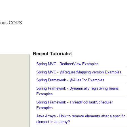
 various CORS
Recent Tutorials
Spring MVC - RedirectView Examples
Spring MVC - @RequestMapping version Example
Spring Framework - @AliasFor Examples
Spring Framework - Dynamically registering beans
Examples
Spring Framework - ThreadPoolTaskScheduler
Examples
Java Arrays - How to remove elements after a spec
element in an array?