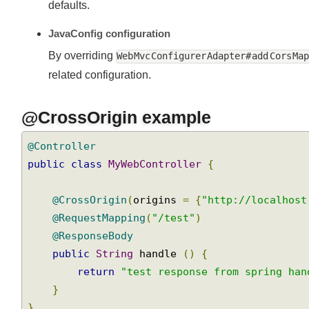
defaults.
JavaConfig configuration
By overriding
Web Mvc Configurer Adapter# add Cors M
related configuration.
@CrossOrigin example
@Controller
public
class
MyWebController
{
@CrossOrigin
(
origins 
=
{
"http://localhos
@RequestMapping
(
"/test"
)
@ResponseBody
public
String
 handle 
()
{
return
"test response from spring ha
}