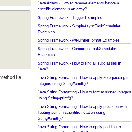
Java Arrays - How to remove elements before a
specific element in an array?
Spring Framework - Trigger Examples
Spring Framework - SimpleAsyncTaskScheduler
Examples
Spring Framework - @NumberFormat Examples
Spring Framework - ConcurrentTaskScheduler
Examples
Spring Framework - How to find all subclasses in
Java?
r method i.e.
Java String Formatting - How to apply zero padding
integers using String#printf()?
Java String Formatting - How to format signed inte
using String#printf()?
Java String Formatting - How to apply precision wit
floating point in scientific notation using
String#printf()?