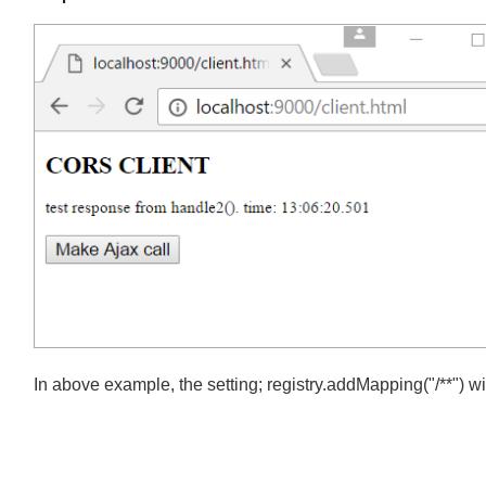
We have to modify our client.html a little, change ajax load u
Output
In above example, the setting; registry.addMapping("/**") w