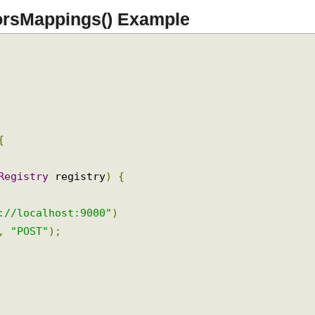
orsMappings() Example
{
sRegistry
 registry
)
{
)
p://localhost:9000"
)
"
,
"POST"
);