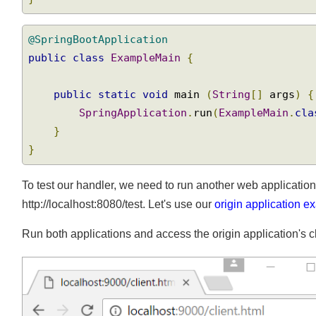
}
@SpringBootApplication
public
class
ExampleMain
{
public
static
void
 main 
(
String
[]
 args
)
SpringApplication
.
run
(
ExampleMain
.
cl
}
}
To test our handler, we need to run another web applicatio
http://localhost:8080/test. Let's use our
origin application
Run both applications and access the origin application's 