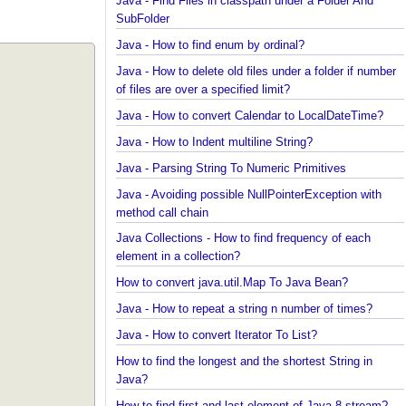
Spring Framework - @Inject Examples
Java - Find Files in classpath under a Folder And
SubFolder
Java - How to find enum by ordinal?
Java - How to delete old files under a folder if num
of files are over a specified limit?
Java - How to convert Calendar to LocalDateTime?
Java - How to Indent multiline String?
Java - Parsing String To Numeric Primitives
Java - Avoiding possible NullPointerException with
method call chain
Java Collections - How to find frequency of each
element in a collection?
How to convert java.util.Map To Java Bean?
Java - How to repeat a string n number of times?
Java - How to convert Iterator To List?
How to find the longest and the shortest String in