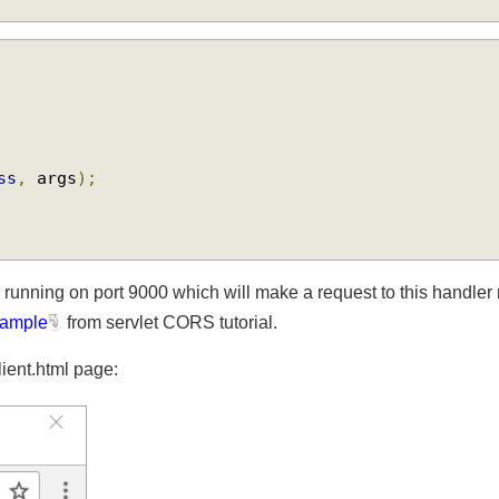
{
ass
,
 args
);
n running on port 9000 which will make a request to this handle
 example
from servlet CORS tutorial.
client.html page: