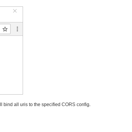
ri from 'test' to 'test2' and restart both applications:
ill bind all uris to the specified CORS config.