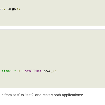
{
ass
,
 args
);
. time: "
+
LocalTime
.
now
();