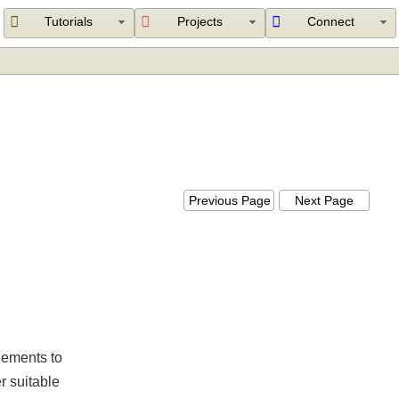
Tutorials
Projects
Connect
Previous Page
Next Page
l elements to
her suitable