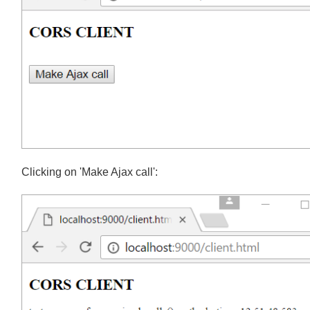
Clicking on 'Make Ajax call':