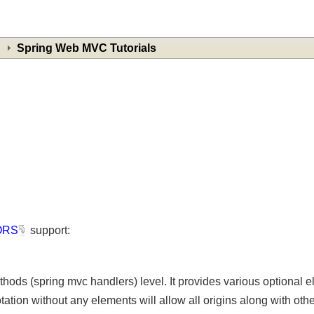
Spring Web MVC Tutorials
ORS
support:
ethods (spring mvc handlers) level. It provides various optiona
ation without any elements will allow all origins along with ot