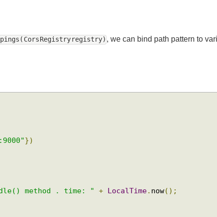
, we can bind path pattern to
appings( Cors Registry registry)
t:9000"
})
ndle() method . time: "
+
LocalTime
.
now
();