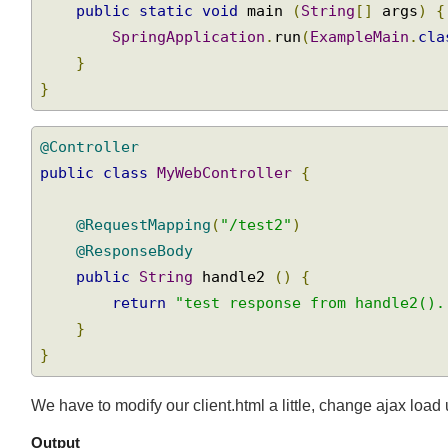
}
public
static
void
 main 
(
String
[]
 args
)
SpringApplication
.
run
(
ExampleMain
.
cl
}
}
@Controller
public
class
MyWebController
{
@RequestMapping
(
"/test2"
)
@ResponseBody
public
String
 handle2 
()
{
return
"test response from handle2()
}
}