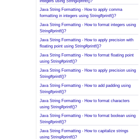
Java String Formatting - How to apply padding in
integers using String#printf()?
Java String Formatting - How to apply comma
formatting in integers using String#printf()?
Java String Formatting - How to format integers us
String#printf()?
Java String Formatting - How to apply precision wit
floating point using String#printf()?
Java String Formatting - How to format floating poi
using String#printf()?
Java String Formatting - How to apply precision us
String#printf()?
Java String Formatting - How to add padding using
String#printf()?
Java String Formatting - How to format characters
using String#printf()?
Java String Formatting - How to format boolean us
String#printf()?