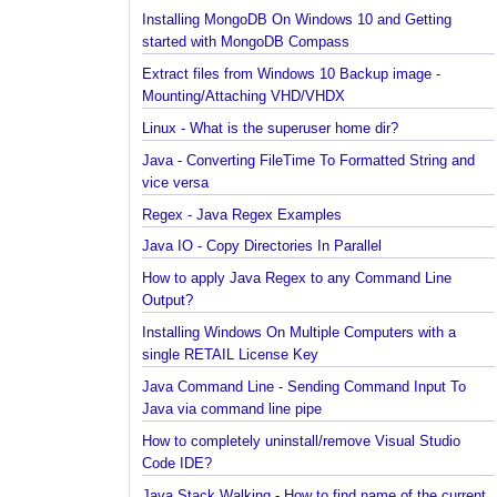
Installing Cassandra And Intro To CQLSH
Installing and Running Kafka
Installing MongoDB On Windows 10 and Getting
started with MongoDB Compass
Extract files from Windows 10 Backup image -
Mounting/Attaching VHD/VHDX
Linux - What is the superuser home dir?
Java - Converting FileTime To Formatted String an
vice versa
Regex - Java Regex Examples
Java IO - Copy Directories In Parallel
How to apply Java Regex to any Command Line
Output?
Installing Windows On Multiple Computers with a
single RETAIL License Key
Java Command Line - Sending Command Input To
Java via command line pipe