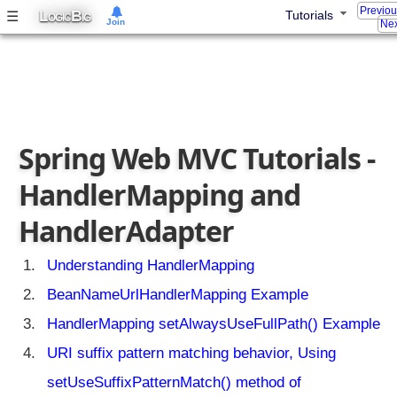
h
Previo
L
B
☰
Tutorials
OGIC
IG
Join
a
Nex
l
l
o
w
E
T
Spring Web MVC Tutorials -
a
g
HandlerMapping and
s
HandlerAdapter
u
p
p
Understanding HandlerMapping
o
BeanNameUrlHandlerMapping Example
r
t
HandlerMapping setAlwaysUseFullPath() Example
S
URI suffix pattern matching behavior, Using
p
r
setUseSuffixPatternMatch() method of