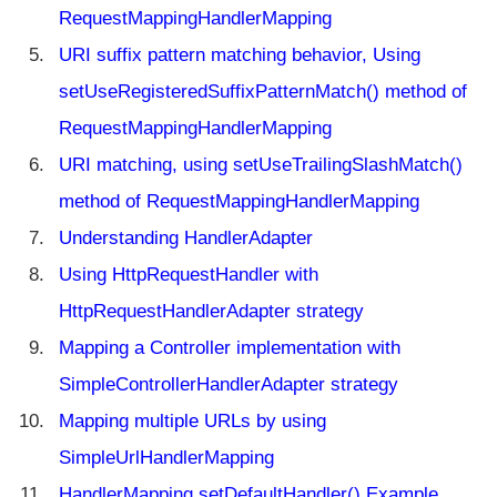
i
RequestMappingHandlerMapping
n
g
URI suffix pattern matching behavior, Using
C
setUseRegisteredSuffixPatternMatch() method of
O
R
RequestMappingHandlerMapping
S
URI matching, using setUseTrailingSlashMatch()
s
u
method of RequestMappingHandlerMapping
p
Understanding HandlerAdapter
p
o
Using HttpRequestHandler with
r
HttpRequestHandlerAdapter strategy
t
Mapping a Controller implementation with
H
SimpleControllerHandlerAdapter strategy
a
n
Mapping multiple URLs by using
d
le
SimpleUrlHandlerMapping
r
HandlerMapping setDefaultHandler() Example
M