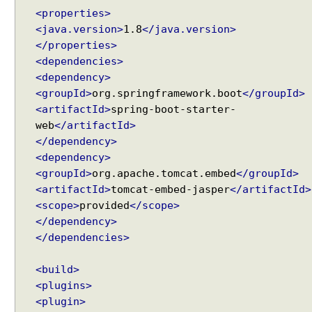
<properties>
<java.version>
1.8
</java.version>
</properties>
<dependencies>
<dependency>
<groupId>
org.springframework.boot
</groupId>
<artifactId>
spring-boot-starter-
web
</artifactId>
</dependency>
<dependency>
<groupId>
org.apache.tomcat.embed
</groupId>
<artifactId>
tomcat-embed-jasper
</artifactId>
<scope>
provided
</scope>
</dependency>
</dependencies>
<build>
<plugins>
<plugin>