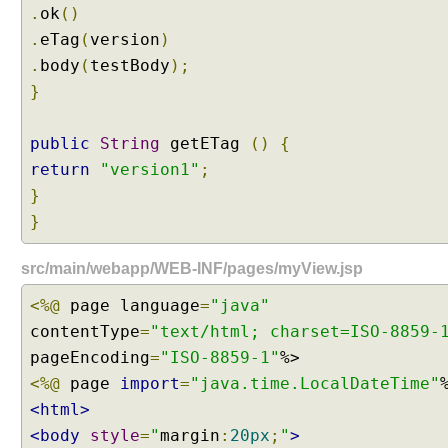
.
ok
()
.
eTag
(
version
)
.
body
(
testBody
);
}
public
String
getETag
()
{
return
"version1"
;
}
}
src/main/webapp/WEB-INF/pages/myView.jsp
<%@
page language
=
"java"
contentType
=
"text/html; charset=ISO-8859-
pageEncoding
=
"ISO-8859-1"
<%@
page
import
=
"java.time.LocalDateTime"
<html>
<body
style
=
"
margin
:
20px
;
"
>