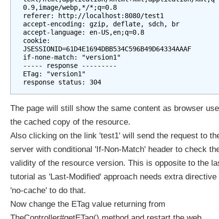
0.9,image/webp,*/*;q=0.8

referer: http://localhost:8080/test1

accept-encoding: gzip, deflate, sdch, br

accept-language: en-US,en;q=0.8

cookie: 
JSESSIONID=61D4E1694DBB534C596B49D64334AAAF

if-none-match: "version1"

----- response ---------

ETag: "version1"

The page will still show the same content as browser us
the cached copy of the resource.
Also clicking on the link 'test1' will send the request to th
server with conditional 'If-Non-Match' header to check th
validity of the resource version. This is opposite to the la
tutorial as 'Last-Modified' approach needs extra directive 
'no-cache' to do that.
Now change the ETag value returning from
TheController#getETag() method and restart the web