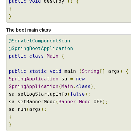
public
void
destroy
()
{
}
}
The boot main class
@ServletComponentScan
@SpringBootApplication
public
class
Main
{
public
static
void
main
(
String
[]
args
)
{
SpringApplication
sa
=
new
SpringApplication
(
Main
.
class
);
sa
.
setLogStartupInfo
(
false
);
sa
.
setBannerMode
(
Banner
.
Mode
.
OFF
);
sa
.
run
(
args
);
}
}