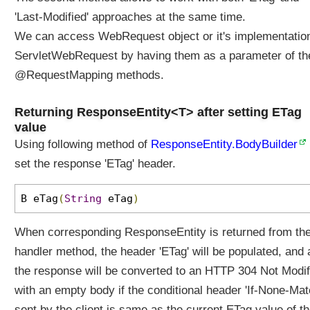
'Last-Modified' approaches at the same time.
We can access WebRequest object or it's implementatio
ServletWebRequest by having them as a parameter of th
@RequestMapping methods.
Returning ResponseEntity<T> after setting ETag
value
Using following method of
ResponseEntity.BodyBuilder
set the response 'ETag' header.
B eTag
(
String
eTag
)
When corresponding ResponseEntity is returned from th
handler method, the header 'ETag' will be populated, and 
the response will be converted to an HTTP 304 Not Modif
with an empty body if the conditional header 'If-None-Mat
sent by the client is same as the current ETag value of t