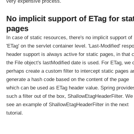
very expensive process.
No implicit support of ETag for sta
pages
In case of static resources, there's no implicit support of
'ETag' on the servlet container level. 'Last-Modified' resp
header support is always active for static pages, in that 
the File object's lastModified date is used. For ETag, we 
perhaps create a custom filter to intercept static pages a
generate a hash code based on the content of the page
which can be used as ETag header value. Spring provide
such a filter out of the box, ShallowEtagHeaderFilter. We 
see an example of ShallowEtagHeaderFilter in the next
tutorial.