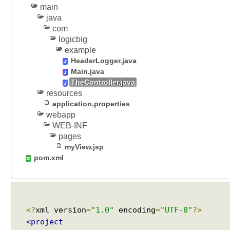
main
java
com
logicbig
example
HeaderLogger.java
Main.java
TheController.java
resources
application.properties
webapp
WEB-INF
pages
myView.jsp
pom.xml
<?
xml version
=
"1.0"
encoding
=
"UTF-8"
?>
<project