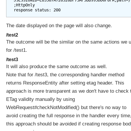
JSESSIONID=E83387A726326DF73AF5BB995DD6F8FA;path=/
;HttpOnly

The date displayed on the page will also change.
/test2
The outcome will be the similar on the same actions we 
for /test1.
/test3
It will also produce the same outcome as well.
Note that for /test3, the corresponding handler method
returns ResponseEntity after setting etag header. This
approach is more transparent as we don't have to check 
ETag validity manually by using
WebRequest#checkNotModified() but there's no way to
avoid creating the full response in the handler every time
this approach should be avoided if creating response bod