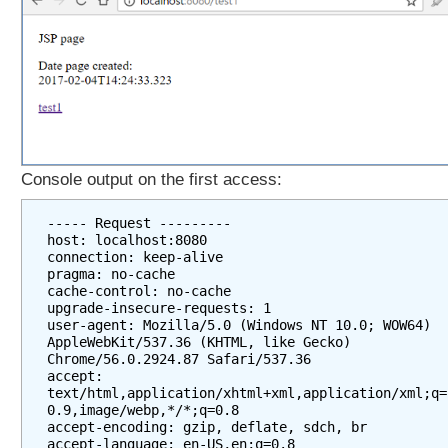
Console output on the first access:
----- Request ---------

host: localhost:8080

connection: keep-alive

pragma: no-cache

cache-control: no-cache

upgrade-insecure-requests: 1

user-agent: Mozilla/5.0 (Windows NT 10.0; WOW64) 
AppleWebKit/537.36 (KHTML, like Gecko) 
Chrome/56.0.2924.87 Safari/537.36

accept: 
text/html,application/xhtml+xml,application/xml;q=
0.9,image/webp,*/*;q=0.8

accept-encoding: gzip, deflate, sdch, br

accept-language: en-US,en;q=0.8
