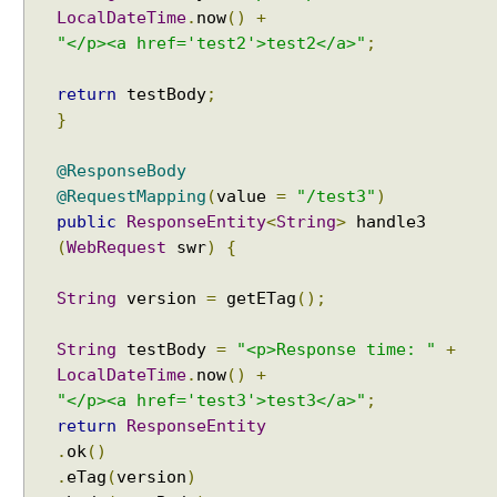
LocalDateTime
.
now
()
+
"</p><a href='test2'>test2</a>"
;
return
testBody
;
}
@ResponseBody
@RequestMapping
(
value
=
"/test3"
)
public
ResponseEntity
<
String
>
handle3
(
WebRequest
swr
)
{
String
version
=
getETag
();
String
testBody
=
"<p>Response time: "
+
LocalDateTime
.
now
()
+
"</p><a href='test3'>test3</a>"
;
return
ResponseEntity
.
ok
()
.
eTag
(
version
)