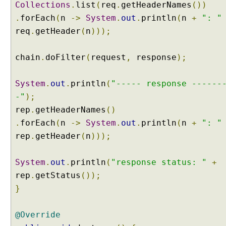
Collections
.
list
(
req
.
getHeaderNames
())
.
forEach
(
n
->
System
.
out
.
println
(
n
+
": "
req
.
getHeader
(
n
)));
chain
.
doFilter
(
request
,
response
);
System
.
out
.
println
(
"----- response ------
-"
);
rep
.
getHeaderNames
()
.
forEach
(
n
->
System
.
out
.
println
(
n
+
": "
rep
.
getHeader
(
n
)));
System
.
out
.
println
(
"response status: "
+
rep
.
getStatus
());
}
@Override