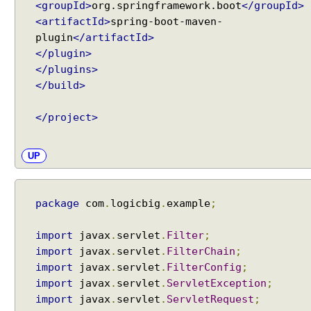
<groupId>
org.springframework.boot
</groupId>
<artifactId>
spring-boot-maven-
plugin
</artifactId>
</plugin>
</plugins>
</build>
</project>
UP
package
com
.
logicbig
.
example
;
import
javax
.
servlet
.
Filter
;
import
javax
.
servlet
.
FilterChain
;
import
javax
.
servlet
.
FilterConfig
;
import
javax
.
servlet
.
ServletException
;
import
javax
.
servlet
.
ServletRequest
;