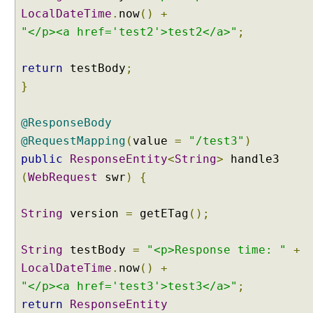
LocalDateTime
.
now
()
+
"</p><a href='test2'>test2</a>"
;
return
testBody
;
}
@ResponseBody
@RequestMapping
(
value
=
"/test3"
)
public
ResponseEntity
<
String
>
handle3
(
WebRequest
swr
)
{
String
version
=
getETag
();
String
testBody
=
"<p>Response time: "
+
LocalDateTime
.
now
()
+
"</p><a href='test3'>test3</a>"
;
return
ResponseEntity