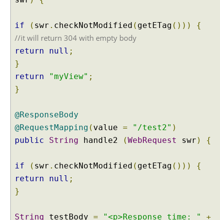
if
(
swr
.
checkNotModified
(
getETag
()))
{
//it will return 304 with empty body
return
null
;
}
return
"myView"
;
}
@ResponseBody
@RequestMapping
(
value
=
"/test2"
)
public
String
handle2
(
WebRequest
swr
)
{
if
(
swr
.
checkNotModified
(
getETag
()))
{
return
null
;
}
String
testBody
=
"<p>Response time: "
+