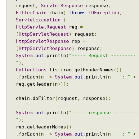
request
,
ServletResponse
response
,
FilterChain
chain
)
throws
IOException
,
ServletException
{
HttpServletRequest
req
=
(
HttpServletRequest
)
request
;
HttpServletResponse
rep
=
(
HttpServletResponse
)
response
;
System
.
out
.
println
(
"----- Request ---------
"
);
Collections
.
list
(
req
.
getHeaderNames
())
.
forEach
(
n
->
System
.
out
.
println
(
n
+
": "
+
req
.
getHeader
(
n
)));
chain
.
doFilter
(
request
,
response
);
System
.
out
.
println
(
"----- response ---------
"
);
rep
.
getHeaderNames
()
.
forEach
(
n
->
System
.
out
.
println
(
n
+
": "
+