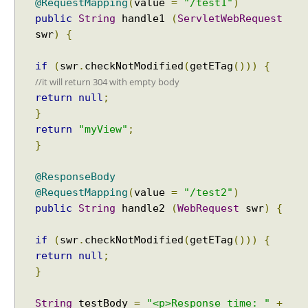
@RequestMapping
(
value
=
"/test1"
)
public
String
handle1
(
ServletWebRequest
swr
)
{
if
(
swr
.
checkNotModified
(
getETag
()))
{
//it will return 304 with empty body
return
null
;
}
return
"myView"
;
}
@ResponseBody
@RequestMapping
(
value
=
"/test2"
)
public
String
handle2
(
WebRequest
swr
)
{
if
(
swr
.
checkNotModified
(
getETag
()))
{
return
null
;
}
String
testBody
=
"<p>Response time: "
+