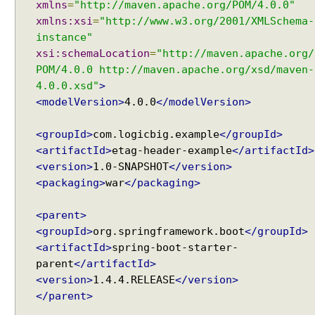
xmlns
=
"http://maven.apache.org/POM/4.0.0"
xmlns:xsi
=
"http://www.w3.org/2001/XMLSchema-
instance"
xsi:schemaLocation
=
"http://maven.apache.org/
POM/4.0.0 http://maven.apache.org/xsd/maven-
4.0.0.xsd"
>
<modelVersion>
4.0.0
</modelVersion>
<groupId>
com.logicbig.example
</groupId>
<artifactId>
etag-header-example
</artifactId>
<version>
1.0-SNAPSHOT
</version>
<packaging>
war
</packaging>
<parent>
<groupId>
org.springframework.boot
</groupId>
<artifactId>
spring-boot-starter-
parent
</artifactId>
<version>
1.4.4.RELEASE
</version>
</parent>