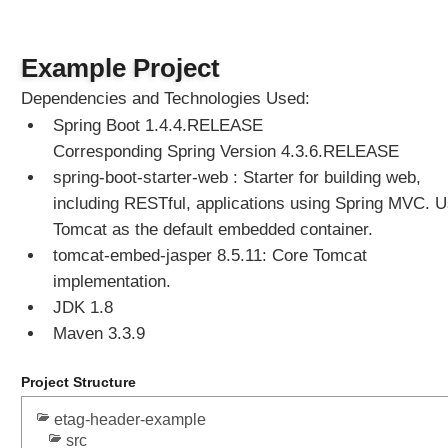
Example Project
Dependencies and Technologies Used:
Spring Boot 1.4.4.RELEASE
Corresponding Spring Version 4.3.6.RELEASE
spring-boot-starter-web : Starter for building web,
including RESTful, applications using Spring MVC. 
Tomcat as the default embedded container.
tomcat-embed-jasper 8.5.11: Core Tomcat
implementation.
JDK 1.8
Maven 3.3.9
Project Structure
etag-header-example
src