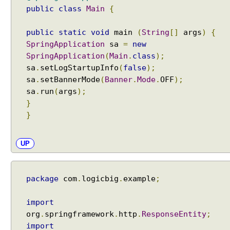
public
class
Main
{
public
static
void
main
(
String
[]
args
)
{
SpringApplication
sa
=
new
SpringApplication
(
Main
.
class
);
sa
.
setLogStartupInfo
(
false
);
sa
.
setBannerMode
(
Banner
.
Mode
.
OFF
);
sa
.
run
(
args
);
}
}
UP
package
com
.
logicbig
.
example
;
import
org
.
springframework
.
http
.
ResponseEntity
;
import