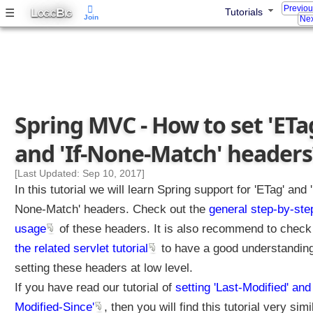
Previo
L
B
☰
Tutorials
OGIC
IG
Join
Nex
Spring MVC - How to set 'ETa
and 'If-None-Match' headers
[Last Updated: Sep 10, 2017]
In this tutorial we will learn Spring support for 'ETag' and '
None-Match' headers. Check out the
general step-by-ste
usage
of these headers. It is also recommend to check
the related servlet tutorial
to have a good understanding
setting these headers at low level.
If you have read our tutorial of
setting 'Last-Modified' and 
Modified-Since'
, then you will find this tutorial very simi