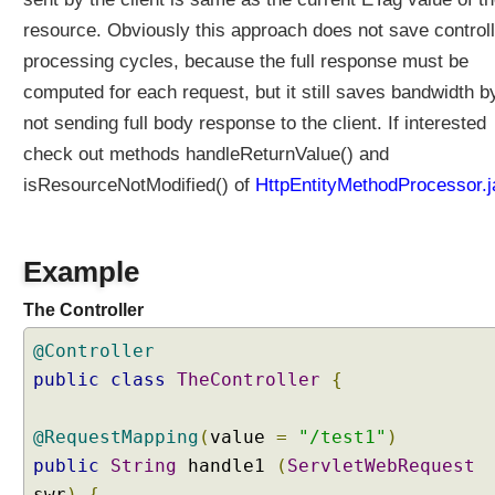
resource. Obviously this approach does not save controll
processing cycles, because the full response must be
computed for each request, but it still saves bandwidth b
not sending full body response to the client. If interested
check out methods handleReturnValue() and
isResourceNotModified() of
HttpEntityMethodProcessor.j
Example
The Controller
@Controller
public
class
TheController
{
@RequestMapping
(
value
=
"/test1"
)
public
String
handle1
(
ServletWebRequest
swr
)
{