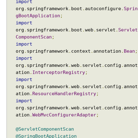
import
org
.
springframework
.
boot
.
autoconfigure
.
Sprin
gBootApplication
;
import
org
.
springframework
.
boot
.
web
.
servlet
.
Servlet
ComponentScan
;
import
org
.
springframework
.
context
.
annotation
.
Bean
;
import
org
.
springframework
.
web
.
servlet
.
config
.
annot
ation
.
InterceptorRegistry
;
import
org
.
springframework
.
web
.
servlet
.
config
.
annot
ation
.
ResourceHandlerRegistry
;
import
org
.
springframework
.
web
.
servlet
.
config
.
annot
ation
.
WebMvcConfigurerAdapter
;
@ServletComponentScan
@SpringBootApplication