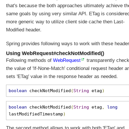
that's because the both approaches ultimately achieve th
same goals by using very similar API. ETag is considere
more generic way to utilize client side cache then Last-
Modified header.
Spring provides following ways to work with these header
Using WebRequest#checkNotModified()
Following methods of
WebRequest
transparently chec
the value of 'If-None-Match' conditional request header a
sets 'ETag' value in the response header as needed.
boolean
checkNotModified
(
String
etag
)
boolean
checkNotModified
(
String
etag
,
long
lastModifiedTimestamp
)
The second method allows to work with both 'ETag' and