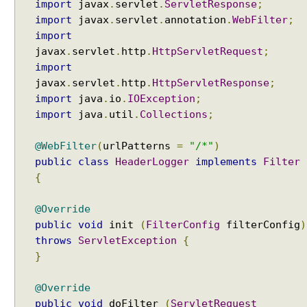
import
javax
.
servlet
.
ServletResponse
;
import
javax
.
servlet
.
annotation
.
WebFilter
;
import
javax
.
servlet
.
http
.
HttpServletRequest
;
import
javax
.
servlet
.
http
.
HttpServletResponse
;
import
java
.
io
.
IOException
;
import
java
.
util
.
Collections
;
@WebFilter
(
urlPatterns
=
"/*"
)
public
class
HeaderLogger
implements
Filter
{
@Override
public
void
init
(
FilterConfig
filterConfig
)
throws
ServletException
{
}
@Override
public
void
doFilter
(
ServletRequest