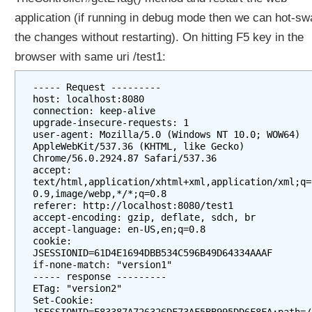
application (if running in debug mode then we can hot-sw
the changes without restarting). On hitting F5 key in the
browser with same uri /test1:
----- Request ---------

host: localhost:8080

connection: keep-alive

upgrade-insecure-requests: 1

user-agent: Mozilla/5.0 (Windows NT 10.0; WOW64) 
AppleWebKit/537.36 (KHTML, like Gecko) 
Chrome/56.0.2924.87 Safari/537.36

accept: 
text/html,application/xhtml+xml,application/xml;q=
0.9,image/webp,*/*;q=0.8

referer: http://localhost:8080/test1

accept-encoding: gzip, deflate, sdch, br

accept-language: en-US,en;q=0.8

cookie: 
JSESSIONID=61D4E1694DBB534C596B49D64334AAAF

if-none-match: "version1"

----- response ---------

ETag: "version2"

Set-Cookie: 