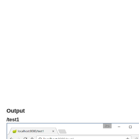
Output
/test1