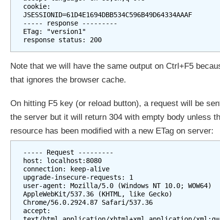
cookie: 
JSESSIONID=61D4E1694DBB534C596B49D64334AAAF

----- response ---------

ETag: "version1"

Note that we will have the same output on Ctrl+F5 becau
that ignores the browser cache.
On hitting F5 key (or reload button), a request will be sen
the server but it will return 304 with empty body unless t
resource has been modified with a new ETag on server:
----- Request ---------

host: localhost:8080

connection: keep-alive

upgrade-insecure-requests: 1

user-agent: Mozilla/5.0 (Windows NT 10.0; WOW64) 
AppleWebKit/537.36 (KHTML, like Gecko) 
Chrome/56.0.2924.87 Safari/537.36

accept: 
text/html,application/xhtml+xml,application/xml;q=