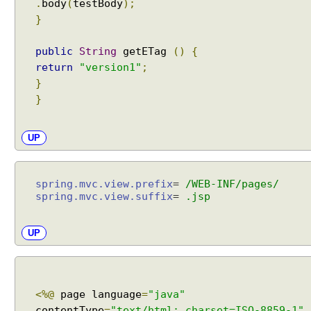
.
body
(
testBody
);
}
public
String
getETag
()
{
return
"version1"
;
}
}
UP
spring.mvc.view.prefix
=
/WEB-INF/pages/
spring.mvc.view.suffix
=
.jsp
UP
<%@
page language
=
"java"
contentType
=
"text/html; charset=ISO-8859-1"