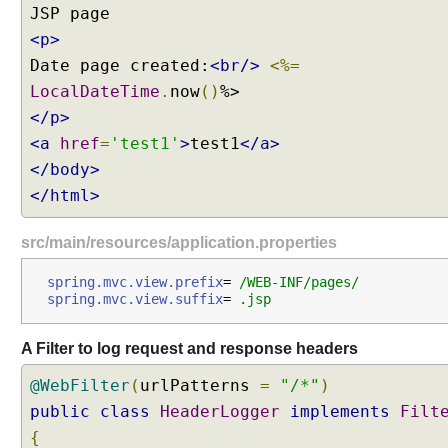
<p>
Date page created:
<br/>
<%=
LocalDateTime
.
now
()
</p>
<a
href
=
'test1'
>
test1
</a>
</body>
</html>
src/main/resources/application.properties
spring.mvc.view.prefix
=
 /WEB-INF/pages/
spring.mvc.view.suffix
=
 .jsp
A Filter to log request and response headers
@WebFilter
(
urlPatterns
=
"/*"
)
public
class
HeaderLogger
implements
Filt
{