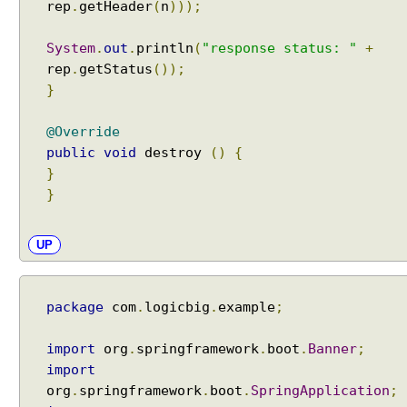
rep
.
getHeader
(
n
)));
System
.
out
.
println
(
"response status: "
+
rep
.
getStatus
());
}
@Override
public
void
destroy
()
{
}
}
UP
package
com
.
logicbig
.
example
;
import
org
.
springframework
.
boot
.
Banner
;
import
org
.
springframework
.
boot
.
SpringApplication
;