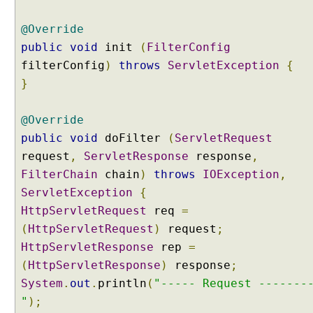
@Override
public
void
init
(
FilterConfig
filterConfig
)
throws
ServletException
{
}
@Override
public
void
doFilter
(
ServletRequest
request
,
ServletResponse
response
,
FilterChain
chain
)
throws
IOException
,
ServletException
{
HttpServletRequest
req
=
(
HttpServletRequest
)
request
;
HttpServletResponse
rep
=
(
HttpServletResponse
)
response
;
System
.
out
.
println
(
"----- Request -------
"
);