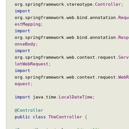
org
.
springframework
.
stereotype
.
Controller
;
import
org
.
springframework
.
web
.
bind
.
annotation
.
Requ
estMapping
;
import
org
.
springframework
.
web
.
bind
.
annotation
.
Resp
onseBody
;
import
org
.
springframework
.
web
.
context
.
request
.
Serv
letWebRequest
;
import
org
.
springframework
.
web
.
context
.
request
.
WebR
equest
;
import
java
.
time
.
LocalDateTime
;
@Controller
public
class
TheController
{