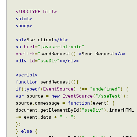
<!DOCTYPE html>
<html>
<body>
<h1>
Sse client
</h1>
<a
href
=
"javascript:void"
onclick
=
"
sendRequest
()
"
>
Send Request
</a>
<div
id
=
"sseDiv"
></div>
<script>
function
sendRequest
(){
if
(
typeof
(
EventSource
)
!==
"undefined"
)
{
var
source
=
new
EventSource
(
"/sseTest"
);
source
.
onmessage
=
function
(
event
)
{
document
.
getElementById
(
"sseDiv"
).
innerHTML
+=
event
.
data
+
" - "
;
};
}
else
{