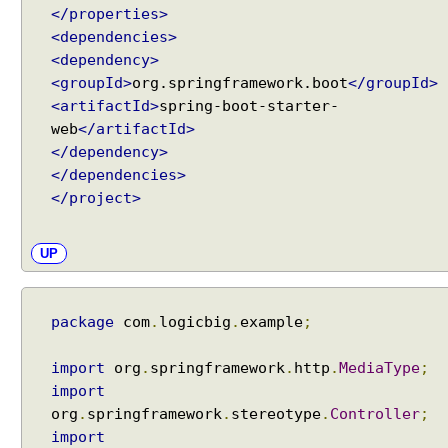
</properties>
<dependencies>
<dependency>
<groupId>
org.springframework.boot
</groupId>
<artifactId>
spring-boot-starter-
web
</artifactId>
</dependency>
</dependencies>
</project>
UP
package
com
.
logicbig
.
example
;
import
org
.
springframework
.
http
.
MediaType
;
import
org
.
springframework
.
stereotype
.
Controller
;
import