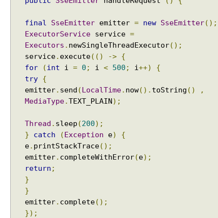
public
SseEmitter
handleRequest
()
{
final
SseEmitter
emitter
=
new
SseEmitter
();
ExecutorService
service
=
Executors
.
newSingleThreadExecutor
();
service
.
execute
(()
->
{
for
(
int
i
=
0
;
i
<
500
;
i
++)
{
try
{
emitter
.
send
(
LocalTime
.
now
().
toString
()
,
MediaType
.
TEXT_PLAIN
);
Thread
.
sleep
(
200
);
}
catch
(
Exception
e
)
{
e
.
printStackTrace
();
emitter
.
completeWithError
(
e
);
return
;
}
}
emitter
.
complete
();
});