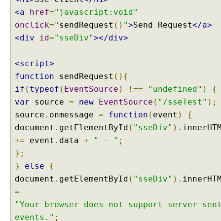
<a
href
=
"javascript:void"
onclick
=
"
sendRequest
()
"
>
Send Request
</a>
<div
id
=
"sseDiv"
></div>
<script>
function
sendRequest
(){
if
(
typeof
(
EventSource
)
!==
"undefined"
)
{
var
source
=
new
EventSource
(
"/sseTest"
);
source
.
onmessage
=
function
(
event
)
{
document
.
getElementById
(
"sseDiv"
).
innerHT
+=
event
.
data
+
" - "
;
};
}
else
{
document
.
getElementById
(
"sseDiv"
).
innerHT
=
"Your browser does not support server-sen
events."
;