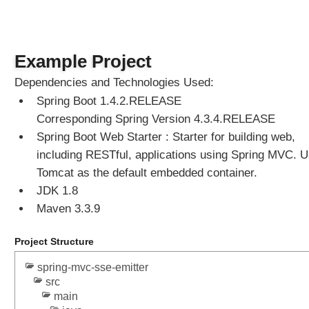
Example Project
Dependencies and Technologies Used:
Spring Boot 1.4.2.RELEASE
Corresponding Spring Version 4.3.4.RELEASE
Spring Boot Web Starter : Starter for building web,
including RESTful, applications using Spring MVC. 
Tomcat as the default embedded container.
JDK 1.8
Maven 3.3.9
Project Structure
spring-mvc-sse-emitter
src
main