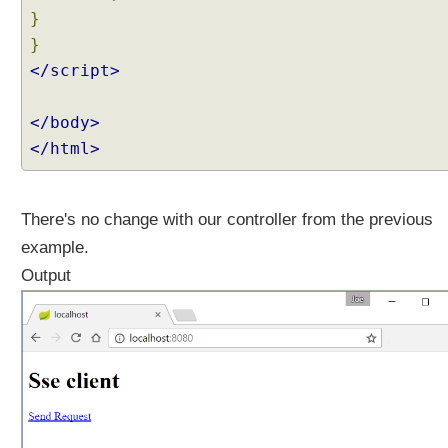
}
}
</script>
</body>
</html>
There's no change with our controller from the previous
example.
Output