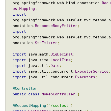
org
.
springframework
.
web
.
bind
.
annotation
.
Requ
estMapping
;
import
org
.
springframework
.
web
.
servlet
.
mvc
.
method
.
a
nnotation
.
ResponseBodyEmitter
;
import
org
.
springframework
.
web
.
servlet
.
mvc
.
method
.
a
nnotation
.
SseEmitter
;
import
java
.
math
.
BigDecimal
;
import
java
.
time
.
LocalTime
;
import
java
.
util
.
Date
;
import
java
.
util
.
concurrent
.
ExecutorService
;
import
java
.
util
.
concurrent
.
Executors
;
@Controller
public
class
MyWebController
{
@RequestMapping
(
"/sseTest"
)