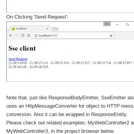
On Clicking 'Send Request':
Note that, just like ResponseBodyEmitter, SseEmitter al
uses an HttpMessageConverter for object to HTTP mes
conversion. Also it can be wrapped in ResponseEntity.
Please check out related examples: MyWebController2 a
MyWebController3, in the project browser below