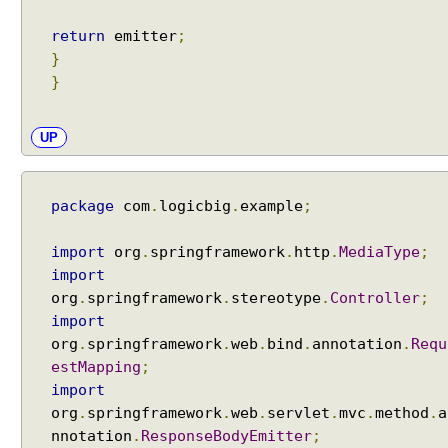
return
emitter
;
}
}
UP
package
com
.
logicbig
.
example
;
import
org
.
springframework
.
http
.
MediaType
;
import
org
.
springframework
.
stereotype
.
Controller
;
import
org
.
springframework
.
web
.
bind
.
annotation
.
Requ
estMapping
;
import
org
.
springframework
.
web
.
servlet
.
mvc
.
method
.
a
nnotation
.
ResponseBodyEmitter
;