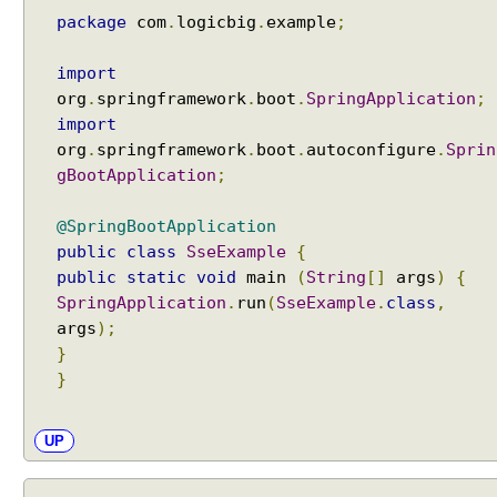
package
com
.
logicbig
.
example
;
import
org
.
springframework
.
boot
.
SpringApplication
;
import
org
.
springframework
.
boot
.
autoconfigure
.
Sprin
gBootApplication
;
@SpringBootApplication
public
class
SseExample
{
public
static
void
main
(
String
[]
args
)
{
SpringApplication
.
run
(
SseExample
.
class
,
args
);
}
}
UP