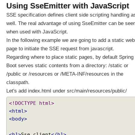
Using SseEmitter with JavaScript
SSE specification defines client side scripting handling a
well. The real advantage of using SseEmitter can be see
when used with JavaScript.
In the following example we are going to add a static web
page to initiate the SSE request from javascript.
Regarding where to place static pages, by default Spring
Boot serves static contents from a directory: /static or
/public or /resources or /META-INF/resources in the
classpath.
Let's add index.html under src/main/resources/public/
<!DOCTYPE html>
<html>
<body>
<h1>
Sse client
</h1>