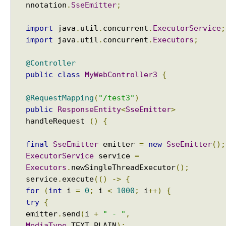
nnotation
.
SseEmitter
;
import
java
.
util
.
concurrent
.
ExecutorService
;
import
java
.
util
.
concurrent
.
Executors
;
@Controller
public
class
MyWebController3
{
@RequestMapping
(
"/test3"
)
public
ResponseEntity
<
SseEmitter
>
handleRequest
()
{
final
SseEmitter
emitter
=
new
SseEmitter
();
ExecutorService
service
=
Executors
.
newSingleThreadExecutor
();
service
.
execute
(()
->
{
for
(
int
i
=
0
;
i
<
1000
;
i
++)
{
try
{
emitter
.
send
(
i
+
" - "
,
MediaType
.
TEXT_PLAIN
);