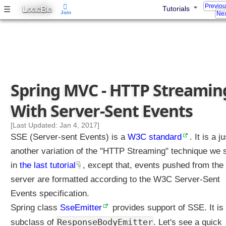
Previo
L
B
☰
Tutorials
OGIC
IG
Join
Nex
Spring MVC - HTTP Streamin
With Server-Sent Events
[Last Updated: Jan 4, 2017]
SSE (Server-sent Events) is a
W3C standard
. It is a ju
another variation of the "HTTP Streaming" technique we
in
the last tutorial
, except that, events pushed from the
server are formatted according to the W3C Server-Sent
Events specification.
Spring class
SseEmitter
provides support of SSE. It is
ResponseBodyEmitter
subclass of
. Let's see a quick