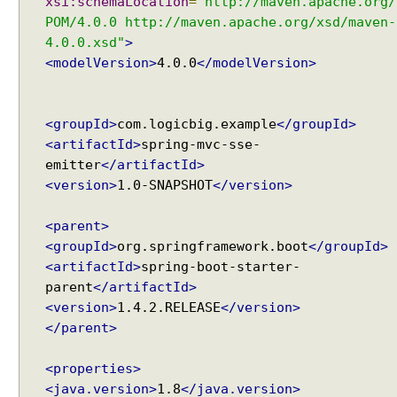
xsi:schemaLocation
=
"http://maven.apache.org/
POM/4.0.0 http://maven.apache.org/xsd/maven-
4.0.0.xsd"
>
<modelVersion>
4.0.0
</modelVersion>
<groupId>
com.logicbig.example
</groupId>
<artifactId>
spring-mvc-sse-
emitter
</artifactId>
<version>
1.0-SNAPSHOT
</version>
<parent>
<groupId>
org.springframework.boot
</groupId>
<artifactId>
spring-boot-starter-
parent
</artifactId>
<version>
1.4.2.RELEASE
</version>
</parent>
<properties>
<java.version>
1.8
</java.version>