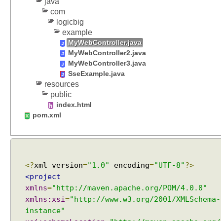
java
com
logicbig
example
MyWebController.java
MyWebController2.java
MyWebController3.java
SseExample.java
resources
public
index.html
pom.xml
<?
xml version
=
"1.0"
encoding
=
"UTF-8"
?>
<project
xmlns
=
"http://maven.apache.org/POM/4.0.0"
xmlns:xsi
=
"http://www.w3.org/2001/XMLSchema-
instance"