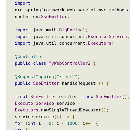
import
org
.
springframework
.
web
.
servlet
.
mvc
.
method
.
a
nnotation
.
SseEmitter
;
import
java
.
math
.
BigDecimal
;
import
java
.
util
.
concurrent
.
ExecutorService
;
import
java
.
util
.
concurrent
.
Executors
;
@Controller
public
class
MyWebController2
{
@RequestMapping
(
"/test2"
)
public
SseEmitter
handleRequest
()
{
final
SseEmitter
emitter
=
new
SseEmitter
();
ExecutorService
service
=
Executors
.
newSingleThreadExecutor
();
service
.
execute
(()
->
{
for
(
int
i
=
0
;
i
<
1000
;
i
++)
{