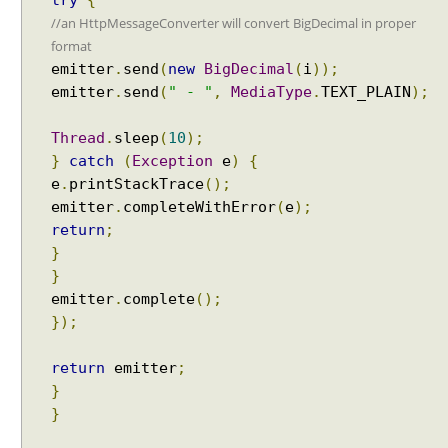
try
{
//an HttpMessageConverter will convert BigDecimal in proper
format
emitter
.
send
(
new
BigDecimal
(
i
));
emitter
.
send
(
" - "
,
MediaType
.
TEXT_PLAIN
);
Thread
.
sleep
(
10
);
}
catch
(
Exception
e
)
{
e
.
printStackTrace
();
emitter
.
completeWithError
(
e
);
return
;
}
}
emitter
.
complete
();
});
return
emitter
;
}
}