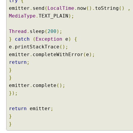
try
{
emitter
.
send
(
LocalTime
.
now
().
toString
()
,
MediaType
.
TEXT_PLAIN
);
Thread
.
sleep
(
200
);
}
catch
(
Exception
e
)
{
e
.
printStackTrace
();
emitter
.
completeWithError
(
e
);
return
;
}
}
emitter
.
complete
();
});
return
emitter
;
}
}