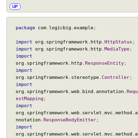
UP
package
com
.
logicbig
.
example
;
import
org
.
springframework
.
http
.
HttpStatus
;
import
org
.
springframework
.
http
.
MediaType
;
import
org
.
springframework
.
http
.
ResponseEntity
;
import
org
.
springframework
.
stereotype
.
Controller
;
import
org
.
springframework
.
web
.
bind
.
annotation
.
Requ
estMapping
;
import
org
.
springframework
.
web
.
servlet
.
mvc
.
method
.
a
nnotation
.
ResponseBodyEmitter
;
import
org
.
springframework
.
web
.
servlet
.
mvc
.
method
.
a