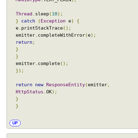
Thread
.
sleep
(
10
);
}
catch
(
Exception
e
)
{
e
.
printStackTrace
();
emitter
.
completeWithError
(
e
);
return
;
}
}
emitter
.
complete
();
});
return
new
ResponseEntity
(
emitter
,
HttpStatus
.
OK
);
}
}
UP