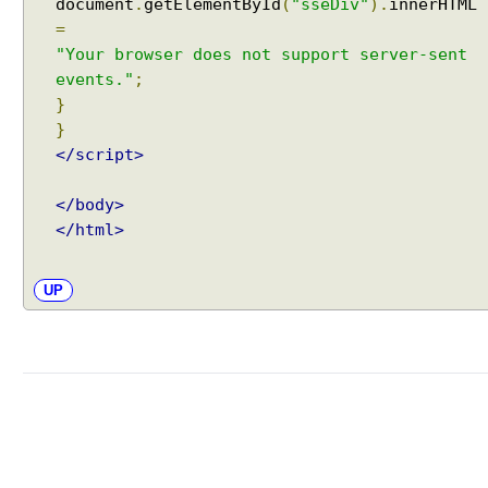
document
.
getElementById
(
"sseDiv"
).
innerHTML
=
"Your browser does not support server-sent
events."
;
}
}
</script>
</body>
</html>
UP