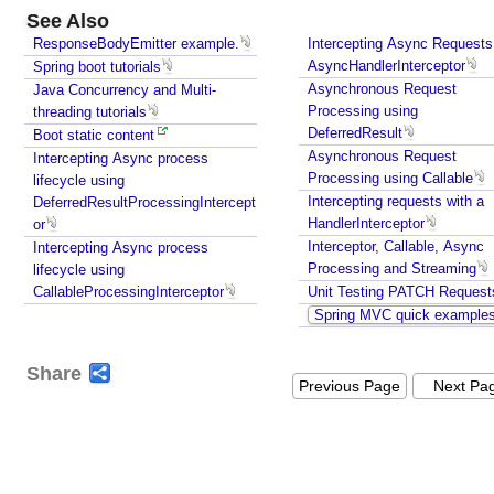
See Also
ResponseBodyEmitter example.
Intercepting Async Requests
AsyncHandlerInterceptor
Spring boot tutorials
Asynchronous Request
Java Concurrency and Multi-
Processing using
threading tutorials
DeferredResult
Boot static content
Asynchronous Request
Intercepting Async process
Processing using Callable
lifecycle using
Intercepting requests with a
DeferredResultProcessingIntercept
HandlerInterceptor
or
Interceptor, Callable, Async
Intercepting Async process
Processing and Streaming
lifecycle using
CallableProcessingInterceptor
Unit Testing PATCH Request
Spring MVC quick example
Share
Previous Page
Next Pa