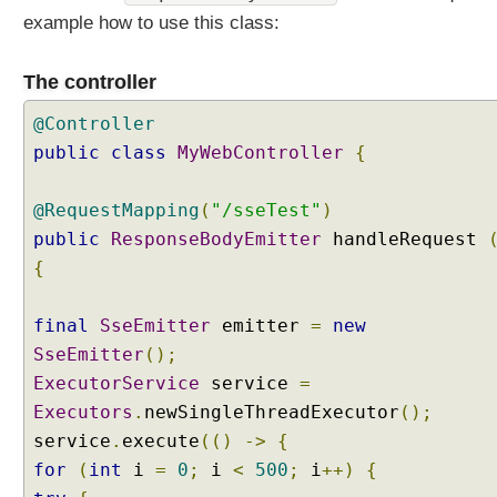
example how to use this class:
The controller
@Controller
public
class
MyWebController
{
@RequestMapping
(
"/sseTest"
)
public
ResponseBodyEmitter
handleRequest
{
final
SseEmitter
emitter
=
new
SseEmitter
();
ExecutorService
service
=
Executors
.
newSingleThreadExecutor
();
service
.
execute
(()
->
{
for
(
int
i
=
0
;
i
<
500
;
i
++)
{