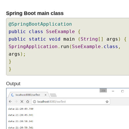
Spring Boot main class
@SpringBootApplication
public
class
SseExample
{
public
static
void
main
(
String
[]
args
)
{
SpringApplication
.
run
(
SseExample
.
class
,
args
);
}
}
Output