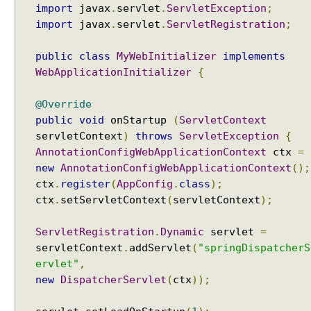
import
javax
.
servlet
.
ServletException
;
n
import
javax
.
servlet
.
ServletRegistration
;
f
i
public
class
MyWebInitializer
implements
g
WebApplicationInitializer
{
u
r
e
@Override
r
public
void
onStartup
(
ServletContext
servletContext
)
throws
ServletException
{
U
AnnotationConfigWebApplicationContext
ctx
=
s
new
AnnotationConfigWebApplicationContext
();
i
n
ctx
.
register
(
AppConfig
.
class
);
g
ctx
.
setServletContext
(
servletContext
);
a
C
ServletRegistration
.
Dynamic
servlet
=
u
servletContext
.
addServlet
(
"springDispatcherS
s
ervlet"
,
t
new
DispatcherServlet
(
ctx
));
o
m