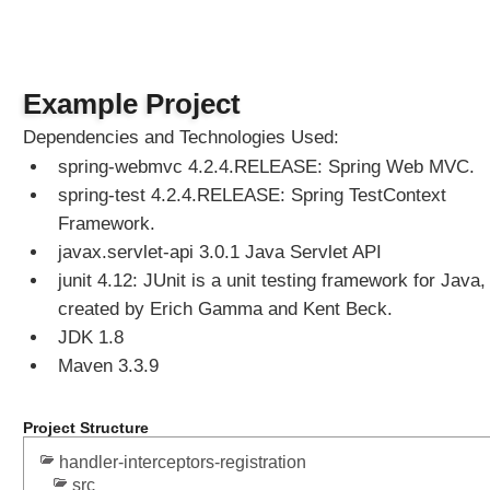
e
r
i
z
Example Project
a
b
Dependencies and Technologies Used:
l
spring-webmvc 4.2.4.RELEASE: Spring Web MVC.
e
spring-test 4.2.4.RELEASE: Spring TestContext
V
Framework.
i
e
javax.servlet-api 3.0.1 Java Servlet API
w
junit 4.12: JUnit is a unit testing framework for Java,
C
created by Erich Gamma and Kent Beck.
o
JDK 1.8
n
Maven 3.3.9
t
r
o
Project Structure
l
handler-interceptors-registration
l
src