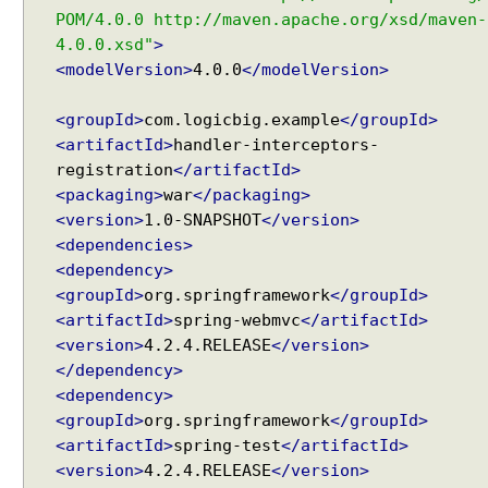
o
POM/4.0.0 http://maven.apache.org/xsd/maven-
m
4.0.0.xsd"
>
p
<modelVersion>
4.0.0
</modelVersion>
o
n
e
<groupId>
com.logicbig.example
</groupId>
n
<artifactId>
handler-interceptors-
t
registration
</artifactId>
s
i
<packaging>
war
</packaging>
n
<version>
1.0-SNAPSHOT
</version>
S
<dependencies>
p
r
<dependency>
i
<groupId>
org.springframework
</groupId>
n
<artifactId>
spring-webmvc
</artifactId>
g
<version>
4.2.4.RELEASE
</version>
M
V
</dependency>
C
<dependency>
U
<groupId>
org.springframework
</groupId>
s
<artifactId>
spring-test
</artifactId>
i
<version>
4.2.4.RELEASE
</version>
n