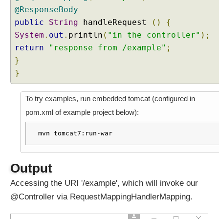
@ResponseBody
t
a
public
String
handleRequest
()
{
c
System
.
out
.
println
(
"in the controller"
);
o
return
"response from /example"
;
n
}
t
}
r
o
l
To try examples, run embedded tomcat (configured in
l
pom.xml of example project below):
e
r
mvn tomcat7:run-war
R
e
d
Output
i
Accessing the URI '/example', which will invoke our
r
@Controller via RequestMappingHandlerMapping.
e
c
t