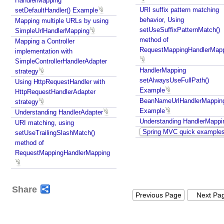
HandlerMapping
r
URI suffix pattern matching
setDefaultHandler() Example
a
behavior, Using
Mapping multiple URLs by using
t
setUseSuffixPatternMatch()
SimpleUrlHandlerMapping
e
method of
Mapping a Controller
g
RequestMappingHandlerMap
implementation with
y
SimpleControllerHandlerAdapter
HandlerMapping
strategy
setAlwaysUseFullPath()
Using HttpRequestHandler with
S
Example
HttpRequestHandlerAdapter
p
BeanNameUrlHandlerMappin
r
strategy
i
Example
Understanding HandlerAdapter
n
Understanding HandlerMappi
URI matching, using
g
Spring MVC quick example
setUseTrailingSlashMatch()
V
method of
i
RequestMappingHandlerMapping
e
w
s
U
Share
Previous Page
Next Pa
n
d
e