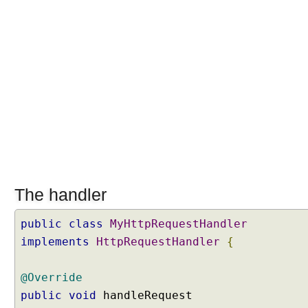
l
e
r
H
a
n
d
l
e
r
M
a
p
The handler
p
i
public
class
MyHttpRequestHandler
n
implements
HttpRequestHandler
{
g
M
@Override
a
public
void
handleRequest
p