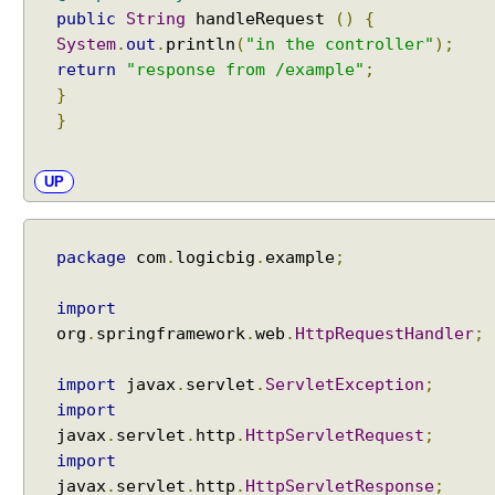
e
public
String
handleRequest
()
{
g
System
.
out
.
println
(
"in the controller"
);
o
return
"response from /example"
;
t
}
i
}
a
t
i
UP
o
n
S
package
com
.
logicbig
.
example
;
t
r
import
a
org
.
springframework
.
web
.
HttpRequestHandler
;
t
e
import
javax
.
servlet
.
ServletException
;
g
import
y
javax
.
servlet
.
http
.
HttpServletRequest
;
P
import
a
javax
.
servlet
.
http
.
HttpServletResponse
;
r