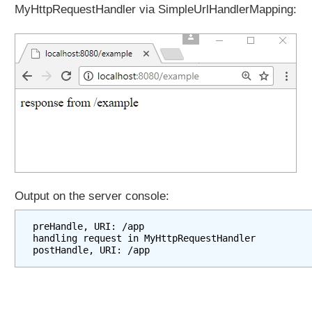
u
MyHttpRequestHandler via SimpleUrlHandlerMapping:
t
a
c
o
n
t
r
o
l
l
e
r
Output on the server console:
P
a
preHandle, URI: /app

handling request in MyHttpRequestHandler

r
a
m
e
t