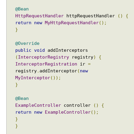
n
@Bean
C
HttpRequestHandler
httpRequestHandler
()
{
o
return
new
MyHttpRequestHandler
();
n
t
}
e
n
@Override
t
public
void
addInterceptors
N
(
InterceptorRegistry
registry
)
{
e
InterceptorRegistration
ir
=
g
registry
.
addInterceptor
(
new
o
MyInterceptor
());
t
}
i
a
@Bean
t
ExampleController
controller
()
{
i
return
new
ExampleController
();
o
}
n
}
P