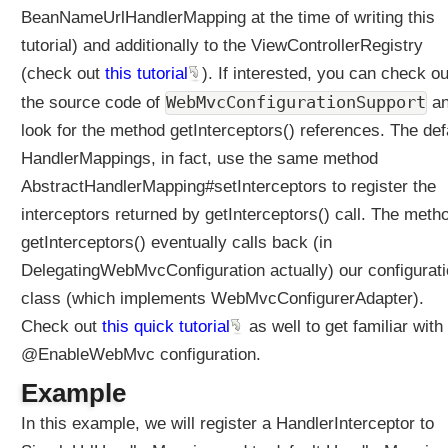
r
BeanNameUrlHandlerMapping at the time of writing this
M
tutorial) and additionally to the ViewControllerRegistry
a
(check out
this tutorial
). If interested, you can check ou
p
p
WebMvcConfigurationSupport
the source code of
a
i
look for the method getInterceptors() references. The def
n
HandlerMappings, in fact, use the same method
g
AbstractHandlerMapping#setInterceptors to register the
#
s
interceptors returned by getInterceptors() call. The meth
e
getInterceptors() eventually calls back (in
t
DelegatingWebMvcConfiguration actually) our configurat
I
class (which implements WebMvcConfigurerAdapter).
n
t
Check out
this quick tutorial
as well to get familiar with
e
@EnableWebMvc configuration.
r
c
Example
e
In this example, we will register a HandlerInterceptor to
p