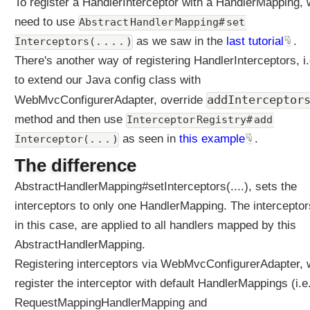
To register a HandlerInterceptor with a HandlerMapping,
p
need to use
Abstract Handler Mapping# set 
t
o
as we saw in the
last tutorial
.
Interceptors(. . . . )
r
There's another way of registering HandlerInterceptors, i.
s
to extend our Java config class with
(
addInterceptor
WebMvcConfigurerAdapter, override
)
E
method and then use
Interceptor Registry# add 
x
as seen in
this example
.
Interceptor(. . . )
a
The difference
m
p
AbstractHandlerMapping#setInterceptors(....), sets the
l
interceptors to only one HandlerMapping. The interceptor
e
in this case, are applied to all handlers mapped by this
H
a
AbstractHandlerMapping.
n
Registering interceptors via WebMvcConfigurerAdapter, w
d
register the interceptor with default HandlerMappings (i.e
l
RequestMappingHandlerMapping and
e