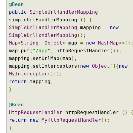
r
@Bean
(
public
SimpleUrlHandlerMapping
)
simpleUrlHandlerMapping
()
{
SimpleUrlHandlerMapping
mapping
=
new
V
SimpleUrlHandlerMapping
();
i
e
Map
<
String
,
Object
>
map
=
new
HashMap
<>()
w
map
.
put
(
"/app"
,
httpRequestHandler
());
C
o
mapping
.
setUrlMap
(
map
);
n
mapping
.
setInterceptors
(
new
Object
[]{
new
t
r
MyInterceptor
()});
o
return
mapping
;
l
}
l
e
r
@Bean
s
HttpRequestHandler
U
httpRequestHandler
()
n
return
new
MyHttpRequestHandler
();
d
}
e