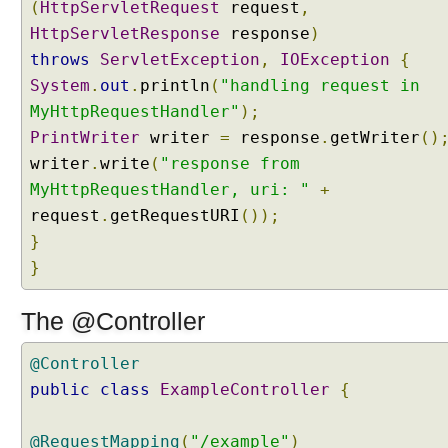
(
HttpServletRequest
request
,
p
i
HttpServletResponse
response
)
n
throws
ServletException
,
IOException
{
g
System
.
out
.
println
(
"handling request in
a
MyHttpRequestHandler"
);
U
PrintWriter
writer
=
response
.
getWriter
()
R
L
writer
.
write
(
"response from
t
MyHttpRequestHandler, uri: "
+
o
request
.
getRequestURI
());
a
}
v
}
i
e
The @Controller
w
w
i
@Controller
t
public
class
ExampleController
{
h
o
@RequestMapping
(
"/example"
)
u