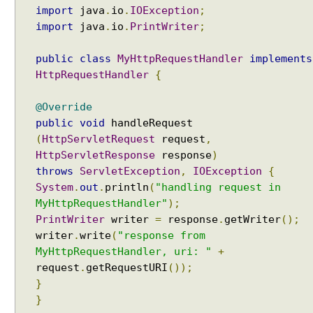
import
java
.
io
.
IOException
;
a
import
java
.
io
.
PrintWriter
;
m
e
public
class
MyHttpRequestHandler
implements
t
HttpRequestHandler
{
e
r
C
@Override
o
public
void
handleRequest
n
(
HttpServletRequest
request
,
t
HttpServletResponse
response
)
e
throws
ServletException
,
IOException
{
n
System
.
out
.
println
(
"handling request in
t
MyHttpRequestHandler"
);
N
PrintWriter
writer
=
response
.
getWriter
();
e
writer
.
write
(
"response from
g
MyHttpRequestHandler, uri: "
+
o
request
.
getRequestURI
());
t
}
i
}
a