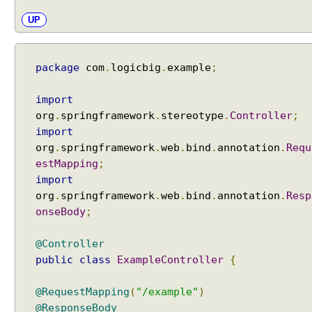
a
UP
t
h
E
x
package
com
.
logicbig
.
example
;
t
e
import
n
org
.
springframework
.
stereotype
.
Controller
;
s
import
i
org
.
springframework
.
web
.
bind
.
annotation
.
Requ
o
estMapping
;
n
import
C
org
.
springframework
.
web
.
bind
.
annotation
.
Resp
o
onseBody
;
n
t
@Controller
e
public
class
ExampleController
{
n
t
@RequestMapping
(
"/example"
)
N
@ResponseBody