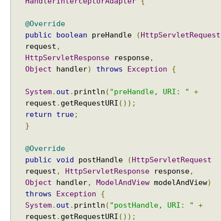
HandlerInterceptorAdapter
{
e
f
@Override
a
public
boolean
preHandle
(
HttpServletRequest
u
request
,
l
HttpServletResponse
response
,
t
Object
handler
)
throws
Exception
{
C
o
System
.
out
.
println
(
"preHandle, URI: "
+
n
t
request
.
getRequestURI
());
e
return
true
;
n
}
t
T
@Override
y
public
void
postHandle
(
HttpServletRequest
p
request
,
HttpServletResponse
response
,
e
Object
handler
,
ModelAndView
modelAndView
)
w
throws
Exception
{
i
System
.
out
.
println
(
"postHandle, URI: "
+
t
request
.
getRequestURI
());