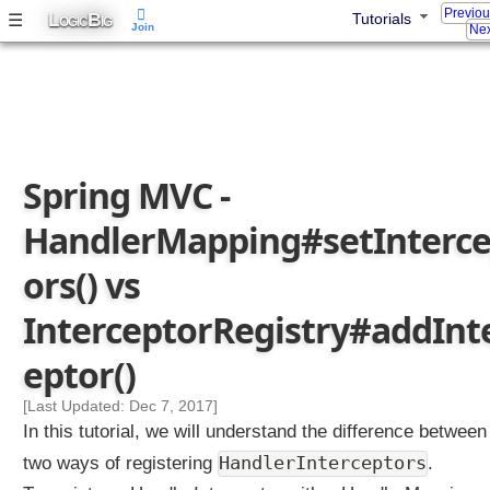
Previo
L
B
☰
Tutorials
l
OGIC
IG
Join
Nex
e
r
M
a
p
p
Spring MVC -
i
n
HandlerMapping#setInterce
g
s
ors() vs
e
t
InterceptorRegistry#addInt
I
eptor()
n
t
[Last Updated: Dec 7, 2017]
e
In this tutorial, we will understand the difference between
r
c
HandlerInterceptors
two ways of registering
.
e