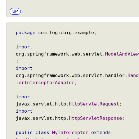
t
i
UP
o
n
S
package
com
.
logicbig
.
example
;
t
r
import
a
org
.
springframework
.
web
.
servlet
.
ModelAndView
t
;
e
import
g
org
.
springframework
.
web
.
servlet
.
handler
.
Hand
y
lerInterceptorAdapter
;
S
e
import
t
javax
.
servlet
.
http
.
HttpServletRequest
;
t
import
i
javax
.
servlet
.
http
.
HttpServletResponse
;
n
g
public
class
MyInterceptor
extends
D