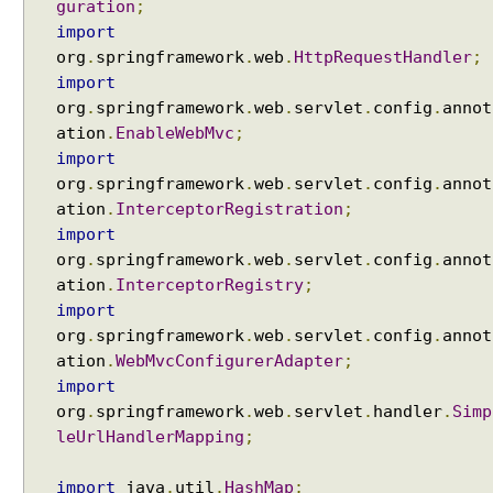
n
guration
;
w
import
i
org
.
springframework
.
web
.
HttpRequestHandler
;
t
import
h
org
.
springframework
.
web
.
servlet
.
config
.
annot
D
ation
.
EnableWebMvc
;
e
import
l
org
.
springframework
.
web
.
servlet
.
config
.
annot
e
ation
.
InterceptorRegistration
;
g
import
a
org
.
springframework
.
web
.
servlet
.
config
.
annot
t
ation
.
InterceptorRegistry
;
i
import
n
org
.
springframework
.
web
.
servlet
.
config
.
annot
g
ation
.
WebMvcConfigurerAdapter
;
F
import
i
l
org
.
springframework
.
web
.
servlet
.
handler
.
Simp
t
leUrlHandlerMapping
;
e
r
import
java
.
util
.
HashMap
;