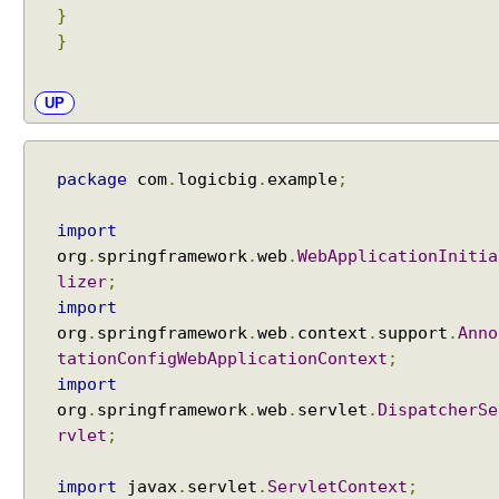
h
}
C
}
o
n
t
UP
e
n
t
package
com
.
logicbig
.
example
;
N
e
import
g
org
.
springframework
.
web
.
WebApplicationInitia
o
lizer
;
t
import
i
org
.
springframework
.
web
.
context
.
support
.
Anno
a
tationConfigWebApplicationContext
;
t
import
i
org
.
springframework
.
web
.
servlet
.
DispatcherSe
o
rvlet
;
n
C
import
javax
.
servlet
.
ServletContext
;
o