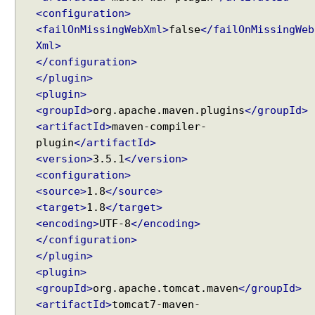
n
<configuration>
S
<failOnMissingWebXml>
false
</failOnMissingWeb
p
Xml>
r
</configuration>
i
</plugin>
n
<plugin>
g
<groupId>
org.apache.maven.plugins
</groupId>
M
<artifactId>
maven-compiler-
V
plugin
</artifactId>
C
<version>
3.5.1
</version>
U
<configuration>
s
<source>
1.8
</source>
i
<target>
1.8
</target>
n
<encoding>
UTF-8
</encoding>
g
</configuration>
S
</plugin>
e
<plugin>
r
<groupId>
org.apache.tomcat.maven
</groupId>
v
<artifactId>
tomcat7-maven-
l