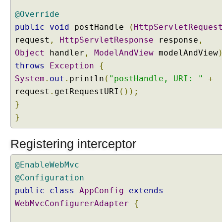
g
@Override
i
public
void
postHandle
(
HttpServletReques
s
request
,
HttpServletResponse
response
,
t
Object
r
handler
,
ModelAndView
modelAndView
y
throws
Exception
{
#
System
.
out
.
println
(
"postHandle, URI: "
+
a
request
.
getRequestURI
());
d
}
d
}
I
n
t
Registering interceptor
e
r
@EnableWebMvc
c
@Configuration
e
public
class
AppConfig
extends
p
WebMvcConfigurerAdapter
{
t
o