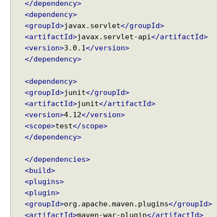
</dependency>
g
<dependency>
S
<groupId>
javax.servlet
</groupId>
e
<artifactId>
javax.servlet-api
</artifactId>
r
<version>
3.0.1
</version>
v
</dependency>
l
e
<dependency>
t
<groupId>
junit
</groupId>
s
<artifactId>
junit
</artifactId>
a
<version>
4.12
</version>
n
d
<scope>
test
</scope>
F
</dependency>
i
l
</dependencies>
t
<build>
e
<plugins>
r
<plugin>
s
<groupId>
org.apache.maven.plugins
</groupId>
i
<artifactId>
maven-war-plugin
</artifactId>