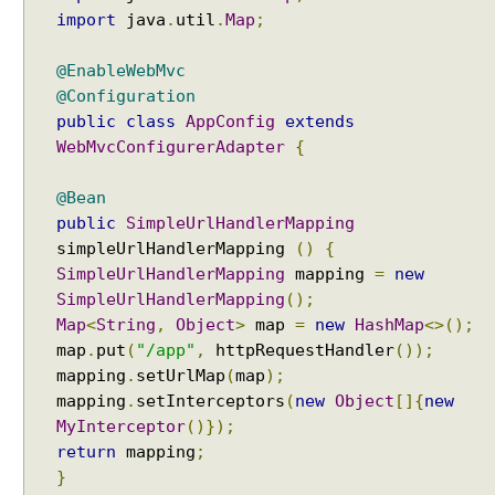
P
import
java
.
util
.
Map
;
r
o
@EnableWebMvc
x
@Configuration
y
public
class
AppConfig
extends
WebMvcConfigurerAdapter
{
C
o
@Bean
n
public
SimpleUrlHandlerMapping
t
e
simpleUrlHandlerMapping
()
{
n
SimpleUrlHandlerMapping
mapping
=
new
t
SimpleUrlHandlerMapping
();
N
Map
<
String
,
Object
>
map
=
new
HashMap
<>();
e
g
map
.
put
(
"/app"
,
httpRequestHandler
());
o
mapping
.
setUrlMap
(
map
);
t
mapping
.
setInterceptors
(
new
Object
[]{
new
i
a
MyInterceptor
()});
t
return
mapping
;
i
}
o