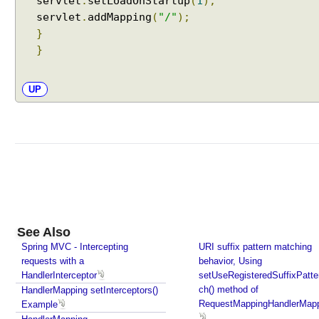
servlet
.
setLoadOnStartup
(
1
);
C
servlet
.
addMapping
(
"/"
);
o
}
n
}
t
e
n
UP
t
N
e
g
o
t
i
a
t
See Also
i
Spring MVC - Intercepting
URI suffix pattern matching
requests with a
o
behavior, Using
HandlerInterceptor
setUseRegisteredSuffixPatt
n
ch() method of
HandlerMapping setInterceptors()
S
RequestMappingHandlerMap
Example
t