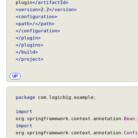
e
plugin
</artifactId>
t
<version>
2.2
</version>
F
<configuration>
i
<path>
/
</path>
l
</configuration>
t
</plugin>
e
</plugins>
r
</build>
a
</project>
s
a
UP
S
p
r
i
package
com
.
logicbig
.
example
;
n
g
import
b
org
.
springframework
.
context
.
annotation
.
Bean
;
e
import
a
org
.
springframework
.
context
.
annotation
.
Confi