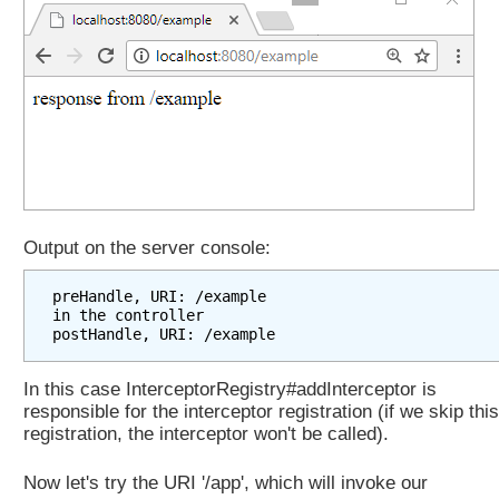
i
n
g
t
o
a
n
o
t
h
Output on the server console:
e
r
preHandle, URI: /example

U
in the controller

R
L
In this case InterceptorRegistry#addInterceptor is
w
responsible for the interceptor registration (if we skip this
i
registration, the interceptor won't be called).
t
h
Now let's try the URI '/app', which will invoke our
o