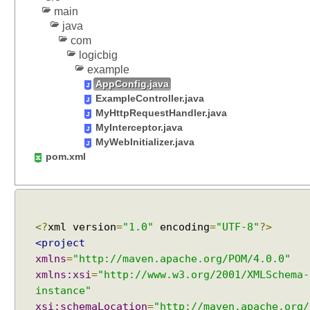
e
main
r
java
E
com
x
logicbig
a
example
m
AppConfig.java
p
ExampleController.java
l
MyHttpRequestHandler.java
e
MyInterceptor.java
MyWebInitializer.java
U
pom.xml
s
i
n
g
S
<?
xml version
=
"1.0"
encoding
=
"UTF-8"
?>
e
<project
r
v
xmlns
=
"http://maven.apache.org/POM/4.0.0"
l
xmlns:xsi
=
"http://www.w3.org/2001/XMLSchema-
e
instance"
t
C
xsi:schemaLocation
=
"http://maven.apache.org/