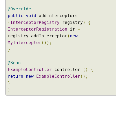
r
@Override
s
public
void
addInterceptors
t
a
(
InterceptorRegistry
registry
)
{
n
InterceptorRegistration
ir
=
d
registry
.
addInterceptor
(
new
i
MyInterceptor
());
n
}
g
V
i
@Bean
e
ExampleController
controller
()
{
w
return
new
ExampleController
();
C
}
o
}
n
t
r
o
l