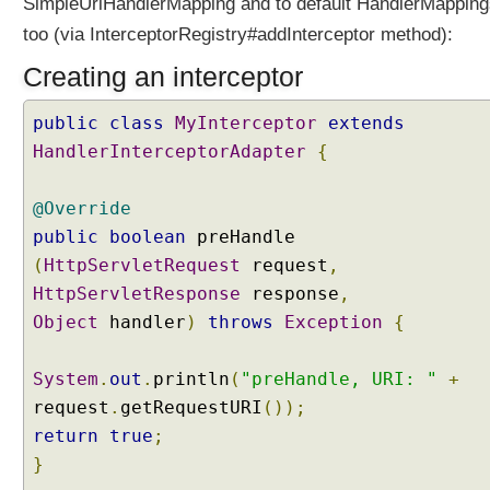
SimpleUrlHandlerMapping and to default HandlerMapping
t
o
too (via InterceptorRegistry#addInterceptor method):
r
Creating an interceptor
s
(
public
class
MyInterceptor
extends
)
v
HandlerInterceptorAdapter
{
s
I
@Override
n
public
boolean
preHandle
t
(
HttpServletRequest
request
,
e
HttpServletResponse
r
response
,
c
Object
handler
)
throws
Exception
{
e
p
System
.
out
.
println
(
"preHandle, URI: "
+
t
request
.
getRequestURI
());
o
return
true
;
r
R
}
e