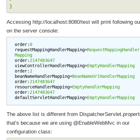
}
Accessing http://localhost:8080/test will print following ou
on the server console:
order:
0
requestMappingHandlerMapping=
RequestMappingHandler
Mapping
order:
2147483647
viewControllerHandlerMapping=
EmptyHandlerMapping
order:
2
beanNameHandlerMapping=
BeanNameUrlHandlerMapping
order:
2147483647
resourceHandlerMapping=
EmptyHandlerMapping
order:
2147483647
defaultServletHandlerMapping=
EmptyHandlerMapping
The above list is different from DispatcherServlet.propert
that's because we are using @EnableWebMvc in our
configuration class: