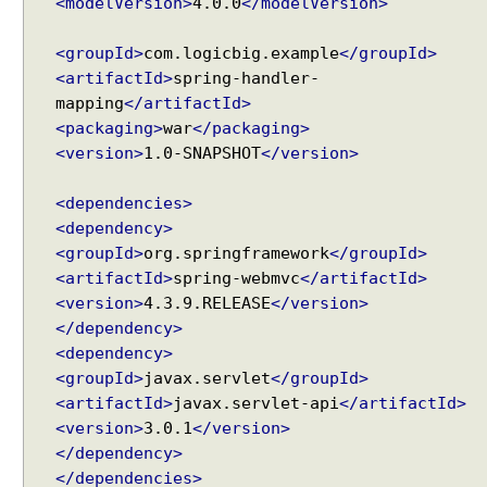
<modelVersion>
4.0.0
</modelVersion>
<groupId>
com.logicbig.example
</groupId>
<artifactId>
spring-handler-
mapping
</artifactId>
<packaging>
war
</packaging>
<version>
1.0-SNAPSHOT
</version>
<dependencies>
<dependency>
<groupId>
org.springframework
</groupId>
<artifactId>
spring-webmvc
</artifactId>
<version>
4.3.9.RELEASE
</version>
</dependency>
<dependency>
<groupId>
javax.servlet
</groupId>
<artifactId>
javax.servlet-api
</artifactId>
<version>
3.0.1
</version>
</dependency>
</dependencies>