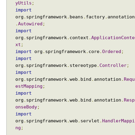
yUtils
;
import
org
.
springframework
.
beans
.
factory
.
annotation
.
Autowired
;
import
org
.
springframework
.
context
.
ApplicationConte
xt
;
import
org
.
springframework
.
core
.
Ordered
;
import
org
.
springframework
.
stereotype
.
Controller
;
import
org
.
springframework
.
web
.
bind
.
annotation
.
Requ
estMapping
;
import
org
.
springframework
.
web
.
bind
.
annotation
.
Resp
onseBody
;
import
org
.
springframework
.
web
.
servlet
.
HandlerMappi
ng
;