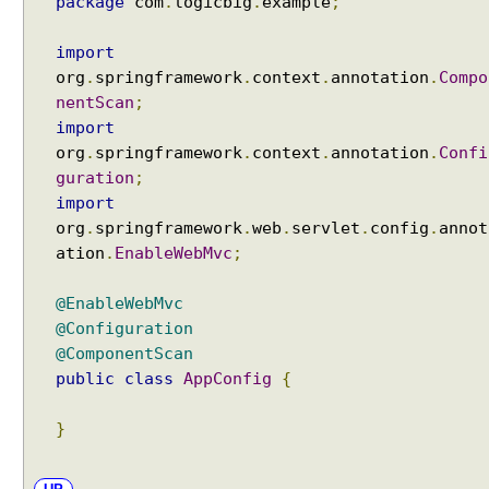
package
com
.
logicbig
.
example
;
import
org
.
springframework
.
context
.
annotation
.
Compo
nentScan
;
import
org
.
springframework
.
context
.
annotation
.
Confi
guration
;
import
org
.
springframework
.
web
.
servlet
.
config
.
annot
ation
.
EnableWebMvc
;
@EnableWebMvc
@Configuration
@ComponentScan
public
class
AppConfig
{
}