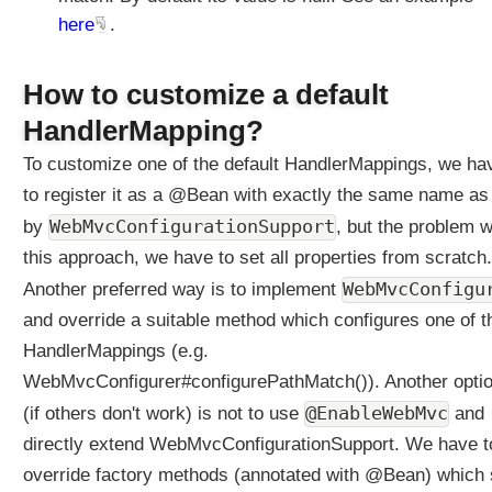
here
.
How to customize a default
HandlerMapping?
To customize one of the default HandlerMappings, we ha
to register it as a @Bean with exactly the same name as
WebMvcConfigurationSupport
by
, but the problem w
this approach, we have to set all properties from scratch.
WebMvcConfigu
Another preferred way is to implement
and override a suitable method which configures one of t
HandlerMappings (e.g.
WebMvcConfigurer#configurePathMatch()). Another opti
@EnableWebMvc
(if others don't work) is not to use
and
directly extend WebMvcConfigurationSupport. We have t
override factory methods (annotated with @Bean) which 