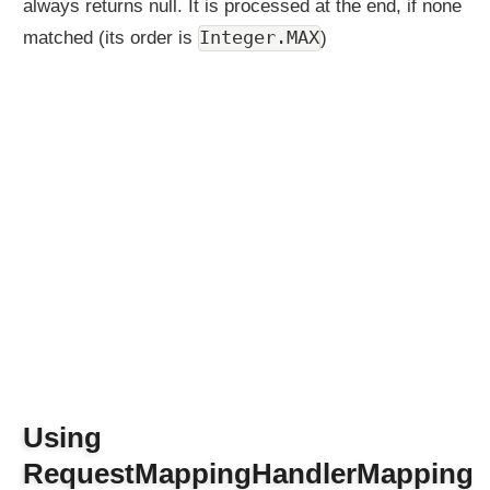
always returns null. It is processed at the end, if none
Integer.MAX
matched (its order is
)
Using
RequestMappingHandlerMapping