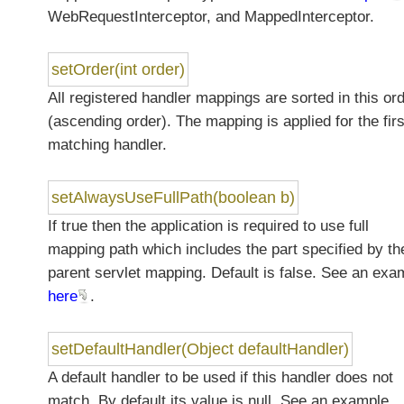
WebRequestInterceptor, and MappedInterceptor.
setOrder(int order)
All registered handler mappings are sorted in this or
(ascending order). The mapping is applied for the firs
matching handler.
setAlwaysUseFullPath(boolean b)
If true then the application is required to use full
mapping path which includes the part specified by th
parent servlet mapping. Default is false. See an exa
here
.
setDefaultHandler(Object defaultHandler)
A default handler to be used if this handler does not
match. By default its value is null. See an example