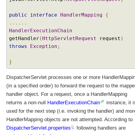
public
interface
HandlerMapping
{
......
HandlerExecutionChain
getHandler
(
HttpServletRequest
request
)
throws
Exception
;
}
DispatcherServlet processes one or more HandlerMappi
(in a specified order) to forward the request to the mapp
handler object. For a request, once a HandlerMapping
returns a non-null
HandlerExecutionChain
instance, it i
used for the next step (i.e. invoking the handler) and mor
HandlerMapping objects are not attempted. According to
DispatcherServlet.properties
following handlers are