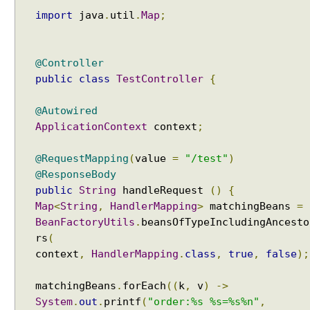
import
java
.
util
.
Map
;
@Controller
public
class
TestController
{
@Autowired
ApplicationContext
context
;
@RequestMapping
(
value
=
"/test"
)
@ResponseBody
public
String
handleRequest
()
{
Map
<
String
,
HandlerMapping
>
matchingBeans
=
BeanFactoryUtils
.
beansOfTypeIncludingAncesto
rs
(
context
,
HandlerMapping
.
class
,
true
,
false
);
matchingBeans
.
forEach
((
k
,
v
)
->
System
.
out
.
printf
(
"order:%s %s=%s%n"
,