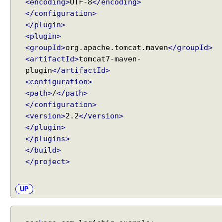
<encoding>
UTF-8
</encoding>
</configuration>
</plugin>
<plugin>
<groupId>
org.apache.tomcat.maven
</groupId>
<artifactId>
tomcat7-maven-
plugin
</artifactId>
<configuration>
<path>
/
</path>
</configuration>
<version>
2.2
</version>
</plugin>
</plugins>
</build>
</project>
UP