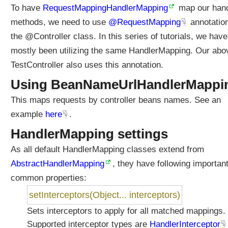
To have
RequestMappingHandlerMapping
map our hand
methods, we need to use
@RequestMapping
annotation
the @Controller class. In this series of tutorials, we have
mostly been utilizing the same HandlerMapping. Our abo
TestController also uses this annotation.
Using BeanNameUrlHandlerMappi
This maps requests by controller beans names. See an
example
here
.
HandlerMapping settings
As all default HandlerMapping classes extend from
AbstractHandlerMapping
, they have following importan
common properties:
setInterceptors(Object... interceptors)
Sets interceptors to apply for all matched mappings.
Supported interceptor types are
HandlerInterceptor