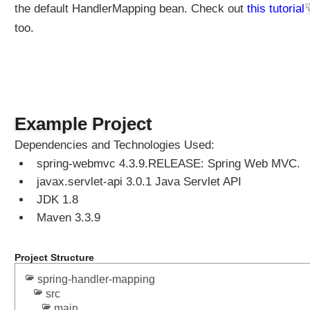
the default HandlerMapping bean. Check out
this tutorial
too.
Example Project
Dependencies and Technologies Used:
spring-webmvc 4.3.9.RELEASE: Spring Web MVC.
javax.servlet-api 3.0.1 Java Servlet API
JDK 1.8
Maven 3.3.9
Project Structure
spring-handler-mapping
src
main