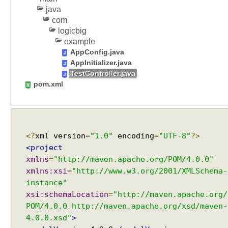
java
com
logicbig
example
AppConfig.java
AppInitializer.java
TestController.java
pom.xml
<?
xml version
=
"1.0"
encoding
=
"UTF-8"
?>
<project
xmlns
=
"http://maven.apache.org/POM/4.0.0"
xmlns:xsi
=
"http://www.w3.org/2001/XMLSchema-
instance"
xsi:schemaLocation
=
"http://maven.apache.org/
POM/4.0.0 http://maven.apache.org/xsd/maven-
4.0.0.xsd"
>