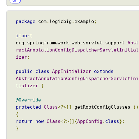
UP
package
com
.
logicbig
.
example
;
import
org
.
springframework
.
web
.
servlet
.
support
.
Abst
ractAnnotationConfigDispatcherServletInitial
izer
;
public
class
AppInitializer
extends
AbstractAnnotationConfigDispatcherServletIni
tializer
{
@Override
protected
Class
<?>[]
getRootConfigClasses
()
{
return
new
Class
<?>[]{
AppConfig
.
class
};
}