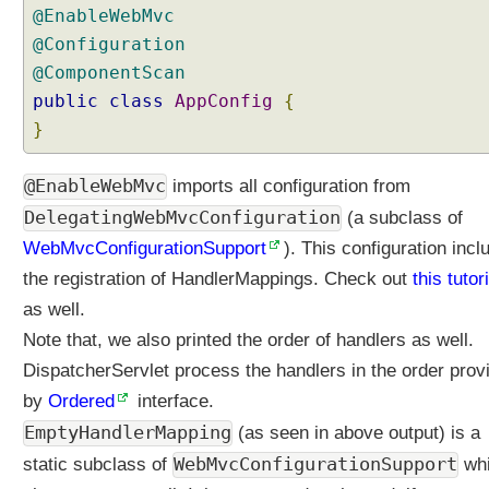
@EnableWebMvc
@Configuration
@ComponentScan
public
class
AppConfig
{
}
@EnableWebMvc
imports all configuration from
DelegatingWebMvcConfiguration
(a subclass of
WebMvcConfigurationSupport
). This configuration incl
the registration of HandlerMappings. Check out
this tutor
as well.
Note that, we also printed the order of handlers as well.
DispatcherServlet process the handlers in the order prov
by
Ordered
interface.
EmptyHandlerMapping
(as seen in above output) is a
WebMvcConfigurationSupport
static subclass of
wh