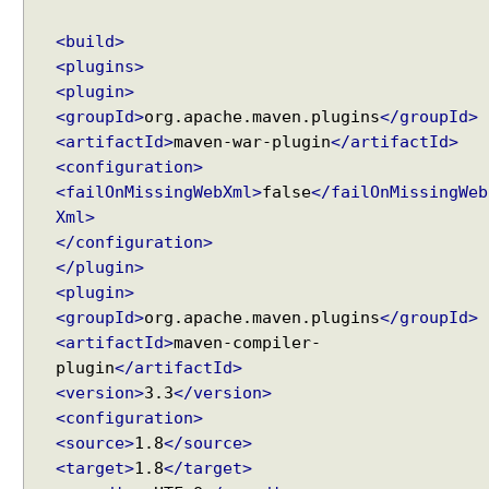
<build>
<plugins>
<plugin>
<groupId>
org.apache.maven.plugins
</groupId>
<artifactId>
maven-war-plugin
</artifactId>
<configuration>
<failOnMissingWebXml>
false
</failOnMissingWeb
Xml>
</configuration>
</plugin>
<plugin>
<groupId>
org.apache.maven.plugins
</groupId>
<artifactId>
maven-compiler-
plugin
</artifactId>
<version>
3.3
</version>
<configuration>
<source>
1.8
</source>
<target>
1.8
</target>