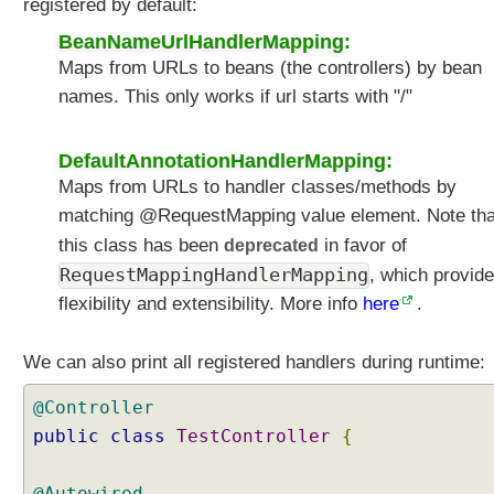
registered by default:
BeanNameUrlHandlerMapping:
Maps from URLs to beans (the controllers) by bean
names. This only works if url starts with "/"
DefaultAnnotationHandlerMapping:
Maps from URLs to handler classes/methods by
matching @RequestMapping value element. Note tha
this class has been
deprecated
in favor of
RequestMappingHandlerMapping
, which provid
flexibility and extensibility. More info
here
.
We can also print all registered handlers during runtime:
@Controller
public
class
TestController
{
@Autowired