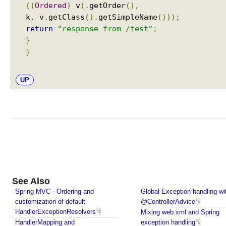
((
Ordered
)
v
).
getOrder
(),
k
,
v
.
getClass
().
getSimpleName
()));
return
"response from /test"
;
}
}
UP
See Also
Spring MVC - Ordering and
Global Exception handling wi
customization of default
@ControllerAdvice
HandlerExceptionResolvers
Mixing web.xml and Spring
HandlerMapping and
exception handling