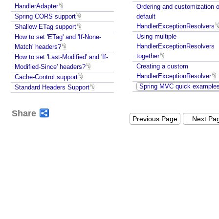
HandlerAdapter
Ordering and customization o
Spring CORS support
default
HandlerExceptionResolvers
Shallow ETag support
Using multiple
How to set 'ETag' and 'If-None-
HandlerExceptionResolvers
Match' headers?
together
How to set 'Last-Modified' and 'If-
Creating a custom
Modified-Since' headers?
HandlerExceptionResolver
Cache-Control support
Spring MVC quick example
Standard Headers Support
Share
Previous Page
Next Pa