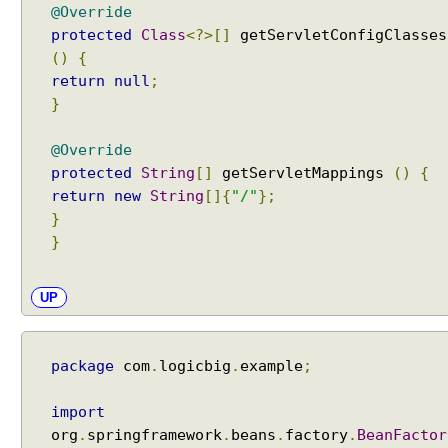
@Override
protected
Class
<?>[]
getServletConfigClasses
()
{
return
null
;
}
@Override
protected
String
[]
getServletMappings
()
{
return
new
String
[]{
"/"
};
}
}
UP
package
com
.
logicbig
.
example
;
import
org
.
springframework
.
beans
.
factory
.
BeanFactor