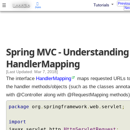
Previo
L
B
☰
Tutorials
OGIC
IG
Join
Nex
Spring MVC - Understanding
HandlerMapping
[Last Updated: Mar 7, 2018]
The interface
HandlerMapping
maps requested URLs t
the handler methods/objects (such as the classes annota
with @Controller along with @RequestMapping methods)
package
org
.
springframework
.
web
.
servlet
;
import
javax
.
servlet
.
http
.
HttpServletRequest
;