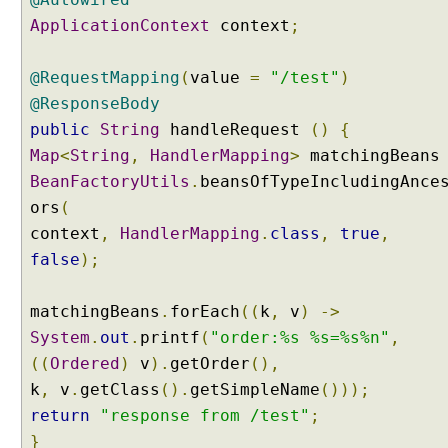
ApplicationContext
context
;
@RequestMapping
(
value
=
"/test"
)
@ResponseBody
public
String
handleRequest
()
{
Map
<
String
,
HandlerMapping
>
matchingBean
BeanFactoryUtils
.
beansOfTypeIncludingAnce
ors
(
context
,
HandlerMapping
.
class
,
true
,
false
);
matchingBeans
.
forEach
((
k
,
v
)
->
System
.
out
.
printf
(
"order:%s %s=%s%n"
,
((
Ordered
)
v
).
getOrder
(),
k
,
v
.
getClass
().
getSimpleName
()));
return
"response from /test"
;
}