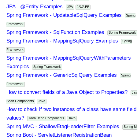
JPA - @Entity Examples
JPA
JAVA EE
Spring Framework - UpdatableSqlQuery Examples
Spring
Framework
Spring Framework - SqlFunction Examples
Spring Framework
Spring Framework - MappingSqlQuery Examples
Spring
Framework
Spring Framework - MappingSqlQueryWithParameters
Examples
Spring Framework
Spring Framework - GenericSqlQuery Examples
Spring
Framework
How to convert fields of a Java Object to Properties?
Ja
Bean Components
Java
How to check if two instances of a class have same field
values?
Java Bean Components
Java
Spring MVC - ShallowEtagHeaderFilter Examples
Spring 
Spring Boot - ServletListenerRegistrationBean