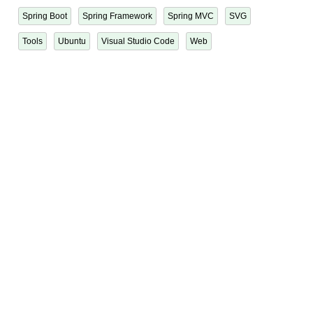
Spring Boot
Spring Framework
Spring MVC
SVG
Tools
Ubuntu
Visual Studio Code
Web