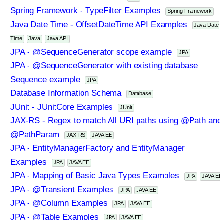
Spring Framework - TypeFilter Examples
Spring Framework
Java Date Time - OffsetDateTime API Examples
Java Date
Time
Java
Java API
JPA - @SequenceGenerator scope example
JPA
JPA - @SequenceGenerator with existing database
Sequence example
JPA
Database Information Schema
Database
JUnit - JUnitCore Examples
JUnit
JAX-RS - Regex to match All URI paths using @Path an
@PathParam
JAX-RS
JAVA EE
JPA - EntityManagerFactory and EntityManager
Examples
JPA
JAVA EE
JPA - Mapping of Basic Java Types Examples
JPA
JAVA E
JPA - @Transient Examples
JPA
JAVA EE
JPA - @Column Examples
JPA
JAVA EE
JPA - @Table Examples
JPA
JAVA EE