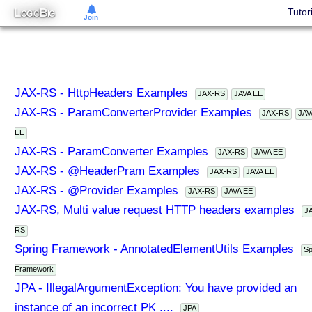
L
B
Tutor
OGIC
IG
Join
JAX-RS - HttpHeaders Examples
JAX-RS
JAVA EE
JAX-RS - ParamConverterProvider Examples
JAX-RS
JAV
EE
JAX-RS - ParamConverter Examples
JAX-RS
JAVA EE
JAX-RS - @HeaderPram Examples
JAX-RS
JAVA EE
JAX-RS - @Provider Examples
JAX-RS
JAVA EE
JAX-RS, Multi value request HTTP headers examples
J
RS
Spring Framework - AnnotatedElementUtils Examples
Sp
Framework
JPA - IllegalArgumentException: You have provided an
instance of an incorrect PK ....
JPA