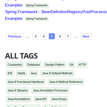
Examples
Spring Framework
Spring Framework - BeanDefinitionRegistryPostProcesso
Examples
Spring Framework
...
...
Previous
3
4
5
6
7
Next
ALL TAGS
Cassandra
Database
Design Pattern
Git
HTTP
IDE
Intellij
Java
Java 8 Default Methods
Java 8 Functional Interfaces
Java 8 Method Reference
Java 8 Streams
Java Annotation Processor
Java Annotations
Java API
Java Arrays