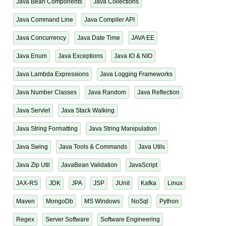
Java Bean Components
Java Collections
Java Command Line
Java Compiler API
Java Concurrency
Java Date Time
JAVA EE
Java Enum
Java Exceptions
Java IO & NIO
Java Lambda Expressions
Java Logging Frameworks
Java Number Classes
Java Random
Java Reflection
Java Servlet
Java Stack Walking
Java String Formatting
Java String Manipulation
Java Swing
Java Tools & Commands
Java Utils
Java Zip Util
JavaBean Validation
JavaScript
JAX-RS
JDK
JPA
JSP
JUnit
Kafka
Linux
Maven
MongoDb
MS Windows
NoSql
Python
Regex
Server Software
Software Engineering