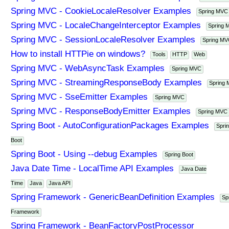
Spring MVC - CookieLocaleResolver Examples
Spring MVC
Spring MVC - LocaleChangeInterceptor Examples
Spring 
Spring MVC - SessionLocaleResolver Examples
Spring M
How to install HTTPie on windows?
Tools
HTTP
Web
Spring MVC - WebAsyncTask Examples
Spring MVC
Spring MVC - StreamingResponseBody Examples
Spring
Spring MVC - SseEmitter Examples
Spring MVC
Spring MVC - ResponseBodyEmitter Examples
Spring MVC
Spring Boot - AutoConfigurationPackages Examples
Spri
Boot
Spring Boot - Using --debug Examples
Spring Boot
Java Date Time - LocalTime API Examples
Java Date
Time
Java
Java API
Spring Framework - GenericBeanDefinition Examples
Sp
Framework
Spring Framework - BeanFactoryPostProcessor