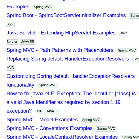
Examples
Spring MVC
Spring Boot - SpringBootServletInitializer Examples
Sprin
Boot
Java Servlet - Extending HttpServlet Examples
Java
Servlet
JAVA EE
Spring MVC - Path Patterns with Placeholders
Spring MVC
Replacing Spring default HandlerExceptionResolvers
Spr
MVC
Customizing Spring default HandlerExceptionResolvers
functionality
Spring MVC
How to fix javax.el.ELException: The identifier [class] is 
a valid Java identifier as required by section 1.19
exception?
JSP
JAVA EE
Spring MVC - Model Examples
Spring MVC
Spring MVC - Conventions Examples
Spring MVC
Spring MVC - LocaleContextResolver Examples
Spring MV