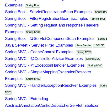
Examples
Spring Boot
Spring Boot - ServletRegistrationBean Examples
Spring Bo
Spring Boot - FilterRegistrationBean Examples
Spring Boot
Spring MVC - Setting request and response Headers
Examples
Spring MVC
Spring Boot - @ServletComponentScan Examples
Spring 
Java Servlet - Servlet Filter Examples
Java Servlet
JAVA EE
Spring MVC - CacheControl Examples
Spring MVC
Spring MVC - @ControllerAdvice Examples
Spring MVC
Spring MVC - @ExceptionHandler Examples
Spring MVC
Spring MVC - SimpleMappingExceptionResolver
Examples
Spring MVC
Spring MVC - HandlerExceptionResolver Examples
Sprin
MVC
Spring MVC - Extending
AbstractAnnotationConfigDispatcherServletInitializer