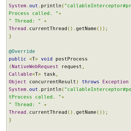
f
System
.
out
.
println
(
"callableInterceptor#p
e
Process called. "
+
c
y
" Thread: "
+
c
Thread
.
currentThread
().
getName
());
l
}
e
u
@Override
s
public
<
T
>
void
postProcess
i
n
(
NativeWebRequest
request
,
g
Callable
<
T
>
task
,
C
Object
concurrentResult
)
throws
Exception
a
System
.
out
.
println
(
"callableInterceptor#p
l
tProcess called. "
+
l
a
" Thread: "
+
b
Thread
.
currentThread
().
getName
());
l
}
e
P