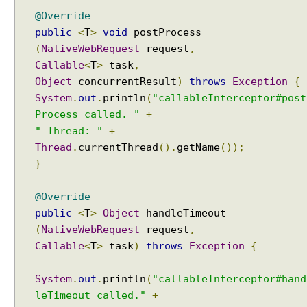
S
@Override
e
public
<
T
>
void
postProcess
s
(
NativeWebRequest
request
,
s
Callable
<
T
>
task
,
i
Object
concurrentResult
)
throws
Exception
{
o
System
.
out
.
println
(
"callableInterceptor#post
n
Process called. "
+
L
" Thread: "
+
o
Thread
.
currentThread
().
getName
());
c
a
}
l
e
@Override
R
public
<
T
>
Object
handleTimeout
e
(
NativeWebRequest
request
,
s
Callable
<
T
>
task
)
throws
Exception
{
o
l
System
.
out
.
println
(
"callableInterceptor#hand
v
leTimeout called."
+
e