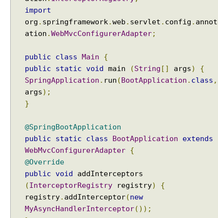
o
import
c
org
.
springframework
.
web
.
servlet
.
config
.
annot
e
ation
.
WebMvcConfigurerAdapter
;
s
s
public
class
Main
{
i
public
static
void
main
(
String
[]
args
)
{
n
SpringApplication
.
run
(
BootApplication
.
class
,
g
args
);
}
P
r
o
@SpringBootApplication
f
public
static
class
BootApplication
extends
i
l
WebMvcConfigurerAdapter
{
e
@Override
s
public
void
addInterceptors
S
(
InterceptorRegistry
registry
)
{
e
registry
.
addInterceptor
(
new
t
MyAsyncHandlerInterceptor
());
t