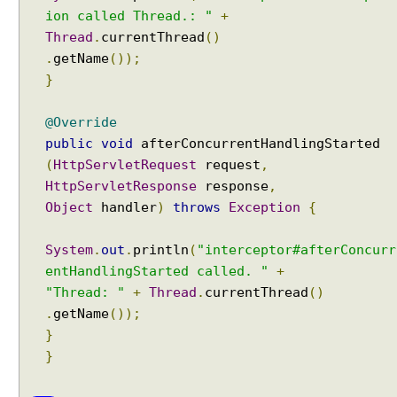
I
ion called Thread.: "
+
n
Thread
.
currentThread
()
t
.
getName
());
e
}
r
n
@Override
a
public
void
afterConcurrentHandlingStarted
t
(
HttpServletRequest
request
,
i
HttpServletResponse
response
,
o
Object
handler
)
throws
Exception
{
n
a
l
System
.
out
.
println
(
"interceptor#afterConcurr
i
entHandlingStarted called. "
+
z
"Thread: "
+
Thread
.
currentThread
()
a
.
getName
());
t
}
i
}
o
n