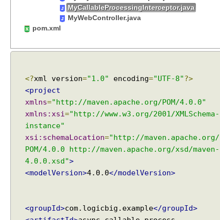
t
MyCallableProcessingInterceptor.java
i
MyWebController.java
n
pom.xml
g
J
a
v
<?
xml version
=
"1.0"
encoding
=
"UTF-8"
?>
a
<project
O
xmlns
=
"http://maven.apache.org/POM/4.0.0"
b
j
xmlns:xsi
=
"http://www.w3.org/2001/XMLSchema-
e
instance"
c
xsi:schemaLocation
=
"http://maven.apache.org/
t
POM/4.0.0 http://maven.apache.org/xsd/maven-
s
4.0.0.xsd"
>
t
<modelVersion>
4.0.0
</modelVersion>
o
r
e
<groupId>
com.logicbig.example
</groupId>
s
<artifactId>
async-callable-process-