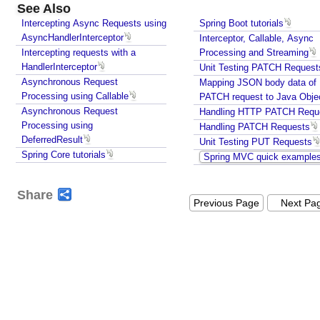
See Also
i
Intercepting Async Requests using
Spring Boot tutorials
n
AsyncHandlerInterceptor
Interceptor, Callable, Async
g
Intercepting requests with a
Processing and Streaming
C
HandlerInterceptor
Unit Testing PATCH Request
l
Asynchronous Request
Mapping JSON body data of
i
Processing using Callable
PATCH request to Java Obje
e
Asynchronous Request
Handling HTTP PATCH Requ
n
Processing using
Handling PATCH Requests
t
DeferredResult
Unit Testing PUT Requests
T
Spring Core tutorials
Spring MVC quick example
i
m
Share
e
Previous Page
Next Pa
Z
o
n
e
I
n
f