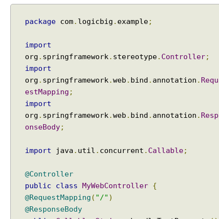
e
c
package
com
.
logicbig
.
example
;
t
i
import
o
org
.
springframework
.
stereotype
.
Controller
;
n
import
u
s
org
.
springframework
.
web
.
bind
.
annotation
.
Requ
i
estMapping
;
n
import
g
org
.
springframework
.
web
.
bind
.
annotation
.
Resp
C
onseBody
;
o
o
import
java
.
util
.
concurrent
.
Callable
;
k
i
@Controller
e
public
class
MyWebController
{
L
@RequestMapping
(
"/"
)
o
c
@ResponseBody