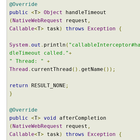
@Override
r
public
<
T
>
Object
handleTimeout
o
c
(
NativeWebRequest
request
,
e
Callable
<
T
>
task
)
throws
Exception
{
s
s
System
.
out
.
println
(
"callableInterceptor#h
i
dleTimeout called."
+
n
g
" Thread: "
+
I
Thread
.
currentThread
().
getName
());
n
t
return
RESULT_NONE
;
e
}
r
c
e
@Override
p
public
<
T
>
void
afterCompletion
t
(
NativeWebRequest
request
,
o
Callable
<
T
>
task
)
throws
Exception
{
r