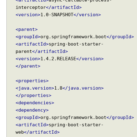
p
interceptor
</artifactId>
o
n
<version>
1.0-SNAPSHOT
</version>
s
e
<parent>
b
<groupId>
org.springframework.boot
</groupId>
o
<artifactId>
spring-boot-starter-
d
parent
</artifactId>
y
<version>
1.4.2.RELEASE
</version>
C
</parent>
o
n
<properties>
f
<java.version>
1.8
</java.version>
i
</properties>
g
<dependencies>
u
<dependency>
r
i
<groupId>
org.springframework.boot
</groupId>
n
<artifactId>
spring-boot-starter-
g
web
</artifactId>