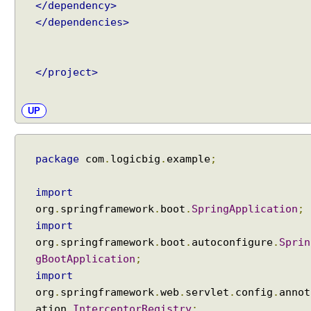
A
</dependency>
s
</dependencies>
y
n
c
</project>
h
r
o
UP
n
o
u
package
com
.
logicbig
.
example
;
s
R
import
e
org
.
springframework
.
boot
.
SpringApplication
;
q
import
u
org
.
springframework
.
boot
.
autoconfigure
.
Sprin
e
gBootApplication
;
s
t
import
P
org
.
springframework
.
web
.
servlet
.
config
.
annot
r
ation
.
InterceptorRegistry
;