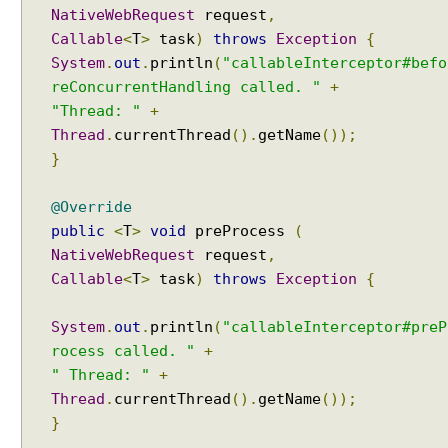
d
NativeWebRequest
request
,
L
Callable
<
T
>
task
)
throws
Exception
{
o
System
.
out
.
println
(
"callableInterceptor#befo
c
reConcurrentHandling called. "
+
a
"Thread: "
+
l
Thread
.
currentThread
().
getName
());
e
s
}
e
l
@Override
e
public
<
T
>
void
preProcess
(
c
NativeWebRequest
request
,
t
Callable
<
T
>
task
)
throws
Exception
{
i
o
System
.
out
.
println
(
"callableInterceptor#preP
n
rocess called. "
+
u
" Thread: "
+
s
Thread
.
currentThread
().
getName
());
i
n
}
g