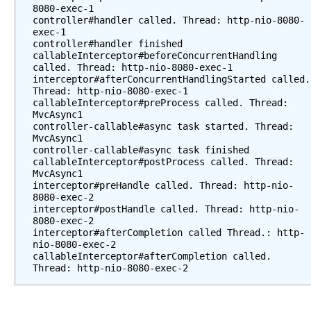
a
8080-exec-1

controller#handler called. Thread: http-nio-8080-
m
exec-1

i
controller#handler finished

n
callableInterceptor#beforeConcurrentHandling 
called. Thread: http-nio-8080-exec-1

g
interceptor#afterConcurrentHandlingStarted called. 
u
Thread: http-nio-8080-exec-1

s
callableInterceptor#preProcess called. Thread: 
i
MvcAsync1

controller-callable#async task started. Thread: 
n
MvcAsync1

g
controller-callable#async task finished

R
callableInterceptor#postProcess called. Thread: 
MvcAsync1

e
interceptor#preHandle called. Thread: http-nio-
s
8080-exec-2

p
interceptor#postHandle called. Thread: http-nio-
o
8080-exec-2

interceptor#afterCompletion called Thread.: http-
n
nio-8080-exec-2

s
callableInterceptor#afterCompletion called. 
e
B
o