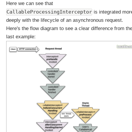
d
Here we can see that
y
CallableProcessingInterceptor
is integrated mor
E
deeply with the lifecycle of an asynchronous request.
m
i
Here's the flow diagram to see a clear difference from th
t
last example:
t
e
r
H
T
T
P
S
t
r
e
a
m
i