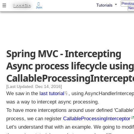
Previo
L
B
☰
Tutorials
q
OGIC
IG
Join
Nex
u
e
s
t
s
u
Spring MVC - Intercepting
s
i
Async process lifecycle using
n
g
CallableProcessingIntercept
A
s
[Last Updated: Dec 14, 2016]
y
We saw in the
last tutorial
, using AsyncHandlerIntercep
n
was a way to intercept async processing.
c
To have more interceptions around user defined 'Callable'
H
process, we can register
a
CallableProcessingInterceptor
n
Let's understand that with an example. We going to modi
d