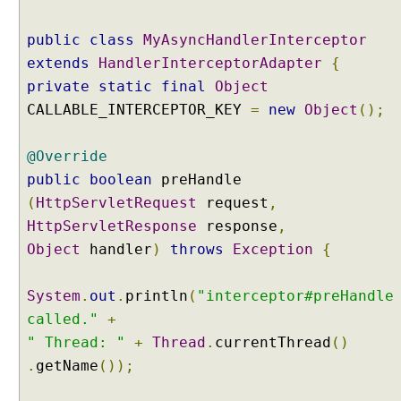
e
r
public
class
MyAsyncHandlerInterceptor
r
extends
HandlerInterceptorAdapter
{
e
private
static
final
Object
d
CALLABLE_INTERCEPTOR_KEY
=
new
Object
();
R
e
@Override
s
u
public
boolean
preHandle
l
(
HttpServletRequest
request
,
t
HttpServletResponse
response
,
P
Object
handler
)
throws
Exception
{
r
o
c
System
.
out
.
println
(
"interceptor#preHandle
e
called."
+
s
" Thread: "
+
Thread
.
currentThread
()
s
.
getName
());
i
n