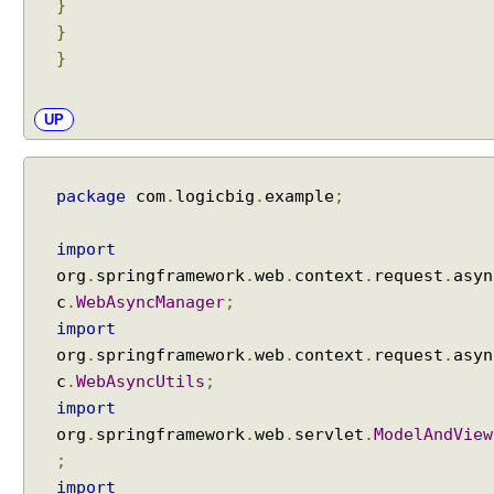
}
i
}
n
g
}
A
c
UP
t
i
v
package
com
.
logicbig
.
example
;
e
P
import
r
o
org
.
springframework
.
web
.
context
.
request
.
asyn
f
c
.
WebAsyncManager
;
i
import
l
org
.
springframework
.
web
.
context
.
request
.
asyn
e
c
.
WebAsyncUtils
;
S
import
e
org
.
springframework
.
web
.
servlet
.
ModelAndView
t
;
t
import