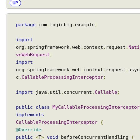
i
UP
n
S
p
package
com
.
logicbig
.
example
;
r
i
import
n
org
.
springframework
.
web
.
context
.
request
.
Nati
g
veWebRequest
;
M
import
V
org
.
springframework
.
web
.
context
.
request
.
asyn
C
c
.
CallableProcessingInterceptor
;
C
u
import
java
.
util
.
concurrent
.
Callable
;
s
t
o
public
class
MyCallableProcessingInterceptor
m
implements
i
CallableProcessingInterceptor
{
z
@Override
e
public
<
T
>
void
beforeConcurrentHandling
(