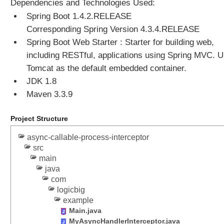
Dependencies and Technologies Used:
t
Spring Boot 1.4.2.RELEASE
l
y
Corresponding Spring Version 4.3.4.RELEASE
t
Spring Boot Web Starter : Starter for building web,
o
including RESTful, applications using Spring MVC. 
O
Tomcat as the default embedded container.
u
JDK 1.8
t
Maven 3.3.9
p
u
t
Project Structure
S
async-callable-process-interceptor
t
src
r
main
e
java
a
com
m
logicbig
W
example
r
Main.java
i
MyAsyncHandlerInterceptor.java