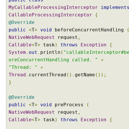
e
MyCallableProcessingInterceptor
implement
p
CallableProcessingInterceptor
{
t
@Override
i
n
public
<
T
>
void
beforeConcurrentHandling
g
NativeWebRequest
request
,
A
Callable
<
T
>
task
)
throws
Exception
{
s
System
.
out
.
println
(
"callableInterceptor#b
y
oreConcurrentHandling called. "
+
n
c
"Thread: "
+
p
Thread
.
currentThread
().
getName
());
r
}
o
c
@Override
e
public
<
T
>
void
preProcess
(
s
s
NativeWebRequest
request
,
l
Callable
<
T
>
task
)
throws
Exception
{
i