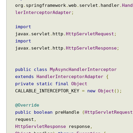
i
org
.
springframework
.
web
.
servlet
.
handler
.
Hand
n
lerInterceptorAdapter
;
g
A
import
c
javax
.
servlet
.
http
.
HttpServletRequest
;
t
i
import
v
javax
.
servlet
.
http
.
HttpServletResponse
;
e
P
r
public
class
MyAsyncHandlerInterceptor
o
extends
HandlerInterceptorAdapter
{
f
private
static
final
Object
i
CALLABLE_INTERCEPTOR_KEY
=
new
Object
();
l
e
@Override
s
public
boolean
preHandle
(
HttpServletRequest
P
r
request
,
o
HttpServletResponse
response
,
g