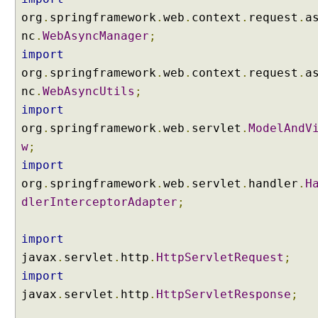
c
org
.
springframework
.
web
.
context
.
request
.
a
e
nc
.
WebAsyncManager
;
s
s
import
l
org
.
springframework
.
web
.
context
.
request
.
a
i
nc
.
WebAsyncUtils
;
f
import
e
org
.
springframework
.
web
.
servlet
.
ModelAndV
c
y
w
;
c
import
l
org
.
springframework
.
web
.
servlet
.
handler
.
H
e
dlerInterceptorAdapter
;
u
s
import
i
n
javax
.
servlet
.
http
.
HttpServletRequest
;
g
import
D
javax
.
servlet
.
http
.
HttpServletResponse
;
e
f