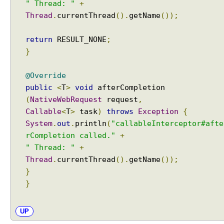
" Thread: "
+
r
Thread
.
currentThread
().
getName
());
C
u
return
RESULT_NONE
;
s
}
t
o
m
@Override
i
public
<
T
>
void
afterCompletion
z
(
NativeWebRequest
request
,
e
Callable
<
T
>
task
)
throws
Exception
{
d
System
.
out
.
println
(
"callableInterceptor#afte
L
rCompletion called."
+
o
" Thread: "
+
c
Thread
.
currentThread
().
getName
());
a
}
l
}
e
s
e
UP
l