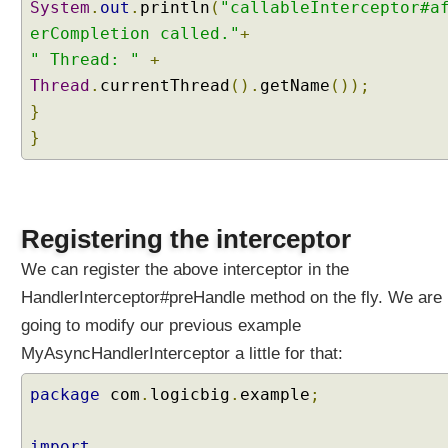
System
.
out
.
println
(
"callableInterceptor#a
I
erCompletion called."
+
n
" Thread: "
t
+
e
Thread
.
currentThread
().
getName
());
r
}
c
}
e
p
t
i
Registering the interceptor
n
g
We can register the above interceptor in the
A
HandlerInterceptor#preHandle method on the fly. We are
s
y
going to modify our previous example
n
MyAsyncHandlerInterceptor a little for that:
c
p
package
com
.
logicbig
.
example
;
r
o
import