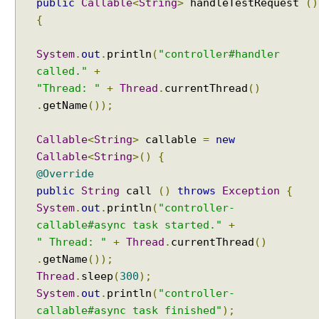
a
public
Callable
<
String
>
handleTestRequest
()
l
{
e
R
System
.
out
.
println
(
"controller#handler
e
called."
+
s
"Thread: "
+
Thread
.
currentThread
()
o
.
getName
());
l
v
Callable
<
String
>
callable
=
new
e
Callable
<
String
>()
{
r
@Override
U
public
String
call
()
throws
Exception
{
s
System
.
out
.
println
(
"controller-
i
n
callable#async task started."
+
g
" Thread: "
+
Thread
.
currentThread
()
F
.
getName
());
i
Thread
.
sleep
(
300
);
x
System
.
out
.
println
(
"controller-
e
callable#async task finished"
);
d