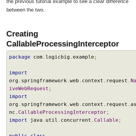
the previous tutorial example to see a clear difference
l
between the two.
e
r
I
n
Creating
t
CallableProcessingInterceptor
e
r
package
com
.
logicbig
.
example
;
c
e
p
import
t
org
.
springframework
.
web
.
context
.
request
.
N
o
iveWebRequest
;
r
import
I
org
.
springframework
.
web
.
context
.
request
.
a
n
nc
.
CallableProcessingInterceptor
;
t
e
import
java
.
util
.
concurrent
.
Callable
;
r
c
public
class