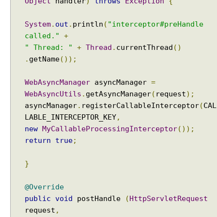
Object
handler
)
throws
Exception
{
r
a
System
.
out
.
println
(
"interceptor#preHandle
m
called."
+
m
" Thread: "
+
Thread
.
currentThread
()
a
.
getName
());
t
i
WebAsyncManager
asyncManager
=
c
WebAsyncUtils
.
getAsyncManager
(
request
);
a
l
asyncManager
.
registerCallableInterceptor
(
CAL
l
LABLE_INTERCEPTOR_KEY
,
y
new
MyCallableProcessingInterceptor
());
return
true
;
W
o
}
r
k
i
@Override
n
public
void
postHandle
(
HttpServletRequest
g
request
,
w