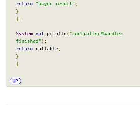
return
"async result"
;
L
}
o
};
c
a
System
.
out
.
println
(
"controller#handler
l
e
finished"
);
R
return
callable
;
e
}
s
}
o
l
UP
v
e
r
O
b
t
a
i
n