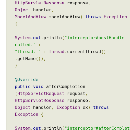
i
HttpServletResponse
response
,
t
Object
handler
,
h
ModelAndView
modelAndView
)
throws
Exception
L
o
{
c
a
System
.
out
.
println
(
"interceptor#postHandle
l
e
called."
+
,
"Thread: "
+
Thread
.
currentThread
()
i
.
getName
());
1
8
}
n
a
@Override
n
d
public
void
afterCompletion
T
(
HttpServletRequest
request
,
i
HttpServletResponse
response
,
m
e
Object
handler
,
Exception
ex
)
throws
Z
Exception
{
o
n
e
System
.
out
.
println
(
"interceptor#afterComplet