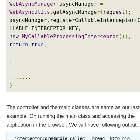
WebAsyncManager
asyncManager
=
g
I
WebAsyncUtils
.
getAsyncManager
(
request
);
n
asyncManager
.
registerCallableInterceptor
(
t
LLABLE_INTERCEPTOR_KEY
,
e
new
MyCallableProcessingInterceptor
());
r
return
true
;
c
e
p
}
t
o
.......
r
}
H
T
T
The controller and the main classes are same as our last
P
example. On running the main class and accessing the
S
t
application in the browser. We will have following output:
r
e
interceptor#preHandle called. Thread: http-nio-