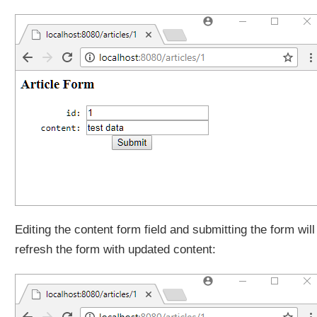
n
g
r
e
q
u
e
s
t
s
w
i
t
h
a
Editing the content form field and submitting the form will
H
refresh the form with updated content:
a
n
d
l
e