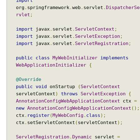
a
import
m
org
.
springframework
.
web
.
servlet
.
DispatcherSe
i
rvlet
;
n
g
import
javax
.
servlet
.
ServletContext
;
u
import
javax
.
servlet
.
ServletException
;
s
import
javax
.
servlet
.
ServletRegistration
;
i
n
public
class
MyWebInitializer
implements
g
WebApplicationInitializer
{
R
e
@Override
s
public
void
onStartup
(
ServletContext
p
servletContext
)
throws
ServletException
{
o
AnnotationConfigWebApplicationContext
ctx
=
n
new
AnnotationConfigWebApplicationContext
();
s
ctx
.
register
(
MyWebConfig
.
class
);
e
ctx
.
setServletContext
(
servletContext
);
B
o
ServletRegistration
.
Dynamic
servlet
=
d