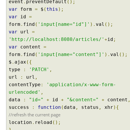
event
.
preventDefault
();
C
var
form
=
$
(
this
);
H
var
R
id
=
e
form
.
find
(
'input[name="id"]'
).
val
();
q
var
url
=
u
'http://localhost:8080/articles/'
+
id
;
e
var
content
=
s
form
.
find
(
'input[name="content"]'
).
val
();
t
s
$
.
ajax
({
type
:
'PATCH'
,
I
url
:
url
,
n
contentType
:
'application/x-www-form-
t
e
urlencoded'
,
r
data
:
"id="
+
id
+
"&content="
+
content
c
e
success
:
function
(
data
,
status
,
xhr
){
p
//refresh the current page
t
location
.
reload
();
o
r
},