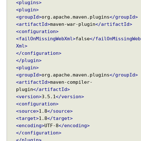
<plugins>
n
<plugin>
g
<groupId>
org.apache.maven.plugins
</groupId>
u
<artifactId>
maven-war-plugin
</artifactId>
s
<configuration>
i
<failOnMissingWebXml>
false
</failOnMissingWeb
n
Xml>
g
</configuration>
D
</plugin>
e
<plugin>
f
<groupId>
org.apache.maven.plugins
</groupId>
e
<artifactId>
maven-compiler-
r
plugin
</artifactId>
r
e
<version>
3.5.1
</version>
d
<configuration>
R
<source>
1.8
</source>
e
<target>
1.8
</target>
s
<encoding>
UTF-8
</encoding>
u
</configuration>
l
</plugin>