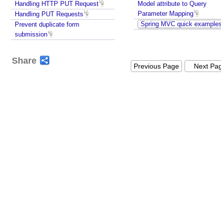
t
Handling HTTP PUT Request
Model attribute to Query
i
Parameter Mapping
Handling PUT Requests
n
Spring MVC quick example
Prevent duplicate form
g
submission
J
a
Share
v
Previous Page
Next Pa
a
O
b
j
e
c
t
s
t
o
r
e
s
p