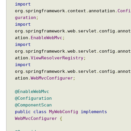
e
import
r
org
.
springframework
.
context
.
annotation
.
Confi
r
guration
;
e
import
d
org
.
springframework
.
web
.
servlet
.
config
.
annot
R
ation
.
EnableWebMvc
;
e
import
s
org
.
springframework
.
web
.
servlet
.
config
.
annot
u
ation
.
ViewResolverRegistry
;
l
import
t
org
.
springframework
.
web
.
servlet
.
config
.
annot
P
ation
.
WebMvcConfigurer
;
r
o
@EnableWebMvc
c
@Configuration
e
@ComponentScan
s
public
class
MyWebConfig
implements
s
WebMvcConfigurer
{
i
n