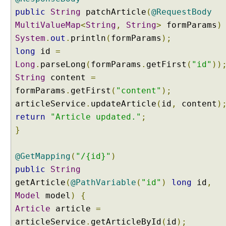
n
public
String
patchArticle
(
@RequestBody
g
MultiValueMap
<
String
,
String
>
formParams
)
H
System
.
out
.
println
(
formParams
);
T
T
long
id
=
P
Long
.
parseLong
(
formParams
.
getFirst
(
"id"
))
P
String
content
=
A
formParams
.
getFirst
(
"content"
);
T
articleService
.
updateArticle
(
id
,
content
)
C
return
"Article updated."
;
H
R
}
e
q
@GetMapping
(
"/{id}"
)
u
public
String
e
getArticle
(
@PathVariable
(
"id"
)
long
id
,
s
t
Model
model
)
{
Article
M
article
=
a
articleService
.
getArticleById
(
id
);