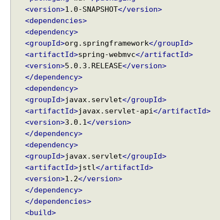
r
<version>
1.0-SNAPSHOT
</version>
o
<dependencies>
n
<dependency>
o
<groupId>
org.springframework
</groupId>
u
<artifactId>
spring-webmvc
</artifactId>
s
<version>
5.0.3.RELEASE
</version>
R
</dependency>
e
<dependency>
q
<groupId>
javax.servlet
</groupId>
u
<artifactId>
javax.servlet-api
</artifactId>
e
s
<version>
3.0.1
</version>
t
</dependency>
P
<dependency>
r
<groupId>
javax.servlet
</groupId>
o
<artifactId>
jstl
</artifactId>
c
<version>
1.2
</version>
e
</dependency>
s
</dependencies>
s
<build>
i