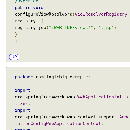
g
@Override
I
public
void
n
configureViewResolvers
(
ViewResolverRegistry
t
registry
)
{
e
registry
.
jsp
(
"/WEB-INF/views/"
,
".jsp"
);
r
}
c
}
e
p
UP
t
o
r
package
com
.
logicbig
.
example
;
H
T
import
T
org
.
springframework
.
web
.
WebApplicationInitia
P
lizer
;
S
import
t
org
.
springframework
.
web
.
context
.
support
.
Anno
r
tationConfigWebApplicationContext
;
e