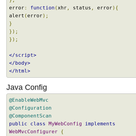
,
error
:
function
(
xhr
,
status
,
error
){
C
a
alert
(
error
);
l
}
l
a
});
b
});
l
e
,
</script>
A
</body>
s
y
</html>
n
c
P
Java Config
r
o
@EnableWebMvc
c
e
@Configuration
s
@ComponentScan
s
i
public
class
MyWebConfig
implements
n
WebMvcConfigurer
{
g