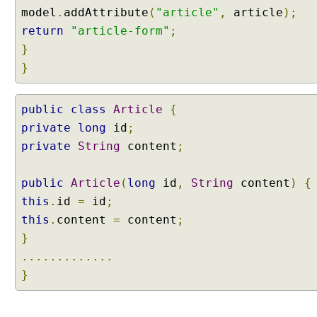
p
model
.
addAttribute
(
"article"
,
article
);
p
return
"article-form"
;
i
}
n
}
g
J
S
public
class
Article
{
O
private
long
id
;
N
private
String
content
;
b
o
d
public
Article
(
long
id
,
String
content
)
{
y
this
.
id
=
id
;
d
this
.
content
=
content
;
a
}
t
a
.............
o
}
f
H