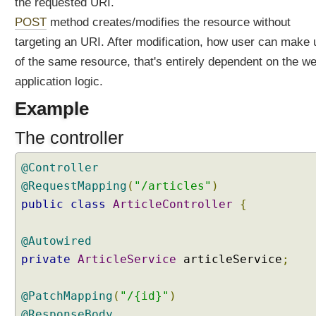
the requested URI.
l
POST
method creates/modifies the resource without
i
n
targeting an URI. After modification, how user can make
g
of the same resource, that's entirely dependent on the w
P
A
application logic.
T
C
Example
H
R
The controller
e
q
u
@Controller
e
@RequestMapping
(
"/articles"
)
s
t
public
class
ArticleController
{
s
H
@Autowired
a
private
ArticleService
articleService
;
n
d
l
@PatchMapping
(
"/{id}"
)
i
@ResponseBody