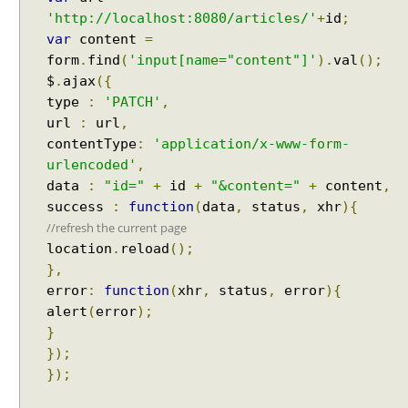
t
'http://localhost:8080/articles/'
+
id
;
s
var
content
=
H
form
.
find
(
'input[name="content"]'
).
val
();
T
$
.
ajax
({
T
type
:
'PATCH'
,
P
url
:
url
,
S
contentType
:
'application/x-www-form-
t
urlencoded'
,
r
data
:
"id="
+
id
+
"&content="
+
content
,
e
success
:
function
(
data
,
status
,
xhr
){
a
//refresh the current page
m
location
.
reload
();
i
},
n
g
error
:
function
(
xhr
,
status
,
error
){
d
alert
(
error
);
i
}
r
});
e
});
c