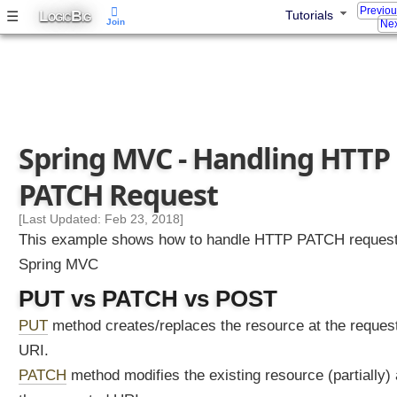
s
Previo
L
B
☰
Tutorials
OGIC
IG
Join
Nex
t
i
n
g
P
U
Spring MVC - Handling HTTP
T
R
PATCH Request
e
q
[Last Updated: Feb 23, 2018]
u
This example shows how to handle HTTP PATCH request
e
Spring MVC
s
t
PUT vs PATCH vs POST
s
PUT
method creates/replaces the resource at the reques
H
URI.
a
PATCH
method modifies the existing resource (partially) 
n
d