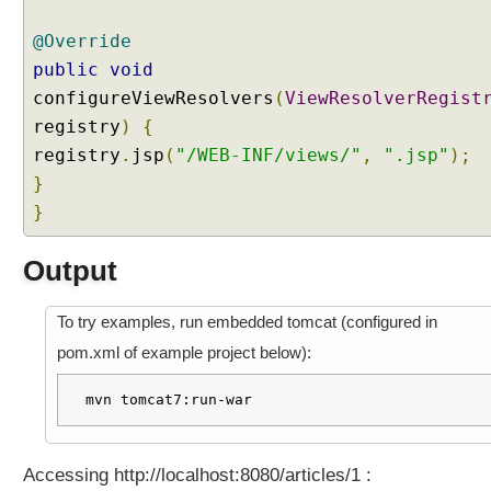
a
n
@Override
d
public
void
S
t
configureViewResolvers
(
ViewResolverRegist
r
registry
)
{
e
a
registry
.
jsp
(
"/WEB-INF/views/"
,
".jsp"
);
m
}
i
n
}
g
I
Output
n
t
To try examples, run embedded tomcat (configured in
e
r
pom.xml of example project below):
c
e
mvn tomcat7:run-war
p
t
i
Accessing http://localhost:8080/articles/1 :