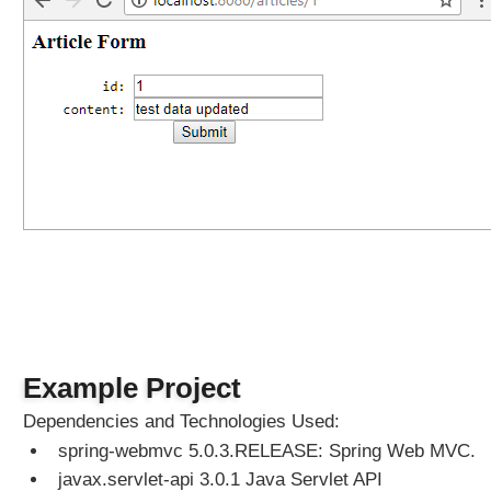
r
I
n
t
e
r
c
e
p
t
o
r
A
s
y
Example Project
n
c
Dependencies and Technologies Used:
h
spring-webmvc 5.0.3.RELEASE: Spring Web MVC.
r
javax.servlet-api 3.0.1 Java Servlet API
o