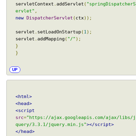
servletContext
.
addServlet
(
"springDispatcherS
y
ervlet"
,
E
m
new
DispatcherServlet
(
ctx
));
i
t
servlet
.
setLoadOnStartup
(
1
);
t
servlet
.
addMapping
(
"/"
);
e
}
r
}
H
T
UP
T
P
S
t
<html>
r
<head>
e
<script
a
src
=
"https://ajax.googleapis.com/ajax/libs/j
m
query/3.3.1/jquery.min.js"
></script>
i
</head>
n