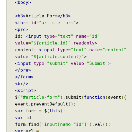
<body>
g
W
<h3>
Article Form
</h3>
i
<form
id
=
"article-form"
>
t
<pre>
h
S
id:
<input
type
=
"text"
name
=
"id"
e
value
=
"${article.id}"
readonly
>
r
content:
<input
type
=
"text"
name
=
"content"
v
value
=
"${article.content}"
>
e
<input
type
=
"submit"
value
=
"Submit"
>
r
</pre>
-
</form>
S
<br/>
e
<script>
n
$
(
"#article-form"
).
submit
(
function
(
event
){
t
event
.
preventDefault
();
E
var
form
=
$
(
this
);
v
var
id
=
e
form
.
find
(
'input[name="id"]'
).
val
();
n
var
url
=