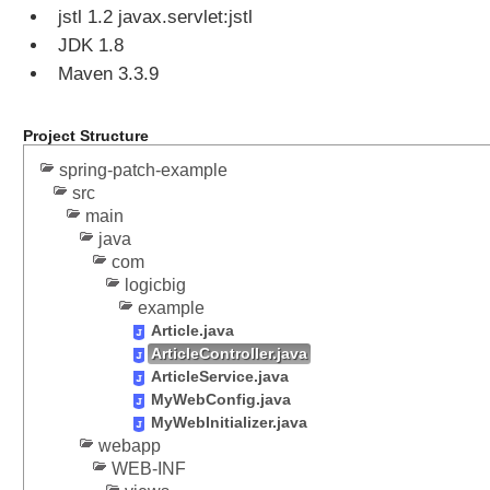
jstl 1.2 javax.servlet:jstl
n
o
JDK 1.8
u
Maven 3.3.9
s
R
Project Structure
e
q
spring-patch-example
u
src
e
main
s
java
t
com
P
logicbig
r
example
o
Article.java
ArticleController.java
c
ArticleService.java
e
MyWebConfig.java
s
MyWebInitializer.java
s
webapp
i
WEB-INF
n