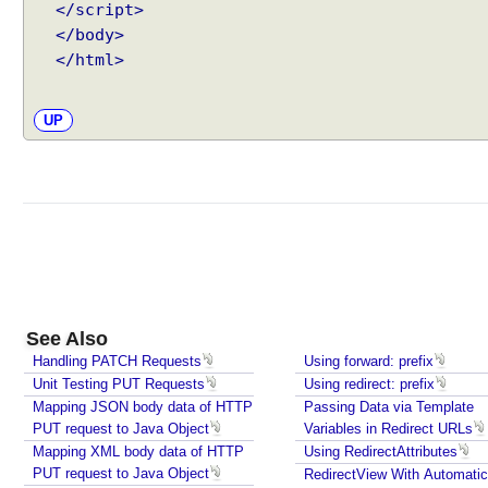
t
</script>
l
</body>
y
</html>
t
o
UP
O
u
t
p
u
t
S
t
r
See Also
e
Handling PATCH Requests
Using forward: prefix
a
Unit Testing PUT Requests
Using redirect: prefix
m
Mapping JSON body data of HTTP
Passing Data via Template
W
PUT request to Java Object
Variables in Redirect URLs
r
Mapping XML body data of HTTP
Using RedirectAttributes
i
PUT request to Java Object
RedirectView With Automatic