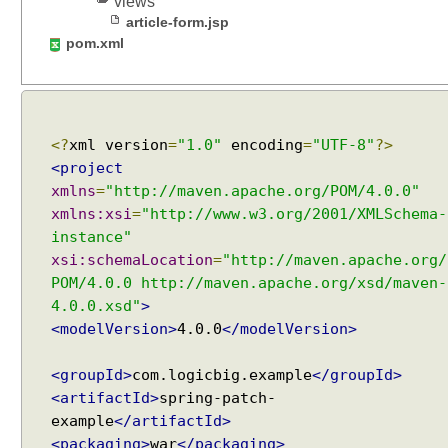
views
g
article-form.jsp
u
pom.xml
s
i
n
g
C
<?
xml version
=
"1.0"
encoding
=
"UTF-8"
?>
a
<project
l
xmlns
=
"http://maven.apache.org/POM/4.0.0"
l
xmlns:xsi
=
"http://www.w3.org/2001/XMLSchema-
a
instance"
b
xsi:schemaLocation
=
"http://maven.apache.org/
l
POM/4.0.0 http://maven.apache.org/xsd/maven-
e
4.0.0.xsd"
>
A
<modelVersion>
4.0.0
</modelVersion>
s
y
<groupId>
com.logicbig.example
</groupId>
n
<artifactId>
spring-patch-
c
example
</artifactId>
h
<packaging>
war
</packaging>