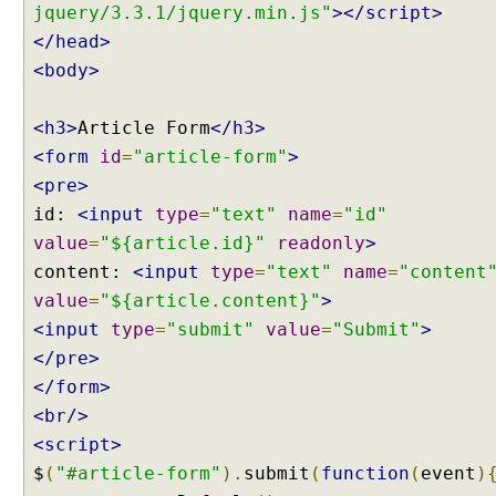
jquery/3.3.1/jquery.min.js"
></script>
O
</head>
b
j
<body>
e
c
<h3>
Article Form
</h3>
t
<form
id
=
"article-form"
>
U
<pre>
n
id:
<input
type
=
"text"
name
=
"id"
i
value
t
=
"${article.id}"
readonly
>
T
content:
<input
type
=
"text"
name
=
"content
e
value
=
"${article.content}"
>
s
<input
type
=
"submit"
value
=
"Submit"
>
t
</pre>
i
</form>
n
g
<br/>
P
<script>
A
$
(
"#article-form"
).
submit
(
function
(
event
)
T