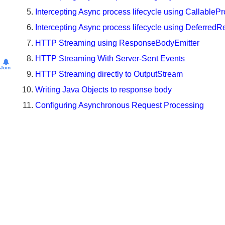
Intercepting Async Requests using AsyncHandlerInt
@EnableWebMvc
Intercepting Async process lifecycle using Callable
Understanding
Intercepting Async process lifecycle using Deferred
SpringServletContainerInitializer
HTTP Streaming using ResponseBodyEmitter
Using
HTTP Streaming With Server-Sent Events
Spring
Join
5.0
HTTP Streaming directly to OutputStream
WebMvcConfigurer
Writing Java Objects to response body
default
methods
Configuring Asynchronous Request Processing
What
is
DispatcherServlet.properties?
Unit
Testing
Unit
Testing