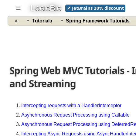
L
B
☰
↗ JetBrains 20% discount
OGIC
IG
Spring
Web
Tutorials
Spring Framework Tutorials
MVC
Tutorials
Getting
Started
Quick
Spring Web MVC Tutorials - 
Concepts
with
and Streaming
Example
Understanding
MVC
Intercepting requests with a HandlerInterceptor
configuration
Asynchronous Request Processing using Callable
Importing
Asynchronous Request Processing using DeferredR
configurations
with