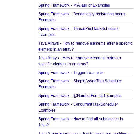
Spring Framework - @AliasFor Examples
Spring Framework - Dynamically registering beans
Examples
Spring Framework - ThreadPoolTaskScheduler
Examples
Java Arrays - How to remove elements after a spec
element in an array?
Java Arrays - How to remove elements before a
specific element in an array?
Spring Framework - Trigger Examples
Spring Framework - SimpleAsyncTaskScheduler
Examples
Spring Framework - @NumberFormat Examples
Spring Framework - ConcurrentTaskScheduler
Examples
Spring Framework - How to find all subclasses in
Java?