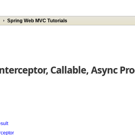
Spring Web MVC Tutorials
Interceptor, Callable, Async P
esult