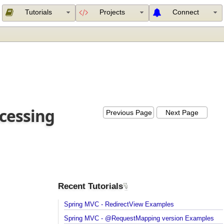
Tutorials
Projects
Connect
rocessing
Previous Page
Next Page
Recent Tutorials
Spring MVC - RedirectView Examples
Spring MVC - @RequestMapping version Example