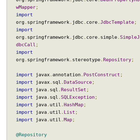
r
wMapper
;
a
import
n
org
.
springframework
.
jdbc
.
core
.
JdbcTemplate
;
s
import
a
c
org
.
springframework
.
jdbc
.
core
.
simple
.
SimpleJ
t
dbcCall
;
i
import
o
org
.
springframework
.
stereotype
.
Repository
;
n
a
import
javax
.
annotation
.
PostConstruct
;
l
import
javax
.
sql
.
DataSource
;
A
import
java
.
sql
.
ResultSet
;
n
import
java
.
sql
.
SQLException
;
n
import
java
.
util
.
HashMap
;
o
import
java
.
util
.
List
;
t
a
import
java
.
util
.
Map
;
t
i
@Repository
o