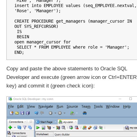
'Mike', 'Manager');

i
insert into EMPLOYEE values (seq_EMPLOYEE.nextval, 
n
'Rose', 'Manager');

g
CREATE PROCEDURE get_managers (manager_cursor IN 
R
OUT SYS_REFCURSOR)

E
 IS

 BEGIN

F
open manager_cursor for

C
 SELECT * FROM EMPLOYEE where role = 'Manager';

u
r
s
Copy and paste the above statements to Oracle SQL
o
Developer and execute (green arrow icon or Ctrl+ENTER
r
f
key) and commit it (green check icon):
r
o
m
a
S
i
m