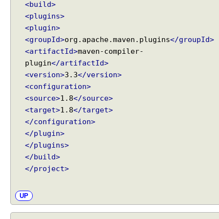
t
<build>
h
<plugins>
J
<plugin>
d
<groupId>
org.apache.maven.plugins
</groupId>
b
<artifactId>
maven-compiler-
c
plugin
</artifactId>
T
<version>
3.3
</version>
e
<configuration>
m
<source>
1.8
</source>
p
l
<target>
1.8
</target>
a
</configuration>
t
</plugin>
e
</plugins>
H
</build>
a
</project>
n
d
UP
l
i