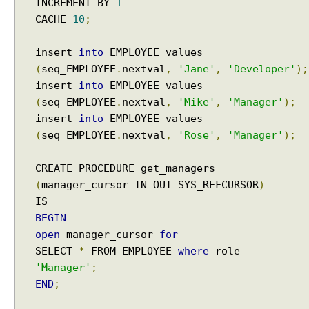
INCREMENT BY
1
a
CACHE
10
;
s
e
insert
into
EMPLOYEE values
S
(
seq_EMPLOYEE
.
nextval
,
'Jane'
,
'Developer'
);
i
insert
into
EMPLOYEE values
m
(
seq_EMPLOYEE
.
nextval
,
'Mike'
,
'Manager'
);
p
insert
into
EMPLOYEE values
l
(
seq_EMPLOYEE
.
nextval
,
'Rose'
,
'Manager'
);
i
f
y
CREATE PROCEDURE get_managers
i
(
manager_cursor IN OUT SYS_REFCURSOR
)
n
g
BEGIN
J
open
manager_cursor
for
d
SELECT
*
FROM EMPLOYEE
where
role
=
b
'Manager'
;
c
END
;
U
n