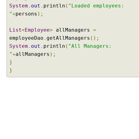
S
System
.
out
.
println
(
"Loaded employees:
q
"
+
persons
);
l
Q
u
List
<
Employee
>
allManagers
=
e
employeeDao
.
getAllManagers
();
r
System
.
out
.
println
(
"All Managers:
y
"
+
allManagers
);
S
}
u
}
b
c
l
a
s
s
e
s
o
f