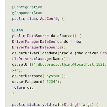
c
@Configuration
T
@ComponentScan
e
public
class
AppConfig
{
m
p
@Bean
l
a
public
DataSource
dataSource
()
{
t
DriverManagerDataSource
ds
=
new
e
DriverManagerDataSource
();
a
ds
.
setDriverClassName
(
oracle
.
jdbc
.
driver
.
Ora
n
cleDriver
.
class
.
getName
());
d
ds
.
setUrl
(
"jdbc:oracle:thin:@localhost:1521:
L
xe"
);
o
ds
.
setUsername
(
"system"
);
b
ds
.
setPassword
(
"1234"
);
H
return
ds
;
a
}
n
d
l
public
static
void
main
(
String
[]
args
)
{