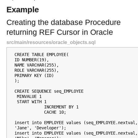
S
Example
i
m
Creating the database Procedure
p
returning REF Cursor in Oracle
l
e
src/main/resources/oracle_objects.sql
J
d
CREATE TABLE EMPLOYEE(

b
ID NUMBER(19),

c
NAME VARCHAR(255),

ROLE VARCHAR(255),

C
PRIMARY KEY (ID)

a
);

l
CREATE SEQUENCE seq_EMPLOYEE

l
 MINVALUE 1

R
 START WITH 1

            INCREMENT BY 1

e
            CACHE 10;

t
u
insert into EMPLOYEE values (seq_EMPLOYEE.nextval, 
r
'Jane', 'Developer');

insert into EMPLOYEE values (seq_EMPLOYEE.nextval, 
n