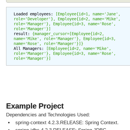
c
h
Loaded employees: 
[Employee{id=1, name='Jane', 
u
role='Developer'}, Employee{id=2, name='Mike', 
role='Manager'}, Employee{id=3, name='Rose', 
p
role='Manager'}]
d
result: 
{manager_cursor=[Employee{id=2, 
a
name='Mike', role='Manager'}, Employee{id=3, 
name='Rose', role='Manager'}]}
t
All Managers: 
[Employee{id=2, name='Mike', 
e
role='Manager'}, Employee{id=3, name='Rose', 
o
role='Manager'}]
p
e
r
a
t
i
o
Example Project
n
s
Dependencies and Technologies Used:
u
spring-context 4.2.3.RELEASE: Spring Context.
s