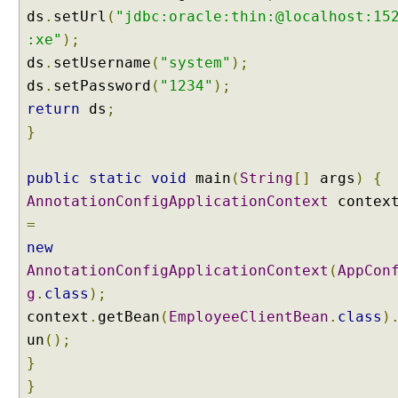
ds
.
setUrl
(
"jdbc:oracle:thin:@localhost:15
i
:xe"
);
o
n
ds
.
setUsername
(
"system"
);
u
ds
.
setPassword
(
"1234"
);
s
return
ds
;
i
}
n
g
S
public
static
void
main
(
String
[]
args
)
{
q
AnnotationConfigApplicationContext
contex
l
=
U
new
p
AnnotationConfigApplicationContext
(
AppCon
d
g
.
class
);
a
t
context
.
getBean
(
EmployeeClientBean
.
class
)
e
un
();
B
}
a
}
t