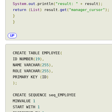
n
System
.
out
.
println
(
"result: "
+
result
);
g
return
(
List
)
result
.
get
(
"manager_cursor"
);
w
}
i
}
t
h
a
UP
n
e
m
CREATE TABLE EMPLOYEE
(
b
ID NUMBER
(
19
),
e
NAME VARCHAR
(
255
),
d
ROLE VARCHAR
(
255
),
d
PRIMARY KEY
(
ID
)
e
d
);
d
a
CREATE SEQUENCE seq_EMPLOYEE
t
MINVALUE
1
a
START WITH
1
b