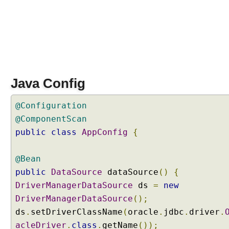
S
q
l
Q
u
e
r
y
Java Config
D
@Configuration
a
t
@ComponentScan
a
public
class
AppConfig
{
m
a
@Bean
n
public
DataSource
dataSource
()
{
i
p
DriverManagerDataSource
ds
=
new
u
DriverManagerDataSource
();
l
ds
.
setDriverClassName
(
oracle
.
jdbc
.
driver
.
a
acleDriver
.
class
.
getName
());
t