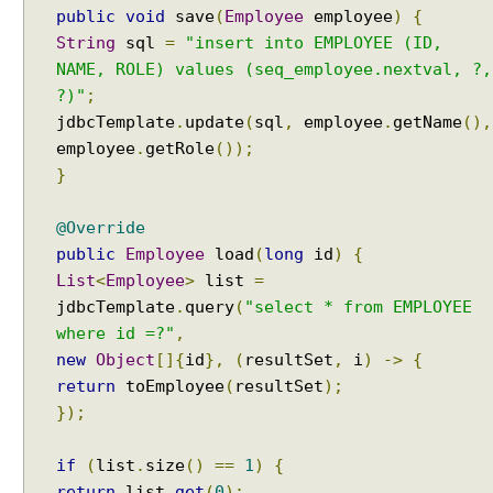
public
void
save
(
Employee
employee
)
{
r
String
sql
=
"insert into EMPLOYEE (ID,
e
NAME, ROLE) values (seq_employee.nextval, ?,
c
t
?)"
;
u
jdbcTemplate
.
update
(
sql
,
employee
.
getName
(),
s
employee
.
getRole
());
e
}
o
f
@Override
D
public
Employee
load
(
long
id
)
{
e
List
<
Employee
>
list
=
c
jdbcTemplate
.
query
(
"select * from EMPLOYEE
l
where id =?"
,
a
new
Object
[]{
id
},
(
resultSet
,
i
)
->
{
r
a
return
toEmployee
(
resultSet
);
t
});
i
v
if
(
list
.
size
()
==
1
)
{
e
return
list
.
get
(
0
);