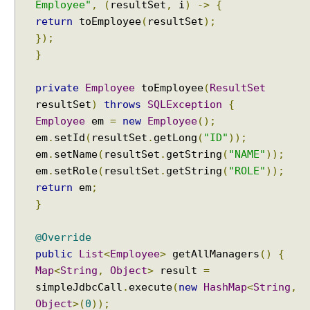
Employee"
,
(
resultSet
,
i
)
->
{
g
return
toEmployee
(
resultSet
);
S
u
});
p
}
p
o
r
private
Employee
toEmployee
(
ResultSet
t
resultSet
)
throws
SQLException
{
J
Employee
em
=
new
Employee
();
d
em
.
setId
(
resultSet
.
getLong
(
"ID"
));
b
em
.
setName
(
resultSet
.
getString
(
"NAME"
));
c
em
.
setRole
(
resultSet
.
getString
(
"ROLE"
));
U
return
em
;
n
i
}
t
T
@Override
e
public
List
<
Employee
>
getAllManagers
()
{
s
Map
<
String
,
Object
>
result
=
t
simpleJdbcCall
.
execute
(
new
HashMap
<
String
,
i
Object
>(
0
));