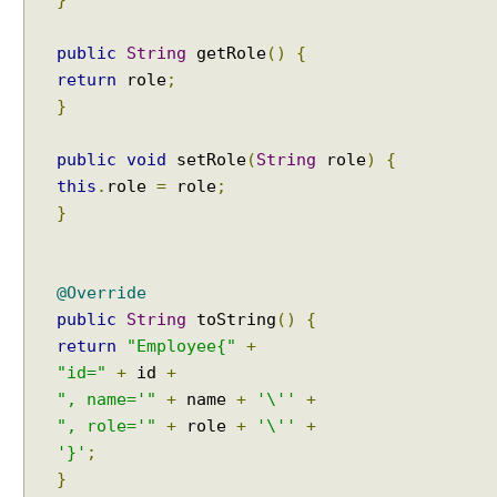
e
m
public
String
getRole
()
{
p
l
return
role
;
a
}
t
e
public
void
setRole
(
String
role
)
{
D
this
.
role
=
role
;
e
}
c
l
a
@Override
r
public
String
toString
()
{
a
return
"Employee{"
+
t
"id="
+
id
+
i
", name='"
+
name
+
'\''
+
v
", role='"
+
role
+
'\''
+
e
T
'}'
;
r
}