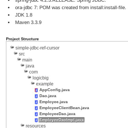
spring-jdbc 4.2.3.RELEASE: Spring JDBC.
i
ora-jdbc 7: POM was created from install:install-file.
n
JDK 1.8
g
Maven 3.3.9
B
a
t
Project Structure
c
h
simple-jdbc-ref-cursor
S
src
q
main
java
l
com
U
logicbig
p
example
d
AppConfig.java
a
Dao.java
t
Employee.java
e
EmployeeClientBean.java
EmployeeDao.java
H
EmployeeDaoImpl.java
a
resources