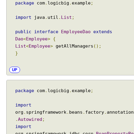
t
package
com
.
logicbig
.
example
;
a
t
import
java
.
util
.
List
;
i
o
public
interface
EmployeeDao
extends
n
Dao
<
Employee
>
{
R
List
<
Employee
>
getAllManagers
();
o
}
l
l
UP
b
a
c
k
package
com
.
logicbig
.
example
;
w
i
import
t
org
.
springframework
.
beans
.
factory
.
annotation
h
.
Autowired
;
@
import
T
org
.
springframework
.
jdbc
.
core
.
BeanPropertyRo