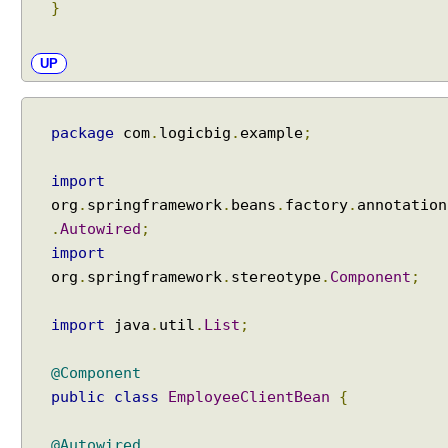
a
}
n
s
UP
a
c
t
package
com
.
logicbig
.
example
;
i
o
n
import
M
org
.
springframework
.
beans
.
factory
.
annotation
a
.
Autowired
;
n
import
a
org
.
springframework
.
stereotype
.
Component
;
g
e
import
java
.
util
.
List
;
m
e
@Component
n
public
class
EmployeeClientBean
{
t
w
i
@Autowired