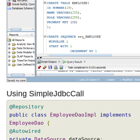
p
l
e
J
d
b
c
C
a
l
l
M
o
Using SimpleJdbcCall
d
e
@Repository
l
i
public
class
EmployeeDaoImpl
implements
n
EmployeeDao
{
g
J
@Autowired
D
private
DataSource
dataSource
;