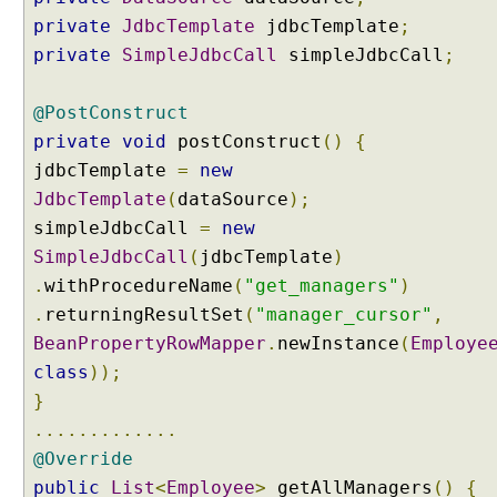
B
private
JdbcTemplate
jdbcTemplate
;
C
o
private
SimpleJdbcCall
simpleJdbcCall
;
p
e
r
@PostConstruct
a
private
void
postConstruct
()
{
t
i
jdbcTemplate
=
new
o
JdbcTemplate
(
dataSource
);
n
s
simpleJdbcCall
=
new
a
SimpleJdbcCall
(
jdbcTemplate
)
s
.
withProcedureName
(
"get_managers"
)
J
a
.
returningResultSet
(
"manager_cursor"
,
v
BeanPropertyRowMapper
.
newInstance
(
Employe
a
o
class
));
b
}
j
e
.............
c
@Override
t
s
public
List
<
Employee
>
getAllManagers
()
{