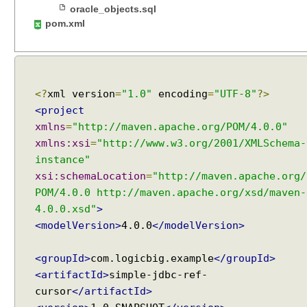
n
oracle_objects.sql
d
pom.xml
l
i
n
g
B
L
<?
xml version
=
"1.0"
encoding
=
"UTF-8"
?>
O
<project
B
a
xmlns
=
"http://maven.apache.org/POM/4.0.0"
n
xmlns:xsi
=
"http://www.w3.org/2001/XMLSchema-
d
instance"
C
L
xsi:schemaLocation
=
"http://maven.apache.org/
O
POM/4.0.0 http://maven.apache.org/xsd/maven-
B
4.0.0.xsd"
>
o
b
<modelVersion>
4.0.0
</modelVersion>
j
e
<groupId>
com.logicbig.example
</groupId>
c
t
<artifactId>
simple-jdbc-ref-
s
cursor
</artifactId>
H