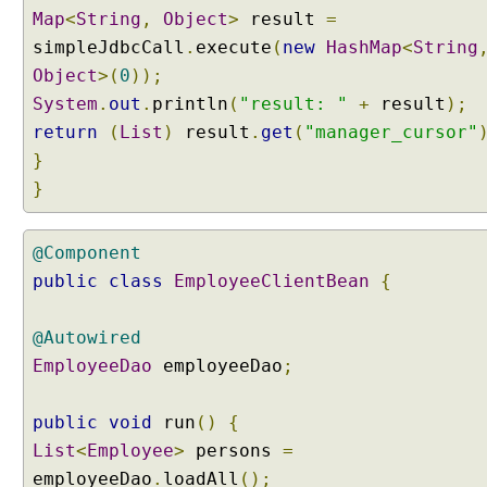
R
Map
<
String
,
Object
>
result
=
e
simpleJdbcCall
.
execute
(
new
HashMap
<
String
u
Object
>(
0
));
s
System
.
out
.
println
(
"result: "
+
result
);
a
return
(
List
)
result
.
get
(
"manager_cursor"
b
l
}
e
}
q
u
@Component
e
r
public
class
EmployeeClientBean
{
i
e
@Autowired
s
EmployeeDao
employeeDao
;
u
s
i
public
void
run
()
{
n
List
<
Employee
>
persons
=
g
employeeDao
.
loadAll
();