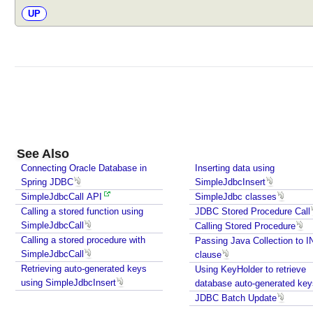
i
UP
t
T
e
s
t
i
n
g
w
See Also
i
Connecting Oracle Database in
Inserting data using
t
Spring JDBC
SimpleJdbcInsert
h
SimpleJdbcCall API
SimpleJdbc classes
J
Calling a stored function using
JDBC Stored Procedure Call
d
SimpleJdbcCall
Calling Stored Procedure
b
Calling a stored procedure with
Passing Java Collection to 
SimpleJdbcCall
c
clause
Retrieving auto-generated keys
T
Using KeyHolder to retrieve
using SimpleJdbcInsert
database auto-generated key
e
JDBC Batch Update
s