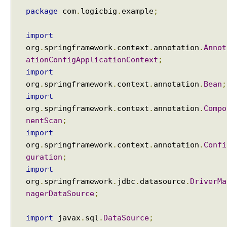
n
package
com
.
logicbig
.
example
;
g
l
a
import
r
org
.
springframework
.
context
.
annotation
.
Annot
g
ationConfigApplicationContext
;
e
import
o
org
.
springframework
.
context
.
annotation
.
Bean
;
b
import
j
org
.
springframework
.
context
.
annotation
.
Compo
e
nentScan
;
c
import
t
org
.
springframework
.
context
.
annotation
.
Confi
s
guration
;
w
i
import
t
org
.
springframework
.
jdbc
.
datasource
.
DriverMa
h
nagerDataSource
;
J
d
import
javax
.
sql
.
DataSource
;
b