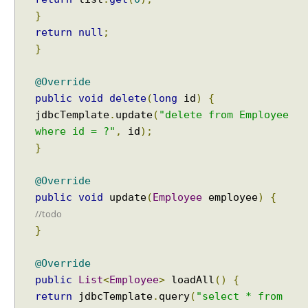
T
}
r
return
null
;
a
}
n
s
@Override
a
public
void
delete
(
long
id
)
{
c
t
jdbcTemplate
.
update
(
"delete from Employee
i
where id = ?"
,
id
);
o
}
n
@Override
J
public
void
update
(
Employee
employee
)
{
D
//todo
B
}
C
T
e
@Override
s
public
List
<
Employee
>
loadAll
()
{
t
i
return
jdbcTemplate
.
query
(
"select * from
n