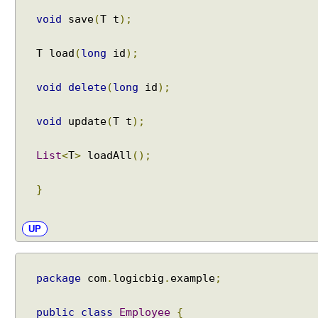
P
void
save
(
T t
);
r
o
T load
(
long
id
);
g
r
void
delete
(
long
id
);
a
m
m
void
update
(
T t
);
a
t
List
<
T
>
loadAll
();
i
c
}
T
r
a
UP
n
s
a
package
com
.
logicbig
.
example
;
c
t
public
class
Employee
{