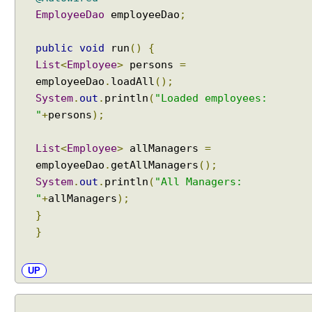
t
EmployeeDao
employeeDao
;
h
@
public
void
run
()
{
T
List
<
Employee
>
persons
=
r
employeeDao
.
loadAll
();
a
System
.
out
.
println
(
"Loaded employees:
n
"
+
persons
);
s
a
List
<
Employee
>
allManagers
=
c
employeeDao
.
getAllManagers
();
t
i
System
.
out
.
println
(
"All Managers:
o
"
+
allManagers
);
n
}
a
}
l
A
UP
n
n
o