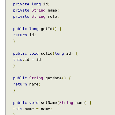
i
private
long
id
;
o
private
String
name
;
n
private
String
role
;
U
s
public
long
getId
()
{
i
return
id
;
n
}
g
T
public
void
setId
(
long
id
)
{
r
this
.
id
=
id
;
a
n
}
s
a
public
String
getName
()
{
c
return
name
;
t
}
i
o
public
void
setName
(
String
name
)
{
n
this
.
name
=
name
;
T
}