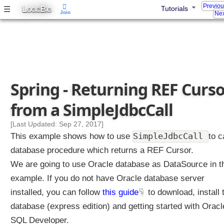
Previo
L
B
☰
Tutorials
a
OGIC
IG
Join
Nex
s
t
o
r
e
d
Spring - Returning REF Curs
f
u
from a SimpleJdbcCall
n
c
[Last Updated: Sep 27, 2017]
t
SimpleJdbcCall
This example shows how to use
to c
i
database procedure which returns a REF Cursor.
o
We are going to use Oracle database as DataSource in t
n
u
example. If you do not have Oracle database server
s
installed, you can follow
this guide
to download, install 
i
database (express edition) and getting started with Oracl
n
SQL Developer.
g