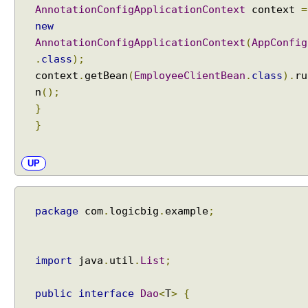
e
AnnotationConfigApplicationContext
context
=
r
new
AnnotationConfigApplicationContext
(
AppConfig
T
.
class
);
r
context
.
getBean
(
EmployeeClientBean
.
class
).
ru
a
n
();
n
s
}
a
}
c
t
i
UP
o
n
M
a
package
com
.
logicbig
.
example
;
n
a
g
e
import
java
.
util
.
List
;
m
e
n
public
interface
Dao
<
T
>
{
t