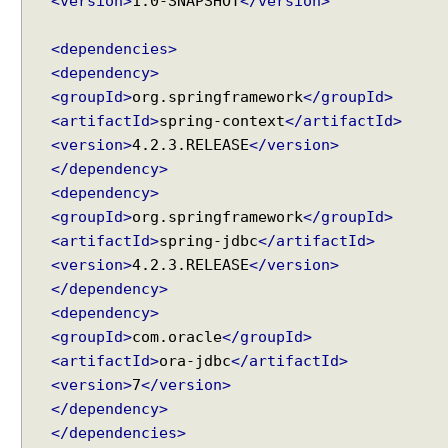
<version>
1.0-SNAPSHOT
</version>
a
n
<dependencies>
d
<dependency>
l
<groupId>
org.springframework
</groupId>
i
<artifactId>
spring-context
</artifactId>
n
g
<version>
4.2.3.RELEASE
</version>
C
</dependency>
L
<dependency>
O
<groupId>
org.springframework
</groupId>
B
<artifactId>
spring-jdbc
</artifactId>
a
<version>
4.2.3.RELEASE
</version>
n
</dependency>
d
<dependency>
B
<groupId>
com.oracle
</groupId>
L
<artifactId>
ora-jdbc
</artifactId>
O
<version>
7
</version>
B
w
</dependency>
i
</dependencies>