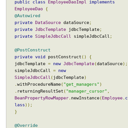
public
class
EmployeeDaoImpl
implements
n
EmployeeDao
{
U
@Autowired
n
private
DataSource
dataSource
;
d
private
JdbcTemplate
jdbcTemplate
;
e
private
SimpleJdbcCall
simpleJdbcCall
;
r
s
@PostConstruct
t
private
void
postConstruct
()
{
a
jdbcTemplate
=
new
JdbcTemplate
(
dataSource
);
n
simpleJdbcCall
=
new
d
i
SimpleJdbcCall
(
jdbcTemplate
)
n
.
withProcedureName
(
"get_managers"
)
g
.
returningResultSet
(
"manager_cursor"
,
t
BeanPropertyRowMapper
.
newInstance
(
Employee
.
c
h
lass
));
e
}
c
o
@Override
r