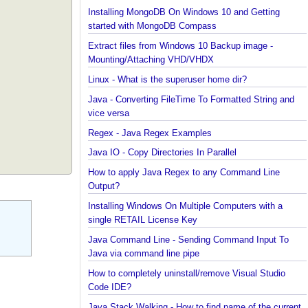
Installing Cassandra And Intro To CQLSH
Installing and Running Kafka
Installing MongoDB On Windows 10 and Getting
started with MongoDB Compass
Extract files from Windows 10 Backup image -
Mounting/Attaching VHD/VHDX
Linux - What is the superuser home dir?
Java - Converting FileTime To Formatted String an
vice versa
Regex - Java Regex Examples
Java IO - Copy Directories In Parallel
How to apply Java Regex to any Command Line
Output?
Installing Windows On Multiple Computers with a
single RETAIL License Key
Java Command Line - Sending Command Input To
Java via command line pipe