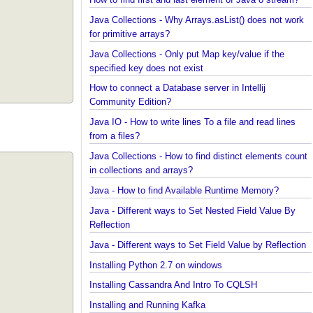
Java?
How to find first and last element of Java 8 stream
Java Collections - Why Arrays.asList() does not wo
for primitive arrays?
Java Collections - Only put Map key/value if the
specified key does not exist
How to connect a Database server in Intellij
Community Edition?
Java IO - How to write lines To a file and read lines
from a files?
Java Collections - How to find distinct elements co
in collections and arrays?
Java - How to find Available Runtime Memory?
Java - Different ways to Set Nested Field Value By
Reflection
Java - Different ways to Set Field Value by Reflect
Installing Python 2.7 on windows