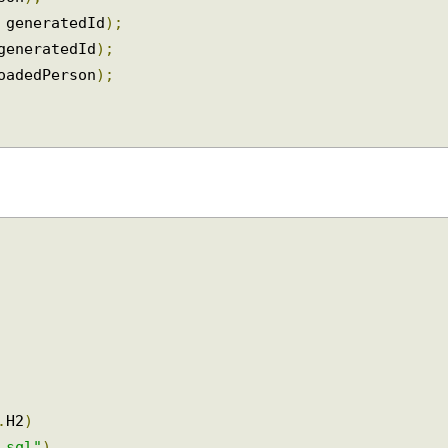
on
);
rson
);
+
 generatedId
);
(
generatedId
);
loadedPerson
);