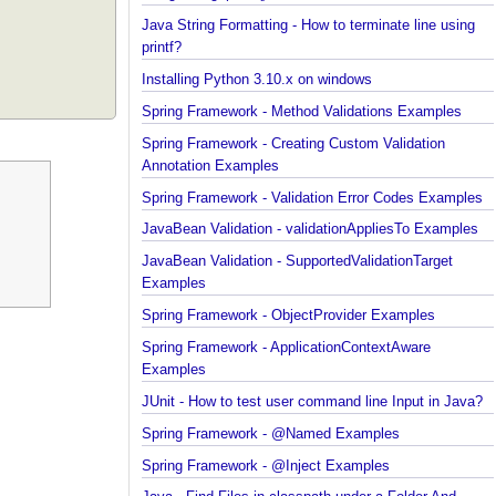
Java String Formatting - How to capitalize strings
using String#printf()?
Java String Formatting - How to terminate line usin
printf?
Installing Python 3.10.x on windows
Spring Framework - Method Validations Examples
Spring Framework - Creating Custom Validation
Annotation Examples
Spring Framework - Validation Error Codes Exampl
JavaBean Validation - validationAppliesTo Exampl
JavaBean Validation - SupportedValidationTarget
Examples
Spring Framework - ObjectProvider Examples
Spring Framework - ApplicationContextAware
Examples
JUnit - How to test user command line Input in Jav
Spring Framework - @Named Examples