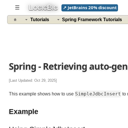
L
B
☰
↗ JetBrains 20% discount
OGIC
IG
Spring
Data
Tutorials
Spring Framework Tutorials
Access
With
JDBC
Tutorials
Database
Spring - Retrieving auto-ge
Operations
with
JdbcTemplate
[Last Updated: Oct 29, 2025]
JDBC
Operations
SimpleJdbcInsert
This example shows how to use
to
JdbcTemplate
Example
Example
NamedParameterJdbcTemplate
Example