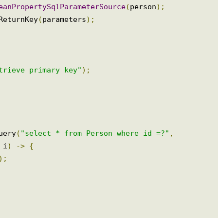
BeanPropertySqlParameterSource
(
person
);
dReturnKey
(
parameters
);
etrieve primary key"
);
query
(
"select * from Person where id =?"
,
,
 i
)
->
{
t
);