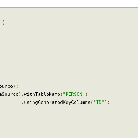
>
{
Source
);
taSource
).
withTableName
(
"PERSON"
)
.
usingGeneratedKeyColumns
(
"ID"
);