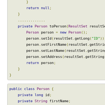
return
 persons
.
get
(
0
);
SimpleJdbcInsert
}
Calling
return
null
;
a
}
stored
.............
procedure
private
Person
 toPerson
(
ResultSet
 result
with
SimpleJdbcCall
Person
 person 
=
new
Person
();
        person
.
setId
(
resultSet
.
getLong
(
"ID"
)
Calling
a
        person
.
setFirstName
(
resultSet
.
getStr
stored
        person
.
setLastName
(
resultSet
.
getStri
function
        person
.
setAddress
(
resultSet
.
getStrin
using
return
 person
;
SimpleJdbcCall
}
Returning
}
REF
Cursor
from
public
class
Person
{
a
private
long
 id
;
SimpleJdbcCall