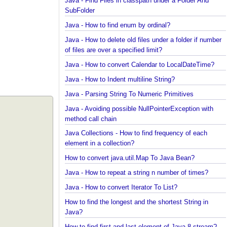
Spring Framework - @Inject Examples
Java - Find Files in classpath under a Folder And
SubFolder
Java - How to find enum by ordinal?
Java - How to delete old files under a folder if num
of files are over a specified limit?
Java - How to convert Calendar to LocalDateTime?
Java - How to Indent multiline String?
Java - Parsing String To Numeric Primitives
Java - Avoiding possible NullPointerException with
method call chain
Java Collections - How to find frequency of each
element in a collection?
How to convert java.util.Map To Java Bean?
Java - How to repeat a string n number of times?
Java - How to convert Iterator To List?
How to find the longest and the shortest String in