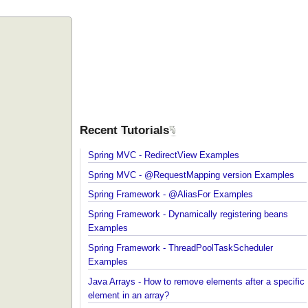
Recent Tutorials
Spring MVC - RedirectView Examples
Spring MVC - @RequestMapping version Example
Spring Framework - @AliasFor Examples
Spring Framework - Dynamically registering beans
Examples
Spring Framework - ThreadPoolTaskScheduler
Examples
Java Arrays - How to remove elements after a spec
element in an array?