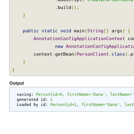
return
new
EmbeddedDatabaseBuilder
()
with
@Transactional
.
setType
(
EmbeddedDatabaseTyp
Annotation
.
addScript
(
"createPersonTabl
.
build
();
Understanding
the
}
correct
use
public
static
void
 main
(
String
[]
 args
)
{
of
AnnotationConfigApplicationContext
 c
Declarative
new
AnnotationConfigApplicat
Transaction
        context
.
getBean
(
PersonClient
.
class
).
}
JDBC
Testing
}
Support
Jdbc
Output
Unit
saving:
 Person{id=0, firstName='Dana', lastName
Testing
generated id:
 1
with
Loaded by id:
 Person{id=1, firstName='Dana', la
an
embedded