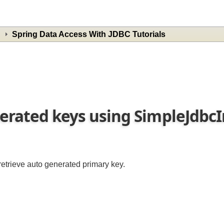
Spring Data Access With JDBC Tutorials
nerated keys using SimpleJdbc
 retrieve auto generated primary key.