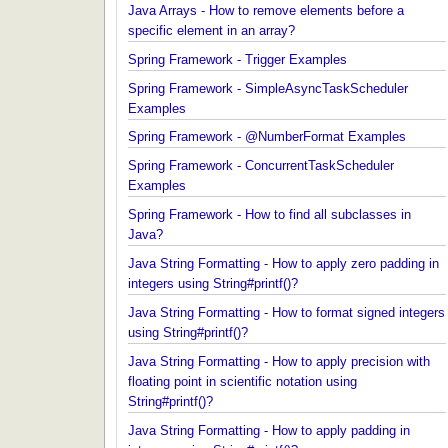
Java Arrays - How to remove elements before a
specific element in an array?
Spring Framework - Trigger Examples
Spring Framework - SimpleAsyncTaskScheduler
Examples
Spring Framework - @NumberFormat Examples
Spring Framework - ConcurrentTaskScheduler
Examples
Spring Framework - How to find all subclasses in
Java?
Java String Formatting - How to apply zero padding
integers using String#printf()?
Java String Formatting - How to format signed inte
using String#printf()?
Java String Formatting - How to apply precision wit
floating point in scientific notation using
String#printf()?