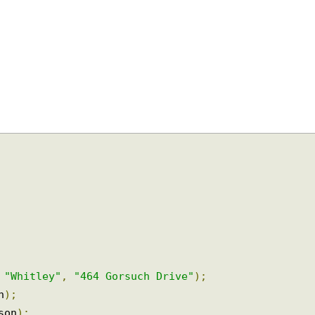
,
"Whitley"
,
"464 Gorsuch Drive"
);