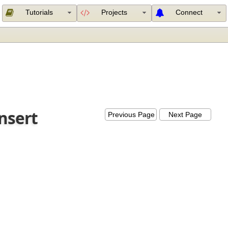
Tutorials
Projects
Connect
Insert
Previous Page
Next Page