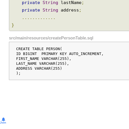
private
String
 firstName
;
private
String
 lastName
;
Modeling
private
String
 address
;
JDBC
operations
.............
as
}
Java
objects
src/main/resources/createPersonTable.sql
Reusable
queries
CREATE TABLE PERSON(

using
ID BIGINT  PRIMARY KEY AUTO_INCREMENT,

FIRST_NAME VARCHAR(255),

SqlQuery
LAST_NAME VARCHAR(255),

Subclasses
ADDRESS VARCHAR(255)

of
SqlQuery
Data
manipulation
using
SqlUpdate
Batch