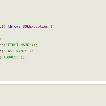
Set
)
throws
SQLException
{
);
ing
(
"FIRST_NAME"
));
ng
(
"LAST_NAME"
));
g
(
"ADDRESS"
));