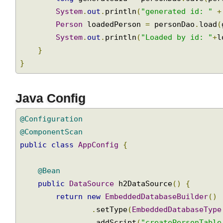
with
System
.
out
.
println
(
"saving: "
+
 pers
JdbcTemplate
long
 generatedId 
=
 personDao
.
save
(
pe
and
System
.
out
.
println
(
"generated id: "
LobHandler
Person
 loadedPerson 
=
 personDao
.
load
System
.
out
.
println
(
"Loaded by id: "
+
Transaction
Management
}
}
Programmatic
Transaction
Using
Java Config
TransactionTemplate
Declarative
@Configuration
Transaction
@ComponentScan
Management
public
class
AppConfig
{
with
@Transactional
@Bean
Annotation
public
DataSource
 h2DataSource
()
{
Rollback