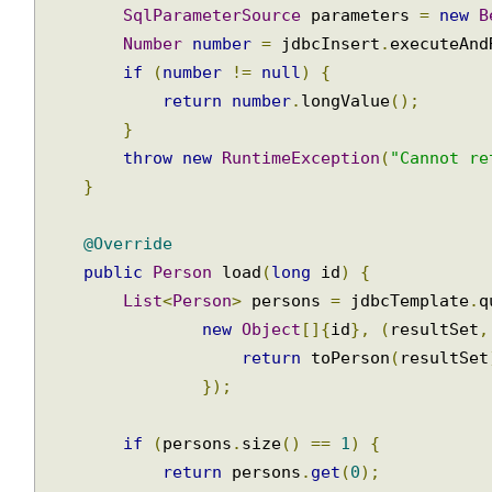
public
long
 save
(
Person
 person
)
{
Calling
SqlParameterSource
 parameters 
=
new
Stored
Procedure
Number
number
=
 jdbcInsert
.
executeAn
if
(
number
!=
null
)
{
JDBC
Stored
return
number
.
longValue
();
Procedure
}
Call
throw
new
RuntimeException
(
"Cannot r
}
SimpleJdbc
classes
@Override
Inserting
public
Person
 load
(
long
 id
)
{
data
List
<
Person
>
 persons 
=
 jdbcTemplate
.
using
SimpleJdbcInsert
new
Object
[]{
id
},
(
resultSet
return
 toPerson
(
resultSe
Retrieving
auto-
});
generated
keys
if
(
persons
.
size
()
==
1
)
{
using