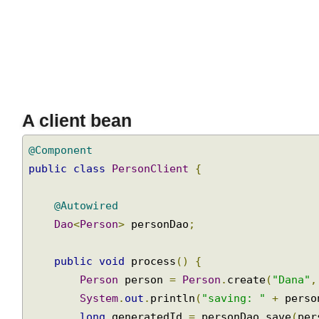
Join
update
operations
using
BatchSqlUpdate
Handling
BLOB
and
CLOB
A client bean
objects
Handling
@Component
CLOB
public
class
PersonClient
{
and
BLOB
@Autowired
with
JdbcTemplate
Dao
<
Person
>
 personDao
;
Handling
public
void
 process
()
{
large
objects
Person
 person 
=
Person
.
create
(
"Dana"