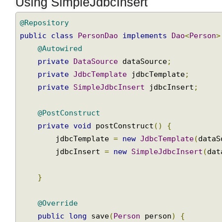
Using SimpleJdbcInsert
JDBC
Batch
@Repository
Update
public
class
PersonDao
implements
Dao
<
Person
Using
@Autowired
KeyHolder
to
private
DataSource
 dataSource
;
retrieve
private
JdbcTemplate
 jdbcTemplate
;
database
private
SimpleJdbcInsert
 jdbcInsert
;
auto-
generated
@PostConstruct
keys
private
void
 postConstruct
()
{
Passing
        jdbcTemplate 
=
new
JdbcTemplate
(
data
Java
        jdbcInsert 
=
new
SimpleJdbcInsert
(
da
Collection
to
IN
}
SQL
clause
@Override