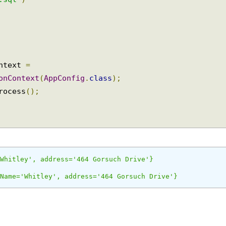
e
.
H2
)
e.sql"
)
ontext 
=
ionContext
(
AppConfig
.
class
);
process
();
='Whitley', address='464 Gorsuch Drive'}
stName='Whitley', address='464 Gorsuch Drive'}