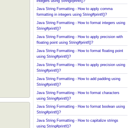
Java String Formatting - How to apply padding in
integers using String#printf()?
Java String Formatting - How to apply comma
formatting in integers using String#printf()?
Java String Formatting - How to format integers us
String#printf()?
Java String Formatting - How to apply precision wit
floating point using String#printf()?
Java String Formatting - How to format floating poi
using String#printf()?
Java String Formatting - How to apply precision us
String#printf()?
Java String Formatting - How to add padding using
String#printf()?
Java String Formatting - How to format characters
using String#printf()?
Java String Formatting - How to format boolean us
String#printf()?